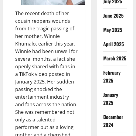
July 2025
The recent death of her
June 2025
cousin reopens wounds
from the tragic passing of
May 2025
her mother, Winnie
April 2025
Khumalo, earlier this year.
Winnie had been unwell for
March 2025
several months, a fact she
openly shared with fans in
February
a TikTok video posted in
2025
January 2025. Her sudden
passing shocked the
January
entertainment industry
2025
and fans across the nation.
She was remembered not
December
only as a talented
2024
performer but as a loving
mother and a cherished