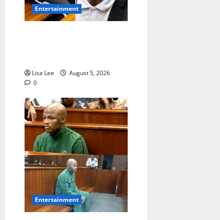
Entertainment
Shebeshxt Remains Behind
Bars After High Court
Rejects Fourth Bail Bid
Lisa Lee
August 5, 2026
0
Entertainment