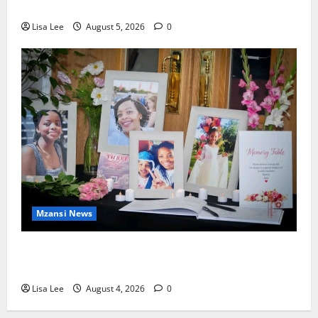
Murdering Girlfriend and Setting Her Body Alight
Lisa Lee
August 5, 2026
0
Mzansi News
Bulawayo Bids Emotional Farewell to Nothabo
Tshuma and Her Two Daughters
Lisa Lee
August 4, 2026
0