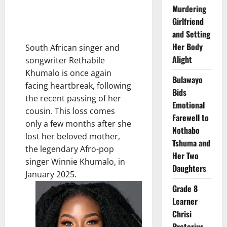
Murdering
Girlfriend
and Setting
Her Body
South African singer and
Alight
songwriter Rethabile
Khumalo is once again
Bulawayo
facing heartbreak, following
Bids
the recent passing of her
Emotional
cousin. This loss comes
Farewell to
only a few months after she
Nothabo
lost her beloved mother,
Tshuma and
the legendary Afro-pop
Her Two
singer Winnie Khumalo, in
Daughters
January 2025.
Grade 8
Learner
Chrisi
Pretorius