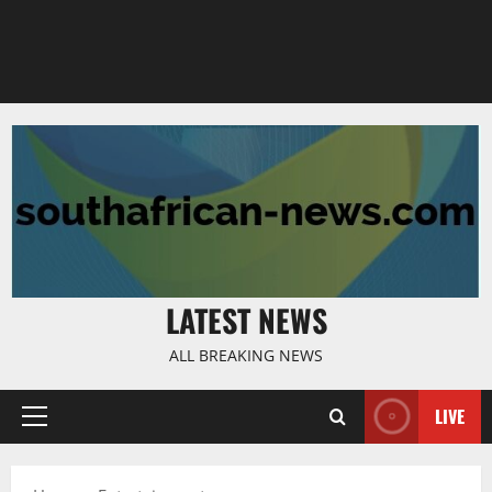
LATEST NEWS
ALL BREAKING NEWS
LIVE
Primary
Menu