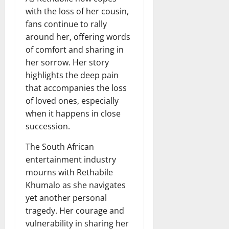
with the loss of her cousin,
fans continue to rally
around her, offering words
of comfort and sharing in
her sorrow. Her story
highlights the deep pain
that accompanies the loss
of loved ones, especially
when it happens in close
succession.
The South African
entertainment industry
mourns with Rethabile
Khumalo as she navigates
yet another personal
tragedy. Her courage and
vulnerability in sharing her