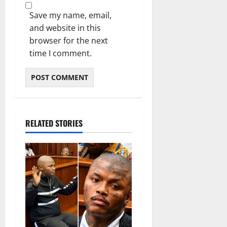
Save my name, email,
and website in this
browser for the next
time I comment.
RELATED STORIES