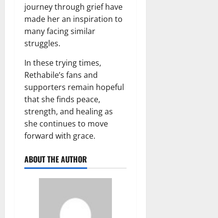
journey through grief have
made her an inspiration to
many facing similar
struggles.
In these trying times,
Rethabile’s fans and
supporters remain hopeful
that she finds peace,
strength, and healing as
she continues to move
forward with grace.
ABOUT THE AUTHOR