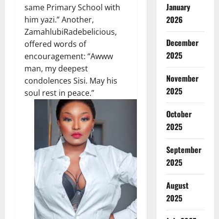
January
same Primary School with
2026
him yazi.” Another,
ZamahlubiRadebelicious,
December
offered words of
2025
encouragement: “Awww
man, my deepest
November
condolences Sisi. May his
2025
soul rest in peace.”
October
2025
September
2025
August
2025