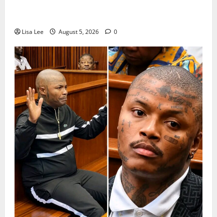
Suspended EMPD Deputy Chief Julius Mkhwanazi
Arrested Over 2022 Businessman Murder
Lisa Lee
August 5, 2026
0