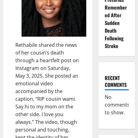
Remember
ed After
Sudden
Death
Following
Rethabile shared the news
Stroke
of her cousin’s death
through a heartfelt post on
Instagram on Saturday,
May 3, 2025. She posted an
RECENT
emotional video
COMMENTS
accompanied by the
No
caption, “RIP cousin wami.
comments
Say hi to my mom on the
to show.
other side. I love you
always.” The video, though
personal and touching,
kept the identity of her