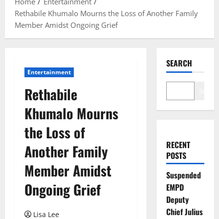
Home
Entertainment
Rethabile Khumalo Mourns the Loss of Another Family
Member Amidst Ongoing Grief
SEARCH
Entertainment
Rethabile
Search
Khumalo Mourns
the Loss of
RECENT
Another Family
POSTS
Member Amidst
Suspended
Ongoing Grief
EMPD
Deputy
Chief Julius
Lisa Lee