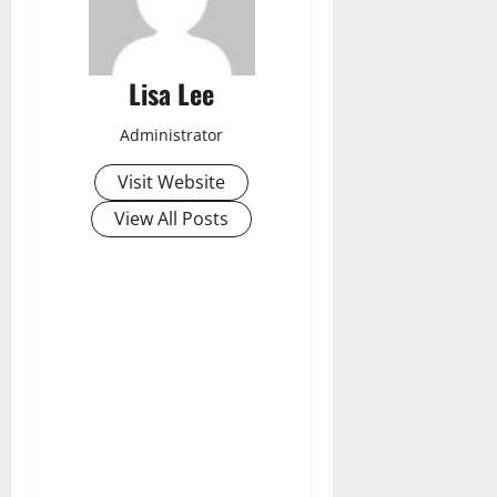
Lisa Lee
Administrator
Visit Website
View All Posts