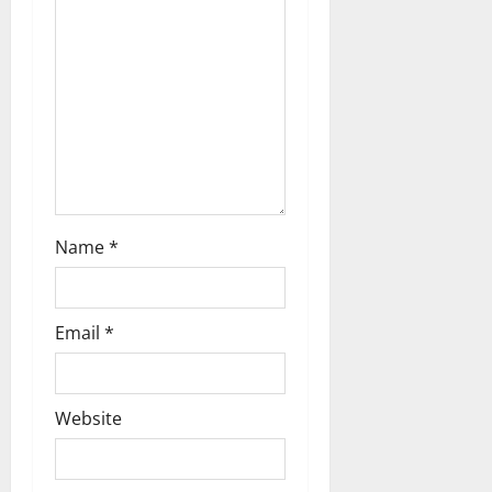
t
i
o
n
Name
*
Email
*
Website