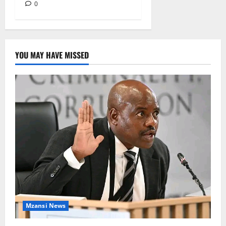
0
YOU MAY HAVE MISSED
Mzansi News