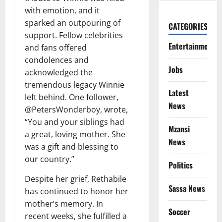
with emotion, and it
sparked an outpouring of
CATEGORIES
support. Fellow celebrities
Entertainment
and fans offered
condolences and
Jobs
acknowledged the
tremendous legacy Winnie
Latest
left behind. One follower,
News
@PetersWonderboy, wrote,
“You and your siblings had
Mzansi
a great, loving mother. She
News
was a gift and blessing to
our country.”
Politics
Despite her grief, Rethabile
Sassa News
has continued to honor her
mother’s memory. In
Soccer
recent weeks, she fulfilled a