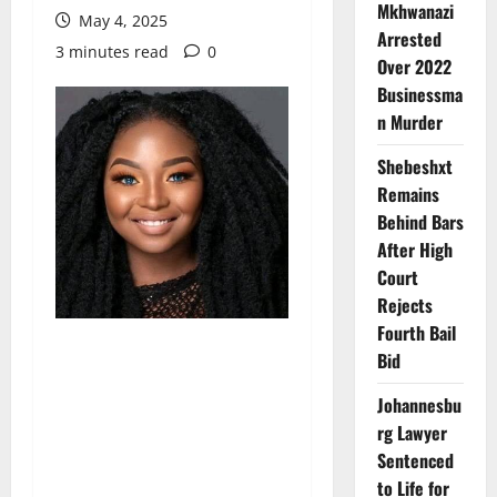
Mkhwanazi
May 4, 2025
Arrested
3 minutes read
0
Over 2022
Businessma
n Murder
Shebeshxt
Remains
Behind Bars
After High
Court
Rejects
Fourth Bail
Bid
Johannesbu
rg Lawyer
Sentenced
to Life for