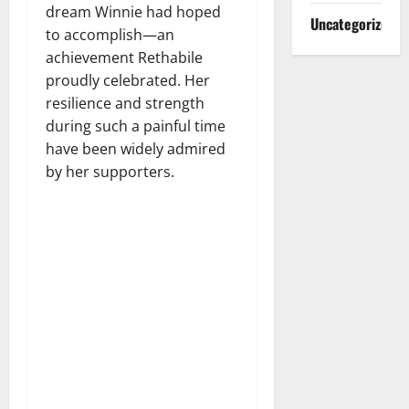
dream Winnie had hoped
Uncategorized
to accomplish—an
achievement Rethabile
proudly celebrated. Her
resilience and strength
during such a painful time
have been widely admired
by her supporters.