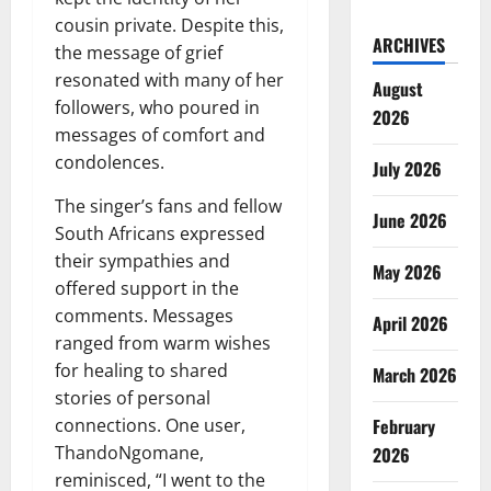
cousin private. Despite this,
ARCHIVES
the message of grief
resonated with many of her
August
followers, who poured in
2026
messages of comfort and
condolences.
July 2026
The singer’s fans and fellow
June 2026
South Africans expressed
their sympathies and
May 2026
offered support in the
comments. Messages
April 2026
ranged from warm wishes
for healing to shared
March 2026
stories of personal
February
connections. One user,
ThandoNgomane,
2026
reminisced, “I went to the