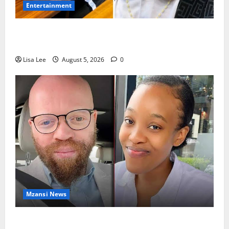
Entertainment
Shebeshxt Remains Behind Bars After High Court
Rejects Fourth Bail Bid
Lisa Lee
August 5, 2026
0
Mzansi News
Johannesburg Lawyer Sentenced to Life for