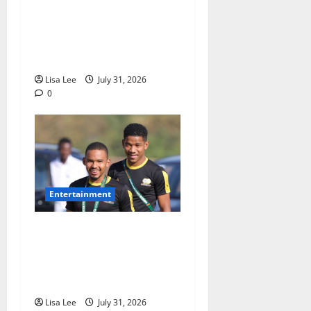
Loyal Supporters Pack
Polokwane High Court as
Shebeshxt Awaits Bail
Decision
Lisa Lee
July 31, 2026
0
Entertainment
Oswin Appollis Opens Up on
Heartbreaking Loss of
Jayden Adams: “I Have to
Keep Going
Lisa Lee
July 31, 2026