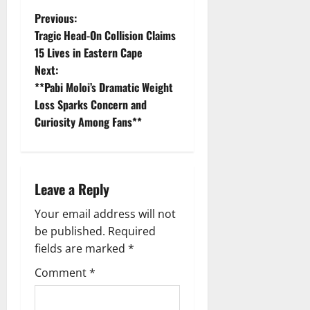
P
Previous:
Tragic Head-On Collision Claims
o
15 Lives in Eastern Cape
Next:
s
**Pabi Moloi’s Dramatic Weight
t
Loss Sparks Concern and
Curiosity Among Fans**
n
a
Leave a Reply
v
Your email address will not
i
be published.
Required
g
fields are marked
*
Comment
*
a