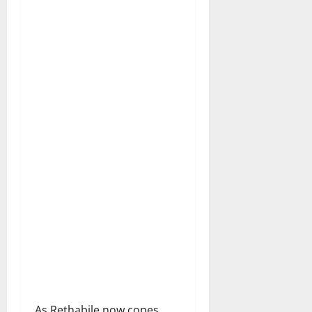
As Rethabile now copes