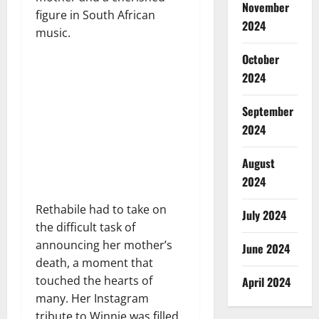
November
figure in South African
2024
music.
October
2024
September
2024
August
2024
Rethabile had to take on
July 2024
the difficult task of
announcing her mother’s
June 2024
death, a moment that
touched the hearts of
April 2024
many. Her Instagram
tribute to Winnie was filled