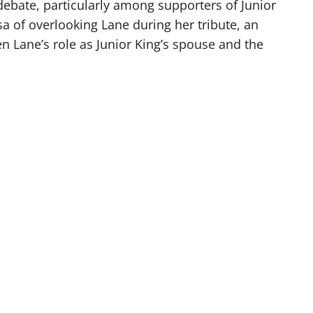
debate, particularly among supporters of Junior
a of overlooking Lane during her tribute, an
n Lane’s role as Junior King’s spouse and the