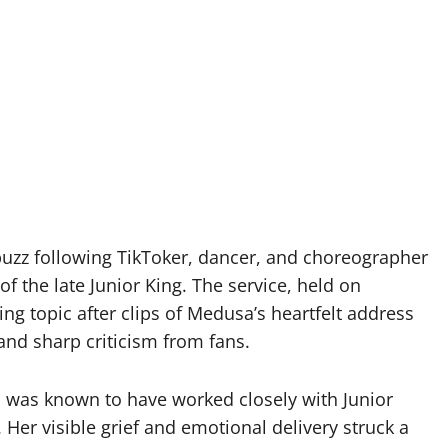
abuzz following TikToker, dancer, and choreographer
 the late Junior King. The service, held on
g topic after clips of Medusa’s heartfelt address
and sharp criticism from fans.
 was known to have worked closely with Junior
 Her visible grief and emotional delivery struck a