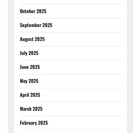
October 2025
September 2025
August 2025
July 2025
June 2025
May 2025
April 2025
March 2025
February 2025