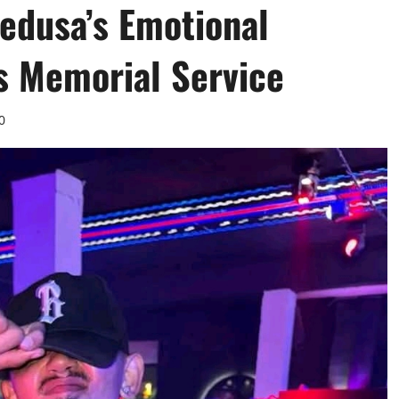
edusa’s Emotional
’s Memorial Service
0