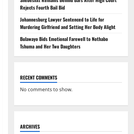
Shebeshxt Remains Behind Bars After High Court
Rejects Fourth Bail Bid
Johannesburg Lawyer Sentenced to Life for
Murdering Girlfriend and Setting Her Body Alight
Bulawayo Bids Emotional Farewell to Nothabo
Tshuma and Her Two Daughters
RECENT COMMENTS
No comments to show.
ARCHIVES