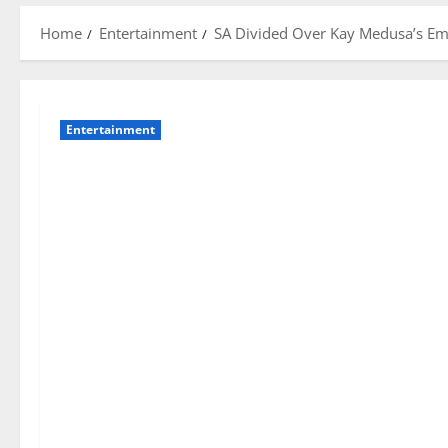
Home
Entertainment
SA Divided Over Kay Medusa’s Emo
Entertainment