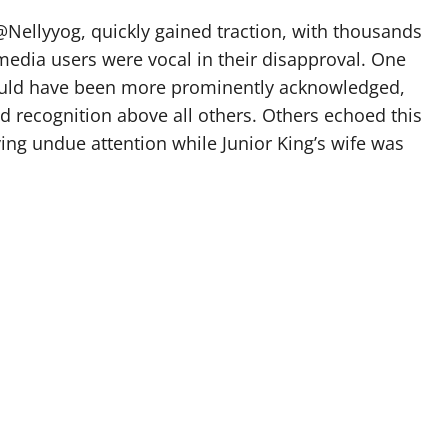
@Nellyyog, quickly gained traction, with thousands
edia users were vocal in their disapproval. One
ould have been more prominently acknowledged,
d recognition above all others. Others echoed this
ng undue attention while Junior King’s wife was