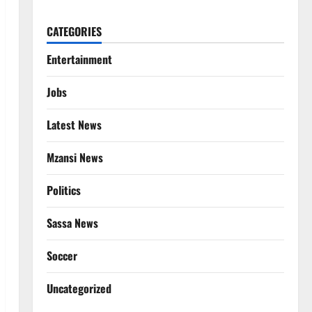
CATEGORIES
Entertainment
Jobs
Latest News
Mzansi News
Politics
Sassa News
Soccer
Uncategorized