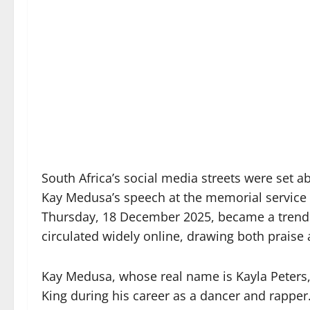
South Africa’s social media streets were set 
Kay Medusa’s speech at the memorial service of
Thursday, 18 December 2025, became a trendin
circulated widely online, drawing both praise 
Kay Medusa, whose real name is Kayla Peters,
King during his career as a dancer and rapper.