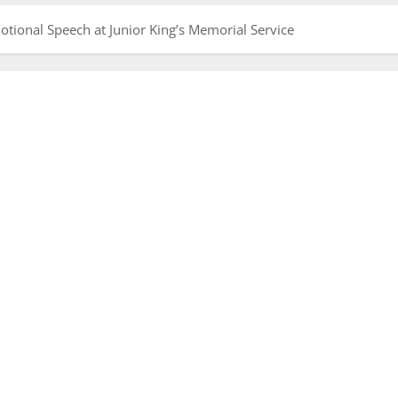
tional Speech at Junior King’s Memorial Service