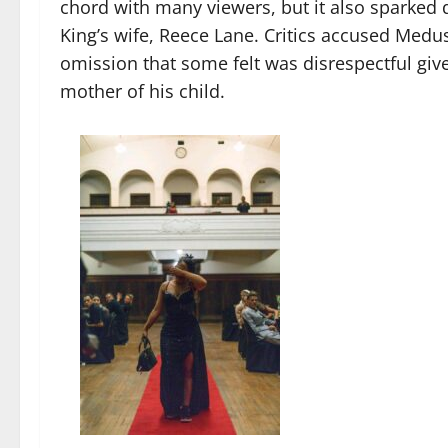
chord with many viewers, but it also sparked 
King’s wife, Reece Lane. Critics accused Medus
omission that some felt was disrespectful give
mother of his child.