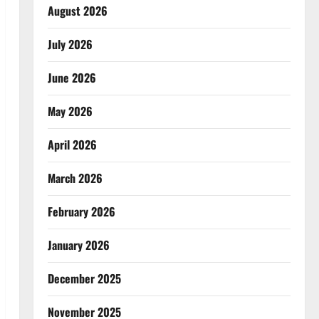
August 2026
July 2026
June 2026
May 2026
April 2026
March 2026
February 2026
January 2026
December 2025
November 2025