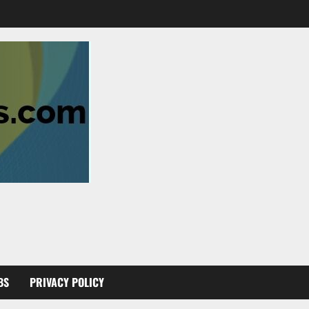
BS
PRIVACY POLICY