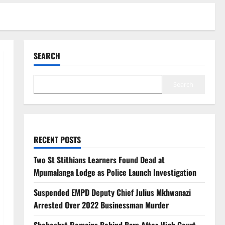
SEARCH
Search
RECENT POSTS
Two St Stithians Learners Found Dead at
Mpumalanga Lodge as Police Launch Investigation
Suspended EMPD Deputy Chief Julius Mkhwanazi
Arrested Over 2022 Businessman Murder