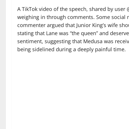
A TikTok video of the speech, shared by user 
weighing in through comments. Some social m
commenter argued that Junior King’s wife sh
stating that Lane was “the queen” and deserve
sentiment, suggesting that Medusa was receivi
being sidelined during a deeply painful time.