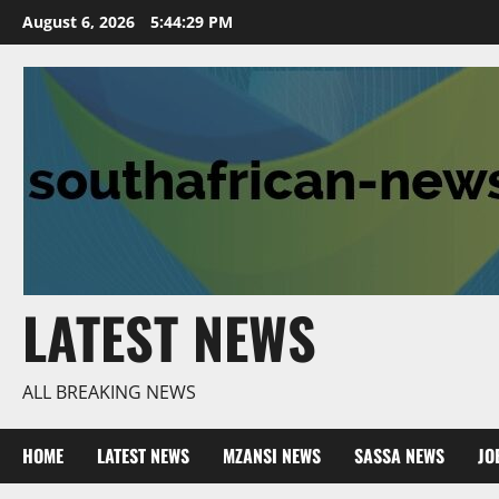
Skip
August 6, 2026
5:44:30 PM
to
content
LATEST NEWS
ALL BREAKING NEWS
HOME
LATEST NEWS
MZANSI NEWS
SASSA NEWS
JO