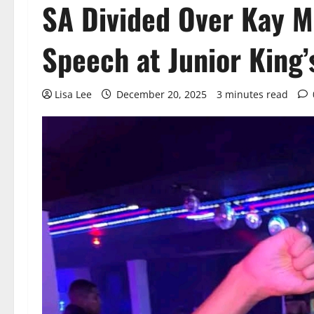
SA Divided Over Kay M
Speech at Junior King
Lisa Lee
December 20, 2025
3 minutes read