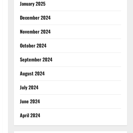
January 2025
December 2024
November 2024
October 2024
September 2024
August 2024
July 2024
June 2024
April 2024