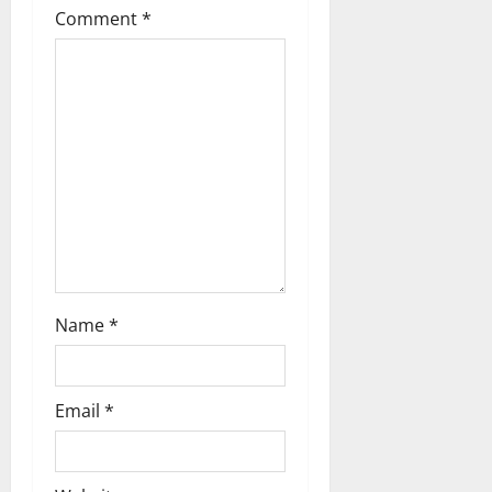
Comment
*
a
t
i
o
n
Name
*
Email
*