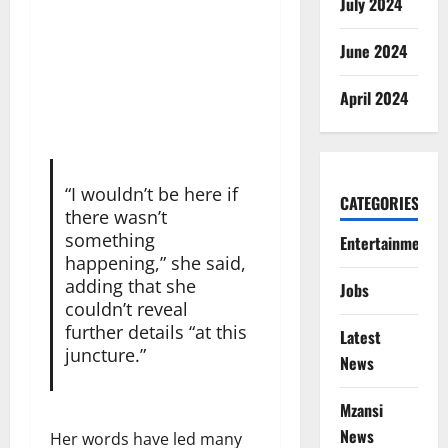
July 2024
June 2024
April 2024
“I wouldn’t be here if
CATEGORIES
there wasn’t
something
Entertainment
happening,” she said,
adding that she
Jobs
couldn’t reveal
further details “at this
Latest
juncture.”
News
Mzansi
News
Her words have led many