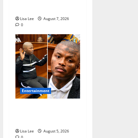
Pursues Scriptwriting
Dream in Los Angeles
Lisa Lee
August 7, 2026
0
Entertainment
Shebeshxt Remains Behind
Bars After High Court
Rejects Fourth Bail Bid
Lisa Lee
August 5, 2026
0