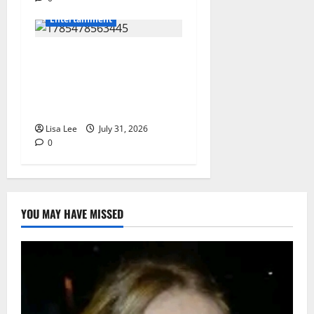
Entertainment
Loyal Supporters Pack
Polokwane High Court as
Shebeshxt Awaits Bail
Decision
Lisa Lee
July 31, 2026
0
YOU MAY HAVE MISSED