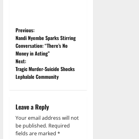
P
Previous:
Nandi Nyembe Sparks Stirring
o
Conversation: “There’s No
Money in Acting”
s
Next:
t
Tragic Murder-Suicide Shocks
Lephalale Community
n
a
Leave a Reply
v
Your email address will not
i
be published.
Required
g
fields are marked
*