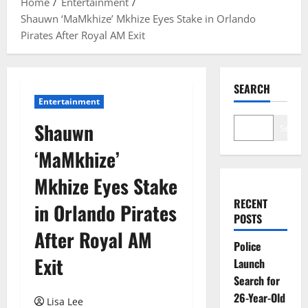
Home
Entertainment
Shauwn ‘MaMkhize’ Mkhize Eyes Stake in Orlando
Pirates After Royal AM Exit
SEARCH
Entertainment
Shauwn
Search
‘MaMkhize’
Mkhize Eyes Stake
RECENT
in Orlando Pirates
POSTS
After Royal AM
Police
Exit
Launch
Search for
26-Year-Old
Lisa Lee