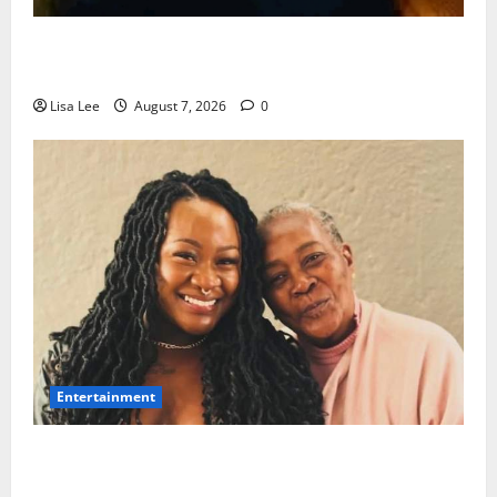
Police Launch Search for 26-Year-Old Woman
Kidnapped Outside Johannesburg Home
Lisa Lee
August 7, 2026
0
Entertainment
Connie Chiume’s Daughter Appeals for Support as
She Pursues Scriptwriting Dream in Los Angeles