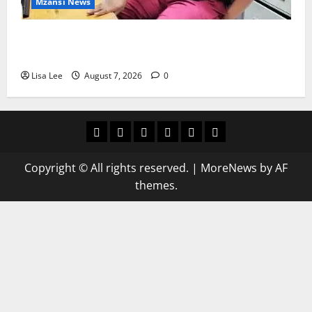
Mzansi News
Student Doctor Killed for Alcohol Money as One
Attacker Sentenced to Life Imprisonment
Lisa Lee
August 7, 2026
0
Home
Latest
Mzansi
Sassa
Jobs
Privacy
News
News
News
Policy
Copyright © All rights reserved.
|
MoreNews
by AF
themes.