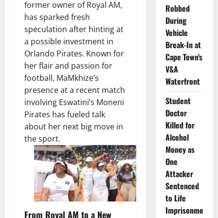
former owner of Royal AM,
Robbed
has sparked fresh
During
speculation after hinting at
Vehicle
a possible investment in
Break-In at
Orlando Pirates. Known for
Cape Town’s
her flair and passion for
V&A
football, MaMkhize’s
Waterfront
presence at a recent match
Student
involving Eswatini’s Moneni
Doctor
Pirates has fueled talk
Killed for
about her next big move in
Alcohol
the sport.
Money as
One
Attacker
Sentenced
to Life
Imprisonme
From Royal AM to a New