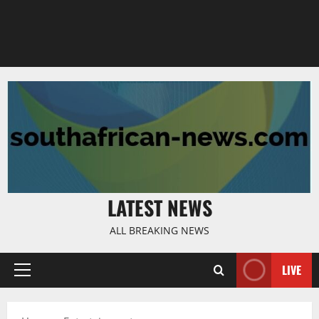
LATEST NEWS
ALL BREAKING NEWS
LIVE
Primary
Menu