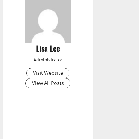
Lisa Lee
Administrator
Visit Website
View All Posts