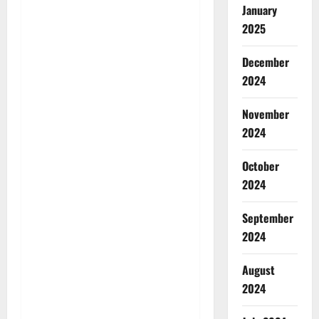
January
2025
December
2024
November
2024
October
2024
September
2024
August
2024