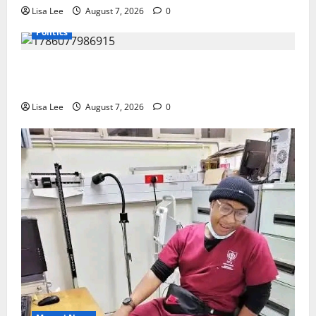
Lisa Lee
August 7, 2026
0
Politics
Floyd Shivambu Robbed During Vehicle Break-In at
Cape Town’s V&A Waterfront
Lisa Lee
August 7, 2026
0