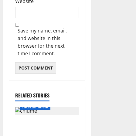
Website
Save my name, email,
and website in this
browser for the next
time I comment.
RELATED STORIES
Entertainment
Connie Chiume’s Daughter
Appeals for Support as She