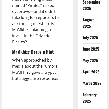
September
named “Pirates” raised
2025
eyebrows—and it didn’t
take long for reporters to
August
ask the big question: Is
2025
MaMkhize planning to
invest in the Orlando
July 2025
Pirates?
June 2025
MaMkhize Drops a Hint
When approached by
May 2025
media about the rumors,
April 2025
MaMkhize gave a cryptic
but suggestive response:
March 2025
February
2025