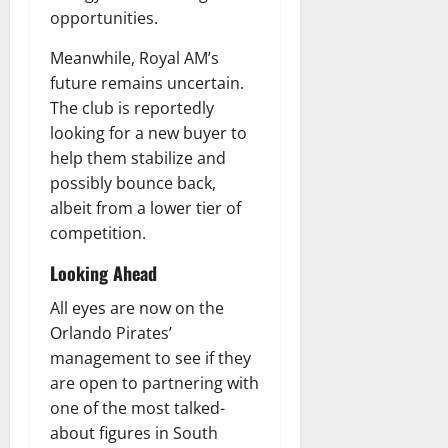
opportunities.
Meanwhile, Royal AM’s
future remains uncertain.
The club is reportedly
looking for a new buyer to
help them stabilize and
possibly bounce back,
albeit from a lower tier of
competition.
Looking Ahead
All eyes are now on the
Orlando Pirates’
management to see if they
are open to partnering with
one of the most talked-
about figures in South