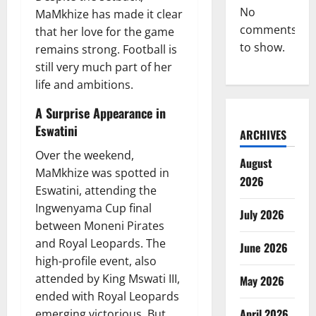
No
MaMkhize has made it clear
comments
that her love for the game
to show.
remains strong. Football is
still very much part of her
life and ambitions.
A Surprise Appearance in
Eswatini
ARCHIVES
Over the weekend,
August
MaMkhize was spotted in
2026
Eswatini, attending the
Ingwenyama Cup final
July 2026
between Moneni Pirates
and Royal Leopards. The
June 2026
high-profile event, also
attended by King Mswati III,
May 2026
ended with Royal Leopards
April 2026
emerging victorious. But