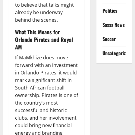
to believe that talks might
Politics
already be underway
behind the scenes.
Sassa News
What This Means for
Soccer
Orlando Pirates and Royal
AM
Uncategorized
If MaMkhize does move
forward with an investment
in Orlando Pirates, it would
mark a significant shift in
South African football
ownership. Pirates is one of
the country’s most
successful and historic
clubs, and her involvement
could bring new financial
energy and branding