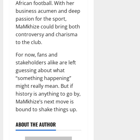
African football. With her
business acumen and deep
passion for the sport,
MaMkhize could bring both
controversy and charisma
to the club.
For now, fans and
stakeholders alike are left
guessing about what
“something happening”
might really mean. But if
history is anything to go by,
MaMkhize’s next move is
bound to shake things up.
ABOUT THE AUTHOR