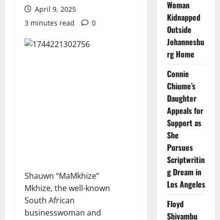
Woman
April 9, 2025
Kidnapped
3 minutes read
0
Outside
Johannesbu
rg Home
Connie
Chiume’s
Daughter
Appeals for
Support as
She
Pursues
Scriptwritin
g Dream in
Shauwn “MaMkhize”
Los Angeles
Mkhize, the well-known
South African
Floyd
businesswoman and
Shivambu