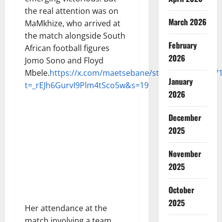
the real attention was on
March 2026
MaMkhize, who arrived at
the match alongside South
February
African football figures
2026
Jomo Sono and Floyd
Mbele.
https://x.com/maetsebane/status/190924767
January
t=_rEJh6GurvI9Plm4tSco5w&s=19
2026
December
2025
November
2025
October
2025
Her attendance at the
match involving a team