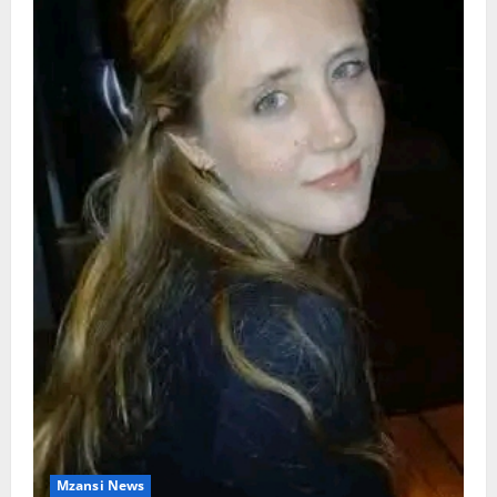
Mzansi News