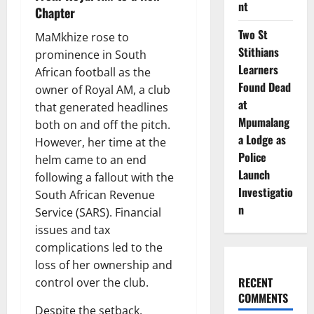
nt
Chapter
Two St
MaMkhize rose to
Stithians
prominence in South
Learners
African football as the
Found Dead
owner of Royal AM, a club
at
that generated headlines
Mpumalang
both on and off the pitch.
a Lodge as
However, her time at the
Police
helm came to an end
Launch
following a fallout with the
Investigatio
South African Revenue
n
Service (SARS). Financial
issues and tax
complications led to the
loss of her ownership and
RECENT
control over the club.
COMMENTS
Despite the setback,