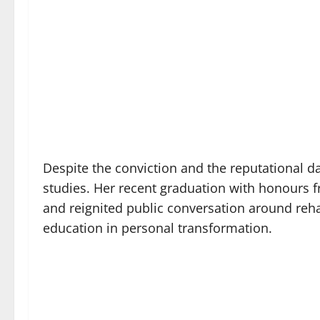
Despite the conviction and the reputational 
studies. Her recent graduation with honours 
and reignited public conversation around reha
education in personal transformation.