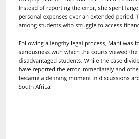
Instead of reporting the error, she spent larg
personal expenses over an extended period. T
among students who struggle to access financi
Following a lengthy legal process, Mani was fo
seriousness with which the courts viewed the
disadvantaged students. While the case divid
have reported the error immediately and othe
became a defining moment in discussions arou
South Africa.