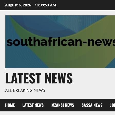
Skip
August 6, 2026
10:39:54 AM
to
content
LATEST NEWS
ALL BREAKING NEWS
HOME
LATEST NEWS
MZANSI NEWS
SASSA NEWS
JO