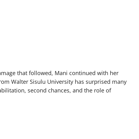
damage that followed, Mani continued with her
from Walter Sisulu University has surprised many
bilitation, second chances, and the role of