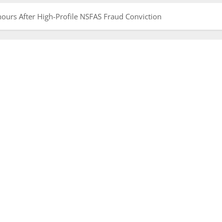
ours After High-Profile NSFAS Fraud Conviction