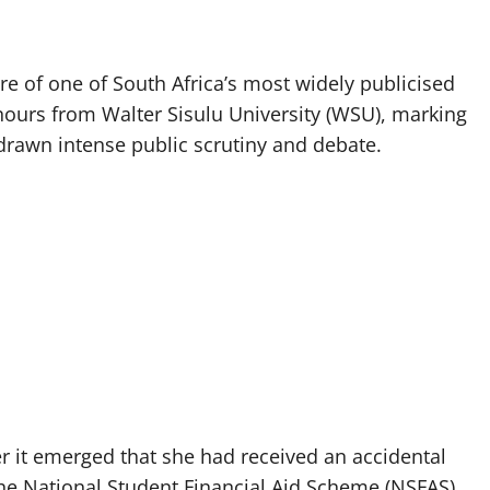
re of one of South Africa’s most widely publicised
nours from Walter Sisulu University (WSU), marking
s drawn intense public scrutiny and debate.
r it emerged that she had received an accidental
e National Student Financial Aid Scheme (NSFAS).