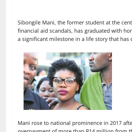
Sibongile Mani, the former student at the cent
financial aid scandals, has graduated with ho
a significant milestone in a life story that ha
Mani rose to national prominence in 2017 afte
overpayment of more than R14 million from th