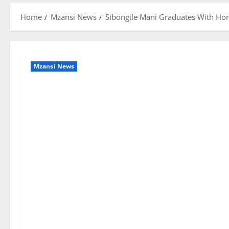
Home
Mzansi News
Sibongile Mani Graduates With Hon
Mzansi News