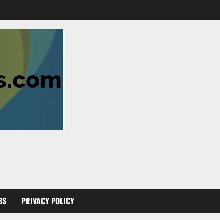
BS
PRIVACY POLICY