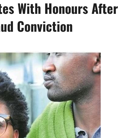
tes With Honours After
aud Conviction