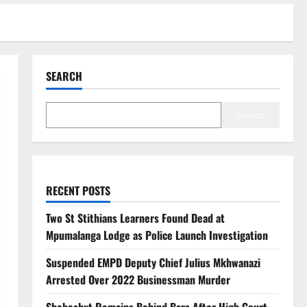
SEARCH
Search
RECENT POSTS
Two St Stithians Learners Found Dead at
Mpumalanga Lodge as Police Launch Investigation
Suspended EMPD Deputy Chief Julius Mkhwanazi
Arrested Over 2022 Businessman Murder