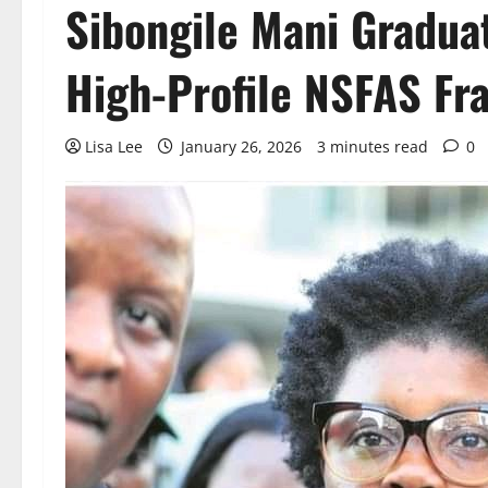
Sibongile Mani Gradua
High-Profile NSFAS Fr
Lisa Lee
January 26, 2026
3 minutes read
0