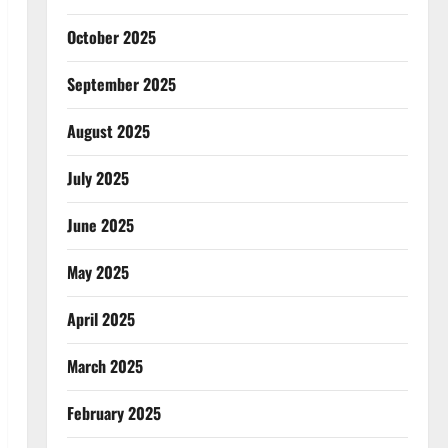
October 2025
September 2025
August 2025
July 2025
June 2025
May 2025
April 2025
March 2025
February 2025