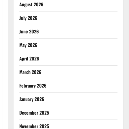
August 2026
July 2026
June 2026
May 2026
April 2026
March 2026
February 2026
January 2026
December 2025
November 2025