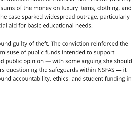
e sums of the money on luxury items, clothing, and
he case sparked widespread outrage, particularly
al aid for basic educational needs.
und guilty of theft. The conviction reinforced the
 misuse of public funds intended to support
ed public opinion — with some arguing she should
rs questioning the safeguards within NSFAS — it
nd accountability, ethics, and student funding in