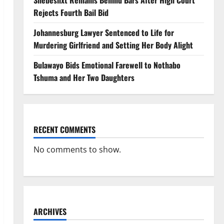
Shebeshxt Remains Behind Bars After High Court
Rejects Fourth Bail Bid
Johannesburg Lawyer Sentenced to Life for
Murdering Girlfriend and Setting Her Body Alight
Bulawayo Bids Emotional Farewell to Nothabo
Tshuma and Her Two Daughters
RECENT COMMENTS
No comments to show.
ARCHIVES