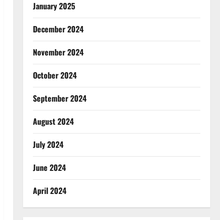
January 2025
December 2024
November 2024
October 2024
September 2024
August 2024
July 2024
June 2024
April 2024