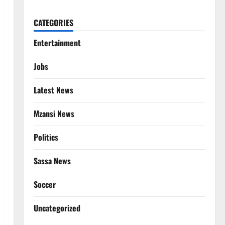
CATEGORIES
Entertainment
Jobs
Latest News
Mzansi News
Politics
Sassa News
Soccer
Uncategorized