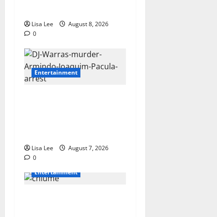
After Fatal Car Accident**
Lisa Lee
August 8, 2026
0
Entertainment
DJ Warras Murder: Gunman
Who Accepted R25,000 Hit
Sentenced to 25 Years in
Prison
Lisa Lee
August 7, 2026
0
Entertainment
Connie Chiume’s Daughter
Appeals for Support as She