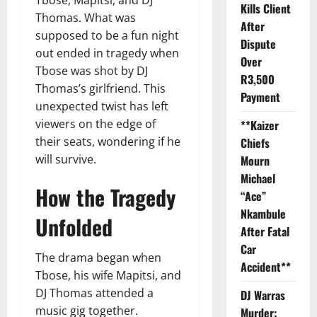
Kills Client
Thomas. What was
After
supposed to be a fun night
Dispute
out ended in tragedy when
Over
Tbose was shot by DJ
R3,500
Thomas’s girlfriend. This
Payment
unexpected twist has left
viewers on the edge of
**Kaizer
their seats, wondering if he
Chiefs
will survive.
Mourn
Michael
How the Tragedy
“Ace”
Nkambule
Unfolded
After Fatal
Car
The drama began when
Accident**
Tbose, his wife Mapitsi, and
DJ Thomas attended a
DJ Warras
music gig together.
Murder: