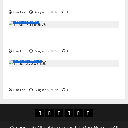
Stithians Student Cameron Waldeck-Cooks
Lisa Lee
August 8, 2026
0
Mzansi News
BREAKING: Woman Allegedly Kills Client After
Dispute Over R3,500 Payment
Lisa Lee
August 8, 2026
0
Entertainment
**Kaizer Chiefs Mourn Michael “Ace” Nkambule After
Fatal Car Accident**
Lisa Lee
August 8, 2026
0
Home
Latest
Mzansi
Sassa
Jobs
Privacy
News
News
News
Policy
Copyright © All rights reserved.
|
MoreNews
by AF