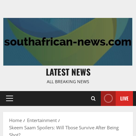
LATEST NEWS
ALL BREAKING NEWS
LIVE
Primary
Menu
Home
Entertainment
Skeem Saam Spoilers: Will Tbose Survive After Being
Shot?