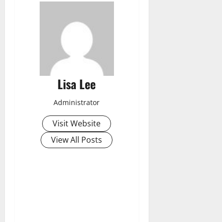
Lisa Lee
Administrator
Visit Website
View All Posts