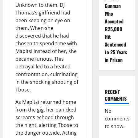
Unknown to them, DJ
Gunman
Thomas’s girlfriend had
Who
been keeping an eye on
Accepted
them. When she
R25,000
discovered that he had
Hit
chosen to spend time with
Sentenced
Mapitsi instead of her, she
to 25 Years
became furious. This
in Prison
betrayal led to a heated
confrontation, culminating
in the shocking shooting of
Tbose.
RECENT
COMMENTS
As Mapitsi returned home
from the gig, her panicked
No
screams echoed through
comments
the night, alerting Tbose to
to show.
the danger outside. Acting