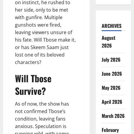
on instinct, he rushed to
her side, only to be met
with gunfire. Multiple
gunshots were fired,
ARCHIVES
leaving viewers unsure of
August
his fate. Will Tbose make it,
2026
or has Skeem Saam just
lost one of its beloved
July 2026
characters?
June 2026
Will Tbose
Survive?
May 2026
April 2026
As of now, the show has
not confirmed Tbose’s
March 2026
condition, leaving fans
anxious. Speculation is
February
running wild, with some