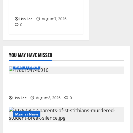
Pursues Scriptwriting
Dream in Los Angeles
Lisa Lee
August 7, 2026
0
YOU MAY HAVE MISSED
Mzansi News
REST IN PEACE: Pregnant Police Officer Bianca
Khuzwayo Stabbed to Death by Boyfriend
Lisa Lee
August 8, 2026
0
Mzansi News
Parents Break Their Silence After Tragic Death of St