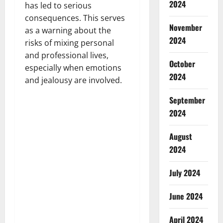
2024
has led to serious
consequences. This serves
November
as a warning about the
2024
risks of mixing personal
and professional lives,
October
especially when emotions
2024
and jealousy are involved.
September
2024
August
2024
July 2024
June 2024
April 2024