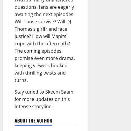
questions, fans are eagerly
awaiting the next episodes.
Will Tbose survive? Will DJ
Thomas’s girlfriend face
justice? How will Mapitsi
cope with the aftermath?
The coming episodes
promise even more drama,
keeping viewers hooked
with thrilling twists and
turns.
Stay tuned to Skeem Saam
for more updates on this
intense storyline!
ABOUT THE AUTHOR