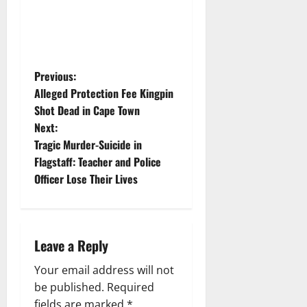
P
Previous:
Alleged Protection Fee Kingpin
o
Shot Dead in Cape Town
Next:
s
Tragic Murder-Suicide in
t
Flagstaff: Teacher and Police
Officer Lose Their Lives
n
a
Leave a Reply
v
Your email address will not
i
be published.
Required
fields are marked
*