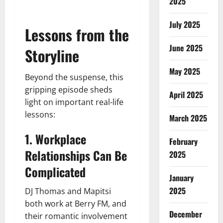
2025
July 2025
Lessons from the
June 2025
Storyline
May 2025
Beyond the suspense, this
gripping episode sheds
April 2025
light on important real-life
lessons:
March 2025
1. Workplace
February
Relationships Can Be
2025
Complicated
January
2025
DJ Thomas and Mapitsi
both work at Berry FM, and
December
their romantic involvement