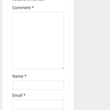
g
Comment
*
a
t
i
o
n
Name
*
Email
*