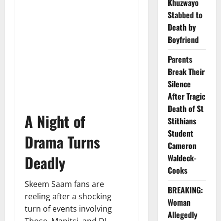
Khuzwayo
Stabbed to
Death by
Boyfriend
Parents
Break Their
Silence
After Tragic
Death of St
A Night of
Stithians
Student
Drama Turns
Cameron
Deadly
Waldeck-
Cooks
Skeem Saam fans are
BREAKING:
reeling after a shocking
Woman
turn of events involving
Allegedly
Tbose, Mapitsi, and DJ