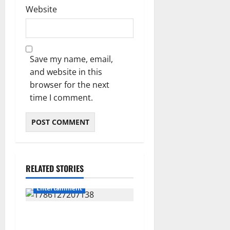
Website
Save my name, email,
and website in this
browser for the next
time I comment.
RELATED STORIES
Entertainment
**Kaizer Chiefs Mourn
Michael “Ace” Nkambule