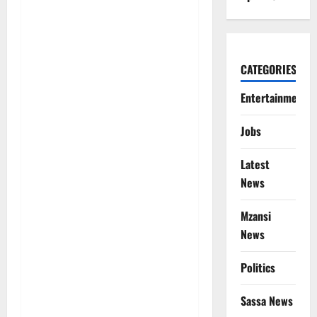
CATEGORIES
Entertainment
Jobs
Latest
News
Mzansi
News
Politics
Sassa News