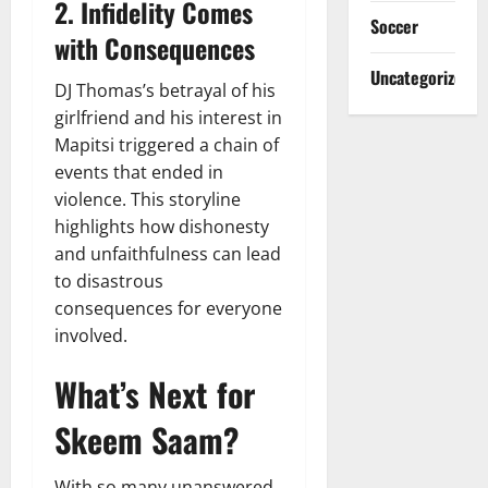
2. Infidelity Comes
Soccer
with Consequences
Uncategorized
DJ Thomas’s betrayal of his
girlfriend and his interest in
Mapitsi triggered a chain of
events that ended in
violence. This storyline
highlights how dishonesty
and unfaithfulness can lead
to disastrous
consequences for everyone
involved.
What’s Next for
Skeem Saam?
With so many unanswered