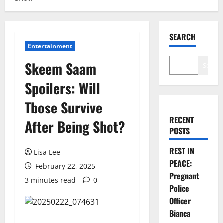
SEARCH
Entertainment
Skeem Saam
Search
Spoilers: Will
Tbose Survive
RECENT
After Being Shot?
POSTS
REST IN
Lisa Lee
PEACE:
February 22, 2025
Pregnant
3 minutes read
0
Police
Officer
Bianca