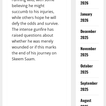
2026
believing he might
succumb to his injuries,
January
while others hope he will
2026
defy the odds and survive.
The intense gunfire has
December
raised questions about
2025
whether he was merely
wounded or if this marks
November
the end of his journey on
2025
Skeem Saam.
October
2025
September
2025
August