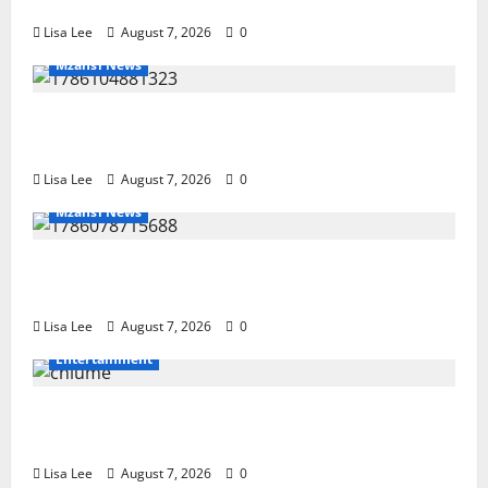
Hit Sentenced to 25 Years in Prison
Lisa Lee
August 7, 2026
0
Mzansi News
Young Boy Dies After Alleged Daycare Incident,
Grieving Family Seeks Answers
Lisa Lee
August 7, 2026
0
Mzansi News
Police Launch Search for 26-Year-Old Woman
Kidnapped Outside Johannesburg Home
Lisa Lee
August 7, 2026
0
Entertainment
Connie Chiume’s Daughter Appeals for Support as
She Pursues Scriptwriting Dream in Los Angeles
Lisa Lee
August 7, 2026
0