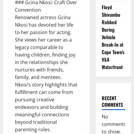
### Gcina Nkosi: Craft Over
Floyd
Convention
Shivambu
Renowned actress Gcina
Robbed
Nkosi has devoted her life
During
to her passion for acting.
Vehicle
She views her career as a
Break-In at
legacy comparable to
Cape Town’s
having children, finding joy
V&A
in the relationships she
Waterfront
nurtures with friends,
family, and mentees.
Nkosi’s story highlights that
fulfillment can come from
RECENT
pursuing creative
COMMENTS
endeavors and building
meaningful connections
No
beyond traditional
comments
parenting roles.
to show.