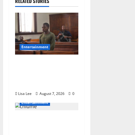
RELATED STORIES
Entertainment
DJ Warras Murder: Gunman
Who Accepted R25,000 Hit
Sentenced to 25 Years in
Prison
Lisa Lee
August 7, 2026
0
Entertainment
Connie Chiume’s Daughter
Appeals for Support as She
Pursues Scriptwriting