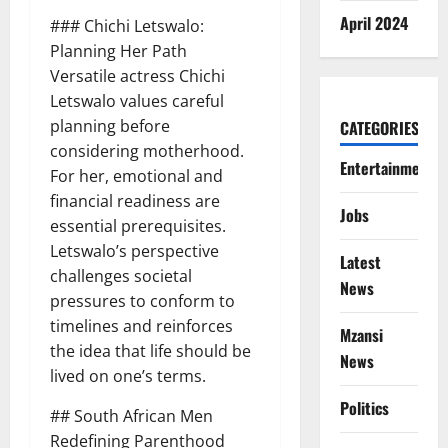
April 2024
### Chichi Letswalo:
Planning Her Path
Versatile actress Chichi
Letswalo values careful
planning before
CATEGORIES
considering motherhood.
Entertainment
For her, emotional and
financial readiness are
Jobs
essential prerequisites.
Letswalo’s perspective
Latest
challenges societal
News
pressures to conform to
timelines and reinforces
Mzansi
the idea that life should be
News
lived on one’s terms.
Politics
## South African Men
Redefining Parenthood