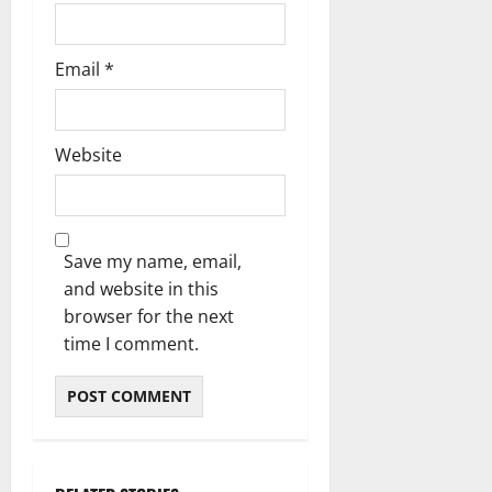
Email
*
Website
Save my name, email,
and website in this
browser for the next
time I comment.