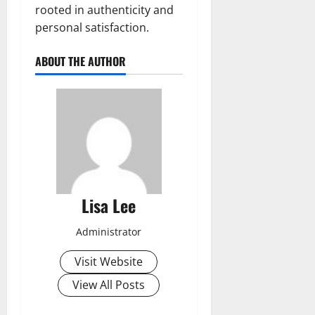
rooted in authenticity and
personal satisfaction.
ABOUT THE AUTHOR
Lisa Lee
Administrator
Visit Website
View All Posts