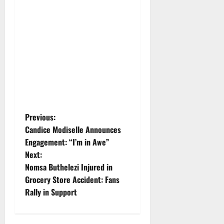
P
Previous:
Candice Modiselle Announces
o
Engagement: “I’m in Awe”
Next:
s
Nomsa Buthelezi Injured in
t
Grocery Store Accident: Fans
Rally in Support
n