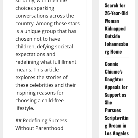
scrutiny, with their life
Search for
choices sparking
26-Year-Old
conversations across the
Woman
country. Among these stars
Kidnapped
is a unique group that has
Outside
chosen not to have
Johannesbu
children, defying societal
rg Home
expectations and
redefining what fulfillment
Connie
means. This article
Chiume’s
explores the stories of
Daughter
these celebrities and their
Appeals for
inspiring reasons for
Support as
choosing a child-free
She
lifestyle.
Pursues
Scriptwritin
## Redefining Success
g Dream in
Without Parenthood
Los Angeles