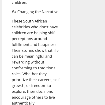
children.
## Changing the Narrative
These South African
celebrities who don’t have
children are helping shift
perceptions around
fulfillment and happiness.
Their stories show that life
can be meaningful and
rewarding without
conforming to traditional
roles. Whether they
prioritize their careers, self-
growth, or freedom to
explore, their decisions
encourage others to live
authentically.