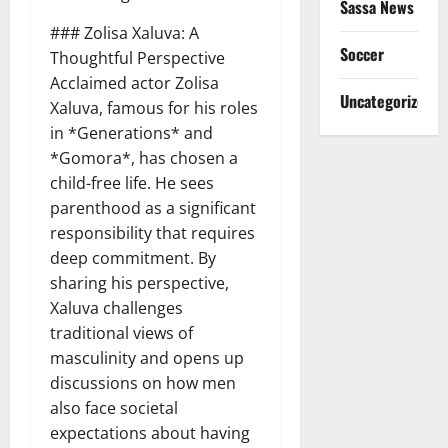
Sassa News
### Zolisa Xaluva: A
Soccer
Thoughtful Perspective
Acclaimed actor Zolisa
Uncategorized
Xaluva, famous for his roles
in *Generations* and
*Gomora*, has chosen a
child-free life. He sees
parenthood as a significant
responsibility that requires
deep commitment. By
sharing his perspective,
Xaluva challenges
traditional views of
masculinity and opens up
discussions on how men
also face societal
expectations about having