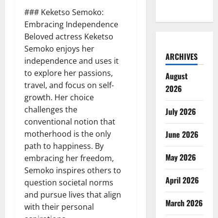
### Keketso Semoko:
Embracing Independence
Beloved actress Keketso
Semoko enjoys her
ARCHIVES
independence and uses it
to explore her passions,
August
travel, and focus on self-
2026
growth. Her choice
challenges the
July 2026
conventional notion that
motherhood is the only
June 2026
path to happiness. By
May 2026
embracing her freedom,
Semoko inspires others to
April 2026
question societal norms
and pursue lives that align
March 2026
with their personal