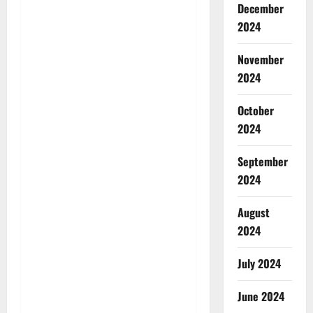
December
2024
November
2024
October
2024
September
2024
August
2024
July 2024
June 2024