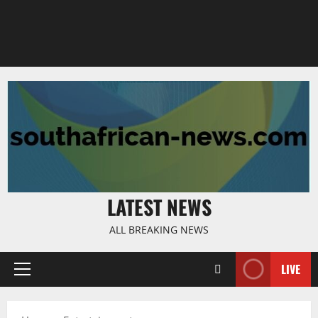
LATEST NEWS
ALL BREAKING NEWS
LIVE
Primary
Menu