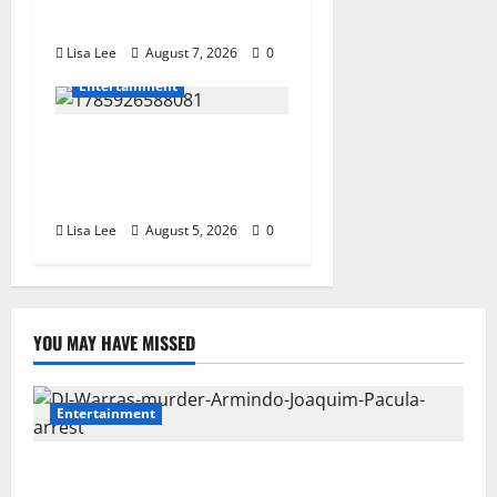
Dream in Los Angeles
Lisa Lee
August 7, 2026
0
Entertainment
Shebeshxt Remains Behind
Bars After High Court
Rejects Fourth Bail Bid
Lisa Lee
August 5, 2026
0
YOU MAY HAVE MISSED
Entertainment
DJ Warras Murder: Gunman Who Accepted R25,000