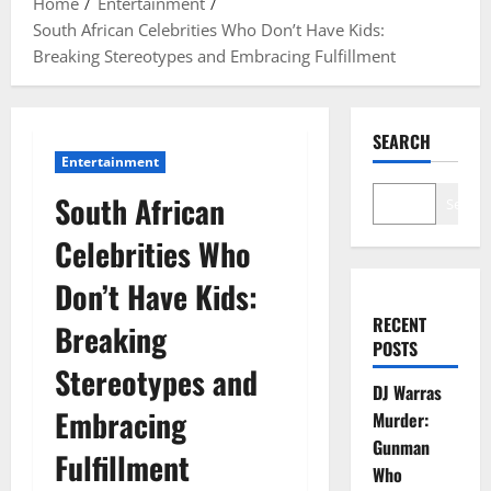
Home
Entertainment
South African Celebrities Who Don’t Have Kids:
Breaking Stereotypes and Embracing Fulfillment
SEARCH
Entertainment
South African
Search
Celebrities Who
Don’t Have Kids:
RECENT
Breaking
POSTS
Stereotypes and
DJ Warras
Embracing
Murder:
Gunman
Fulfillment
Who