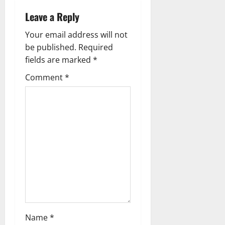
a
Leave a Reply
v
Your email address will not
i
be published.
Required
g
fields are marked
*
Comment
*
a
t
i
o
n
Name
*