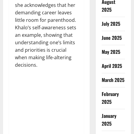
August
she acknowledges that her
2025
demanding career leaves
little room for parenthood.
July 2025
Khalo’s self-awareness sets
an example, showing that
June 2025
understanding one’s limits
and priorities is crucial
May 2025
when making life-altering
decisions.
April 2025
March 2025
February
2025
January
2025