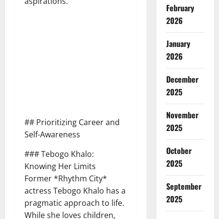
aspirations.
February
2026
January
2026
December
2025
November
## Prioritizing Career and
2025
Self-Awareness
October
### Tebogo Khalo:
2025
Knowing Her Limits
Former *Rhythm City*
September
actress Tebogo Khalo has a
2025
pragmatic approach to life.
While she loves children,