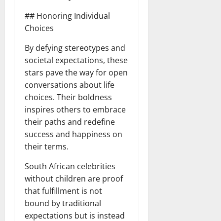
## Honoring Individual
Choices
By defying stereotypes and
societal expectations, these
stars pave the way for open
conversations about life
choices. Their boldness
inspires others to embrace
their paths and redefine
success and happiness on
their terms.
South African celebrities
without children are proof
that fulfillment is not
bound by traditional
expectations but is instead