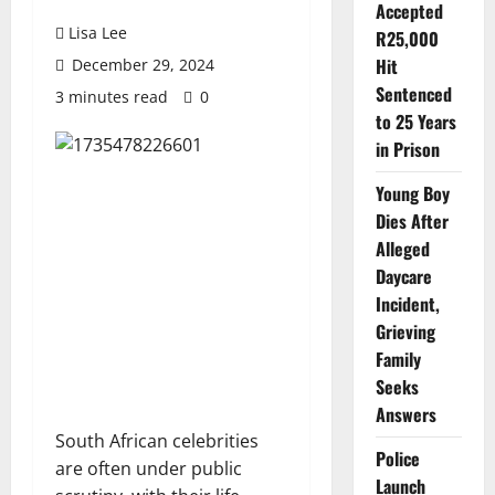
Accepted
Lisa Lee
R25,000
Hit
December 29, 2024
Sentenced
3 minutes read
0
to 25 Years
in Prison
Young Boy
Dies After
Alleged
Daycare
Incident,
Grieving
Family
Seeks
Answers
South African celebrities
Police
are often under public
Launch