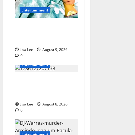
Entertainment
Maskandi Mourns: Scebi
“Inkosi Yamagcokama”
Dlamini Reported Dead
Lisa Lee
August 9, 2026
0
Entertainment
**Kaizer Chiefs Mourn
Michael “Ace” Nkambule
After Fatal Car Accident**
Lisa Lee
August 8, 2026
0
Entertainment