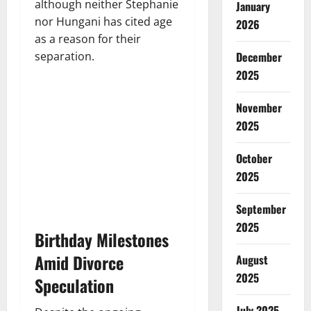
although neither Stephanie
January
nor Hungani has cited age
2026
as a reason for their
separation.
December
2025
November
2025
October
2025
September
2025
Birthday Milestones
Amid Divorce
August
2025
Speculation
July 2025