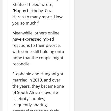
Khutso Theledi wrote,
“Happy birthday, Cuz.
Here’s to many more. I love
you so much!”
Meanwhile, others online
have expressed mixed
reactions to their divorce,
with some still holding onto
hope that the couple might
reconcile.
Stephanie and Hungani got
married in 2019, and over
the years, they became one
of South Africa’s favorite
celebrity couples,
frequently sharing
personal stories on their