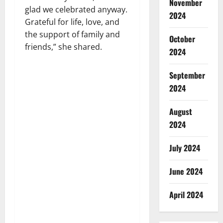
November
glad we celebrated anyway.
2024
Grateful for life, love, and
the support of family and
October
friends,” she shared.
2024
September
2024
August
2024
July 2024
June 2024
April 2024