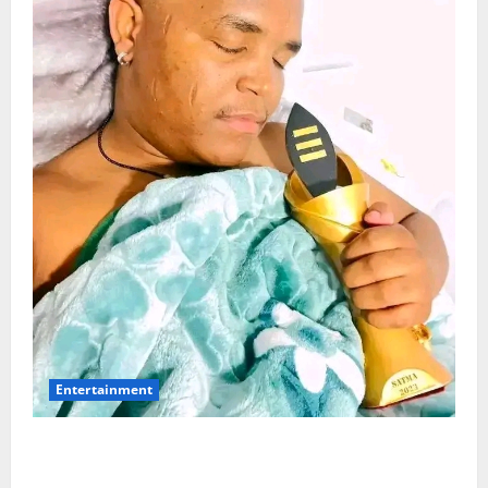
Entertainment
Maskandi Mourns: Scebi “Inkosi Yamagcokama”
Dlamini Reported Dead