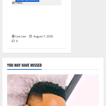
DJ Warras Murder: Gunman
Who Accepted R25,000 Hit
Sentenced to 25 Years in
Prison
Lisa Lee
August 7, 2026
0
YOU MAY HAVE MISSED