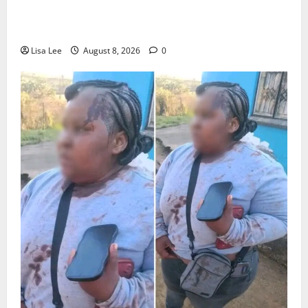
Parents Break Their Silence After Tragic Death of St
Stithians Student Cameron Waldeck-Cooks
Lisa Lee
August 8, 2026
0