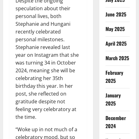
Despite the ongoing
speculation about their
June 2025
personal lives, both
Stephanie and Hungani
May 2025
recently celebrated
personal milestones.
April 2025
Stephanie revealed last
year on Instagram that she
March 2025
was turning 34 in October
2024, meaning she will be
February
celebrating her 35th
2025
birthday this year. In her
post, she reflected on
January
gratitude despite not
2025
feeling very celebratory at
the time.
December
2024
“Woke up in not much of a
celebratory mood, but so