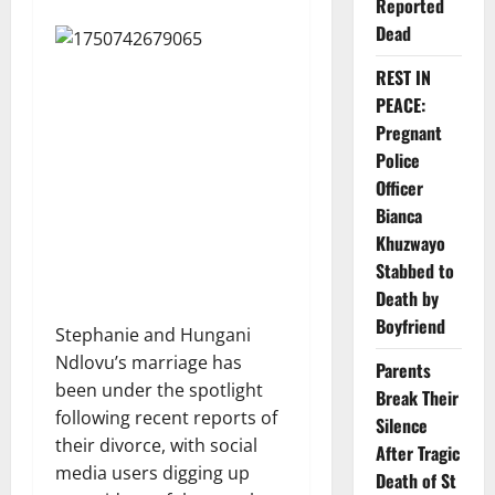
Reported
Dead
REST IN
PEACE:
Pregnant
Police
Officer
Bianca
Khuzwayo
Stabbed to
Death by
Boyfriend
Stephanie and Hungani
Ndlovu’s marriage has
Parents
been under the spotlight
Break Their
following recent reports of
Silence
their divorce, with social
After Tragic
media users digging up
Death of St