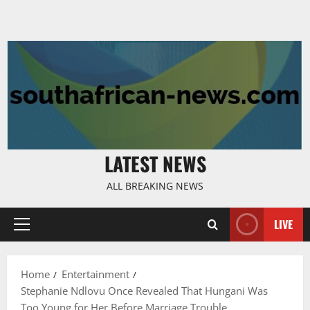
LATEST NEWS
ALL BREAKING NEWS
LIVE
Primary
Menu
Home
Entertainment
Stephanie Ndlovu Once Revealed That Hungani Was
Too Young for Her Before Marriage Trouble