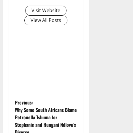
Visit Website
View All Posts
P
Previous:
Why Some South Africans Blame
o
Petronella Tshuma for
Stephanie and Hungani Ndlovu’s
s
Divorce