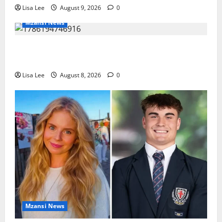
Lisa Lee
August 9, 2026
0
Mzansi News
REST IN PEACE: Pregnant Police Officer Bianca
Khuzwayo Stabbed to Death by Boyfriend
Lisa Lee
August 8, 2026
0
Mzansi News