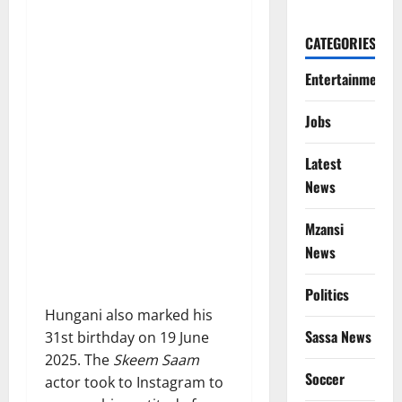
CATEGORIES
Entertainment
Jobs
Latest
News
Mzansi
News
Politics
Hungani also marked his
Sassa News
31st birthday on 19 June
2025. The
Skeem Saam
Soccer
actor took to Instagram to