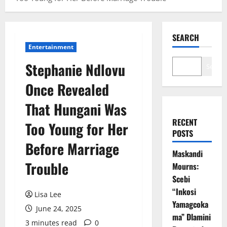
SEARCH
Entertainment
Stephanie Ndlovu
Search
Once Revealed
That Hungani Was
RECENT
Too Young for Her
POSTS
Before Marriage
Maskandi
Trouble
Mourns:
Scebi
“Inkosi
Lisa Lee
Yamagcoka
June 24, 2025
ma” Dlamini
3 minutes read
0