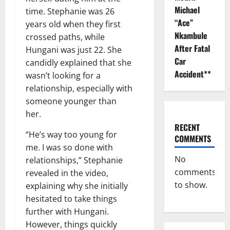
Michael
time. Stephanie was 26
“Ace”
years old when they first
Nkambule
crossed paths, while
After Fatal
Hungani was just 22. She
Car
candidly explained that she
Accident**
wasn’t looking for a
relationship, especially with
someone younger than
her.
RECENT
“He’s way too young for
COMMENTS
me. I was so done with
No
relationships,” Stephanie
comments
revealed in the video,
to show.
explaining why she initially
hesitated to take things
further with Hungani.
However, things quickly