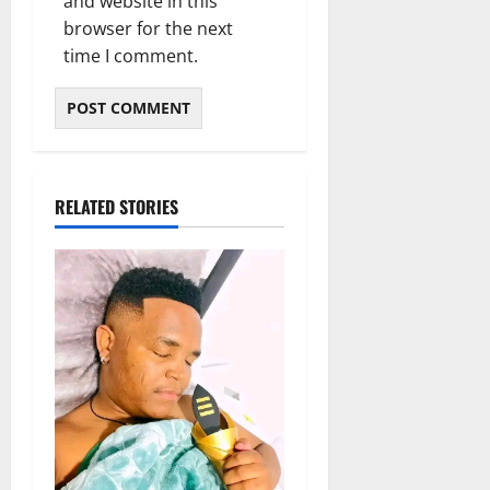
and website in this
browser for the next
time I comment.
RELATED STORIES