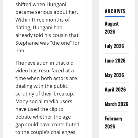
shifted when Hungani
ARCHIVES
became serious about her.
Within three months of
August
dating, Hungani had
2026
already told his cousin that
Stephanie was “the one” for
July 2026
him.
June 2026
The revelation in that old
video has resurfaced at a
May 2026
time when both actors are
dealing with the public
April 2026
scrutiny of their breakup.
Many social media users
March 2026
have used the clip to
debate whether the age
February
gap could have contributed
2026
to the couple’s challenges,