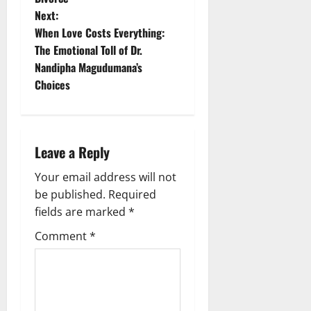
t
Next:
When Love Costs Everything:
n
The Emotional Toll of Dr.
Nandipha Magudumana’s
a
Choices
v
i
Leave a Reply
g
Your email address will not
a
be published.
Required
fields are marked
*
t
Comment
*
i
o