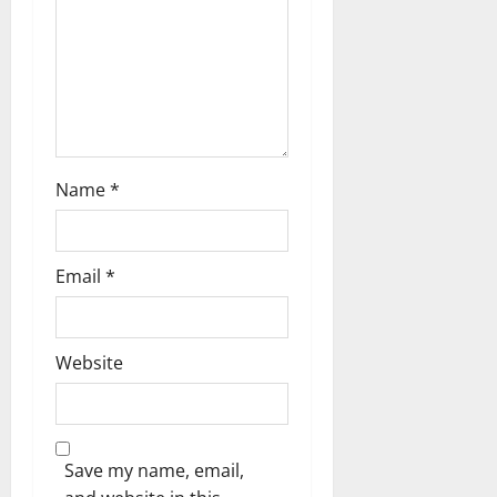
n
Name
*
Email
*
Website
Save my name, email,