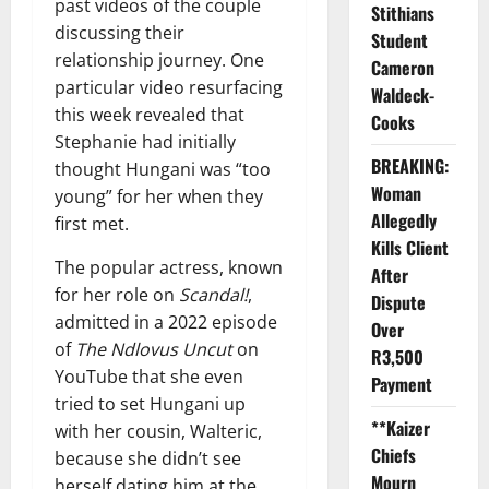
past videos of the couple
Stithians
discussing their
Student
relationship journey. One
Cameron
particular video resurfacing
Waldeck-
this week revealed that
Cooks
Stephanie had initially
BREAKING:
thought Hungani was “too
Woman
young” for her when they
Allegedly
first met.
Kills Client
The popular actress, known
After
for her role on
Scandal!
,
Dispute
admitted in a 2022 episode
Over
of
The Ndlovus Uncut
on
R3,500
YouTube that she even
Payment
tried to set Hungani up
**Kaizer
with her cousin, Walteric,
Chiefs
because she didn’t see
Mourn
herself dating him at the