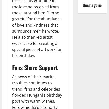
express his gratitude for
Uncategorized
the love he received from
those around him. “I’m so
grateful for the abundance
of love and kindness that
surrounds me,” he wrote.
He also thanked artist
@casiicase for creating a
special piece of artwork for
his birthday.
Fans Share Support
As news of their marital
troubles continues to
trend, fans and celebrities
flooded Hungani’s birthday
post with warm wishes.
Fellow media personality