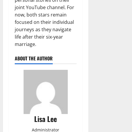
joint YouTube channel. For
now, both stars remain
focused on their individual
journeys as they navigate
life after their six-year
marriage.
ABOUT THE AUTHOR
Lisa Lee
Administrator