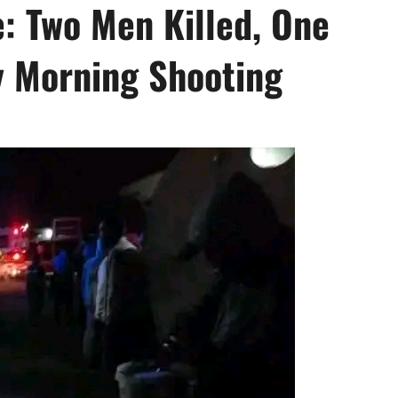
e: Two Men Killed, One
y Morning Shooting