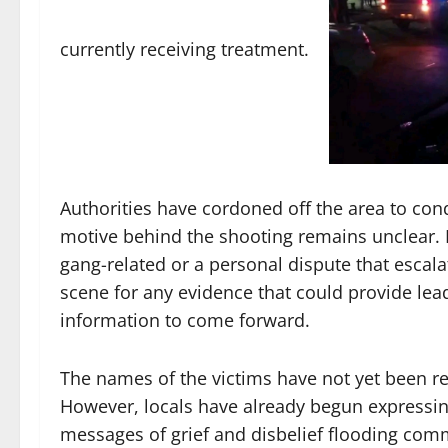
currently receiving treatment.
Authorities have cordoned off the area to cond
motive behind the shooting remains unclear. Po
gang-related or a personal dispute that escal
scene for any evidence that could provide lea
information to come forward.
The names of the victims have not yet been rel
However, locals have already begun expressin
messages of grief and disbelief flooding com