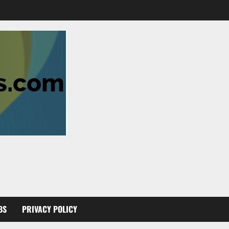
BS
PRIVACY POLICY