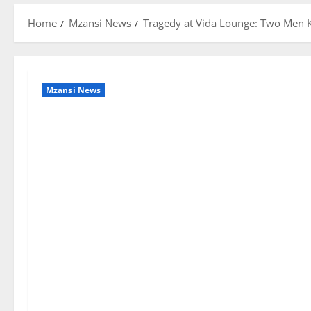
Home
Mzansi News
Tragedy at Vida Lounge: Two Men K
Mzansi News