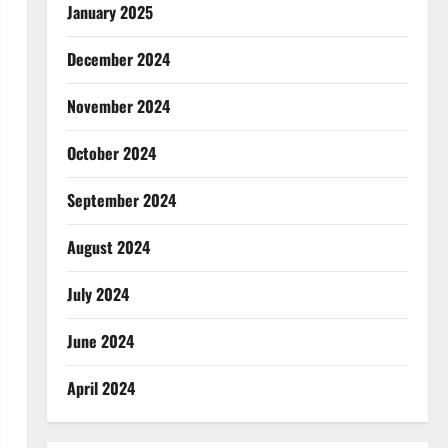
January 2025
December 2024
November 2024
October 2024
September 2024
August 2024
July 2024
June 2024
April 2024