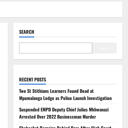
SEARCH
Search
RECENT POSTS
Two St Stithians Learners Found Dead at
Mpumalanga Lodge as Police Launch Investigation
Suspended EMPD Deputy Chief Julius Mkhwanazi
Arrested Over 2022 Businessman Murder