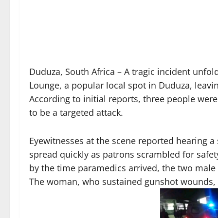
Duduza, South Africa – A tragic incident unfol
Lounge, a popular local spot in Duduza, leav
According to initial reports, three people 
to be a targeted attack.
Eyewitnesses at the scene reported hearing a 
spread quickly as patrons scrambled for safet
by the time paramedics arrived, the two male 
The woman, who sustained gunshot wounds, w