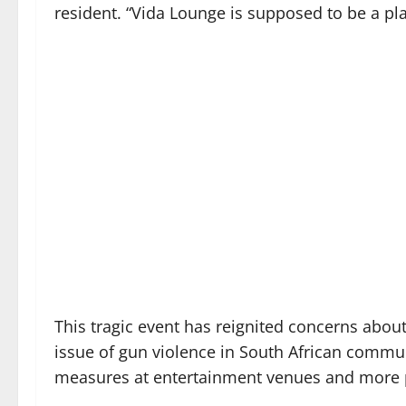
resident. “Vida Lounge is supposed to be a pla
This tragic event has reignited concerns about
issue of gun violence in South African communi
measures at entertainment venues and more pr