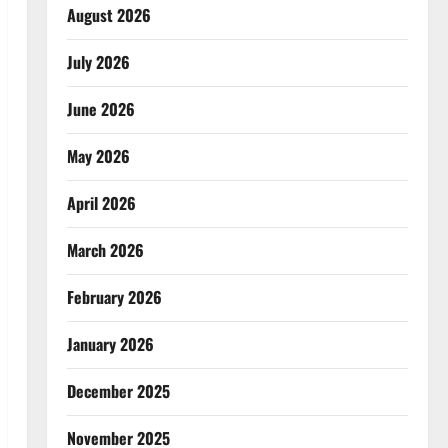
August 2026
July 2026
June 2026
May 2026
April 2026
March 2026
February 2026
January 2026
December 2025
November 2025