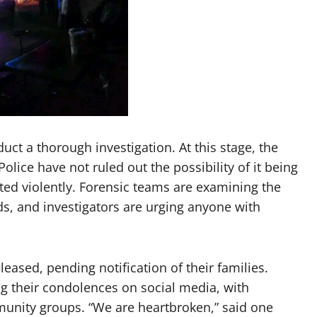
uct a thorough investigation. At this stage, the
lice have not ruled out the possibility of it being
ated violently. Forensic teams are examining the
ds, and investigators are urging anyone with
eased, pending notification of their families.
g their condolences on social media, with
munity groups. “We are heartbroken,” said one