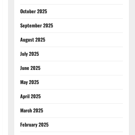
October 2025
September 2025
August 2025
July 2025
June 2025
May 2025
April 2025
March 2025
February 2025