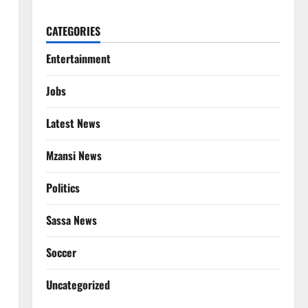
CATEGORIES
Entertainment
Jobs
Latest News
Mzansi News
Politics
Sassa News
Soccer
Uncategorized