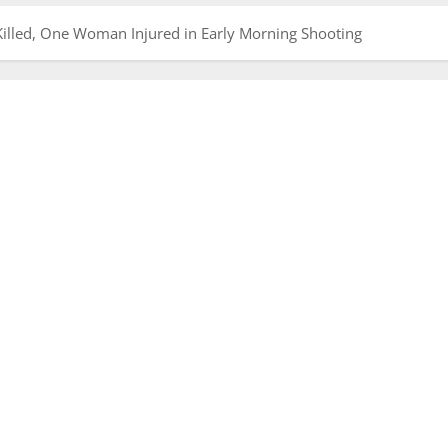
illed, One Woman Injured in Early Morning Shooting