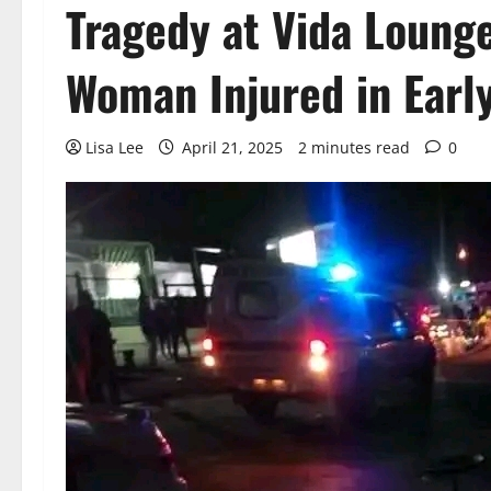
Tragedy at Vida Loung
Woman Injured in Earl
Lisa Lee
April 21, 2025
2 minutes read
0