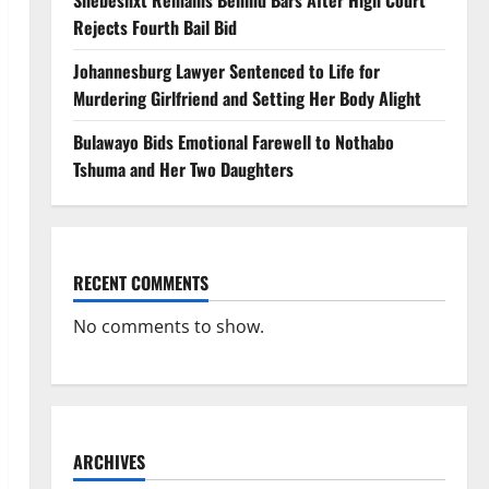
Shebeshxt Remains Behind Bars After High Court
Rejects Fourth Bail Bid
Johannesburg Lawyer Sentenced to Life for
Murdering Girlfriend and Setting Her Body Alight
Bulawayo Bids Emotional Farewell to Nothabo
Tshuma and Her Two Daughters
RECENT COMMENTS
No comments to show.
ARCHIVES