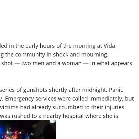
ded in the early hours of the morning at Vida
ing the community in shock and mourning.
were shot — two men and a woman — in what appears
series of gunshots shortly after midnight. Panic
y. Emergency services were called immediately, but
victims had already succumbed to their injuries.
as rushed to a nearby hospital where she is