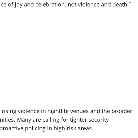
ce of joy and celebration, not violence and death.”
 rising violence in nightlife venues and the broader
ties. Many are calling for tighter security
oactive policing in high-risk areas.