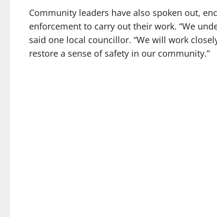
Community leaders have also spoken out, enco
enforcement to carry out their work. “We under
said one local councillor. “We will work closel
restore a sense of safety in our community.”