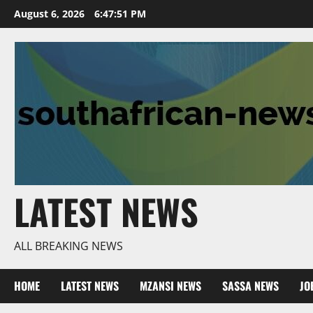
Skip
August 6, 2026
6:47:52 PM
to
content
LATEST NEWS
ALL BREAKING NEWS
HOME
LATEST NEWS
MZANSI NEWS
SASSA NEWS
JO