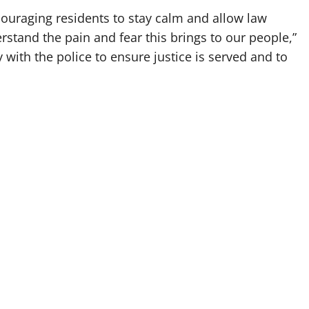
uraging residents to stay calm and allow law
stand the pain and fear this brings to our people,”
y with the police to ensure justice is served and to