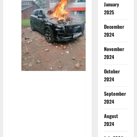
January
2025
December
2024
November
2024
October
2024
September
2024
August
2024