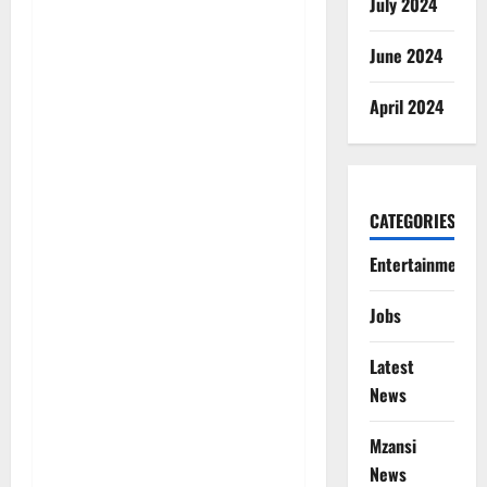
July 2024
June 2024
April 2024
CATEGORIES
Entertainment
Jobs
Latest
News
Mzansi
News