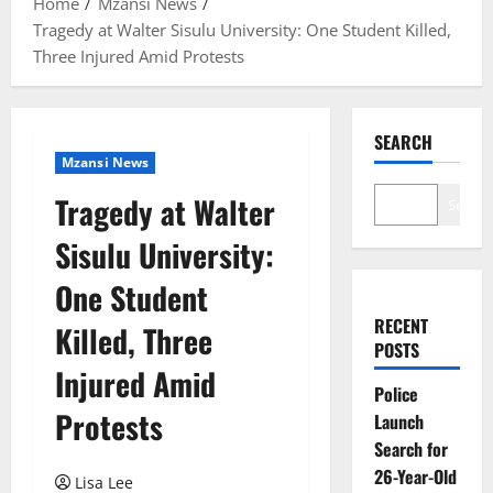
Home
Mzansi News
Tragedy at Walter Sisulu University: One Student Killed,
Three Injured Amid Protests
SEARCH
Mzansi News
Tragedy at Walter
Search
Sisulu University:
One Student
RECENT
Killed, Three
POSTS
Injured Amid
Police
Protests
Launch
Search for
26-Year-Old
Lisa Lee