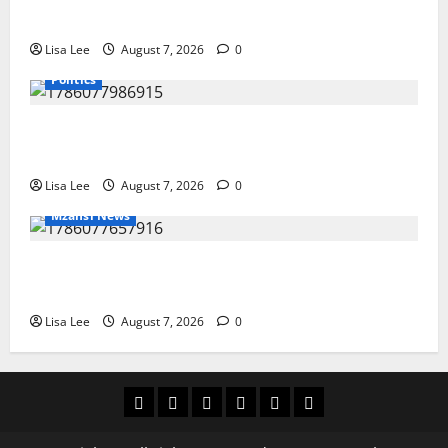
She Pursues Scriptwriting Dream in Los Angeles
Lisa Lee
August 7, 2026
0
Politics
Floyd Shivambu Robbed During Vehicle Break-In at
Cape Town’s V&A Waterfront
Lisa Lee
August 7, 2026
0
Mzansi News
Student Doctor Killed for Alcohol Money as One
Attacker Sentenced to Life Imprisonment
Lisa Lee
August 7, 2026
0
Home
Latest
Mzansi
Sassa
Jobs
Privacy
News
News
News
Policy