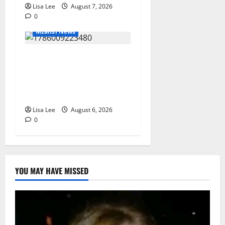
Lisa Lee
August 7, 2026
0
Mzansi News
Two St Stithians Learners
Found Dead at Mpumalanga
Lodge as Police Launch
Investigation
Lisa Lee
August 6, 2026
0
YOU MAY HAVE MISSED