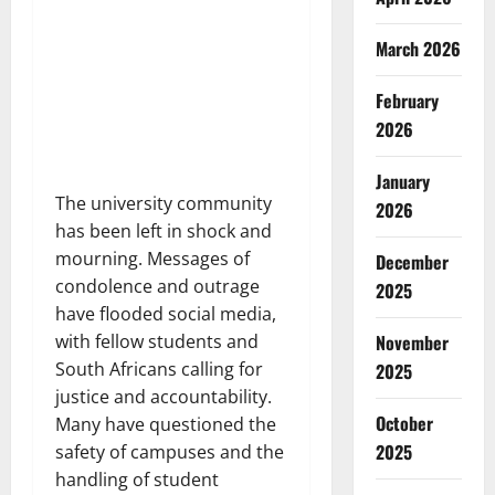
March 2026
February
2026
January
The university community
2026
has been left in shock and
mourning. Messages of
December
condolence and outrage
2025
have flooded social media,
with fellow students and
November
South Africans calling for
2025
justice and accountability.
October
Many have questioned the
2025
safety of campuses and the
handling of student