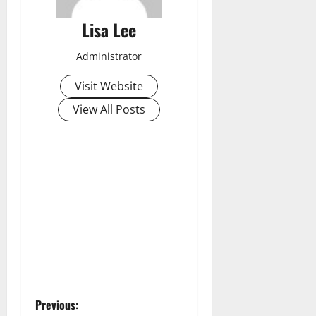
Lisa Lee
Administrator
Visit Website
View All Posts
P
Previous: