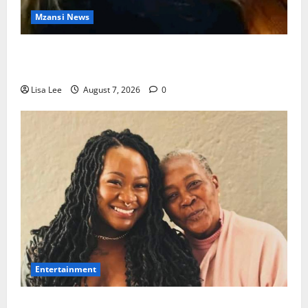
Mzansi News
Police Launch Search for 26-Year-Old Woman
Kidnapped Outside Johannesburg Home
Lisa Lee
August 7, 2026
0
Entertainment
Connie Chiume’s Daughter Appeals for Support as