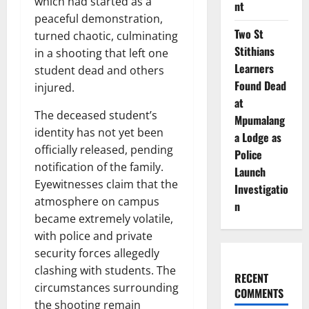
which had started as a
nt
peaceful demonstration,
Two St
turned chaotic, culminating
Stithians
in a shooting that left one
Learners
student dead and others
Found Dead
injured.
at
The deceased student’s
Mpumalang
identity has not yet been
a Lodge as
officially released, pending
Police
notification of the family.
Launch
Eyewitnesses claim that the
Investigatio
atmosphere on campus
n
became extremely volatile,
with police and private
security forces allegedly
clashing with students. The
RECENT
circumstances surrounding
COMMENTS
the shooting remain