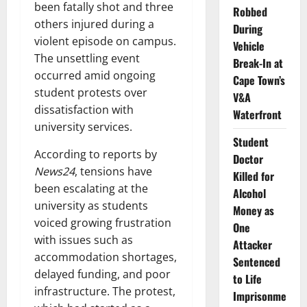
been fatally shot and three
Robbed
others injured during a
During
violent episode on campus.
Vehicle
The unsettling event
Break-In at
occurred amid ongoing
Cape Town’s
student protests over
V&A
dissatisfaction with
Waterfront
university services.
Student
According to reports by
Doctor
News24
, tensions have
Killed for
been escalating at the
Alcohol
university as students
Money as
voiced growing frustration
One
with issues such as
Attacker
accommodation shortages,
Sentenced
delayed funding, and poor
to Life
infrastructure. The protest,
Imprisonme