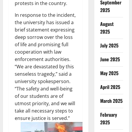
September
protests in the country.
2025
In response to the incident,
the university has issued a
August
brief statement expressing
2025
deep sorrow over the loss
of life and promising full
July 2025
cooperation with law
June 2025
enforcement authorities.
“We are devastated by this
May 2025
senseless tragedy,” said a
university spokesperson.
April 2025
“The safety and well-being
of our students are of
March 2025
utmost priority, and we will
take all necessary steps to
February
ensure justice is served.”
2025