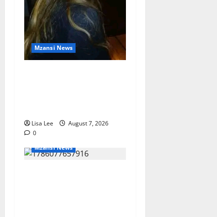
Mzansi News
Police Launch Search for
26-Year-Old Woman
Kidnapped Outside
Johannesburg Home
Lisa Lee
August 7, 2026
0
Mzansi News
Student Doctor Killed for
Alcohol Money as One
Attacker Sentenced to Life
Imprisonment