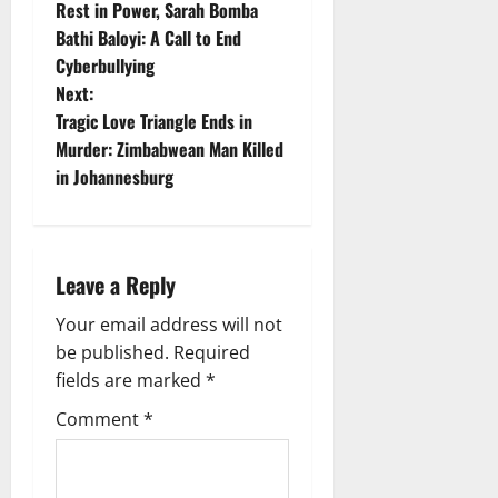
Rest in Power, Sarah Bomba
o
Bathi Baloyi: A Call to End
Cyberbullying
s
Next:
t
Tragic Love Triangle Ends in
Murder: Zimbabwean Man Killed
n
in Johannesburg
a
v
Leave a Reply
i
Your email address will not
g
be published.
Required
fields are marked
*
a
Comment
*
t