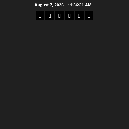
Skip
August 7, 2026
11:36:21 AM
to
Home
Latest
Mzansi
Sassa
Jobs
Privacy
content
News
News
News
Policy