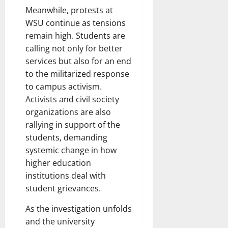
Meanwhile, protests at
WSU continue as tensions
remain high. Students are
calling not only for better
services but also for an end
to the militarized response
to campus activism.
Activists and civil society
organizations are also
rallying in support of the
students, demanding
systemic change in how
higher education
institutions deal with
student grievances.
As the investigation unfolds
and the university