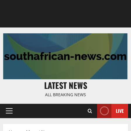
LATEST NEWS
ALL BREAKING NEWS
LIVE
Primary
Menu