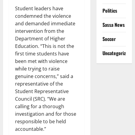
Student leaders have
Politics
condemned the violence
and demanded immediate
Sassa News
intervention from the
Soccer
Department of Higher
Education. “This is not the
Uncategorized
first time students have
been met with violence
while trying to raise
genuine concerns,” said a
representative of the
Student Representative
Council (SRC). “We are
calling for a thorough
investigation and for those
responsible to be held
accountable.”