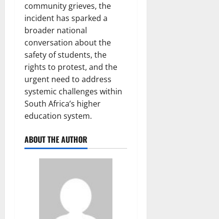
community grieves, the
incident has sparked a
broader national
conversation about the
safety of students, the
rights to protest, and the
urgent need to address
systemic challenges within
South Africa’s higher
education system.
ABOUT THE AUTHOR