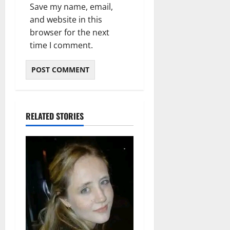
Save my name, email,
and website in this
browser for the next
time I comment.
RELATED STORIES