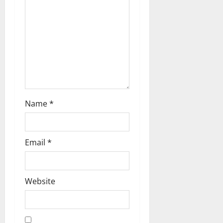
i
o
n
Name
*
Email
*
Website