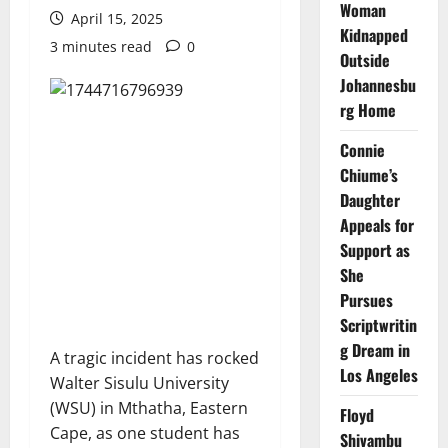
Woman
April 15, 2025
Kidnapped
3 minutes read
0
Outside
Johannesbu
rg Home
Connie
Chiume’s
Daughter
Appeals for
Support as
She
Pursues
Scriptwritin
g Dream in
A tragic incident has rocked
Los Angeles
Walter Sisulu University
(WSU) in Mthatha, Eastern
Floyd
Cape, as one student has
Shivambu