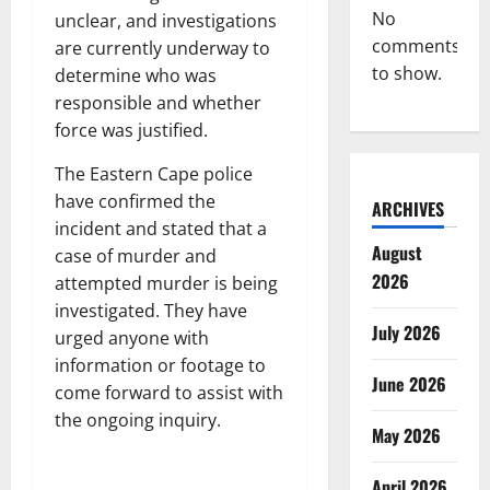
No
unclear, and investigations
comments
are currently underway to
to show.
determine who was
responsible and whether
force was justified.
The Eastern Cape police
have confirmed the
ARCHIVES
incident and stated that a
August
case of murder and
2026
attempted murder is being
investigated. They have
July 2026
urged anyone with
information or footage to
June 2026
come forward to assist with
the ongoing inquiry.
May 2026
April 2026