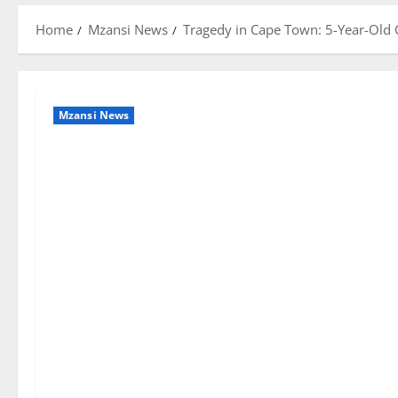
Home
Mzansi News
Tragedy in Cape Town: 5-Year-Old G
Mzansi News