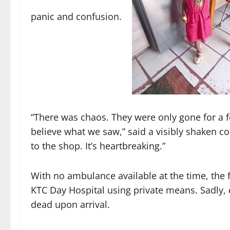
panic and confusion.
“There was chaos. They were only gone for a 
believe what we saw,” said a visibly shaken c
to the shop. It’s heartbreaking.”
With no ambulance available at the time, the f
KTC Day Hospital using private means. Sadly, d
dead upon arrival.