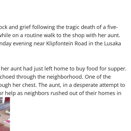
 and grief following the tragic death of a five-
while on a routine walk to the shop with her aunt.
day evening near Klipfontein Road in the Lusaka
 her aunt had just left home to buy food for supper.
echoed through the neighborhood. One of the
hrough her chest. The aunt, in a desperate attempt to
or help as neighbors rushed out of their homes in