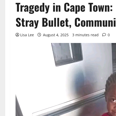
Tragedy in Cape Town: 
Stray Bullet, Communi
Lisa Lee
August 4, 2025
3 minutes read
0