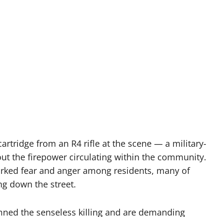
artridge from an R4 rifle at the scene — a military-
t the firepower circulating within the community.
arked fear and anger among residents, many of
ng down the street.
ned the senseless killing and are demanding