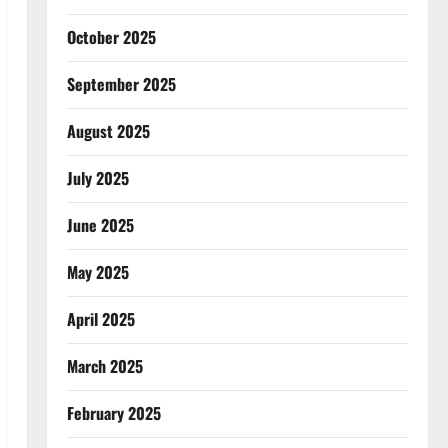
October 2025
September 2025
August 2025
July 2025
June 2025
May 2025
April 2025
March 2025
February 2025