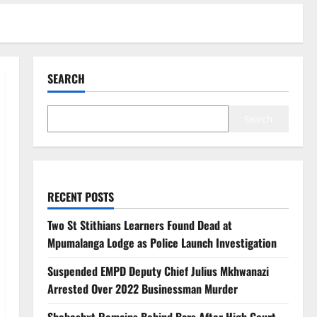
SEARCH
Search
RECENT POSTS
Two St Stithians Learners Found Dead at
Mpumalanga Lodge as Police Launch Investigation
Suspended EMPD Deputy Chief Julius Mkhwanazi
Arrested Over 2022 Businessman Murder