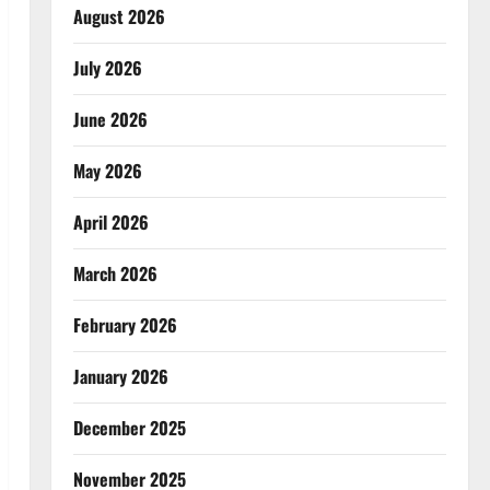
August 2026
July 2026
June 2026
May 2026
April 2026
March 2026
February 2026
January 2026
December 2025
November 2025