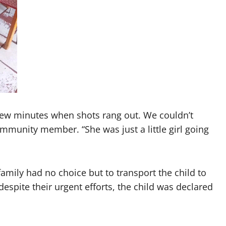
few minutes when shots rang out. We couldn’t
ommunity member. “She was just a little girl going
amily had no choice but to transport the child to
espite their urgent efforts, the child was declared