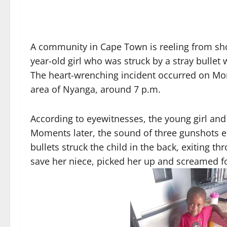
A community in Cape Town is reeling from shock
year-old girl who was struck by a stray bullet 
The heart-wrenching incident occurred on Mon
area of Nyanga, around 7 p.m.
According to eyewitnesses, the young girl and
Moments later, the sound of three gunshots 
bullets struck the child in the back, exiting t
save her niece, picked her up and screamed f