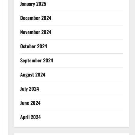
January 2025
December 2024
November 2024
October 2024
September 2024
August 2024
July 2024
June 2024
April 2024