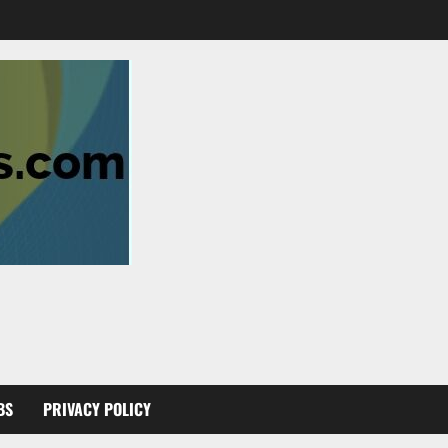
BS
PRIVACY POLICY