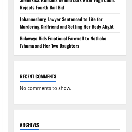
Shebeshxt Remains Behind Bars After High Court
Rejects Fourth Bail Bid
Johannesburg Lawyer Sentenced to Life for
Murdering Girlfriend and Setting Her Body Alight
Bulawayo Bids Emotional Farewell to Nothabo
Tshuma and Her Two Daughters
RECENT COMMENTS
No comments to show.
ARCHIVES