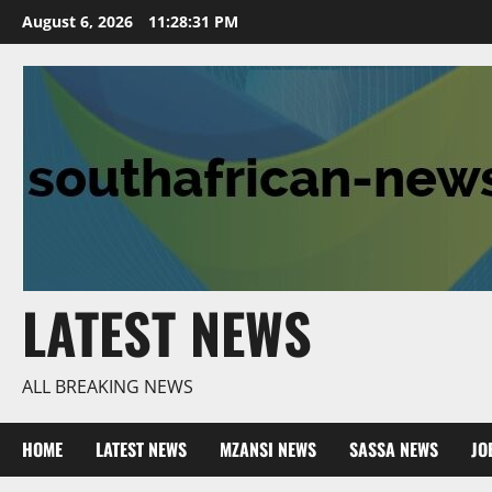
Skip
August 6, 2026
11:28:32 PM
to
content
LATEST NEWS
ALL BREAKING NEWS
HOME
LATEST NEWS
MZANSI NEWS
SASSA NEWS
JO