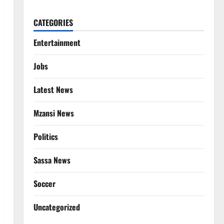
CATEGORIES
Entertainment
Jobs
Latest News
Mzansi News
Politics
Sassa News
Soccer
Uncategorized