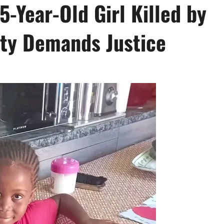
5-Year-Old Girl Killed by
ty Demands Justice