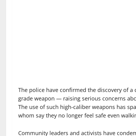
The police have confirmed the discovery of a c
grade weapon — raising serious concerns abou
The use of such high-caliber weapons has sp
whom say they no longer feel safe even walki
Community leaders and activists have condem