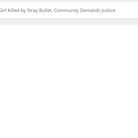
irl Killed by Stray Bullet, Community Demands Justice