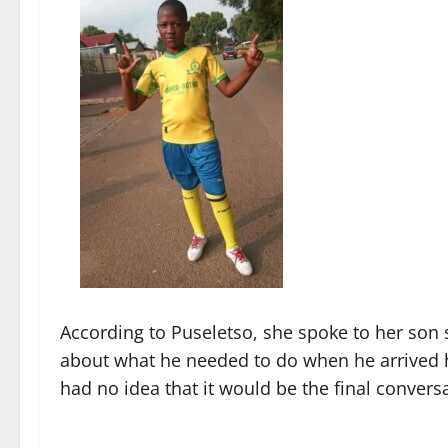
According to Puseletso, she spoke to her son 
about what he needed to do when he arrived h
had no idea that it would be the final convers