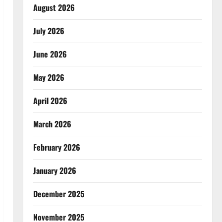
August 2026
July 2026
June 2026
May 2026
April 2026
March 2026
February 2026
January 2026
December 2025
November 2025