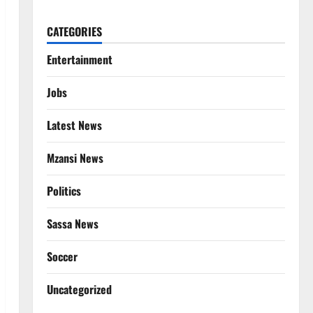
CATEGORIES
Entertainment
Jobs
Latest News
Mzansi News
Politics
Sassa News
Soccer
Uncategorized