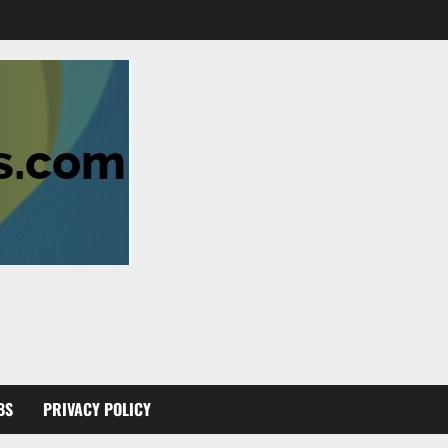
BS
PRIVACY POLICY