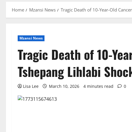
Home
Mzansi News
Tragic Death of 10-Year-Old Cance
Mzansi News
Tragic Death of 10-Yea
Tshepang Lihlabi Shoc
Lisa Lee
March 10, 2026
4 minutes read
0