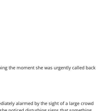
bing the moment she was urgently called back
iately alarmed by the sight of a large crowd
 she noticed disturbing signs that something