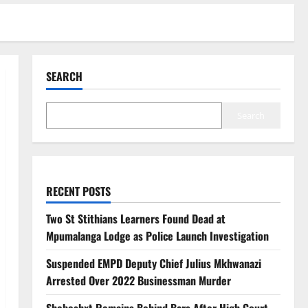
SEARCH
Search
RECENT POSTS
Two St Stithians Learners Found Dead at
Mpumalanga Lodge as Police Launch Investigation
Suspended EMPD Deputy Chief Julius Mkhwanazi
Arrested Over 2022 Businessman Murder