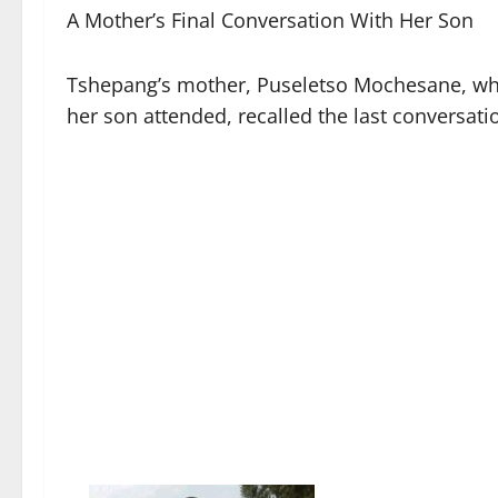
A Mother’s Final Conversation With Her Son
Tshepang’s mother, Puseletso Mochesane, who
her son attended, recalled the last conversat