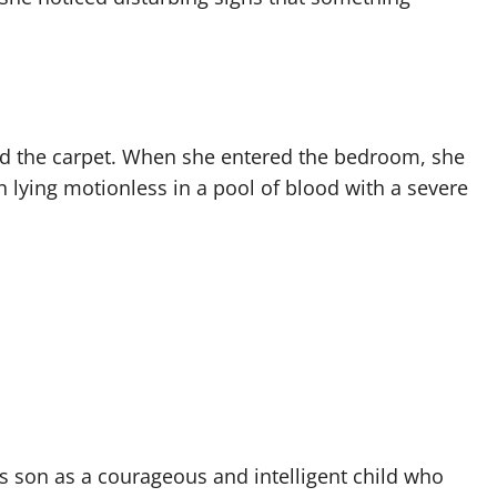
nd the carpet. When she entered the bedroom, she
lying motionless in a pool of blood with a severe
is son as a courageous and intelligent child who