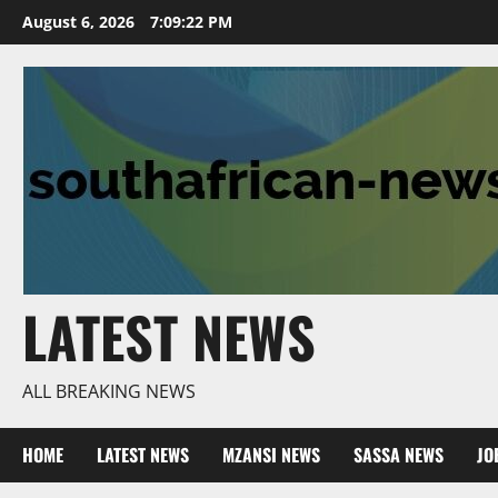
Skip
August 6, 2026
7:09:22 PM
to
content
LATEST NEWS
ALL BREAKING NEWS
HOME
LATEST NEWS
MZANSI NEWS
SASSA NEWS
JO