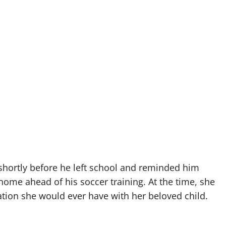
shortly before he left school and reminded him
ome ahead of his soccer training. At the time, she
ation she would ever have with her beloved child.