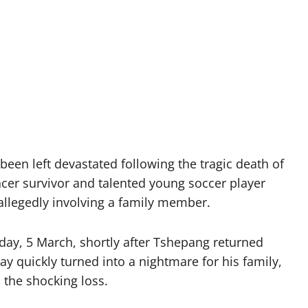
een left devastated following the tragic death of
cer survivor and talented young soccer player
t allegedly involving a family member.
day, 5 March, shortly after Tshepang returned
 quickly turned into a nightmare for his family,
 the shocking loss.