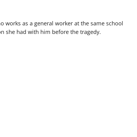
 works as a general worker at the same school
ion she had with him before the tragedy.