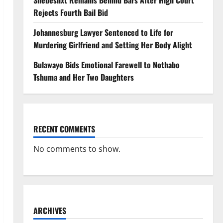
Shebeshxt Remains Behind Bars After High Court
Rejects Fourth Bail Bid
Johannesburg Lawyer Sentenced to Life for
Murdering Girlfriend and Setting Her Body Alight
Bulawayo Bids Emotional Farewell to Nothabo
Tshuma and Her Two Daughters
RECENT COMMENTS
No comments to show.
ARCHIVES