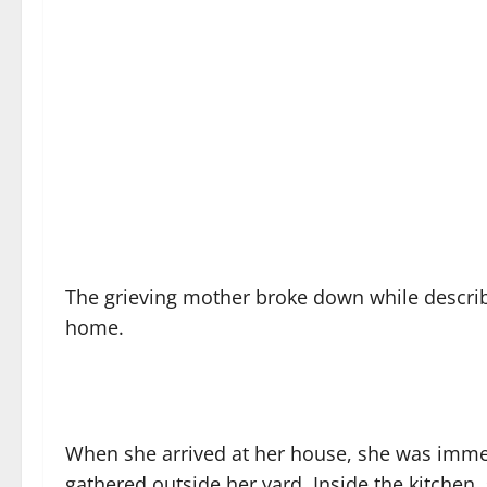
The grieving mother broke down while descri
home.
When she arrived at her house, she was immed
gathered outside her yard. Inside the kitchen,