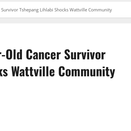
r Survivor Tshepang Lihlabi Shocks Wattville Community
r-Old Cancer Survivor
ks Wattville Community