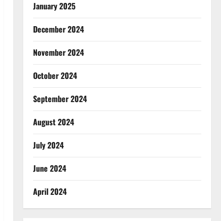
January 2025
December 2024
November 2024
October 2024
September 2024
August 2024
July 2024
June 2024
April 2024