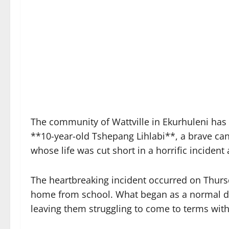
The community of Wattville in Ekurhuleni has b
**10-year-old Tshepang Lihlabi**, a brave can
whose life was cut short in a horrific inciden
The heartbreaking incident occurred on Thurs
home from school. What began as a normal day
leaving them struggling to come to terms with