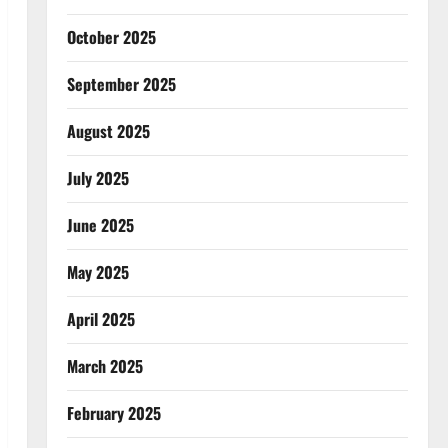
October 2025
September 2025
August 2025
July 2025
June 2025
May 2025
April 2025
March 2025
February 2025