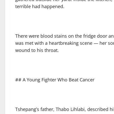
terrible had happened.
There were blood stains on the fridge door a
was met with a heartbreaking scene — her son 
wound to his throat.
## A Young Fighter Who Beat Cancer
Tshepang’s father, Thabo Lihlabi, described h