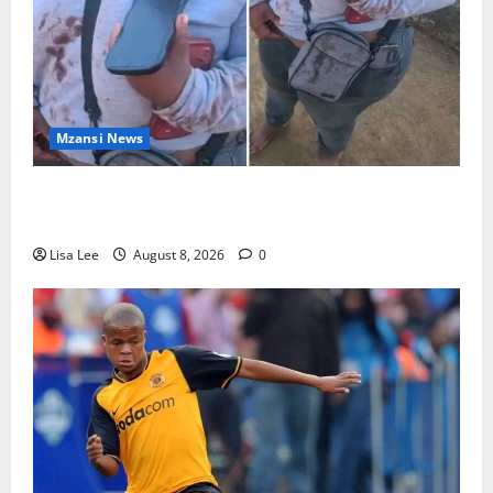
Mzansi News
BREAKING: Woman Allegedly Kills Client After
Dispute Over R3,500 Payment
Lisa Lee
August 8, 2026
0