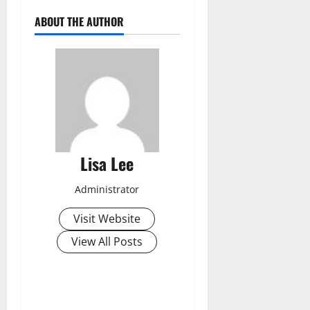
ABOUT THE AUTHOR
Lisa Lee
Administrator
Visit Website
View All Posts