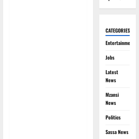
CATEGORIES
Entertainment
Jobs
Latest
News
Mzansi
News
Politics
Sassa News