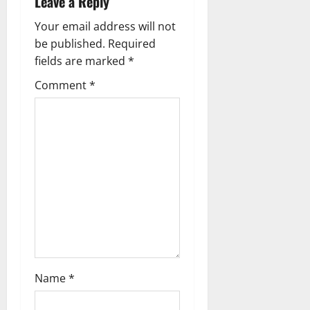
Leave a Reply
i
Your email address will not
g
be published.
Required
fields are marked
*
a
Comment
*
t
i
o
n
Name
*