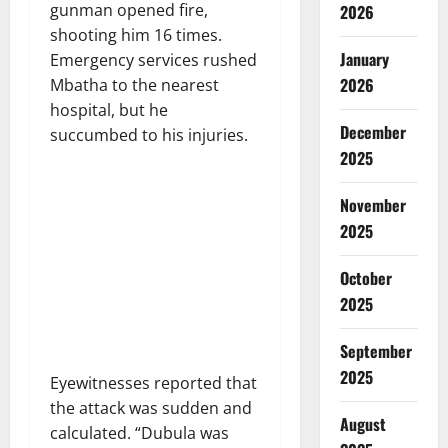
gunman opened fire,
2026
shooting him 16 times.
January
Emergency services rushed
2026
Mbatha to the nearest
hospital, but he
December
succumbed to his injuries.
2025
November
2025
October
2025
September
2025
Eyewitnesses reported that
the attack was sudden and
August
calculated. “Dubula was