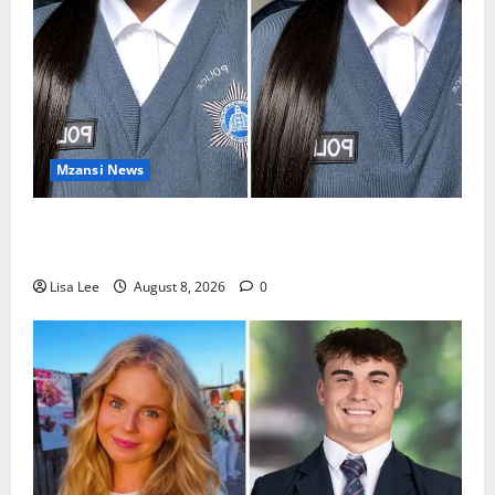
Mzansi News
REST IN PEACE: Pregnant Police Officer Bianca
Khuzwayo Stabbed to Death by Boyfriend
Lisa Lee
August 8, 2026
0