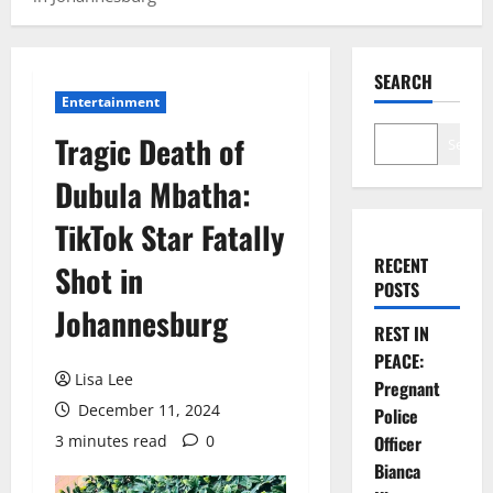
SEARCH
Entertainment
Tragic Death of
Search
Dubula Mbatha:
TikTok Star Fatally
RECENT
Shot in
POSTS
Johannesburg
REST IN
PEACE:
Lisa Lee
Pregnant
December 11, 2024
Police
3 minutes read
0
Officer
Bianca