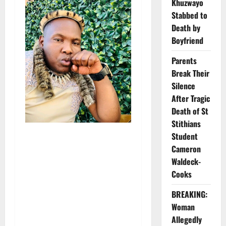
Khuzwayo
Stabbed to
Death by
Boyfriend
Parents
Break Their
Silence
After Tragic
Death of St
Stithians
Student
Cameron
Waldeck-
Cooks
BREAKING:
Woman
Allegedly