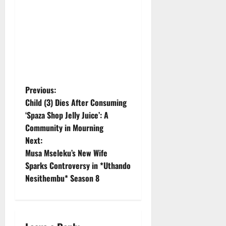
P
Previous:
Child (3) Dies After Consuming
o
‘Spaza Shop Jelly Juice’: A
Community in Mourning
s
Next:
t
Musa Mseleku’s New Wife
Sparks Controversy in *Uthando
n
Nesithembu* Season 8
a
v