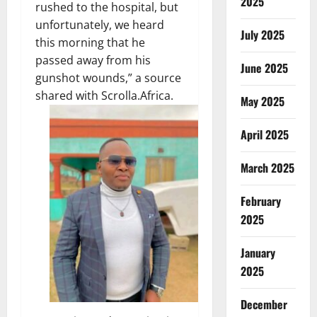
2025
rushed to the hospital, but
unfortunately, we heard
July 2025
this morning that he
passed away from his
June 2025
gunshot wounds,” a source
shared with Scrolla.Africa.
May 2025
April 2025
March 2025
February
2025
January
2025
December