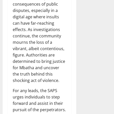
consequences of public
disputes, especially in a
digital age where insults
can have far-reaching
effects. As investigations
continue, the community
mourns the loss of a
vibrant, albeit contentious,
figure. Authorities are
determined to bring justice
for Mbatha and uncover
the truth behind this
shocking act of violence.
For any leads, the SAPS
urges individuals to step
forward and assist in their
pursuit of the perpetrators.