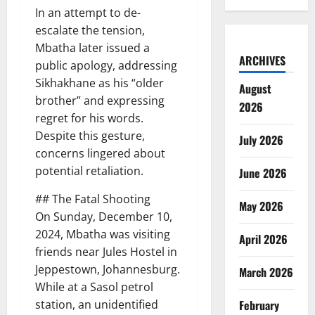
In an attempt to de-
escalate the tension,
Mbatha later issued a
ARCHIVES
public apology, addressing
Sikhakhane as his “older
August
brother” and expressing
2026
regret for his words.
Despite this gesture,
July 2026
concerns lingered about
potential retaliation.
June 2026
## The Fatal Shooting
May 2026
On Sunday, December 10,
2024, Mbatha was visiting
April 2026
friends near Jules Hostel in
Jeppestown, Johannesburg.
March 2026
While at a Sasol petrol
station, an unidentified
February