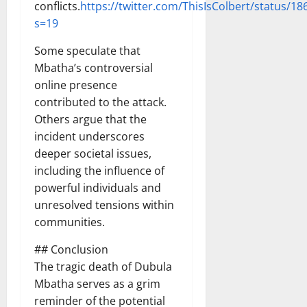
conflicts.
https://twitter.com/ThisIsColbert/status/
s=19
Some speculate that
Mbatha’s controversial
online presence
contributed to the attack.
Others argue that the
incident underscores
deeper societal issues,
including the influence of
powerful individuals and
unresolved tensions within
communities.
## Conclusion
The tragic death of Dubula
Mbatha serves as a grim
reminder of the potential