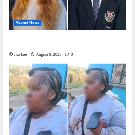
Mzansi News
Parents Break Their Silence After Tragic Death of St
Stithians Student Cameron Waldeck-Cooks
Lisa Lee
August 8, 2026
0