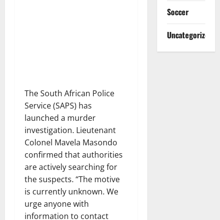
Soccer
Uncategorized
The South African Police
Service (SAPS) has
launched a murder
investigation. Lieutenant
Colonel Mavela Masondo
confirmed that authorities
are actively searching for
the suspects. “The motive
is currently unknown. We
urge anyone with
information to contact