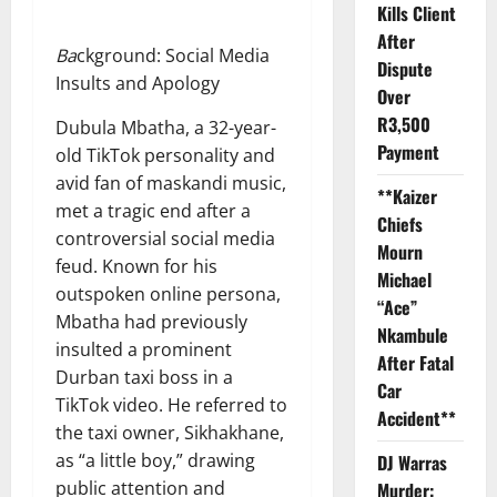
Kills Client
After
Ba
ckground: Social Media
Dispute
Insults and Apology
Over
R3,500
Dubula Mbatha, a 32-year-
Payment
old TikTok personality and
avid fan of maskandi music,
**Kaizer
met a tragic end after a
Chiefs
controversial social media
Mourn
feud. Known for his
Michael
outspoken online persona,
“Ace”
Mbatha had previously
Nkambule
insulted a prominent
After Fatal
Durban taxi boss in a
Car
TikTok video. He referred to
Accident**
the taxi owner, Sikhakhane,
as “a little boy,” drawing
DJ Warras
public attention and
Murder: