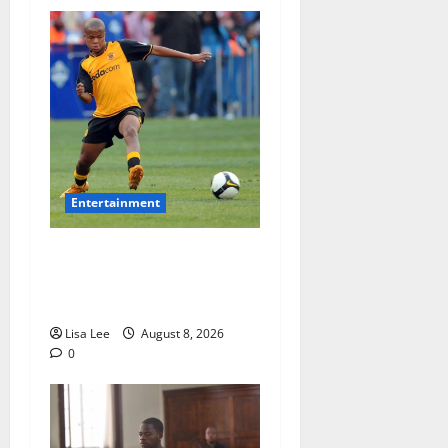
Entertainment
**Kaizer Chiefs Mourn
Michael “Ace” Nkambule
After Fatal Car Accident**
Lisa Lee
August 8, 2026
0