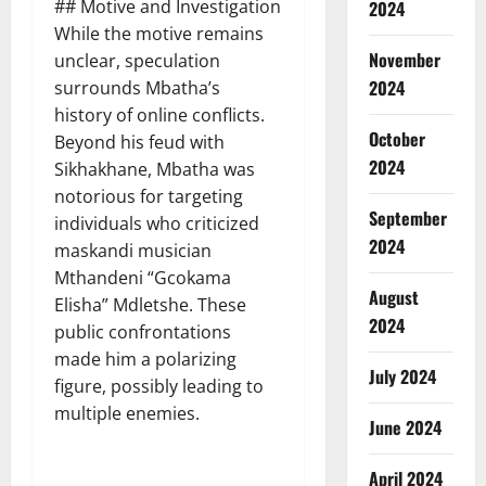
## Motive and Investigation
2024
While the motive remains
November
unclear, speculation
2024
surrounds Mbatha’s
history of online conflicts.
October
Beyond his feud with
2024
Sikhakhane, Mbatha was
notorious for targeting
September
individuals who criticized
2024
maskandi musician
Mthandeni “Gcokama
August
Elisha” Mdletshe. These
2024
public confrontations
made him a polarizing
July 2024
figure, possibly leading to
multiple enemies.
June 2024
April 2024