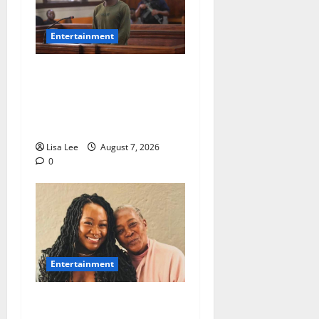
Entertainment
DJ Warras Murder: Gunman
Who Accepted R25,000 Hit
Sentenced to 25 Years in
Prison
Lisa Lee
August 7, 2026
0
Entertainment
Connie Chiume’s Daughter
Appeals for Support as She