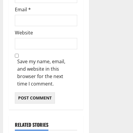
Email
*
Website
Save my name, email,
and website in this
browser for the next
time I comment.
RELATED STORIES