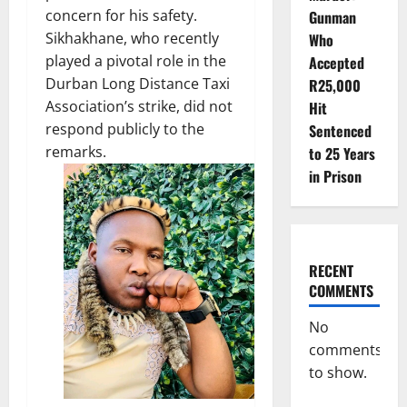
concern for his safety.
Gunman
Sikhakhane, who recently
Who
played a pivotal role in the
Accepted
Durban Long Distance Taxi
R25,000
Association’s strike, did not
Hit
respond publicly to the
Sentenced
remarks.
to 25 Years
in Prison
RECENT
COMMENTS
No
comments
to show.