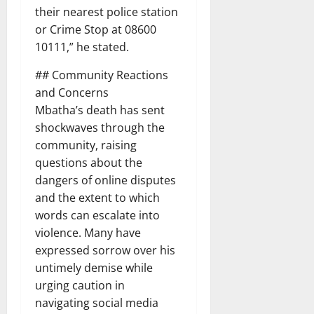
their nearest police station
or Crime Stop at 08600
10111,” he stated.
## Community Reactions
and Concerns
Mbatha’s death has sent
shockwaves through the
community, raising
questions about the
dangers of online disputes
and the extent to which
words can escalate into
violence. Many have
expressed sorrow over his
untimely demise while
urging caution in
navigating social media