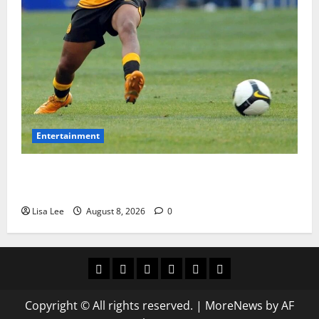
Entertainment
**Kaizer Chiefs Mourn Michael “Ace” Nkambule After
Fatal Car Accident**
Lisa Lee
August 8, 2026
0
Home
Latest
Mzansi
Sassa
Jobs
Privacy
News
News
News
Policy
Copyright © All rights reserved.
|
MoreNews
by AF