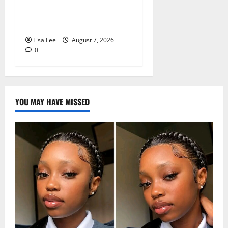
Pursues Scriptwriting
Dream in Los Angeles
Lisa Lee
August 7, 2026
0
YOU MAY HAVE MISSED