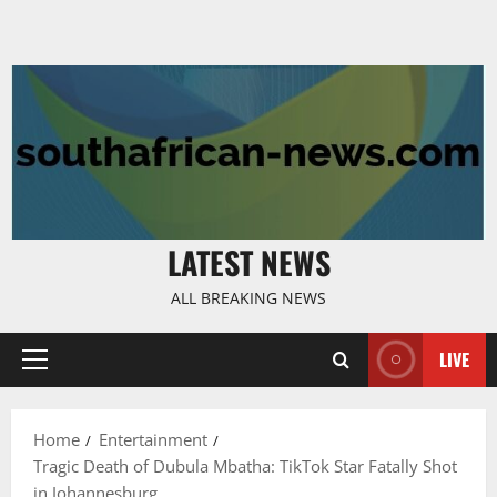
LATEST NEWS
ALL BREAKING NEWS
LIVE
Primary
Menu
Home
Entertainment
Tragic Death of Dubula Mbatha: TikTok Star Fatally Shot
in Johannesburg