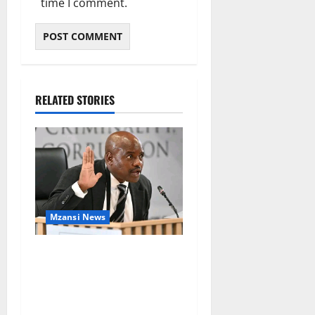
time I comment.
RELATED STORIES
Mzansi News
Suspended EMPD Deputy
Chief Julius Mkhwanazi
Arrested Over 2022
Businessman Murder