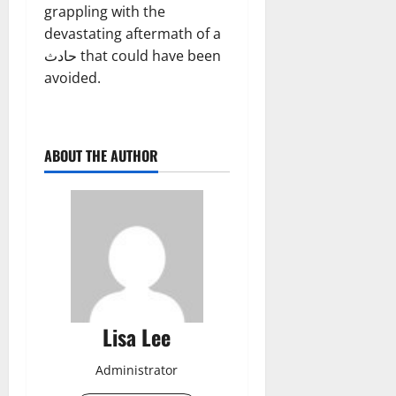
grappling with the
devastating aftermath of a
حادث that could have been
avoided.
ABOUT THE AUTHOR
Lisa Lee
Administrator