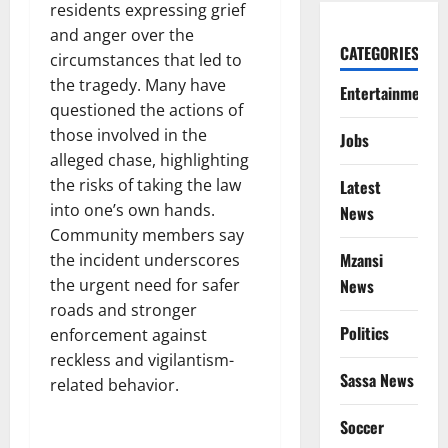
residents expressing grief
and anger over the
CATEGORIES
circumstances that led to
the tragedy. Many have
Entertainment
questioned the actions of
those involved in the
Jobs
alleged chase, highlighting
the risks of taking the law
Latest
into one’s own hands.
News
Community members say
Mzansi
the incident underscores
the urgent need for safer
News
roads and stronger
Politics
enforcement against
reckless and vigilantism-
Sassa News
related behavior.
Soccer