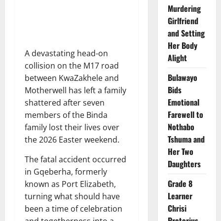
Murdering
Girlfriend
and Setting
Her Body
A devastating head-on
Alight
collision on the M17 road
Bulawayo
between KwaZakhele and
Bids
Motherwell has left a family
Emotional
shattered after seven
Farewell to
members of the Binda
Nothabo
family lost their lives over
Tshuma and
the 2026 Easter weekend.
Her Two
The fatal accident occurred
Daughters
in Gqeberha, formerly
Grade 8
known as Port Elizabeth,
Learner
turning what should have
Chrisi
been a time of celebration
Pretorius
and togetherness into a