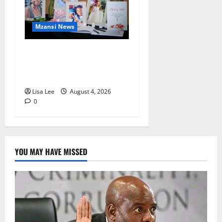
Mzansi News
Bulawayo Bids Emotional
Farewell to Nothabo Tshuma
and Her Two Daughters
Lisa Lee
August 4, 2026
0
YOU MAY HAVE MISSED