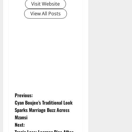
Visit Website
View All Posts
P
Previous:
Cyan Boujee’s Traditional Look
o
Sparks Marriage Buzz Across
Mzansi
s
Next:
Tragic Loss: Learner Dies After