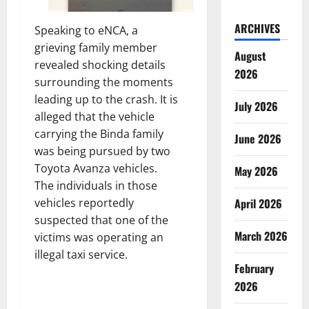
ARCHIVES
Speaking to eNCA, a
grieving family member
August
revealed shocking details
2026
surrounding the moments
leading up to the crash. It is
July 2026
alleged that the vehicle
carrying the Binda family
June 2026
was being pursued by two
Toyota Avanza vehicles.
May 2026
The individuals in those
vehicles reportedly
April 2026
suspected that one of the
March 2026
victims was operating an
illegal taxi service.
February
2026