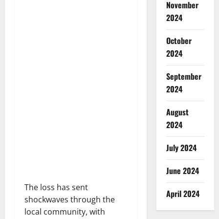
November
2024
October
2024
September
2024
August
2024
July 2024
June 2024
The loss has sent
April 2024
shockwaves through the
local community, with