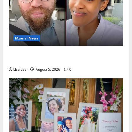
Mzansi News
Johannesburg Lawyer Sentenced to Life for
Murdering Girlfriend and Setting Her Body Alight
Lisa Lee
August 5, 2026
0