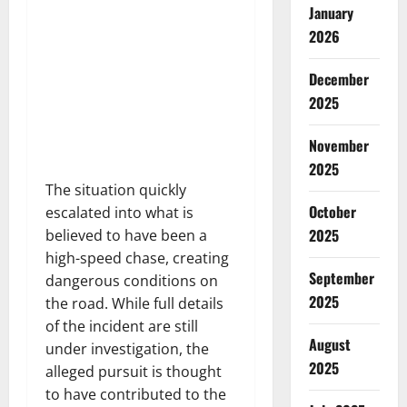
January
2026
December
2025
November
2025
The situation quickly
October
escalated into what is
2025
believed to have been a
high-speed chase, creating
September
dangerous conditions on
2025
the road. While full details
of the incident are still
August
under investigation, the
2025
alleged pursuit is thought
to have contributed to the