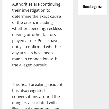
Authorities are continuing
Uncategorized
their investigation to
determine the exact cause
of the crash, including
whether speeding, reckless
driving, or other factors
played a role. Police have
not yet confirmed whether
any arrests have been
made in connection with
the alleged pursuit.
This heartbreaking incident
has also reignited
conversations around the
dangers associated with
illegal taxi operations and