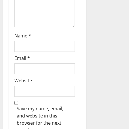
Name
*
Email
*
Website
Save my name, email,
and website in this
browser for the next