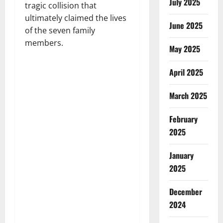
July 2025
tragic collision that
ultimately claimed the lives
June 2025
of the seven family
members.
May 2025
April 2025
March 2025
February
2025
January
2025
December
2024