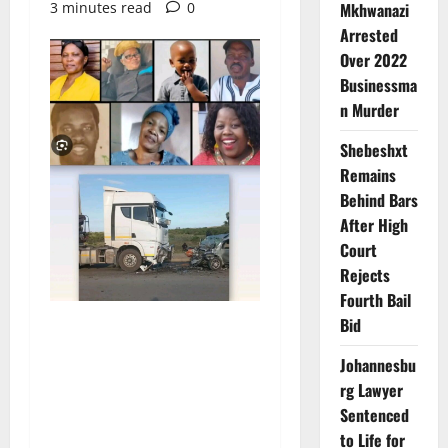
3 minutes read
0
Mkhwanazi
Arrested
Over 2022
Businessma
n Murder
Shebeshxt
Remains
Behind Bars
After High
Court
Rejects
Fourth Bail
Bid
Johannesbu
rg Lawyer
Sentenced
to Life for