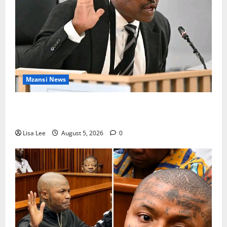
Mzansi News
Suspended EMPD Deputy Chief Julius Mkhwanazi
Arrested Over 2022 Businessman Murder
Lisa Lee
August 5, 2026
0