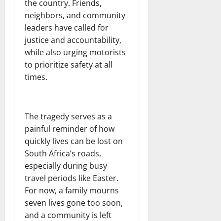
the country. Friends,
neighbors, and community
leaders have called for
justice and accountability,
while also urging motorists
to prioritize safety at all
times.
The tragedy serves as a
painful reminder of how
quickly lives can be lost on
South Africa’s roads,
especially during busy
travel periods like Easter.
For now, a family mourns
seven lives gone too soon,
and a community is left