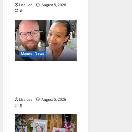
Lisa Lee
August 5, 2026
0
Mzansi News
Johannesburg Lawyer
Sentenced to Life for
Murdering Girlfriend and
Setting Her Body Alight
Lisa Lee
August 5, 2026
0