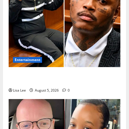
Entertainment
Shebeshxt Remains Behind Bars After High Court
Rejects Fourth Bail Bid
Lisa Lee
August 5, 2026
0