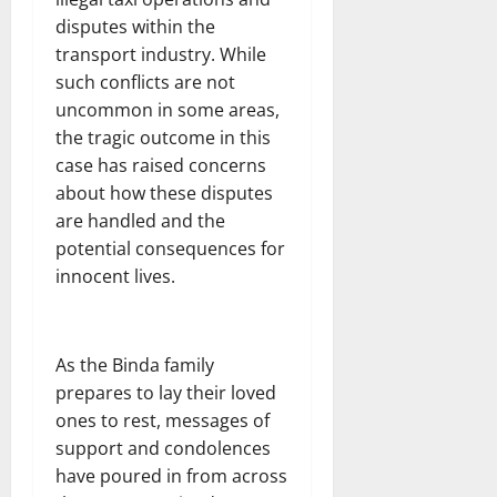
disputes within the
transport industry. While
such conflicts are not
uncommon in some areas,
the tragic outcome in this
case has raised concerns
about how these disputes
are handled and the
potential consequences for
innocent lives.
As the Binda family
prepares to lay their loved
ones to rest, messages of
support and condolences
have poured in from across