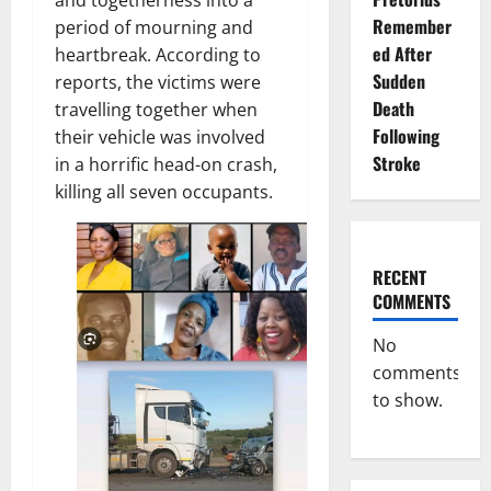
Remember
period of mourning and
ed After
heartbreak. According to
Sudden
reports, the victims were
Death
travelling together when
Following
their vehicle was involved
Stroke
in a horrific head-on crash,
killing all seven occupants.
RECENT
COMMENTS
No
comments
to show.