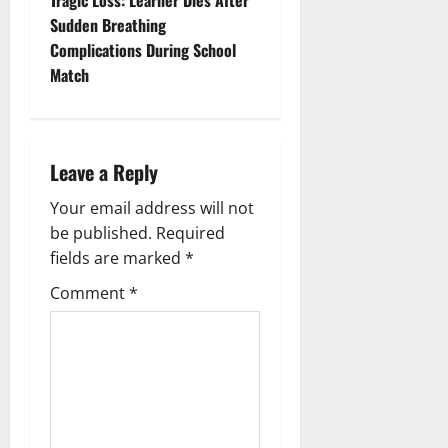
t
Sudden Breathing
n
Complications During School
Match
a
v
i
Leave a Reply
g
Your email address will not
be published.
Required
a
fields are marked
*
t
Comment
*
i
o
n