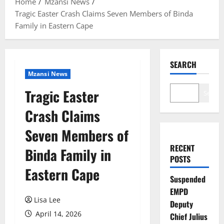
Home
Mzansi News
Tragic Easter Crash Claims Seven Members of Binda
Family in Eastern Cape
SEARCH
Mzansi News
Tragic Easter
Search
Crash Claims
Seven Members of
RECENT
Binda Family in
POSTS
Eastern Cape
Suspended
EMPD
Lisa Lee
Deputy
April 14, 2026
Chief Julius