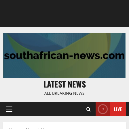
LATEST NEWS
ALL BREAKING NEWS
LIVE
Primary
Menu