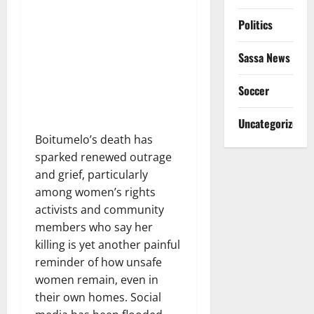
Politics
Sassa News
Soccer
Uncategorized
Boitumelo’s death has
sparked renewed outrage
and grief, particularly
among women’s rights
activists and community
members who say her
killing is yet another painful
reminder of how unsafe
women remain, even in
their own homes. Social