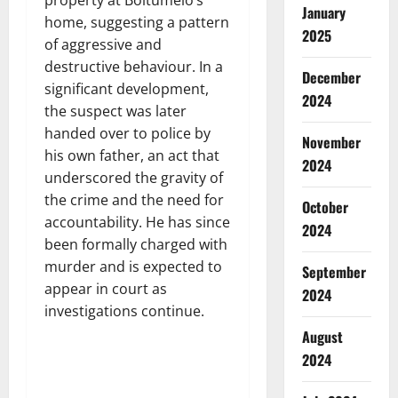
January
home, suggesting a pattern
2025
of aggressive and
destructive behaviour. In a
December
significant development,
2024
the suspect was later
handed over to police by
November
his own father, an act that
2024
underscored the gravity of
the crime and the need for
October
accountability. He has since
2024
been formally charged with
murder and is expected to
September
appear in court as
2024
investigations continue.
August
2024