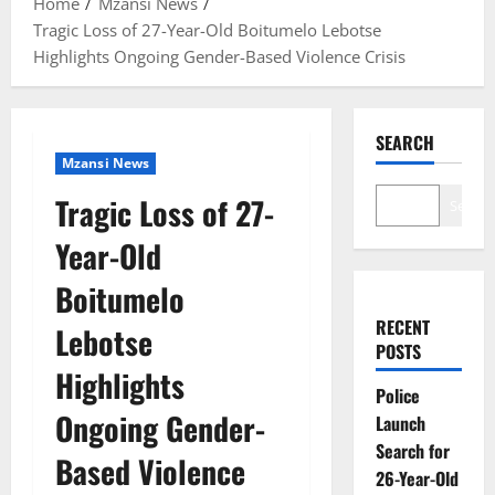
Home
Mzansi News
Tragic Loss of 27-Year-Old Boitumelo Lebotse
Highlights Ongoing Gender-Based Violence Crisis
SEARCH
Mzansi News
Tragic Loss of 27-
Search
Year-Old
Boitumelo
RECENT
Lebotse
POSTS
Highlights
Police
Ongoing Gender-
Launch
Search for
Based Violence
26-Year-Old