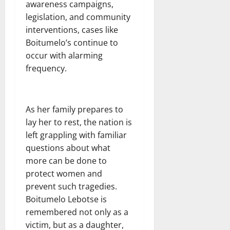
awareness campaigns,
legislation, and community
interventions, cases like
Boitumelo’s continue to
occur with alarming
frequency.
As her family prepares to
lay her to rest, the nation is
left grappling with familiar
questions about what
more can be done to
protect women and
prevent such tragedies.
Boitumelo Lebotse is
remembered not only as a
victim, but as a daughter,