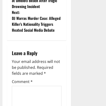
o
at Umdloti Beach After Tragic
Drowning Incident
s
Next:
t
DJ Warras Murder Case: Alleged
Killer’s Nationality Triggers
n
Heated Social Media Debate
a
v
Leave a Reply
i
Your email address will not
g
be published.
Required
fields are marked
*
a
Comment
*
t
i