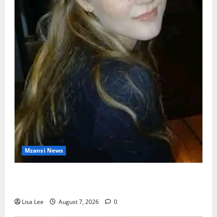
Mzansi News
Police Launch Search for 26-Year-Old Woman
Kidnapped Outside Johannesburg Home
Lisa Lee
August 7, 2026
0