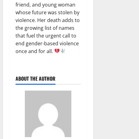
friend, and young woman
whose future was stolen by
violence. Her death adds to
the growing list of names
that fuel the urgent call to
end gender-based violence
once and for all.
ABOUT THE AUTHOR