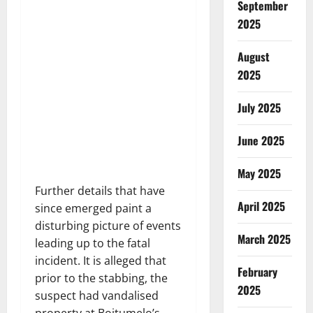
September
2025
August
2025
July 2025
June 2025
May 2025
Further details that have
April 2025
since emerged paint a
disturbing picture of events
March 2025
leading up to the fatal
incident. It is alleged that
February
prior to the stabbing, the
2025
suspect had vandalised
property at Boitumelo’s