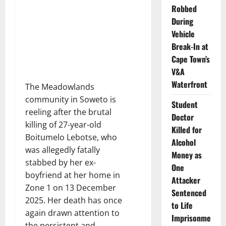
Robbed
During
Vehicle
Break-In at
Cape Town’s
V&A
Waterfront
The Meadowlands
community in Soweto is
Student
reeling after the brutal
Doctor
killing of 27-year-old
Killed for
Boitumelo Lebotse, who
Alcohol
was allegedly fatally
Money as
stabbed by her ex-
One
boyfriend at her home in
Attacker
Zone 1 on 13 December
Sentenced
2025. Her death has once
to Life
again drawn attention to
Imprisonme
the persistent and