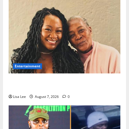
Entertainment
Connie Chiume’s Daughter Appeals for Support as
She Pursues Scriptwriting Dream in Los Angeles
Lisa Lee
August 7, 2026
0