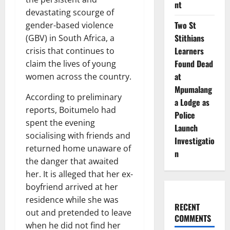
nt
devastating scourge of
Two St
gender-based violence
Stithians
(GBV) in South Africa, a
Learners
crisis that continues to
Found Dead
claim the lives of young
at
women across the country.
Mpumalang
According to preliminary
a Lodge as
reports, Boitumelo had
Police
spent the evening
Launch
socialising with friends and
Investigatio
returned home unaware of
n
the danger that awaited
her. It is alleged that her ex-
boyfriend arrived at her
residence while she was
RECENT
out and pretended to leave
COMMENTS
when he did not find her