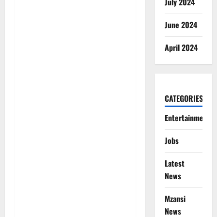
July 2024
June 2024
April 2024
CATEGORIES
Entertainment
Jobs
Latest
News
Mzansi
News