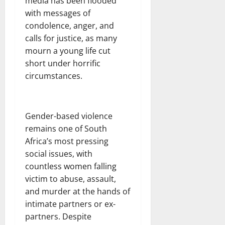
media has been flooded
with messages of
condolence, anger, and
calls for justice, as many
mourn a young life cut
short under horrific
circumstances.
Gender-based violence
remains one of South
Africa’s most pressing
social issues, with
countless women falling
victim to abuse, assault,
and murder at the hands of
intimate partners or ex-
partners. Despite