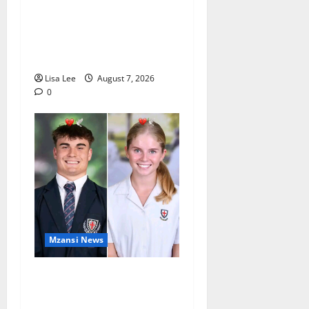
Student Doctor Killed for
Alcohol Money as One
Attacker Sentenced to Life
Imprisonment
Lisa Lee
August 7, 2026
0
Mzansi News
Two St Stithians Learners
Found Dead at Mpumalanga