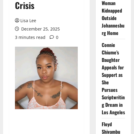
Crisis
Woman
Kidnapped
Outside
Lisa Lee
Johannesbu
December 25, 2025
rg Home
3 minutes read
0
Connie
Chiume’s
Daughter
Appeals for
Support as
She
Pursues
Scriptwritin
g Dream in
Los Angeles
Floyd
Shivambu