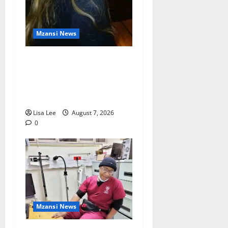
Mzansi News
Police Launch Search for
26-Year-Old Woman
Kidnapped Outside
Johannesburg Home
Lisa Lee
August 7, 2026
0
Mzansi News