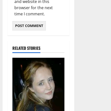
and website in this
browser for the next
time I comment.
RELATED STORIES