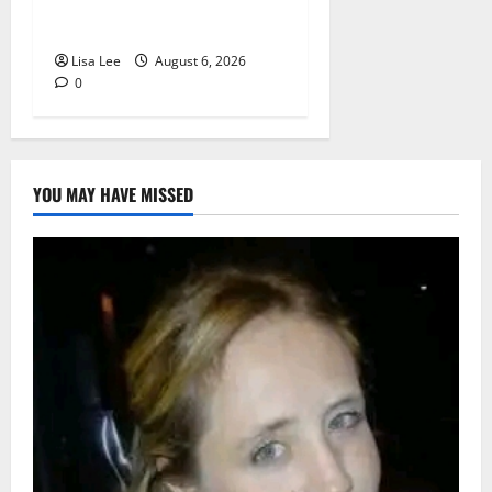
Lodge as Police Launch
Investigation
Lisa Lee
August 6, 2026
0
YOU MAY HAVE MISSED