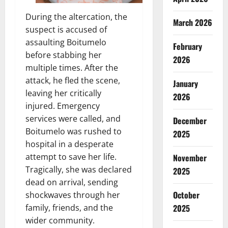
During the altercation, the
March 2026
suspect is accused of
assaulting Boitumelo
February
before stabbing her
2026
multiple times. After the
attack, he fled the scene,
January
leaving her critically
2026
injured. Emergency
services were called, and
December
Boitumelo was rushed to
2025
hospital in a desperate
attempt to save her life.
November
Tragically, she was declared
2025
dead on arrival, sending
October
shockwaves through her
2025
family, friends, and the
wider community.