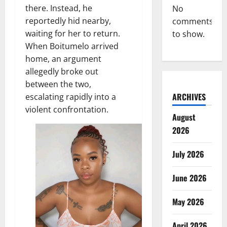
there. Instead, he
No
reportedly hid nearby,
comments
waiting for her to return.
to show.
When Boitumelo arrived
home, an argument
allegedly broke out
between the two,
ARCHIVES
escalating rapidly into a
violent confrontation.
August
2026
July 2026
June 2026
May 2026
April 2026