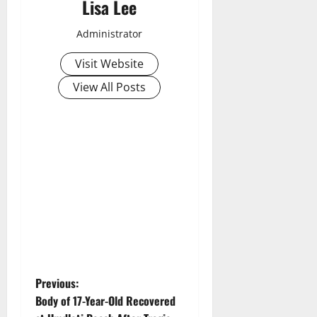
Lisa Lee
Administrator
Visit Website
View All Posts
P
Previous:
Body of 17-Year-Old Recovered