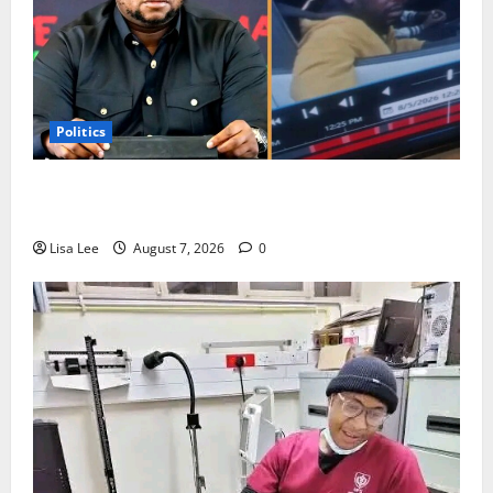
Politics
Floyd Shivambu Robbed During Vehicle Break-In at
Cape Town’s V&A Waterfront
Lisa Lee
August 7, 2026
0