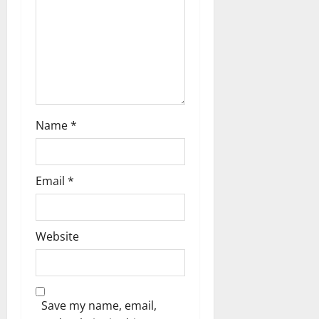
o
n
Name
*
Email
*
Website
Save my name, email,