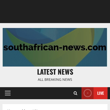
LATEST NEWS
ALL BREAKING NEWS
LIVE
Primary
Menu