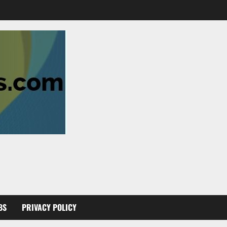
BS
PRIVACY POLICY