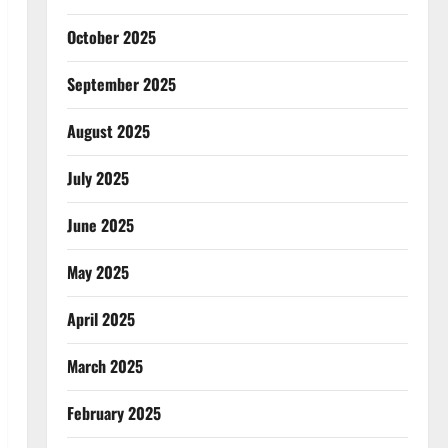
October 2025
September 2025
August 2025
July 2025
June 2025
May 2025
April 2025
March 2025
February 2025