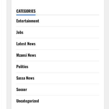
CATEGORIES
Entertainment
Jobs
Latest News
Mzansi News
Politics
Sassa News
Soccer
Uncategorized