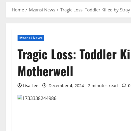
Home
Mzansi News
Tragic Loss: Toddler Killed by Stray
Mzansi News
Tragic Loss: Toddler Ki
Motherwell
Lisa Lee
December 4, 2024
2 minutes read
0