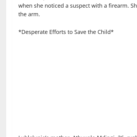
when she noticed a suspect with a firearm. Shor
the arm.
*Desperate Efforts to Save the Child*