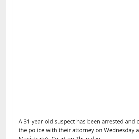
A 31-year-old suspect has been arrested and 
the police with their attorney on Wednesday 
Magistrate’s Court on Thursday.