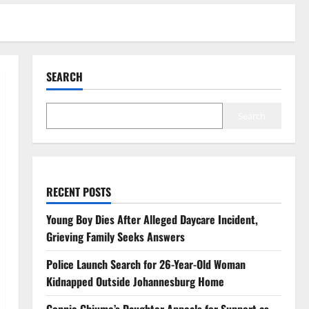
SEARCH
Search
RECENT POSTS
Young Boy Dies After Alleged Daycare Incident,
Grieving Family Seeks Answers
Police Launch Search for 26-Year-Old Woman
Kidnapped Outside Johannesburg Home