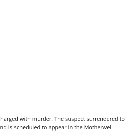
charged with murder. The suspect surrendered to
and is scheduled to appear in the Motherwell