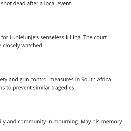
ot dead after a local event.
or Luhlelunje’s senseless killing. The court
e closely watched.
fety and gun control measures in South Africa.
s to prevent similar tragedies.
family and community in mourning. May his memory