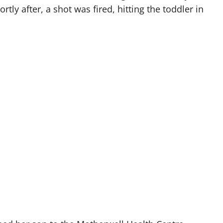
tly after, a shot was fired, hitting the toddler in