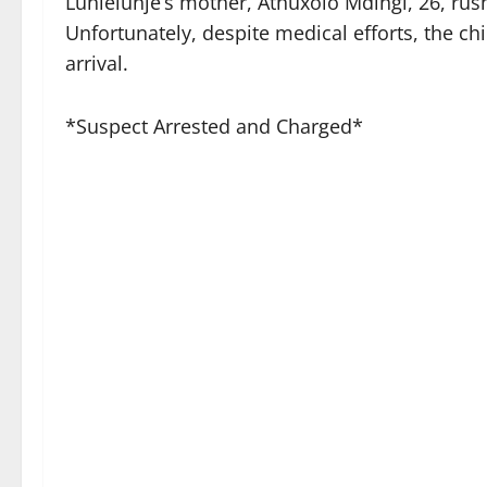
Luhlelunje’s mother, Athuxolo Mdingi, 26, rus
Unfortunately, despite medical efforts, the c
arrival.
*Suspect Arrested and Charged*