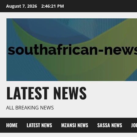
Skip
August 7, 2026
2:46:22 PM
to
content
LATEST NEWS
ALL BREAKING NEWS
HOME
LATEST NEWS
MZANSI NEWS
SASSA NEWS
JO