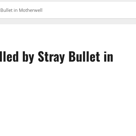
 Bullet in Motherwell
lled by Stray Bullet in