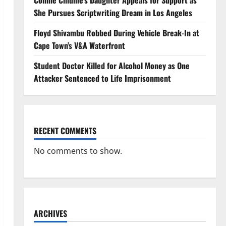
Connie Chiume’s Daughter Appeals for Support as
She Pursues Scriptwriting Dream in Los Angeles
Floyd Shivambu Robbed During Vehicle Break-In at
Cape Town’s V&A Waterfront
Student Doctor Killed for Alcohol Money as One
Attacker Sentenced to Life Imprisonment
RECENT COMMENTS
No comments to show.
ARCHIVES