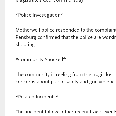
*Police Investigation*
Motherwell police responded to the complaint 
Rensburg confirmed that the police are worki
shooting.
*Community Shocked*
The community is reeling from the tragic loss 
concerns about public safety and gun violence
*Related Incidents*
This incident follows other recent tragic event