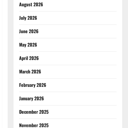
August 2026
July 2026
June 2026
May 2026
April 2026
March 2026
February 2026
January 2026
December 2025
November 2025