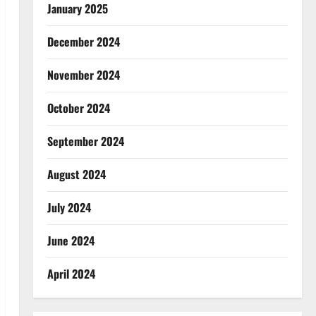
January 2025
December 2024
November 2024
October 2024
September 2024
August 2024
July 2024
June 2024
April 2024