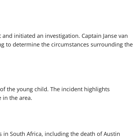
and initiated an investigation. Captain Janse van
ng to determine the circumstances surrounding the
of the young child. The incident highlights
 in the area.
s in South Africa, including the death of Austin