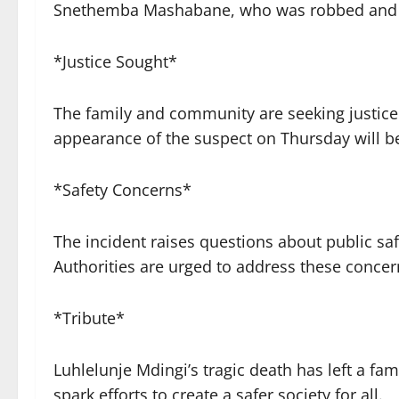
Snethemba Mashabane, who was robbed and sh
*Justice Sought*
The family and community are seeking justice f
appearance of the suspect on Thursday will b
*Safety Concerns*
The incident raises questions about public sa
Authorities are urged to address these concern
*Tribute*
Luhlelunje Mdingi’s tragic death has left a 
spark efforts to create a safer society for all.