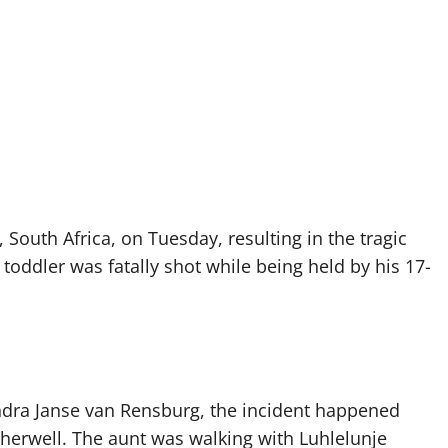
 South Africa, on Tuesday, resulting in the tragic
toddler was fatally shot while being held by his 17-
ndra Janse van Rensburg, the incident happened
herwell. The aunt was walking with Luhlelunje