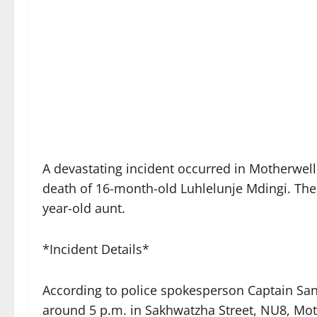
A devastating incident occurred in Motherwell,
death of 16-month-old Luhlelunje Mdingi. The 
year-old aunt.
*Incident Details*
According to police spokesperson Captain Sa
around 5 p.m. in Sakhwatzha Street, NU8, Mot