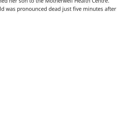
hed her son to the Motherwell Health Centre.
hild was pronounced dead just five minutes after