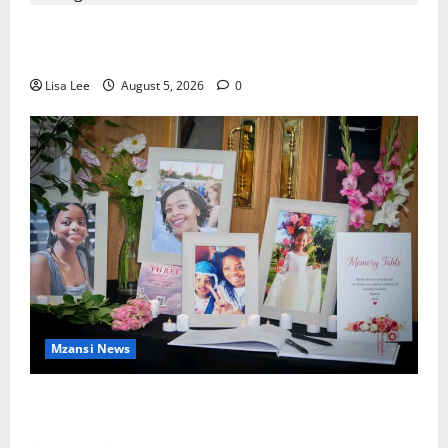
Johannesburg Lawyer Sentenced to Life for
Murdering Girlfriend and Setting Her Body Alight
Lisa Lee
August 5, 2026
0
Mzansi News
Bulawayo Bids Emotional Farewell to Nothabo
Tshuma and Her Two Daughters