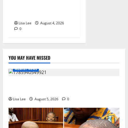
Bulawayo Bids Emotional
Farewell to Nothabo Tshuma
and Her Two Daughters
Lisa Lee
August 4, 2026
0
YOU MAY HAVE MISSED
Mzansi News
Suspended EMPD Deputy Chief Julius Mkhwanazi
Arrested Over 2022 Businessman Murder
Lisa Lee
August 5, 2026
0