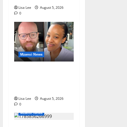
Lisa Lee
August 5, 2026
0
Mzansi News
Johannesburg Lawyer
Sentenced to Life for
Murdering Girlfriend and
Setting Her Body Alight
Lisa Lee
August 5, 2026
0
Mzansi News