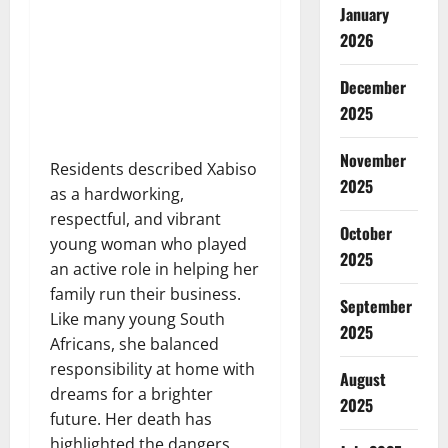
January
2026
December
2025
November
Residents described Xabiso
2025
as a hardworking,
respectful, and vibrant
October
young woman who played
2025
an active role in helping her
family run their business.
September
Like many young South
2025
Africans, she balanced
responsibility at home with
August
dreams for a brighter
2025
future. Her death has
highlighted the dangers