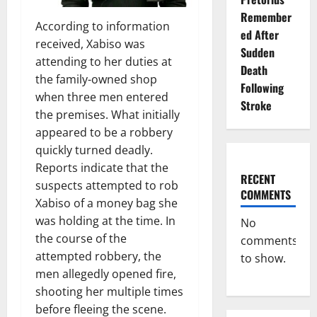
Remember
According to information
ed After
received, Xabiso was
Sudden
attending to her duties at
Death
the family-owned shop
Following
when three men entered
Stroke
the premises. What initially
appeared to be a robbery
quickly turned deadly.
Reports indicate that the
RECENT
suspects attempted to rob
COMMENTS
Xabiso of a money bag she
was holding at the time. In
No
the course of the
comments
attempted robbery, the
to show.
men allegedly opened fire,
shooting her multiple times
before fleeing the scene.