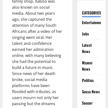
family shop, Xabiso was
also known on social
CATEGORIES
media. About two years
ago, she captured the
Entertainment
attention of many South
Africans after a video of her
Jobs
singing went viral. Her
talent and confidence
Latest
earned her admiration
News
online, with many believing
she had the potential to
Mzansi
build a future in music.
News
Since news of her death
broke, social media
Politics
platforms have been
Sassa News
flooded with tributes, as
users mourn not only her
Soccer
passing but the dreams