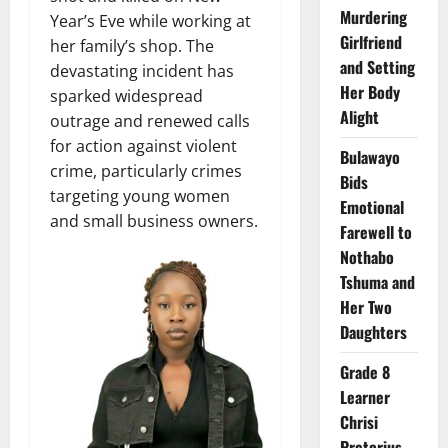
Murdering
Year’s Eve while working at
Girlfriend
her family’s shop. The
and Setting
devastating incident has
Her Body
sparked widespread
Alight
outrage and renewed calls
for action against violent
Bulawayo
crime, particularly crimes
Bids
targeting young women
Emotional
and small business owners.
Farewell to
Nothabo
Tshuma and
Her Two
Daughters
Grade 8
Learner
Chrisi
Pretorius