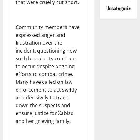
that were cruelly cut short.
Uncategorized
Community members have
expressed anger and
frustration over the
incident, questioning how
such brutal acts continue
to occur despite ongoing
efforts to combat crime.
Many have called on law
enforcement to act swiftly
and decisively to track
down the suspects and
ensure justice for Xabiso
and her grieving family.