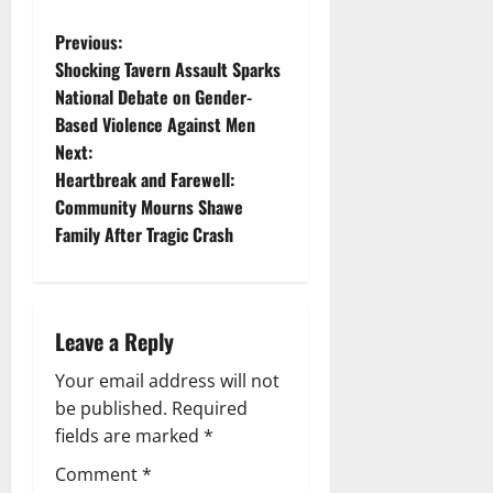
P
Previous:
Shocking Tavern Assault Sparks
o
National Debate on Gender-
Based Violence Against Men
s
Next:
t
Heartbreak and Farewell:
Community Mourns Shawe
n
Family After Tragic Crash
a
v
Leave a Reply
i
Your email address will not
g
be published.
Required
fields are marked
*
a
Comment
*