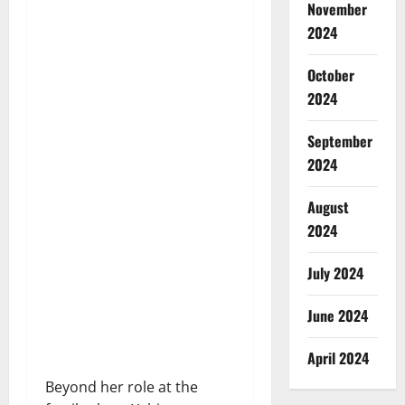
November
2024
October
2024
September
2024
August
2024
July 2024
June 2024
April 2024
Beyond her role at the