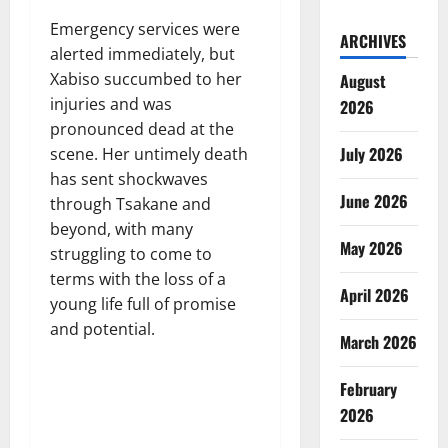
Emergency services were
ARCHIVES
alerted immediately, but
Xabiso succumbed to her
August
injuries and was
2026
pronounced dead at the
July 2026
scene. Her untimely death
has sent shockwaves
June 2026
through Tsakane and
beyond, with many
May 2026
struggling to come to
terms with the loss of a
April 2026
young life full of promise
and potential.
March 2026
February
2026