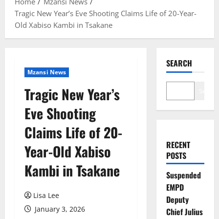
Home
Mzansi News
Tragic New Year’s Eve Shooting Claims Life of 20-Year-
Old Xabiso Kambi in Tsakane
SEARCH
Mzansi News
Tragic New Year’s
Search
Eve Shooting
Claims Life of 20-
RECENT
Year-Old Xabiso
POSTS
Kambi in Tsakane
Suspended
EMPD
Lisa Lee
Deputy
January 3, 2026
Chief Julius