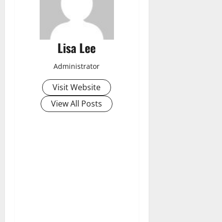
Lisa Lee
Administrator
Visit Website
View All Posts