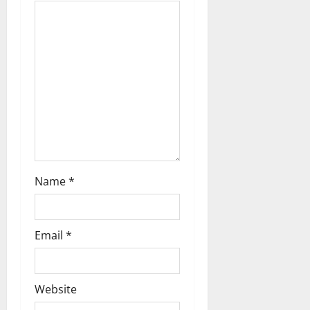
t
i
o
n
Name
*
Email
*
Website