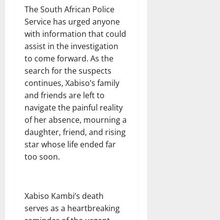
The South African Police
Service has urged anyone
with information that could
assist in the investigation
to come forward. As the
search for the suspects
continues, Xabiso’s family
and friends are left to
navigate the painful reality
of her absence, mourning a
daughter, friend, and rising
star whose life ended far
too soon.
Xabiso Kambi’s death
serves as a heartbreaking