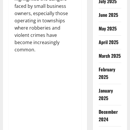
July 2025
faced by small business
owners, especially those
June 2025
operating in townships
where robberies and
May 2025
violent crimes have
April 2025
become increasingly
common.
March 2025
February
2025
January
2025
December
2024