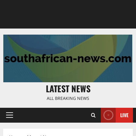
LATEST NEWS
ALL BREAKING NEWS
LIVE
Primary
Menu