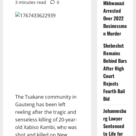
3 minutes read
0
Mkhwanazi
Arrested
Over 2022
Businessma
n Murder
Shebeshxt
Remains
Behind Bars
After High
Court
Rejects
Fourth Bail
The Tsakane community in
Bid
Gauteng has been left
Johannesbu
reeling after the tragic and
rg Lawyer
senseless killing of 20-year-
Sentenced
old Xabiso Kambi, who was
to Life for
shot and killed on New