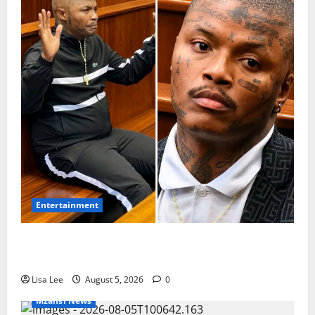
Entertainment
Shebeshxt Remains Behind Bars After High Court
Rejects Fourth Bail Bid
Lisa Lee
August 5, 2026
0
Mzansi News