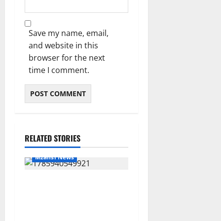
Save my name, email,
and website in this
browser for the next
time I comment.
RELATED STORIES
Mzansi News
Suspended EMPD Deputy
Chief Julius Mkhwanazi
Arrested Over 2022
Businessman Murder