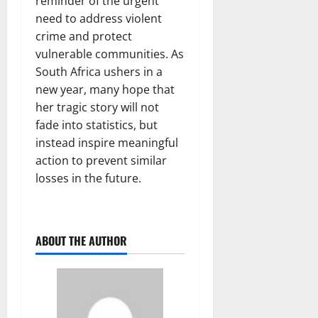
reminder of the urgent
need to address violent
crime and protect
vulnerable communities. As
South Africa ushers in a
new year, many hope that
her tragic story will not
fade into statistics, but
instead inspire meaningful
action to prevent similar
losses in the future.
ABOUT THE AUTHOR