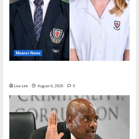
Mzansi News
Two St Stithians Learners Found Dead at
Mpumalanga Lodge as Police Launch Investigation
Lisa Lee
August 6, 2026
0