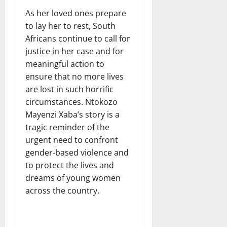
As her loved ones prepare
to lay her to rest, South
Africans continue to call for
justice in her case and for
meaningful action to
ensure that no more lives
are lost in such horrific
circumstances. Ntokozo
Mayenzi Xaba’s story is a
tragic reminder of the
urgent need to confront
gender-based violence and
to protect the lives and
dreams of young women
across the country.