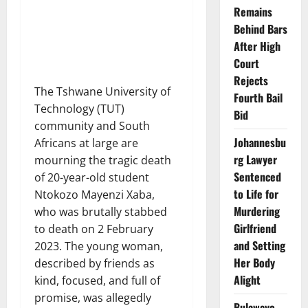
Remains
Behind Bars
After High
Court
Rejects
The Tshwane University of
Fourth Bail
Technology (TUT)
Bid
community and South
Johannesbu
Africans at large are
rg Lawyer
mourning the tragic death
Sentenced
of 20-year-old student
to Life for
Ntokozo Mayenzi Xaba,
Murdering
who was brutally stabbed
Girlfriend
to death on 2 February
and Setting
2023. The young woman,
Her Body
described by friends as
Alight
kind, focused, and full of
promise, was allegedly
Bulawayo