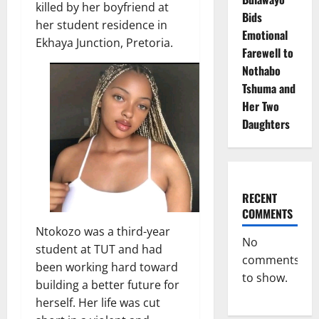
killed by her boyfriend at
Bids
her student residence in
Emotional
Ekhaya Junction, Pretoria.
Farewell to
Nothabo
Tshuma and
Her Two
Daughters
RECENT
COMMENTS
Ntokozo was a third-year
No
student at TUT and had
comments
been working hard toward
to show.
building a better future for
herself. Her life was cut