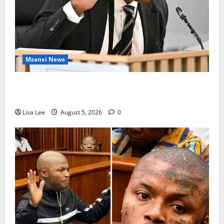
Mzansi News
Suspended EMPD Deputy Chief Julius Mkhwanazi
Arrested Over 2022 Businessman Murder
Lisa Lee
August 5, 2026
0