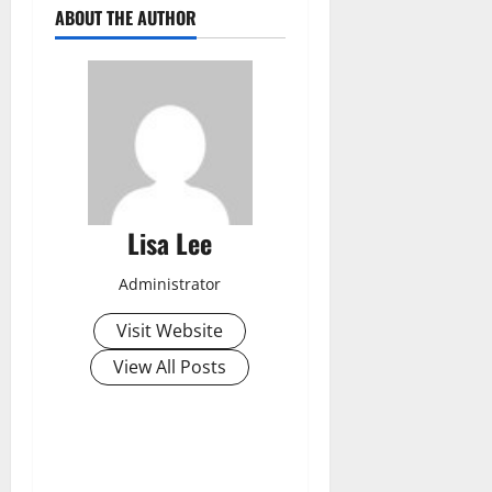
ABOUT THE AUTHOR
Lisa Lee
Administrator
Visit Website
View All Posts