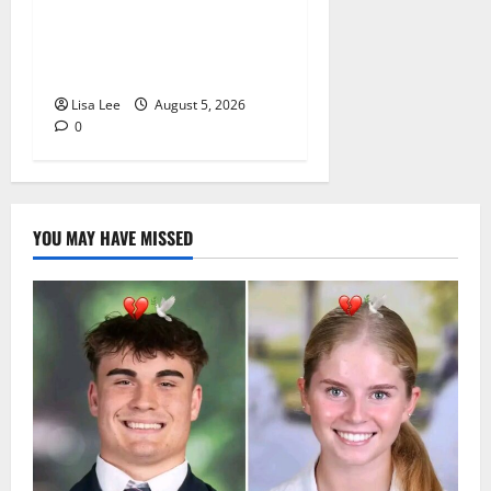
Sentenced to Life for
Murdering Girlfriend and
Setting Her Body Alight
Lisa Lee
August 5, 2026
0
YOU MAY HAVE MISSED