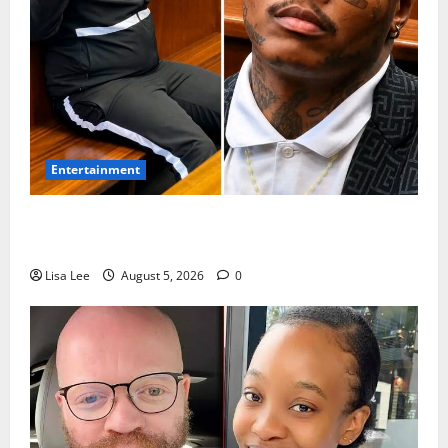
Entertainment
Shebeshxt Remains Behind Bars After High Court
Rejects Fourth Bail Bid
Lisa Lee
August 5, 2026
0