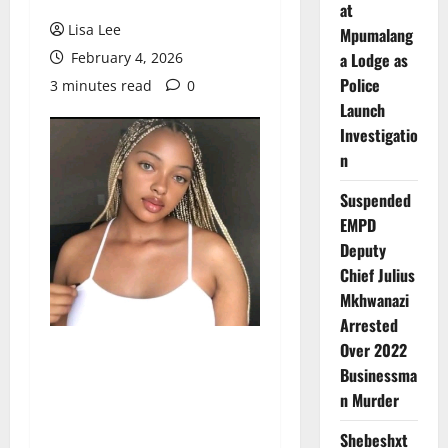
at
Lisa Lee
Mpumalang
February 4, 2026
a Lodge as
Police
3 minutes read
0
Launch
Investigatio
n
Suspended
EMPD
Deputy
Chief Julius
Mkhwanazi
Arrested
Over 2022
Businessma
n Murder
Shebeshxt