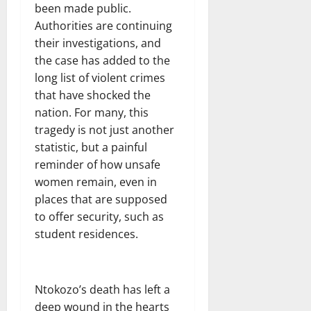
been made public.
Authorities are continuing
their investigations, and
the case has added to the
long list of violent crimes
that have shocked the
nation. For many, this
tragedy is not just another
statistic, but a painful
reminder of how unsafe
women remain, even in
places that are supposed
to offer security, such as
student residences.
Ntokozo’s death has left a
deep wound in the hearts