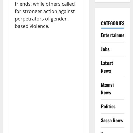
friends, while others called
for stronger action against
perpetrators of gender-
CATEGORIES
based violence.
Entertainment
Jobs
Latest
News
Mzansi
News
Politics
Sassa News