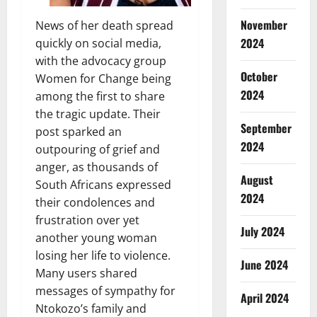
November
News of her death spread
2024
quickly on social media,
with the advocacy group
October
Women for Change being
2024
among the first to share
the tragic update. Their
September
post sparked an
2024
outpouring of grief and
anger, as thousands of
August
South Africans expressed
2024
their condolences and
frustration over yet
July 2024
another young woman
losing her life to violence.
June 2024
Many users shared
messages of sympathy for
April 2024
Ntokozo’s family and