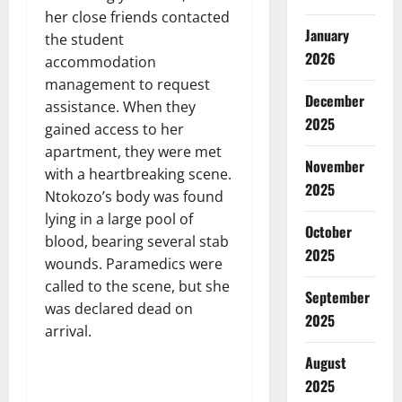
her close friends contacted
January
the student
2026
accommodation
management to request
December
assistance. When they
2025
gained access to her
apartment, they were met
November
with a heartbreaking scene.
2025
Ntokozo’s body was found
lying in a large pool of
October
blood, bearing several stab
2025
wounds. Paramedics were
called to the scene, but she
September
was declared dead on
2025
arrival.
August
2025