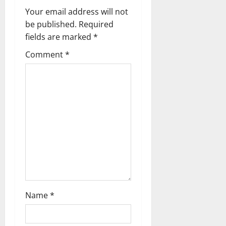
i
Your email address will not
g
be published.
Required
fields are marked
*
a
Comment
*
t
i
o
n
Name
*