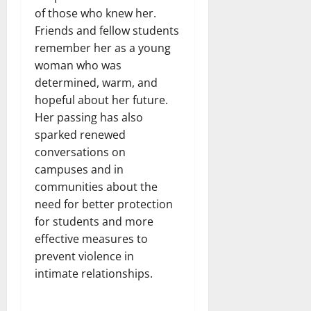
of those who knew her.
Friends and fellow students
remember her as a young
woman who was
determined, warm, and
hopeful about her future.
Her passing has also
sparked renewed
conversations on
campuses and in
communities about the
need for better protection
for students and more
effective measures to
prevent violence in
intimate relationships.