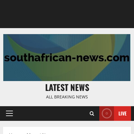
LATEST NEWS
ALL BREAKING NEWS
LIVE
Primary
Menu