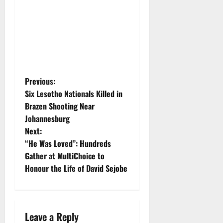
P
Previous:
Six Lesotho Nationals Killed in
o
Brazen Shooting Near
Johannesburg
s
Next:
t
“He Was Loved”: Hundreds
Gather at MultiChoice to
n
Honour the Life of David Sejobe
a
v
Leave a Reply