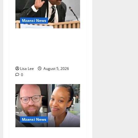
Mzansi News
Suspended EMPD Deputy
Chief Julius Mkhwanazi
Arrested Over 2022
Businessman Murder
Lisa Lee
August 5, 2026
0
Mzansi News
Johannesburg Lawyer