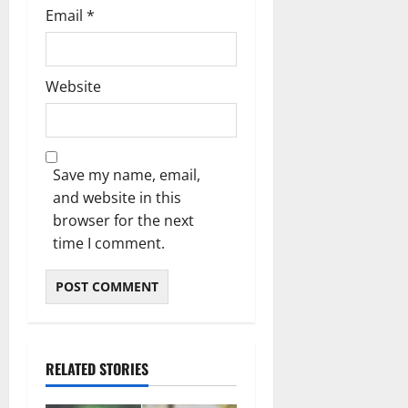
Email
*
Website
Save my name, email,
and website in this
browser for the next
time I comment.
RELATED STORIES