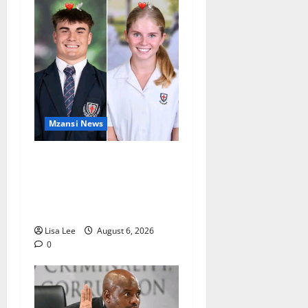
Mzansi News
Two St Stithians Learners
Found Dead at Mpumalanga
Lodge as Police Launch
Investigation
Lisa Lee
August 6, 2026
0