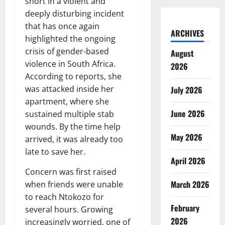
short in a violent and
deeply disturbing incident
that has once again
ARCHIVES
highlighted the ongoing
crisis of gender-based
August
violence in South Africa.
2026
According to reports, she
was attacked inside her
July 2026
apartment, where she
June 2026
sustained multiple stab
wounds. By the time help
May 2026
arrived, it was already too
late to save her.
April 2026
Concern was first raised
March 2026
when friends were unable
to reach Ntokozo for
February
several hours. Growing
2026
increasingly worried, one of