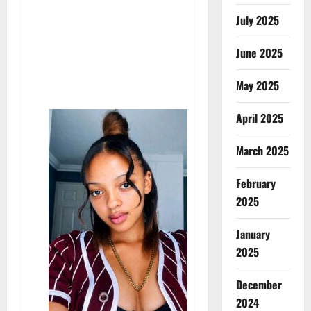
July 2025
June 2025
May 2025
April 2025
March 2025
February
2025
January
2025
December
2024