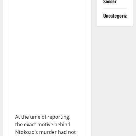
Soccer
Uncategorized
At the time of reporting,
the exact motive behind
Ntokozo’s murder had not