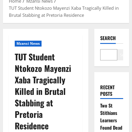
Home
Mzansi News
TUT Student Ntokozo Mayenzi Xaba Tragically Killed in
Brutal Stabbing at Pretoria Residence
SEARCH
Mzansi News
TUT Student
Search
Ntokozo Mayenzi
Xaba Tragically
RECENT
Killed in Brutal
POSTS
Stabbing at
Two St
Pretoria
Stithians
Learners
Residence
Found Dead