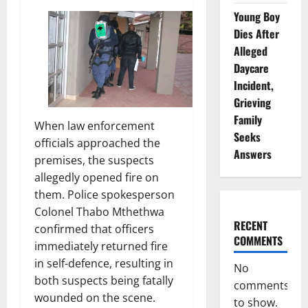
Young Boy
Dies After
Alleged
Daycare
Incident,
Grieving
Family
When law enforcement
Seeks
officials approached the
Answers
premises, the suspects
allegedly opened fire on
them. Police spokesperson
Colonel Thabo Mthethwa
RECENT
confirmed that officers
COMMENTS
immediately returned fire
in self-defence, resulting in
No
both suspects being fatally
comments
wounded on the scene.
to show.