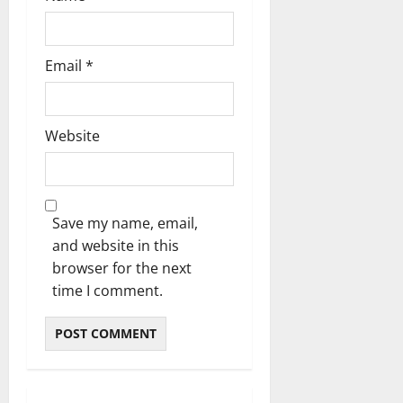
Email
*
Website
Save my name, email,
and website in this
browser for the next
time I comment.