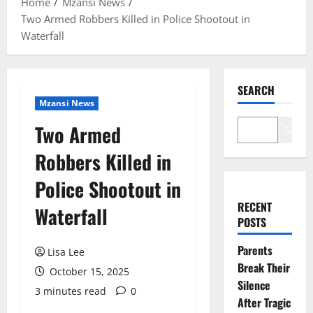
Home
Mzansi News
Two Armed Robbers Killed in Police Shootout in
Waterfall
SEARCH
Mzansi News
Two Armed
Search
Robbers Killed in
Police Shootout in
RECENT
Waterfall
POSTS
Parents
Lisa Lee
Break Their
October 15, 2025
Silence
3 minutes read
0
After Tragic