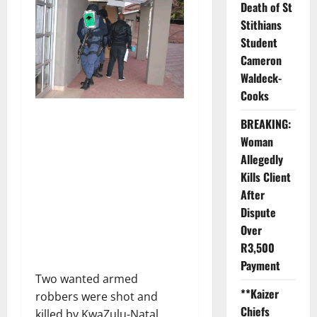
Death of St
Stithians
Student
Cameron
Waldeck-
Cooks
BREAKING:
Woman
Allegedly
Kills Client
After
Dispute
Over
R3,500
Payment
Two wanted armed
**Kaizer
robbers were shot and
Chiefs
killed by KwaZulu-Natal