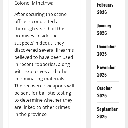
Colonel Mthethwa.
February
2026
After securing the scene,
officers conducted a
January
thorough search of the
2026
premises. Inside the
suspects’ hideout, they
December
discovered several firearms
2025
believed to have been used
in recent robberies, along
November
with explosives and other
2025
incriminating materials.
The recovered weapons will
October
be sent for ballistic testing
2025
to determine whether they
are linked to other crimes
September
in the province.
2025