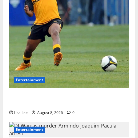
Entertainment
**Kaizer Chiefs Mourn Michael “Ace” Nkambule After
Fatal Car Accident**
Lisa Lee
August 8, 2026
0
Entertainment