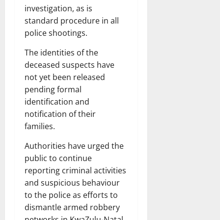
investigation, as is
standard procedure in all
police shootings.
The identities of the
deceased suspects have
not yet been released
pending formal
identification and
notification of their
families.
Authorities have urged the
public to continue
reporting criminal activities
and suspicious behaviour
to the police as efforts to
dismantle armed robbery
networks in KwaZulu-Natal