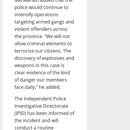
Mkhwanazi added that the
police would continue to
intensify operations
targeting armed gangs and
violent offenders across
the province. “We will not
allow criminal elements to
terrorise our citizens. The
discovery of explosives and
weapons in this case is
clear evidence of the kind
of danger our members
face daily,” he added.
The Independent Police
Investigative Directorate
(IPID) has been informed of
the incident and will
conduct a routine