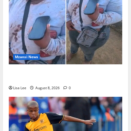
Mzansi News
BREAKING: Woman Allegedly Kills Client After
Dispute Over R3,500 Payment
Lisa Lee
August 8, 2026
0