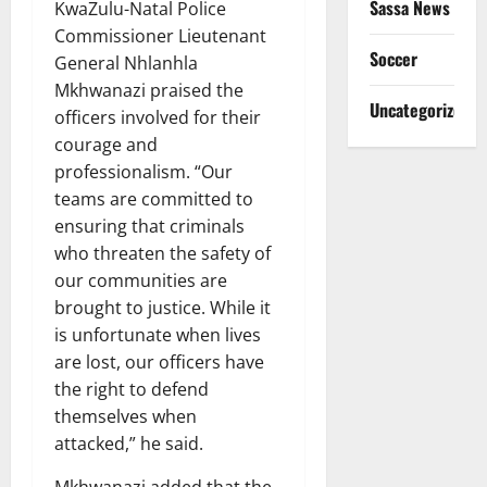
Sassa News
KwaZulu-Natal Police
Commissioner Lieutenant
Soccer
General Nhlanhla
Mkhwanazi praised the
Uncategorized
officers involved for their
courage and
professionalism. “Our
teams are committed to
ensuring that criminals
who threaten the safety of
our communities are
brought to justice. While it
is unfortunate when lives
are lost, our officers have
the right to defend
themselves when
attacked,” he said.