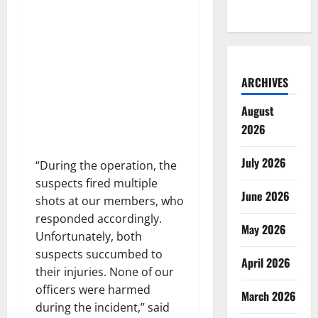
ARCHIVES
August
2026
July 2026
“During the operation, the
suspects fired multiple
June 2026
shots at our members, who
responded accordingly.
May 2026
Unfortunately, both
suspects succumbed to
April 2026
their injuries. None of our
officers were harmed
March 2026
during the incident,” said