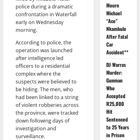
Mourn
police during a dramatic
Michael
confrontation in Waterfall
“Ace”
early on Wednesday
Nkambule
morning.
After Fatal
According to police, the
Car
operation was launched
Accident**
after intelligence led
DJ Warras
officers to a residential
Murder:
complex where the
Gunman
suspects were believed to
Who
be hiding. The men, who
Accepted
had been linked to a string
R25,000
of violent robberies across
Hit
the province, were tracked
Sentenced
down following days of
to 25 Years
investigation and
in Prison
surveillance.