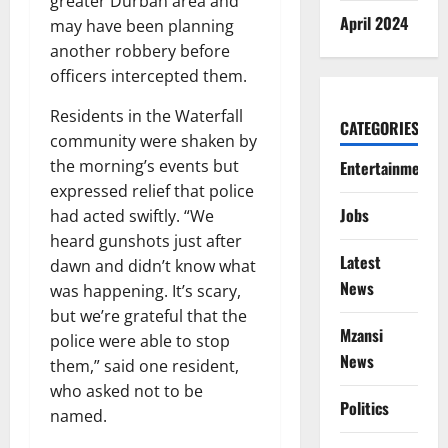
greater Durban area and
April 2024
may have been planning
another robbery before
officers intercepted them.
Residents in the Waterfall
CATEGORIES
community were shaken by
the morning’s events but
Entertainment
expressed relief that police
Jobs
had acted swiftly. “We
heard gunshots just after
Latest
dawn and didn’t know what
News
was happening. It’s scary,
but we’re grateful that the
Mzansi
police were able to stop
News
them,” said one resident,
who asked not to be
Politics
named.