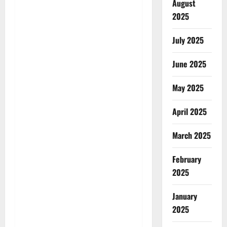
August
2025
July 2025
June 2025
May 2025
April 2025
March 2025
February
2025
January
2025