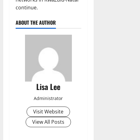
continue.
ABOUT THE AUTHOR
Lisa Lee
Administrator
Visit Website
View All Posts