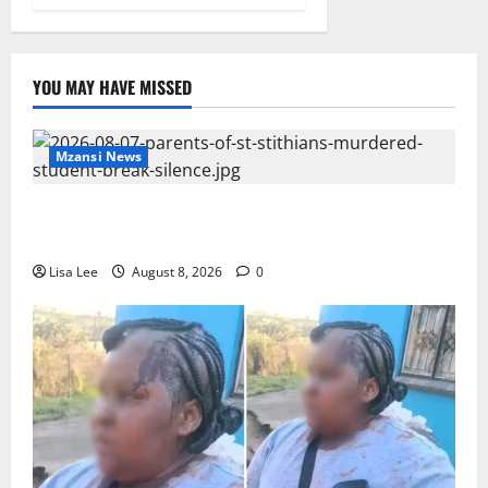
YOU MAY HAVE MISSED
Mzansi News
Parents Break Their Silence After Tragic Death of St
Stithians Student Cameron Waldeck-Cooks
Lisa Lee
August 8, 2026
0