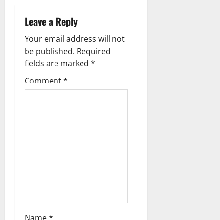
v
Leave a Reply
i
Your email address will not
g
be published.
Required
fields are marked
*
a
Comment
*
t
i
o
n
Name
*