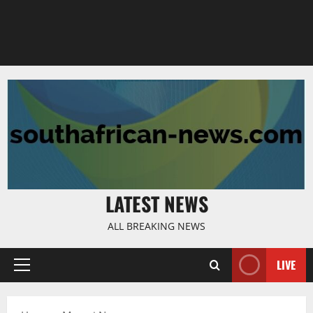
LATEST NEWS
ALL BREAKING NEWS
LIVE
Primary
Menu