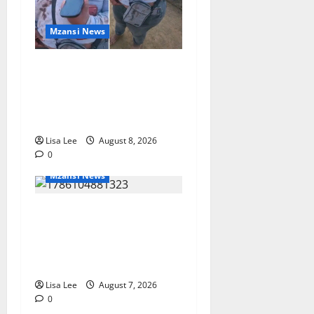
Mzansi News
BREAKING: Woman
Allegedly Kills Client After
Dispute Over R3,500
Payment
Lisa Lee
August 8, 2026
0
Mzansi News
Young Boy Dies After
Alleged Daycare Incident,
Grieving Family Seeks
Answers
Lisa Lee
August 7, 2026
0