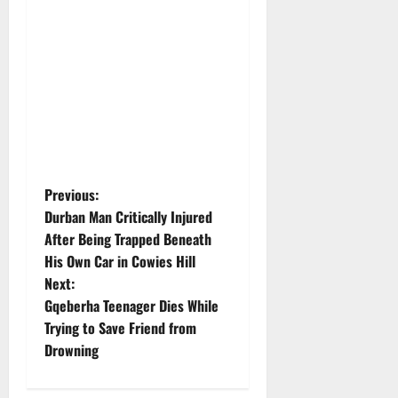
P
Previous:
Durban Man Critically Injured
o
After Being Trapped Beneath
His Own Car in Cowies Hill
s
Next:
t
Gqeberha Teenager Dies While
Trying to Save Friend from
n
Drowning
a