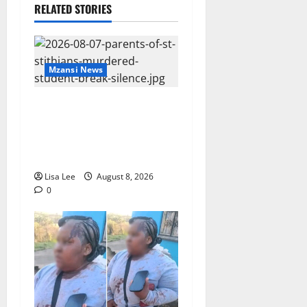
RELATED STORIES
Mzansi News
Parents Break Their Silence
After Tragic Death of St
Stithians Student Cameron
Waldeck-Cooks
Lisa Lee
August 8, 2026
0