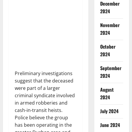
December
2024
November
2024
October
2024
September
Preliminary investigations
2024
suggest that the deceased
were part of a larger
August
criminal syndicate involved
2024
in armed robberies and
cash-in-transit heists.
July 2024
Police believe the group
June 2024
has been operating in the