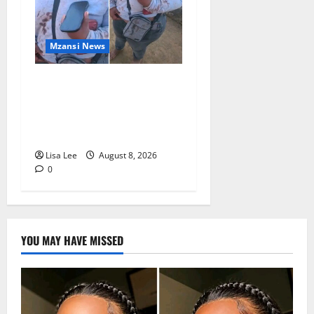
Mzansi News
BREAKING: Woman
Allegedly Kills Client After
Dispute Over R3,500
Payment
Lisa Lee
August 8, 2026
0
YOU MAY HAVE MISSED