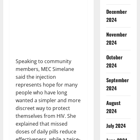
December
2024
November
2024
October
Speaking to community
2024
members, MEC Simelane
said the injection
September
represents hope for many
2024
people who have long
wanted a simpler and more
August
discreet way to protect
2024
themselves from HIV. She
explained that missed
July 2024
doses of daily pills reduce
effectiveness, while a twice-