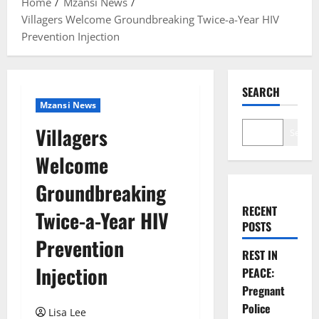
Home
Mzansi News
Villagers Welcome Groundbreaking Twice-a-Year HIV
Prevention Injection
SEARCH
Mzansi News
Villagers
Search
Welcome
Groundbreaking
RECENT
Twice-a-Year HIV
POSTS
Prevention
REST IN
Injection
PEACE:
Pregnant
Police
Lisa Lee