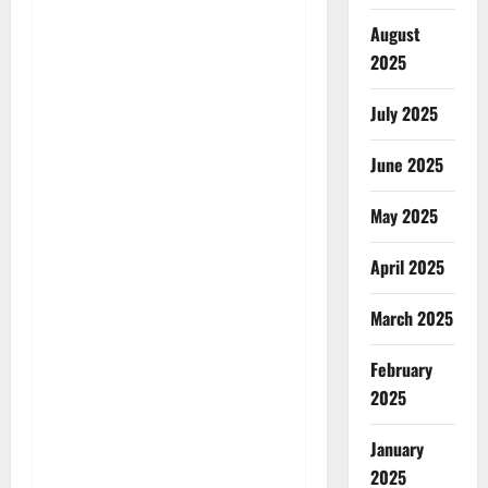
August
2025
July 2025
June 2025
May 2025
April 2025
March 2025
February
2025
January
2025