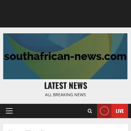
LATEST NEWS
ALL BREAKING NEWS
LIVE
Primary
Menu