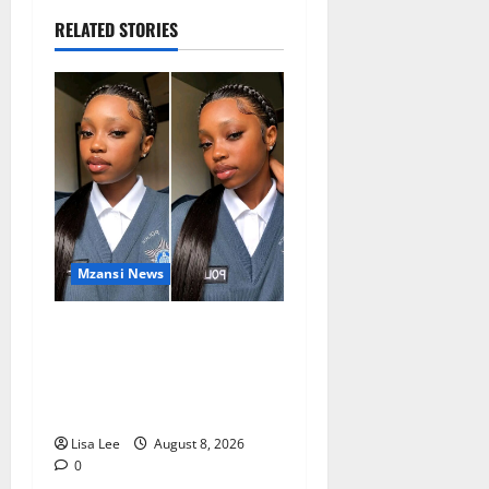
RELATED STORIES
Mzansi News
REST IN PEACE: Pregnant
Police Officer Bianca
Khuzwayo Stabbed to Death
by Boyfriend
Lisa Lee
August 8, 2026
0