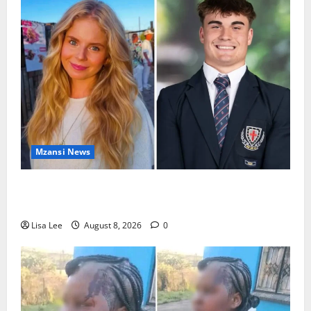
Mzansi News
Parents Break Their Silence After Tragic Death of St
Stithians Student Cameron Waldeck-Cooks
Lisa Lee
August 8, 2026
0