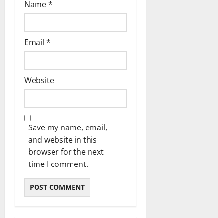
Name
*
Email
*
Website
Save my name, email,
and website in this
browser for the next
time I comment.