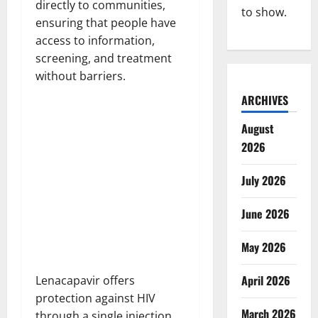
directly to communities,
to show.
ensuring that people have
access to information,
screening, and treatment
without barriers.
ARCHIVES
August
2026
July 2026
June 2026
May 2026
April 2026
Lenacapavir offers
protection against HIV
March 2026
through a single injection