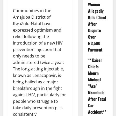
Woman
Allegedly
Communities in the
Kills Client
Amajuba District of
After
KwaZulu-Natal have
Dispute
expressed optimism and
Over
relief following the
R3,500
introduction of a new HIV
Payment
prevention injection that
only needs to be
**Kaizer
administered twice a year.
Chiefs
The long-acting injectable,
Mourn
known as Lenacapavir, is
Michael
being hailed as a major
“Ace”
breakthrough in the fight
Nkambule
against HIV, particularly for
After Fatal
people who struggle to
Car
take daily prevention pills
Accident**
consistently.