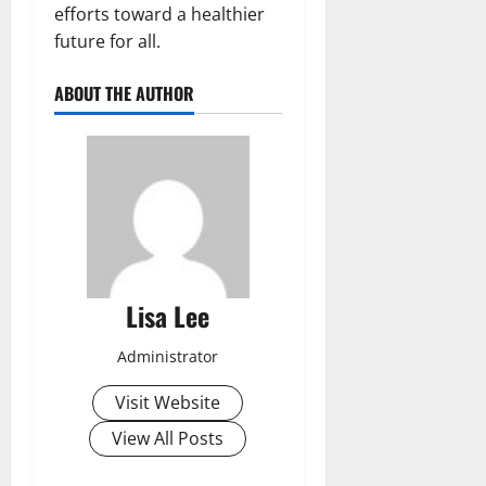
efforts toward a healthier
future for all.
ABOUT THE AUTHOR
Lisa Lee
Administrator
Visit Website
View All Posts