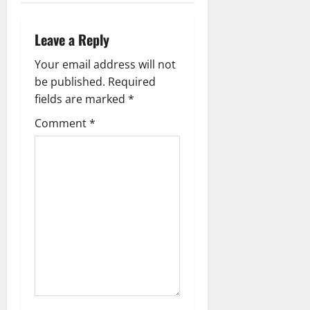
a
v
Leave a Reply
i
Your email address will not
g
be published.
Required
fields are marked
*
a
Comment
*
t
i
o
n