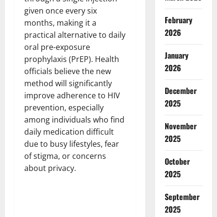
given once every six
February
months, making it a
2026
practical alternative to daily
oral pre-exposure
January
prophylaxis (PrEP). Health
2026
officials believe the new
method will significantly
December
improve adherence to HIV
2025
prevention, especially
among individuals who find
November
daily medication difficult
2025
due to busy lifestyles, fear
of stigma, or concerns
October
about privacy.
2025
September
2025