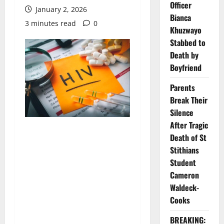
Officer
January 2, 2026
Bianca
3 minutes read
0
Khuzwayo
Stabbed to
Death by
Boyfriend
Parents
Break Their
Silence
After Tragic
Death of St
Stithians
Student
Cameron
Waldeck-
Cooks
BREAKING: