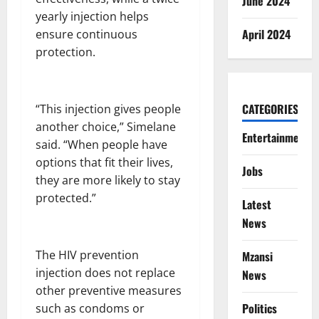
June 2024
yearly injection helps
April 2024
ensure continuous
protection.
CATEGORIES
“This injection gives people
another choice,” Simelane
Entertainment
said. “When people have
options that fit their lives,
Jobs
they are more likely to stay
protected.”
Latest
News
The HIV prevention
Mzansi
injection does not replace
News
other preventive measures
Politics
such as condoms or