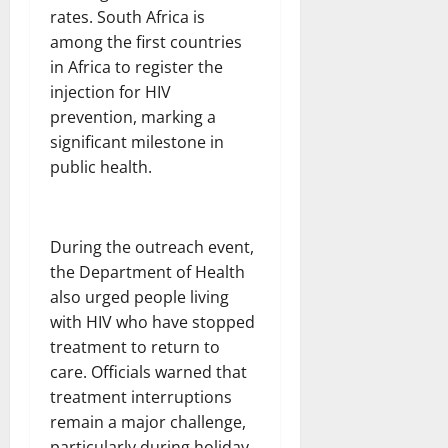
rates. South Africa is
among the first countries
in Africa to register the
injection for HIV
prevention, marking a
significant milestone in
public health.
During the outreach event,
the Department of Health
also urged people living
with HIV who have stopped
treatment to return to
care. Officials warned that
treatment interruptions
remain a major challenge,
particularly during holiday