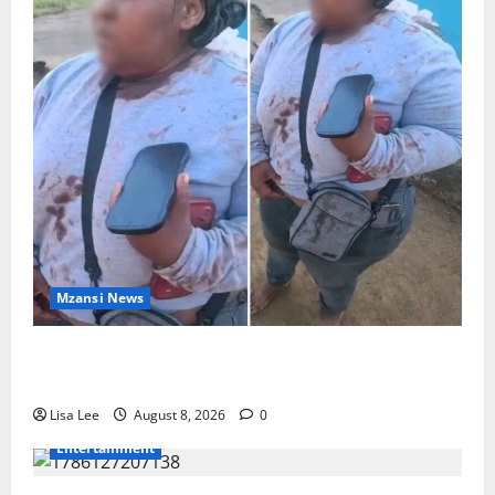
Mzansi News
BREAKING: Woman Allegedly Kills Client After
Dispute Over R3,500 Payment
Lisa Lee
August 8, 2026
0
Entertainment