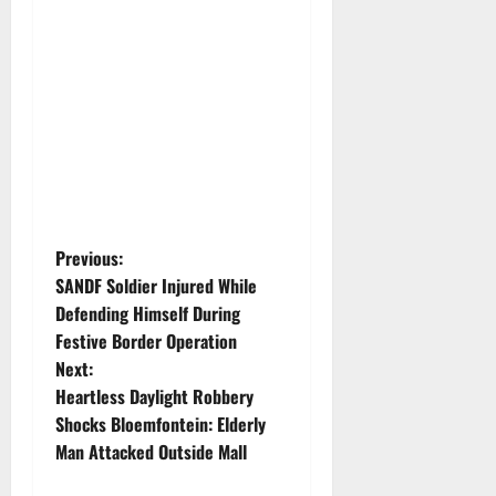
P
Previous:
SANDF Soldier Injured While
o
Defending Himself During
Festive Border Operation
s
Next:
t
Heartless Daylight Robbery
Shocks Bloemfontein: Elderly
n
Man Attacked Outside Mall