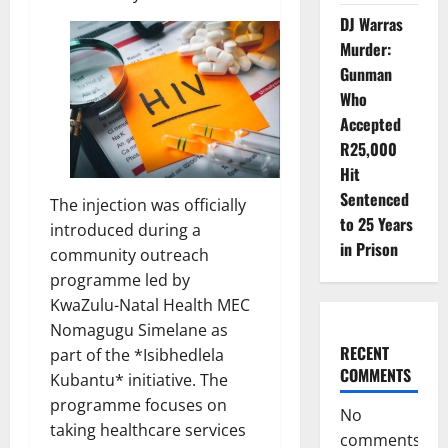
DJ Warras
Murder:
Gunman
Who
Accepted
R25,000
Hit
Sentenced
The injection was officially
to 25 Years
introduced during a
in Prison
community outreach
programme led by
KwaZulu-Natal Health MEC
Nomagugu Simelane as
RECENT
part of the *Isibhedlela
COMMENTS
Kubantu* initiative. The
programme focuses on
No
taking healthcare services
comments