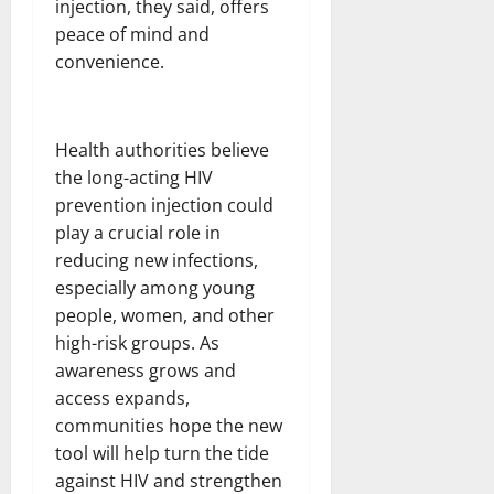
injection, they said, offers
peace of mind and
convenience.
Health authorities believe
the long-acting HIV
prevention injection could
play a crucial role in
reducing new infections,
especially among young
people, women, and other
high-risk groups. As
awareness grows and
access expands,
communities hope the new
tool will help turn the tide
against HIV and strengthen