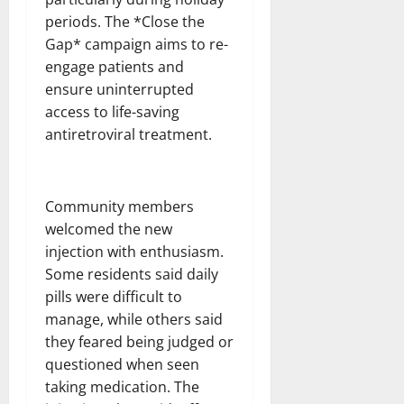
periods. The *Close the
Gap* campaign aims to re-
engage patients and
ensure uninterrupted
access to life-saving
antiretroviral treatment.
Community members
welcomed the new
injection with enthusiasm.
Some residents said daily
pills were difficult to
manage, while others said
they feared being judged or
questioned when seen
taking medication. The