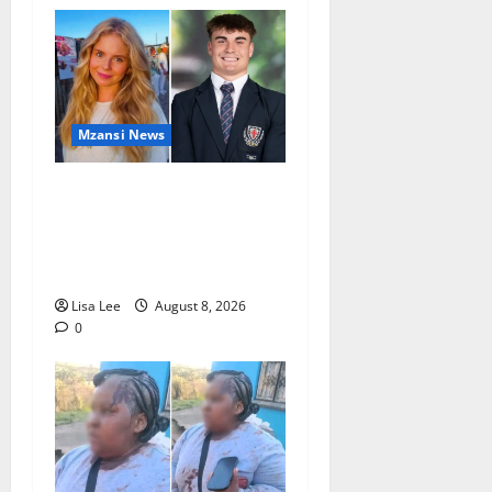
Mzansi News
Parents Break Their Silence
After Tragic Death of St
Stithians Student Cameron
Waldeck-Cooks
Lisa Lee
August 8, 2026
0