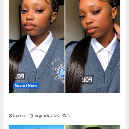
Mzansi News
REST IN PEACE: Pregnant Police Officer Bianca
Khuzwayo Stabbed to Death by Boyfriend
Lisa Lee
August 8, 2026
0