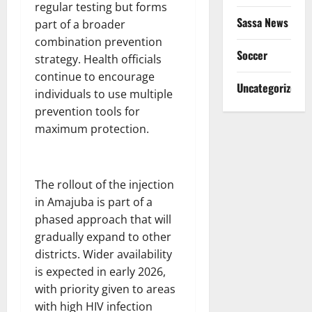
regular testing but forms
Sassa News
part of a broader
combination prevention
Soccer
strategy. Health officials
continue to encourage
Uncategorized
individuals to use multiple
prevention tools for
maximum protection.
The rollout of the injection
in Amajuba is part of a
phased approach that will
gradually expand to other
districts. Wider availability
is expected in early 2026,
with priority given to areas
with high HIV infection