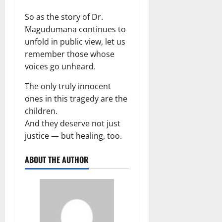
So as the story of Dr.
Magudumana continues to
unfold in public view, let us
remember those whose
voices go unheard.
The only truly innocent
ones in this tragedy are the
children.
And they deserve not just
justice — but healing, too.
ABOUT THE AUTHOR