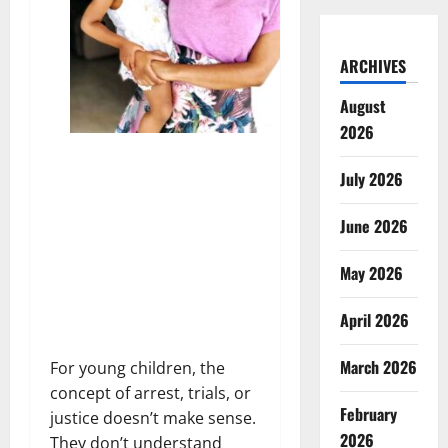
ARCHIVES
August
2026
July 2026
June 2026
May 2026
April 2026
March 2026
For young children, the
concept of arrest, trials, or
February
justice doesn’t make sense.
2026
They don’t understand