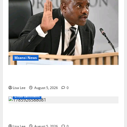
Mzansi News
Suspended EMPD Deputy Chief Julius Mkhwanazi
Arrested Over 2022 Businessman Murder
Lisa Lee
August 5, 2026
0
Entertainment
Shebeshxt Remains Behind Bars After High Court
Rejects Fourth Bail Bid
Lisa Lee
August 5, 2026
0