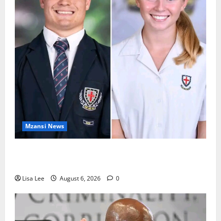
Mzansi News
Two St Stithians Learners Found Dead at
Mpumalanga Lodge as Police Launch Investigation
Lisa Lee
August 6, 2026
0