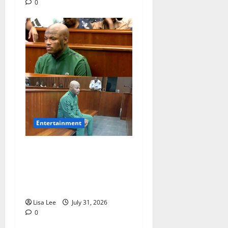
0
Entertainment
Loyal Supporters Pack
Polokwane High Court as
Shebeshxt Awaits Bail
Decision
Lisa Lee
July 31, 2026
0