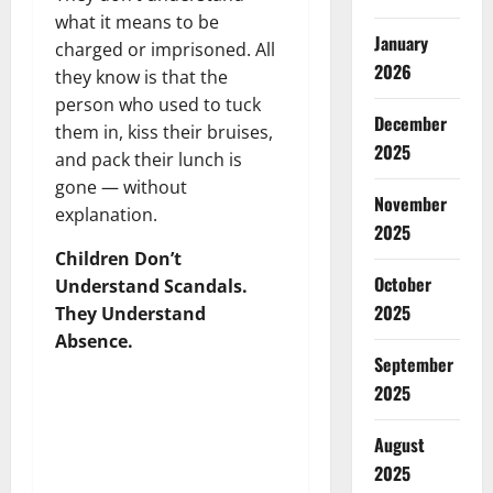
what it means to be
January
charged or imprisoned. All
2026
they know is that the
person who used to tuck
December
them in, kiss their bruises,
2025
and pack their lunch is
gone — without
November
explanation.
2025
Children Don’t
October
Understand Scandals.
2025
They Understand
Absence.
September
2025
August
2025