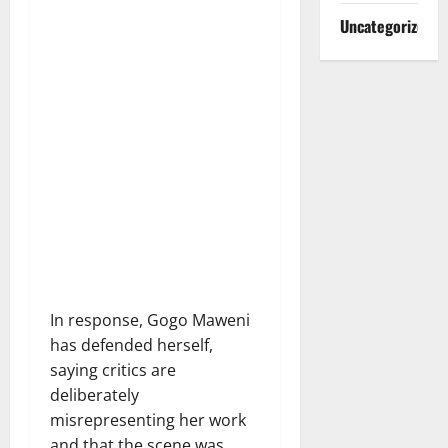
Uncategorized
In response, Gogo Maweni
has defended herself,
saying critics are
deliberately
misrepresenting her work
and that the scene was