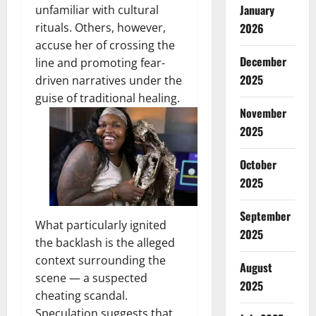
January
unfamiliar with cultural
2026
rituals. Others, however,
accuse her of crossing the
December
line and promoting fear-
2025
driven narratives under the
guise of traditional healing.
November
2025
October
2025
September
What particularly ignited
2025
the backlash is the alleged
context surrounding the
August
scene — a suspected
2025
cheating scandal.
Speculation suggests that