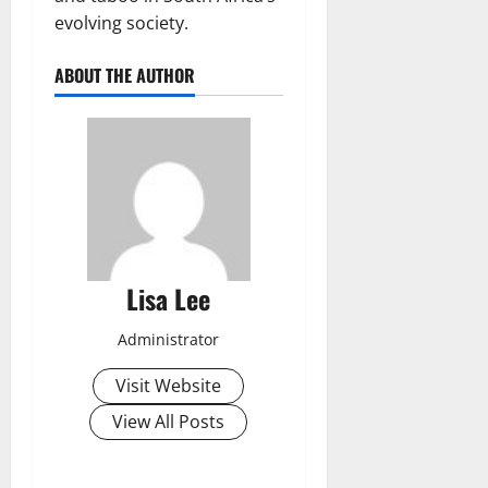
evolving society.
ABOUT THE AUTHOR
Lisa Lee
Administrator
Visit Website
View All Posts