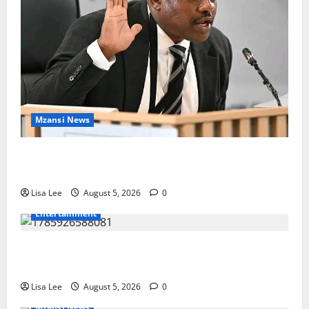
Mzansi News
Suspended EMPD Deputy Chief Julius Mkhwanazi
Arrested Over 2022 Businessman Murder
Lisa Lee
August 5, 2026
0
Entertainment
Shebeshxt Remains Behind Bars After High Court
Rejects Fourth Bail Bid
Lisa Lee
August 5, 2026
0
Mzansi News