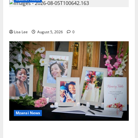
Johannesburg Lawyer Sentenced to Life for
Murdering Girlfriend and Setting Her Body Alight
Lisa Lee
August 5, 2026
0
Mzansi News
Bulawayo Bids Emotional Farewell to Nothabo
Tshuma and Her Two Daughters