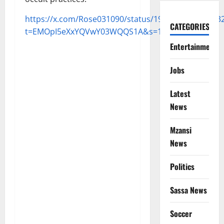
https://x.com/Rose031090/status/193779661643573
CATEGORIES
t=EMOpI5eXxYQVwY03WQQS1A&s=19
Entertainment
Jobs
Latest
News
Mzansi
News
Politics
Sassa News
Soccer