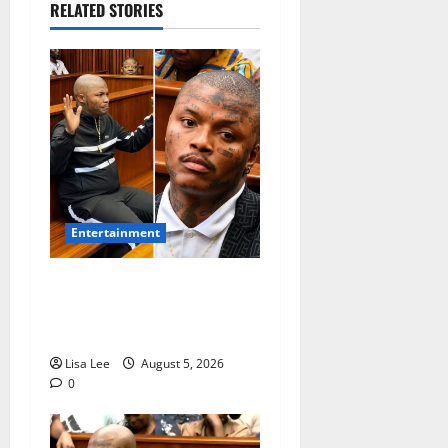
RELATED STORIES
Entertainment
Shebeshxt Remains Behind
Bars After High Court
Rejects Fourth Bail Bid
Lisa Lee
August 5, 2026
0