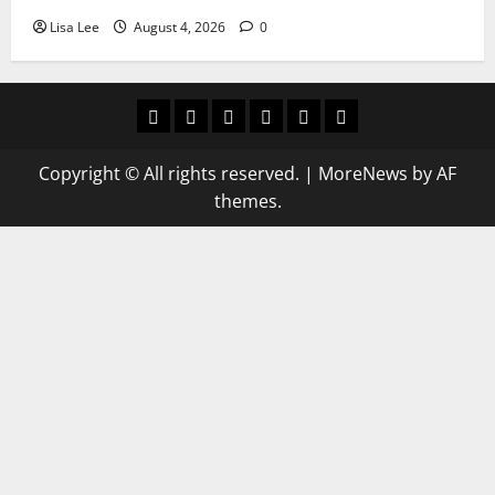
Lisa Lee
August 4, 2026
0
Home
Latest
Mzansi
Sassa
Jobs
Privacy
News
News
News
Policy
Copyright © All rights reserved.
|
MoreNews
by AF
themes.