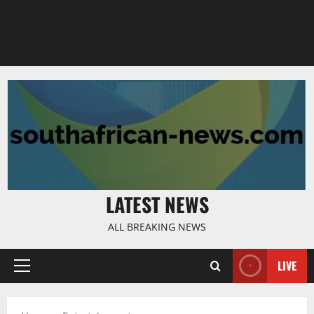
LATEST NEWS
ALL BREAKING NEWS
LIVE
Primary
Menu