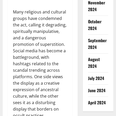
November
2024
Many religious and cultural
groups have condemned
October
the act, calling it degrading,
2024
spiritually manipulative,
and a dangerous
September
promotion of superstition.
2024
Social media has become a
battleground, with
August
hashtags related to the
2024
scandal trending across
platforms. One side views
July 2024
the display as a creative
expression of ancestral
June 2024
culture, while the other
April 2024
sees it as a disturbing
display that borders on
occult practices.