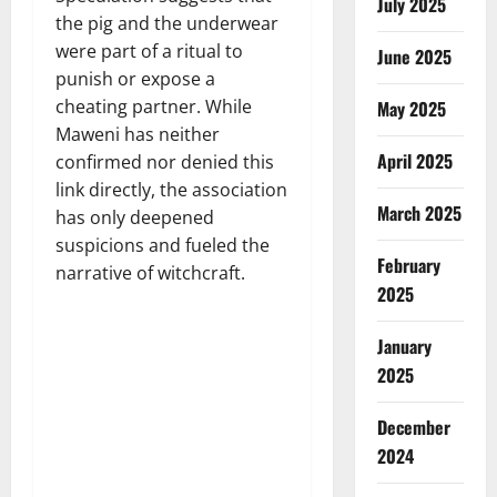
July 2025
the pig and the underwear
were part of a ritual to
June 2025
punish or expose a
cheating partner. While
May 2025
Maweni has neither
April 2025
confirmed nor denied this
link directly, the association
March 2025
has only deepened
suspicions and fueled the
February
narrative of witchcraft.
2025
January
2025
December
2024