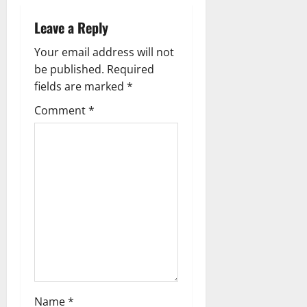
v
Leave a Reply
i
Your email address will not
g
be published.
Required
fields are marked
*
a
Comment
*
t
i
o
n
Name
*