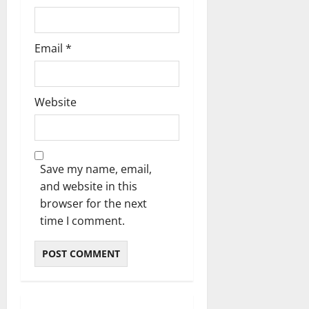
Email
*
Website
Save my name, email,
and website in this
browser for the next
time I comment.