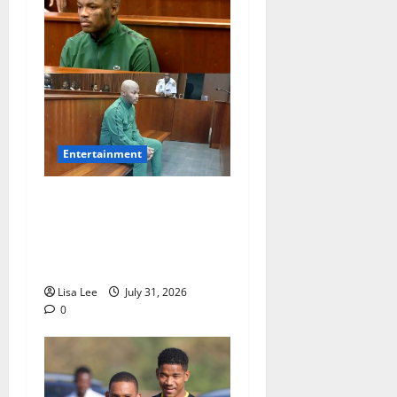
Entertainment
Loyal Supporters Pack
Polokwane High Court as
Shebeshxt Awaits Bail
Decision
Lisa Lee
July 31, 2026
0