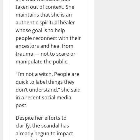
taken out of context. She
maintains that she is an
authentic spiritual healer
whose goal is to help
people reconnect with their
ancestors and heal from
trauma — not to scare or
manipulate the public.
“I’m not a witch. People are
quick to label things they
don’t understand,” she said
in a recent social media
post.
Despite her efforts to
clarify, the scandal has
already begun to impact