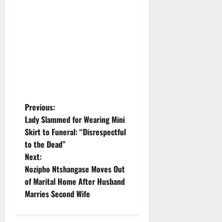
P
Previous:
Lady Slammed for Wearing Mini
o
Skirt to Funeral: “Disrespectful
to the Dead”
s
Next:
t
Nozipho Ntshangase Moves Out
of Marital Home After Husband
n
Marries Second Wife
a