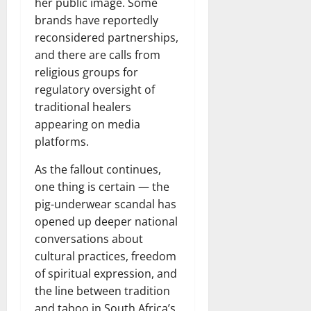
her public image. Some
brands have reportedly
reconsidered partnerships,
and there are calls from
religious groups for
regulatory oversight of
traditional healers
appearing on media
platforms.
As the fallout continues,
one thing is certain — the
pig-underwear scandal has
opened up deeper national
conversations about
cultural practices, freedom
of spiritual expression, and
the line between tradition
and taboo in South Africa’s