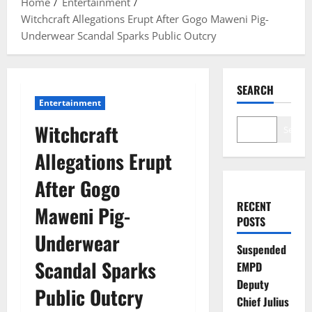
Home
Entertainment
Witchcraft Allegations Erupt After Gogo Maweni Pig-
Underwear Scandal Sparks Public Outcry
SEARCH
Entertainment
Witchcraft
Search
Allegations Erupt
After Gogo
RECENT
Maweni Pig-
POSTS
Underwear
Suspended
Scandal Sparks
EMPD
Deputy
Public Outcry
Chief Julius