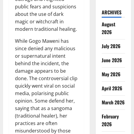
public fears and suspicions
ARCHIVES
about the use of dark
magic or witchcraft in
August
modern traditional healing.
2026
While Gogo Maweni has
July 2026
since denied any malicious
or supernatural intent
June 2026
behind the incident, the
damage appears to be
May 2026
done. The controversial clip
quickly went viral on social
April 2026
media, polarising public
opinion. Some defend her,
March 2026
saying that as a sangoma
(traditional healer), her
February
practices are often
2026
misunderstood by those