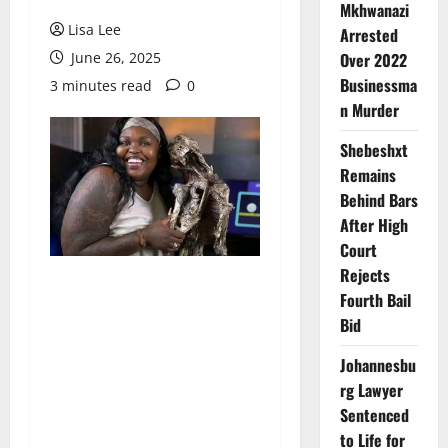
Mkhwanazi
Lisa Lee
Arrested
June 26, 2025
Over 2022
Businessma
3 minutes read
0
n Murder
Shebeshxt
Remains
Behind Bars
After High
Court
Rejects
Fourth Bail
Bid
Johannesbu
rg Lawyer
Sentenced
to Life for