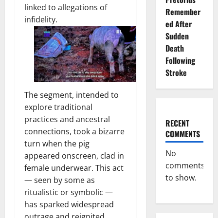
linked to allegations of
Remember
infidelity.
ed After
Sudden
Death
Following
Stroke
The segment, intended to
explore traditional
practices and ancestral
RECENT
connections, took a bizarre
COMMENTS
turn when the pig
No
appeared onscreen, clad in
comments
female underwear. This act
to show.
— seen by some as
ritualistic or symbolic —
has sparked widespread
outrage and reignited