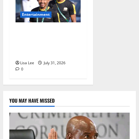
Entertainment
Oswin Appollis Opens Up on
Heartbreaking Loss of
Jayden Adams: “I Have to
Keep Going
Lisa Lee
July 31, 2026
0
YOU MAY HAVE MISSED