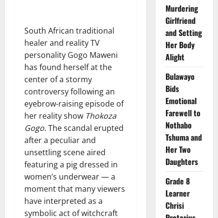
Murdering
Girlfriend
South African traditional
and Setting
healer and reality TV
Her Body
personality Gogo Maweni
Alight
has found herself at the
Bulawayo
center of a stormy
Bids
controversy following an
Emotional
eyebrow-raising episode of
Farewell to
her reality show
Thokoza
Nothabo
Gogo
. The scandal erupted
Tshuma and
after a peculiar and
Her Two
unsettling scene aired
Daughters
featuring a pig dressed in
women’s underwear — a
Grade 8
moment that many viewers
Learner
have interpreted as a
Chrisi
symbolic act of witchcraft
Pretorius