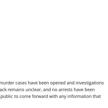
 murder cases have been opened and investigations
tack remains unclear, and no arrests have been
 public to come forward with any information that