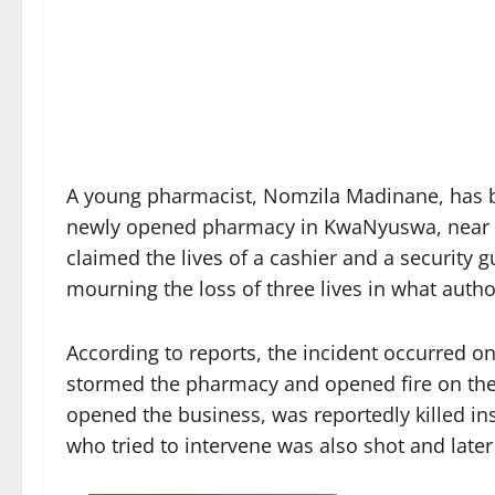
A young pharmacist, Nomzila Madinane, has bee
newly opened pharmacy in KwaNyuswa, near Hil
claimed the lives of a cashier and a security 
mourning the loss of three lives in what author
According to reports, the incident occurred 
stormed the pharmacy and opened fire on the
opened the business, was reportedly killed ins
who tried to intervene was also shot and later