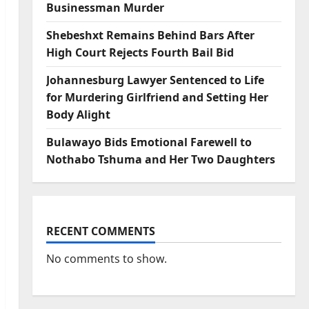
Businessman Murder
Shebeshxt Remains Behind Bars After
High Court Rejects Fourth Bail Bid
Johannesburg Lawyer Sentenced to Life
for Murdering Girlfriend and Setting Her
Body Alight
Bulawayo Bids Emotional Farewell to
Nothabo Tshuma and Her Two Daughters
RECENT COMMENTS
No comments to show.