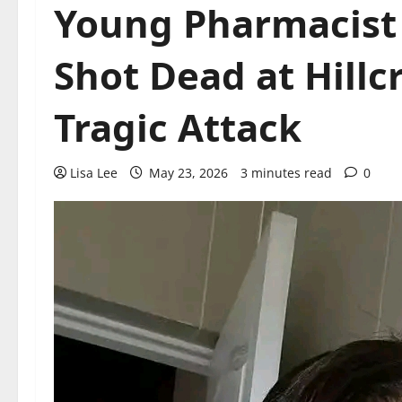
Young Pharmacist
Shot Dead at Hillc
Tragic Attack
Lisa Lee
May 23, 2026
3 minutes read
0