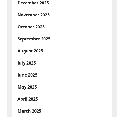
December 2025
November 2025
October 2025
September 2025
August 2025
July 2025
June 2025
May 2025
April 2025
March 2025