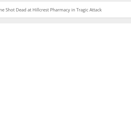
 Shot Dead at Hillcrest Pharmacy in Tragic Attack