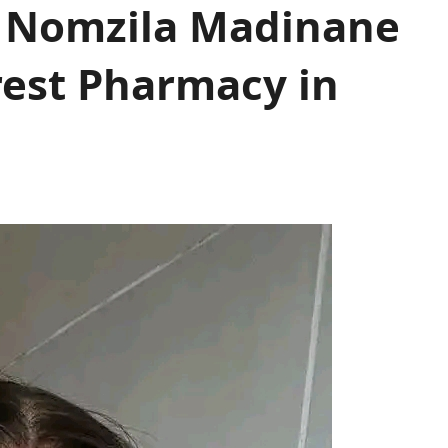
 Nomzila Madinane
rest Pharmacy in