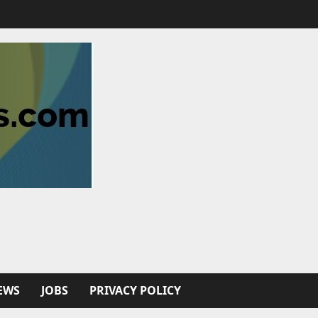
EWS
JOBS
PRIVACY POLICY