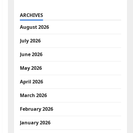
ARCHIVES
August 2026
July 2026
June 2026
May 2026
April 2026
March 2026
February 2026
January 2026