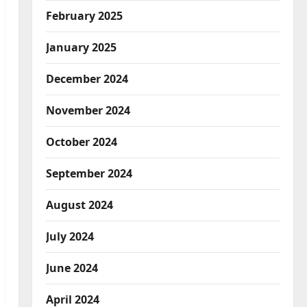
February 2025
January 2025
December 2024
November 2024
October 2024
September 2024
August 2024
July 2024
June 2024
April 2024