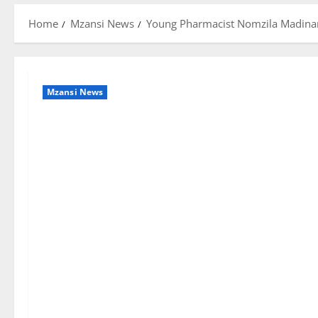
Home
Mzansi News
Young Pharmacist Nomzila Madinane
Mzansi News