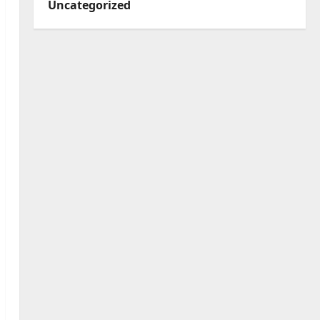
Uncategorized