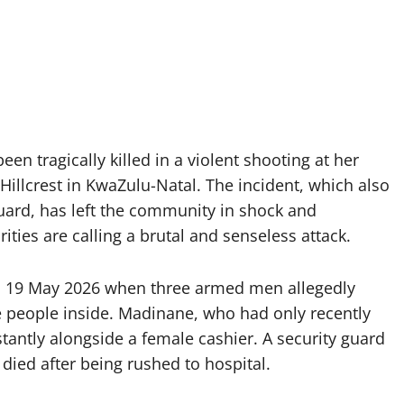
n tragically killed in a violent shooting at her
lcrest in KwaZulu-Natal. The incident, which also
guard, has left the community in shock and
ities are calling a brutal and senseless attack.
on 19 May 2026 when three armed men allegedly
 people inside. Madinane, who had only recently
tantly alongside a female cashier. A security guard
 died after being rushed to hospital.