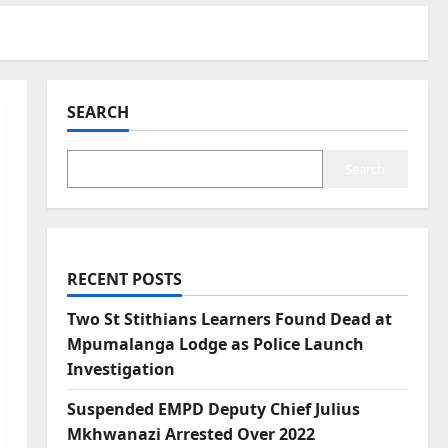
SEARCH
Search
RECENT POSTS
Two St Stithians Learners Found Dead at
Mpumalanga Lodge as Police Launch
Investigation
Suspended EMPD Deputy Chief Julius
Mkhwanazi Arrested Over 2022