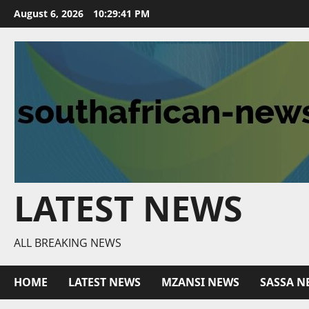
Skip
August 6, 2026
10:29:42 PM
to
content
LATEST NEWS
ALL BREAKING NEWS
HOME
LATEST NEWS
MZANSI NEWS
SASSA N