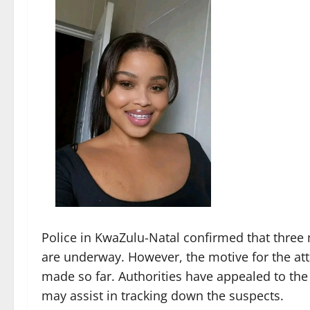
Police in KwaZulu-Natal confirmed that three
are underway. However, the motive for the at
made so far. Authorities have appealed to the
may assist in tracking down the suspects.