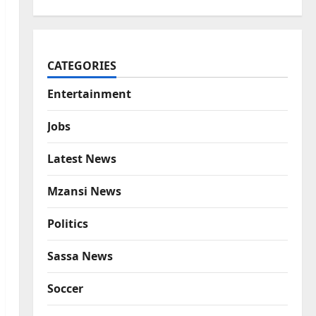
CATEGORIES
Entertainment
Jobs
Latest News
Mzansi News
Politics
Sassa News
Soccer