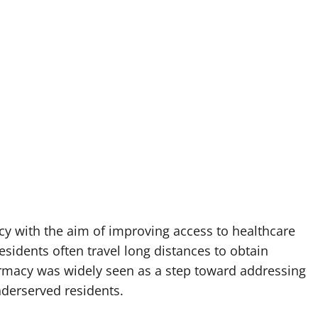
 with the aim of improving access to healthcare
idents often travel long distances to obtain
armacy was widely seen as a step toward addressing
nderserved residents.