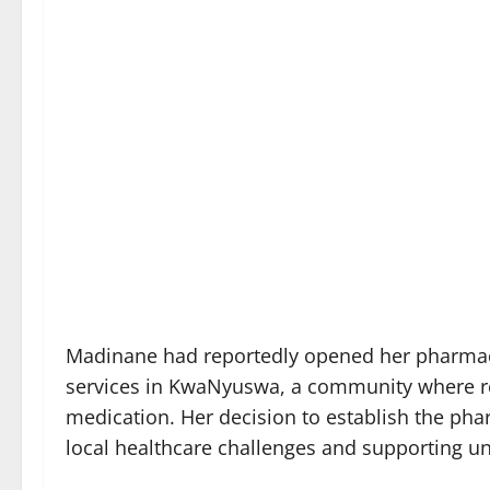
Madinane had reportedly opened her pharmacy
services in KwaNyuswa, a community where res
medication. Her decision to establish the ph
local healthcare challenges and supporting u