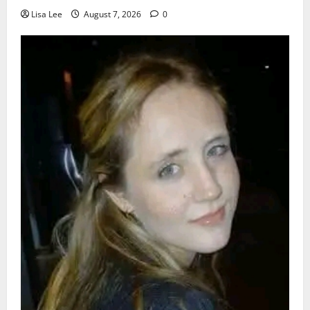
Lisa Lee
August 7, 2026
0