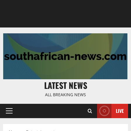
LATEST NEWS
ALL BREAKING NEWS
LIVE
Primary
Menu