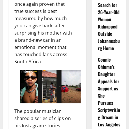
once again proven that
Search for
true success is best
26-Year-Old
measured by how much
Woman
you can give back, after
Kidnapped
surprising his mother with
Outside
a brand-new car in an
Johannesbu
emotional moment that
rg Home
has touched fans across
Connie
South Africa.
Chiume’s
Daughter
Appeals for
Support as
She
Pursues
Scriptwritin
The popular musician
g Dream in
shared a series of clips on
Los Angeles
his Instagram stories