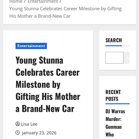
Home
Entertainment
Young Stunna Celebrates Career Milestone by Gifting
His Mother a Brand-New Car
SEARCH
Entertainment
Young Stunna
Search
Celebrates Career
Milestone by
RECENT
Gifting His Mother
POSTS
a Brand-New Car
DJ Warras
Murder:
Lisa Lee
Gunman
January 23, 2026
Who