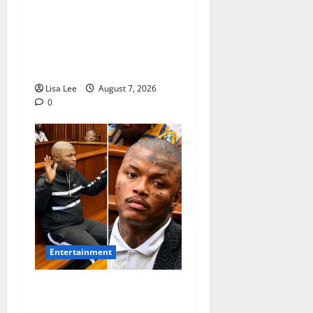
Connie Chiume’s Daughter
Appeals for Support as She
Pursues Scriptwriting
Dream in Los Angeles
Lisa Lee
August 7, 2026
0
Entertainment
Shebeshxt Remains Behind
Bars After High Court