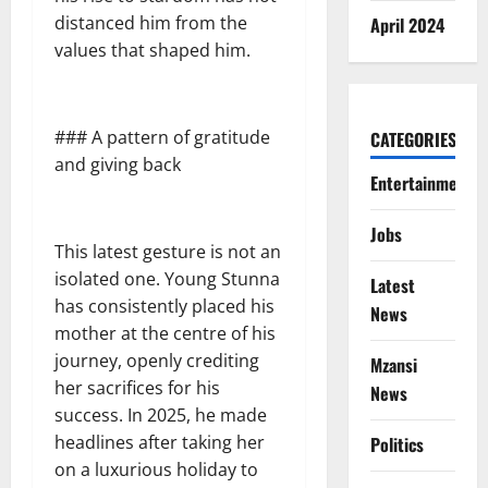
distanced him from the
April 2024
values that shaped him.
### A pattern of gratitude
CATEGORIES
and giving back
Entertainment
Jobs
This latest gesture is not an
isolated one. Young Stunna
Latest
has consistently placed his
News
mother at the centre of his
journey, openly crediting
Mzansi
her sacrifices for his
News
success. In 2025, he made
headlines after taking her
Politics
on a luxurious holiday to