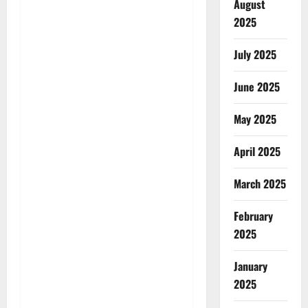
August
2025
July 2025
June 2025
May 2025
April 2025
March 2025
February
2025
January
2025