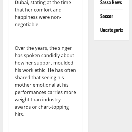
Sassa News
Dubai, stating at the time
that her comfort and
Soccer
happiness were non-
negotiable.
Uncategorized
Over the years, the singer
has spoken candidly about
how her support moulded
his work ethic. He has often
shared that seeing his
mother emotional at his
performances carries more
weight than industry
awards or chart-topping
hits.