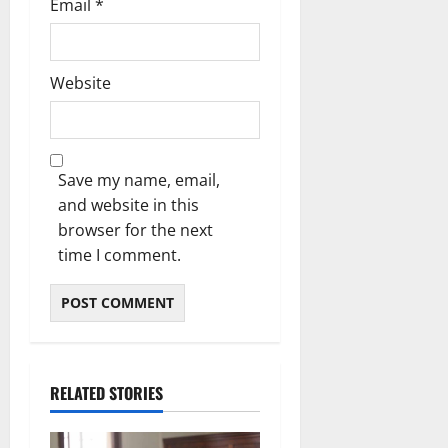
Email
*
Website
Save my name, email,
and website in this
browser for the next
time I comment.
RELATED STORIES