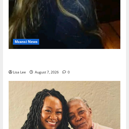
Mzansi News
Police Launch Search for 26-Year-Old Woman
Kidnapped Outside Johannesburg Home
Lisa Lee
August 7, 2026
0