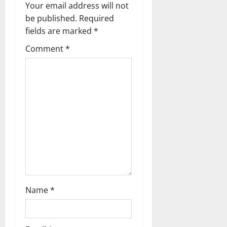
Your email address will not
t
be published.
Required
i
fields are marked
*
Comment
*
o
n
Name
*