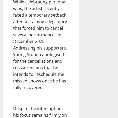
While celebrating personal
wins, the artist recently
faced a temporary setback
after sustaining a leg injury
that forced him to cancel
several performances in
December 2025.
Addressing his supporters,
Young Stunna apologised
for the cancellations and
reassured fans that he
intends to reschedule the
missed shows once he has
fully recovered.
Despite the interruption,
his focus remains firmly on