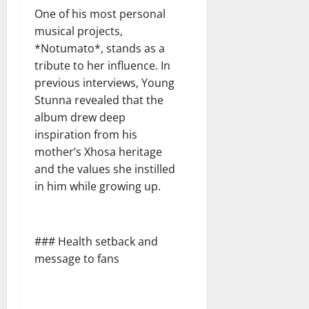
One of his most personal
musical projects,
*Notumato*, stands as a
tribute to her influence. In
previous interviews, Young
Stunna revealed that the
album drew deep
inspiration from his
mother’s Xhosa heritage
and the values she instilled
in him while growing up.
### Health setback and
message to fans