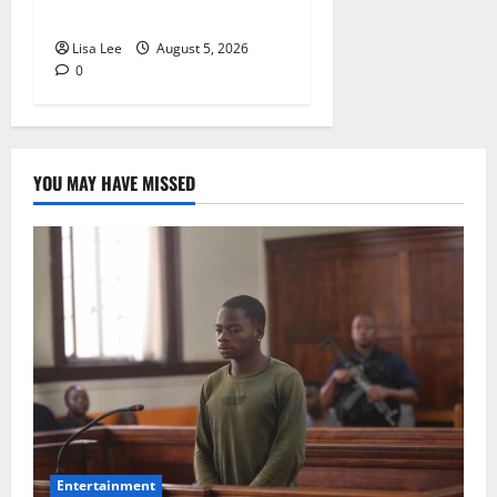
Rejects Fourth Bail Bid
Lisa Lee
August 5, 2026
0
YOU MAY HAVE MISSED
Entertainment