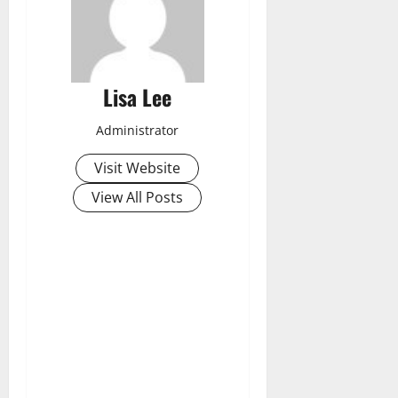
Lisa Lee
Administrator
Visit Website
View All Posts