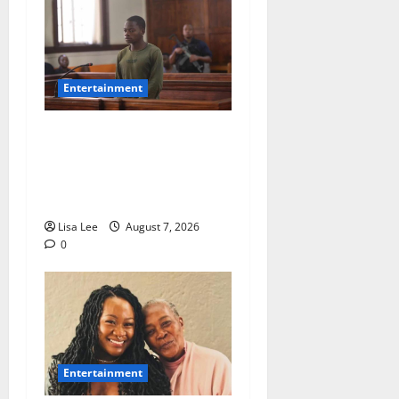
Entertainment
DJ Warras Murder: Gunman
Who Accepted R25,000 Hit
Sentenced to 25 Years in
Prison
Lisa Lee
August 7, 2026
0
Entertainment