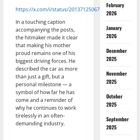
February
https://x.com/i/status/2013712506754142501
2026
In a touching caption
January
accompanying the posts,
2026
the hitmaker made it clear
that making his mother
December
proud remains one of his
2025
biggest driving forces. He
described the car as more
November
than just a gift, but a
2025
personal milestone — a
symbol of how far he has
October
come and a reminder of
2025
why he continues to work
tirelessly in an often-
September
demanding industry.
2025