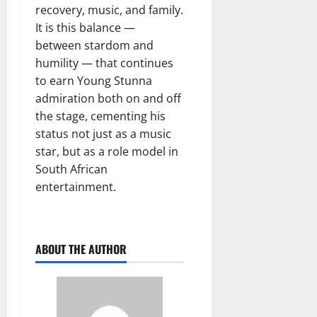
recovery, music, and family.
It is this balance —
between stardom and
humility — that continues
to earn Young Stunna
admiration both on and off
the stage, cementing his
status not just as a music
star, but as a role model in
South African
entertainment.
ABOUT THE AUTHOR