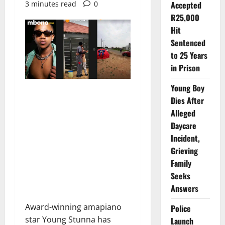
3 minutes read
0
Accepted
R25,000
Hit
Sentenced
to 25 Years
in Prison
Young Boy
Dies After
Alleged
Daycare
Incident,
Grieving
Family
Seeks
Answers
Award-winning amapiano
Police
star Young Stunna has
Launch