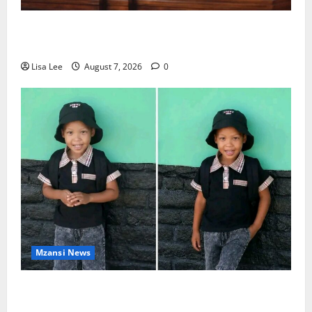
DJ Warras Murder: Gunman Who Accepted R25,000
Hit Sentenced to 25 Years in Prison
Lisa Lee
August 7, 2026
0
Mzansi News
Young Boy Dies After Alleged Daycare Incident,
Grieving Family Seeks Answers