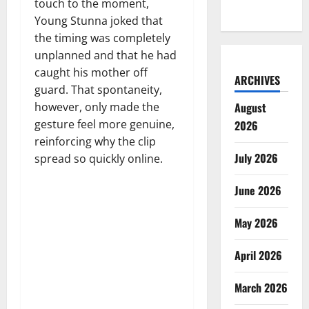
touch to the moment,
Young Stunna joked that
the timing was completely
unplanned and that he had
caught his mother off
ARCHIVES
guard. That spontaneity,
August
however, only made the
gesture feel more genuine,
2026
reinforcing why the clip
July 2026
spread so quickly online.
June 2026
May 2026
April 2026
March 2026