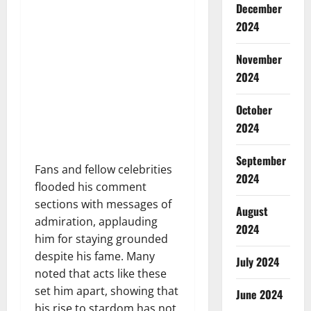
December
2024
November
2024
October
2024
September
Fans and fellow celebrities
2024
flooded his comment
sections with messages of
August
admiration, applauding
2024
him for staying grounded
despite his fame. Many
July 2024
noted that acts like these
set him apart, showing that
June 2024
his rise to stardom has not