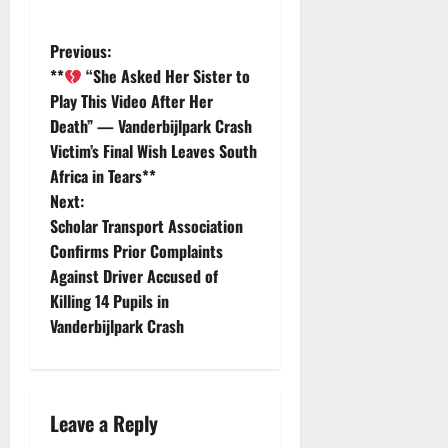
P
Previous:
**
“She Asked Her Sister to
o
Play This Video After Her
Death” — Vanderbijlpark Crash
s
Victim’s Final Wish Leaves South
t
Africa in Tears**
Next:
n
Scholar Transport Association
Confirms Prior Complaints
a
Against Driver Accused of
v
Killing 14 Pupils in
Vanderbijlpark Crash
i
g
Leave a Reply
a