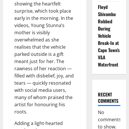
showing the heartfelt
Floyd
surprise, which took place
Shivambu
early in the morning. In the
Robbed
videos, Young Stunna’s
During
mother is visibly
Vehicle
overwhelmed as she
Break-In at
realises that the vehicle
Cape Town’s
parked outside is a gift
V&A
meant just for her. The
Waterfront
rawness of her reaction —
filled with disbelief, joy, and
tears — quickly resonated
with social media users,
RECENT
many of whom praised the
COMMENTS
artist for honouring his
roots.
No
comments
Adding a light-hearted
to show.