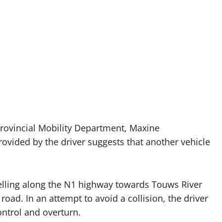
provincial Mobility Department, Maxine
ovided by the driver suggests that another vehicle
velling along the N1 highway towards Touws River
oad. In an attempt to avoid a collision, the driver
ontrol and overturn.