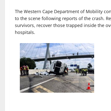
The Western Cape Department of Mobility con
to the scene following reports of the crash. 
survivors, recover those trapped inside the ov
hospitals.