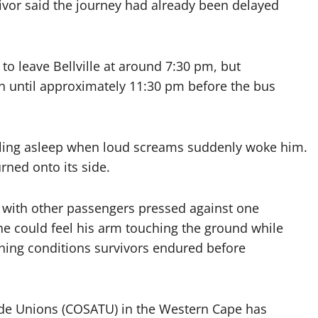
ivor said the journey had already been delayed
to leave Bellville at around 7:30 pm, but
n until approximately 11:30 pm before the bus
alling asleep when loud screams suddenly woke him.
rned onto its side.
e with other passengers pressed against one
 he could feel his arm touching the ground while
tening conditions survivors endured before
ade Unions (COSATU) in the Western Cape has