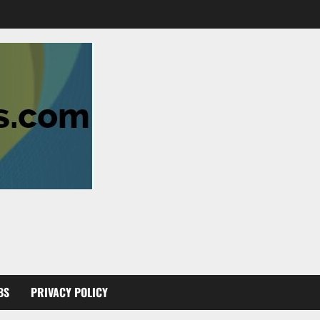
BS
PRIVACY POLICY