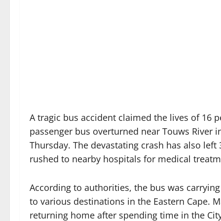
A tragic bus accident claimed the lives of 16 pe
passenger bus overturned near Touws River in
Thursday. The devastating crash has also left 
rushed to nearby hospitals for medical treatm
According to authorities, the bus was carryi
to various destinations in the Eastern Cape.
returning home after spending time in the Cit