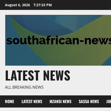
Skip
August 6, 2026
7:27:34 PM
to
content
LATEST NEWS
ALL BREAKING NEWS
HOME
LATEST NEWS
MZANSI NEWS
SASSA NEWS
JO