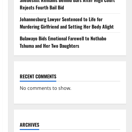
Shebeshxt Remains Behind Bars After High Court
Rejects Fourth Bail Bid
Johannesburg Lawyer Sentenced to Life for
Murdering Girlfriend and Setting Her Body Alight
Bulawayo Bids Emotional Farewell to Nothabo
Tshuma and Her Two Daughters
RECENT COMMENTS
No comments to show.
ARCHIVES