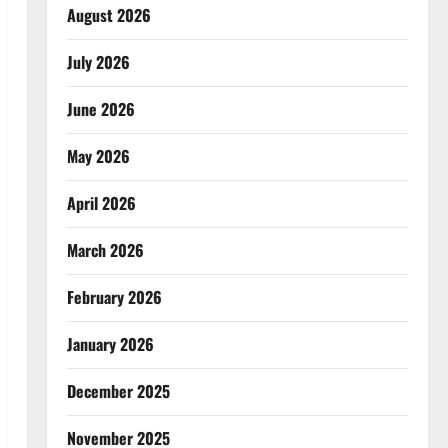
August 2026
July 2026
June 2026
May 2026
April 2026
March 2026
February 2026
January 2026
December 2025
November 2025