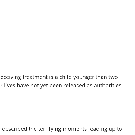
receiving treatment is a child younger than two
ir lives have not yet been released as authorities
 described the terrifying moments leading up to