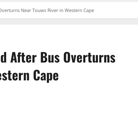
 Overturns Near Touws River in Western Cape
ed After Bus Overturns
estern Cape