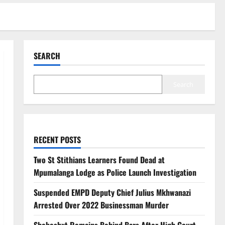
SEARCH
Search
RECENT POSTS
Two St Stithians Learners Found Dead at
Mpumalanga Lodge as Police Launch Investigation
Suspended EMPD Deputy Chief Julius Mkhwanazi
Arrested Over 2022 Businessman Murder