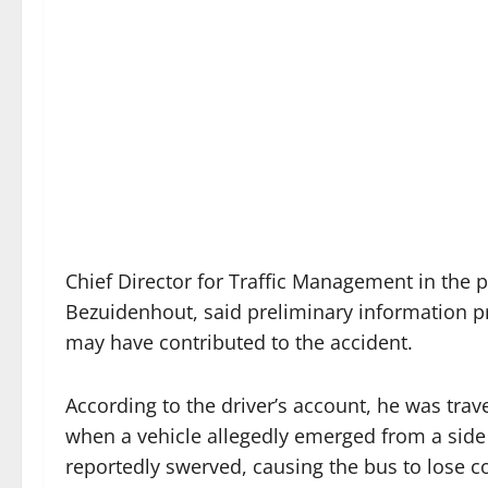
Chief Director for Traffic Management in the 
Bezuidenhout, said preliminary information pr
may have contributed to the accident.
According to the driver’s account, he was tra
when a vehicle allegedly emerged from a side r
reportedly swerved, causing the bus to lose c