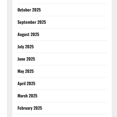
October 2025
September 2025
August 2025
July 2025
June 2025
May 2025
April 2025
March 2025
February 2025