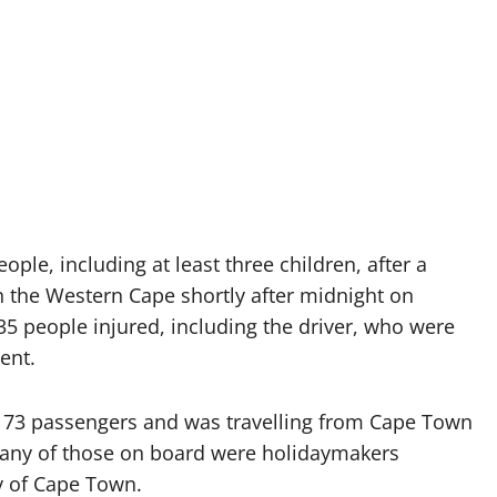
ople, including at least three children, after a
 the Western Cape shortly after midnight on
35 people injured, including the driver, who were
ent.
ng 73 passengers and was travelling from Cape Town
 Many of those on board were holidaymakers
y of Cape Town.