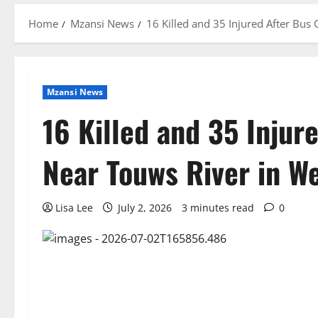
Home
Mzansi News
16 Killed and 35 Injured After Bus
Mzansi News
16 Killed and 35 Injur
Near Touws River in W
Lisa Lee
July 2, 2026
3 minutes read
0