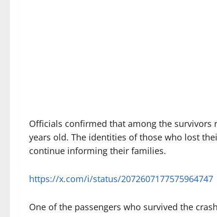
Officials confirmed that among the survivors 
years old. The identities of those who lost the
continue informing their families.
https://x.com/i/status/2072607177575964747
One of the passengers who survived the crash