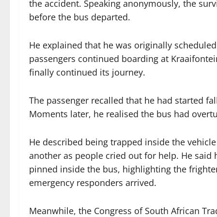
the accident. Speaking anonymously, the surv
before the bus departed.
He explained that he was originally scheduled 
passengers continued boarding at Kraaifontei
finally continued its journey.
The passenger recalled that he had started f
Moments later, he realised the bus had overtu
He described being trapped inside the vehicl
another as people cried out for help. He said
pinned inside the bus, highlighting the frigh
emergency responders arrived.
Meanwhile, the Congress of South African Tr