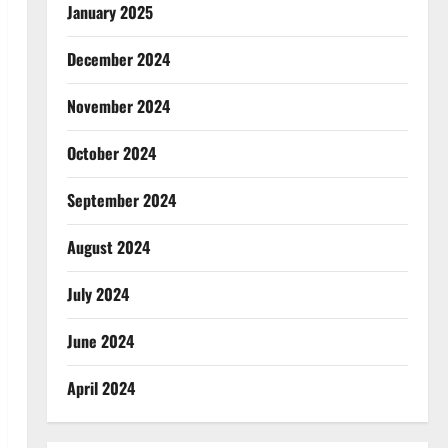
January 2025
December 2024
November 2024
October 2024
September 2024
August 2024
July 2024
June 2024
April 2024