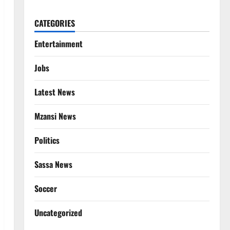
CATEGORIES
Entertainment
Jobs
Latest News
Mzansi News
Politics
Sassa News
Soccer
Uncategorized