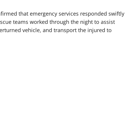
firmed that emergency services responded swiftly
Rescue teams worked through the night to assist
erturned vehicle, and transport the injured to