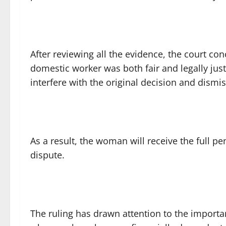
After reviewing all the evidence, the court con
domestic worker was both fair and legally jus
interfere with the original decision and dismi
As a result, the woman will receive the full pe
dispute.
The ruling has drawn attention to the importan