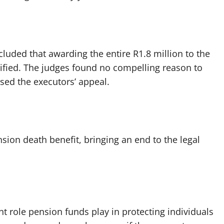
cluded that awarding the entire R1.8 million to the
tified. The judges found no compelling reason to
ssed the executors’ appeal.
nsion death benefit, bringing an end to the legal
t role pension funds play in protecting individuals