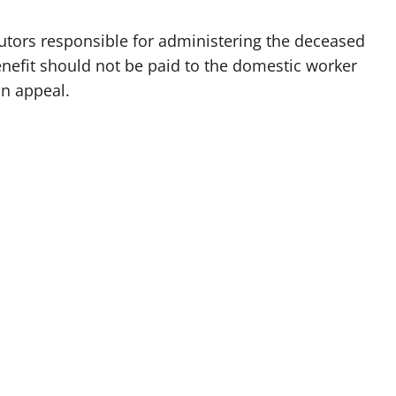
utors responsible for administering the deceased
enefit should not be paid to the domestic worker
an appeal.