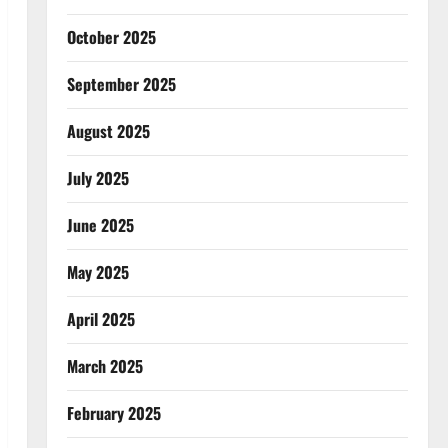
October 2025
September 2025
August 2025
July 2025
June 2025
May 2025
April 2025
March 2025
February 2025