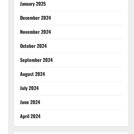
January 2025
December 2024
November 2024
October 2024
September 2024
August 2024
July 2024
June 2024
April 2024