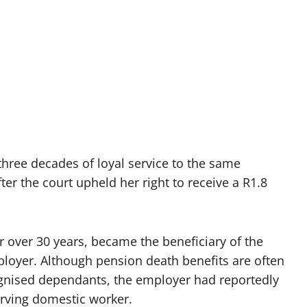
ree decades of loyal service to the same
ter the court upheld her right to receive a R1.8
over 30 years, became the beneficiary of the
ployer. Although pension death benefits are often
cognised dependants, the employer had reportedly
rving domestic worker.