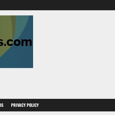
BS
PRIVACY POLICY