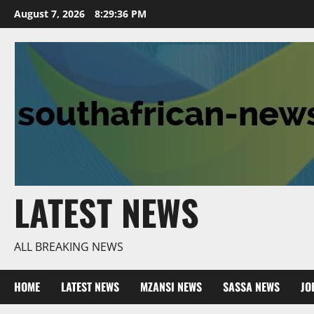
Skip
August 7, 2026
8:29:37 PM
to
content
LATEST NEWS
ALL BREAKING NEWS
HOME
LATEST NEWS
MZANSI NEWS
SASSA NEWS
JO