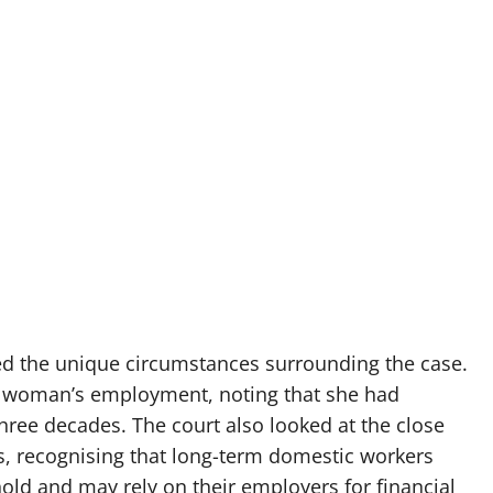
ed the unique circumstances surrounding the case.
he woman’s employment, noting that she had
hree decades. The court also looked at the close
s, recognising that long-term domestic workers
d and may rely on their employers for financial