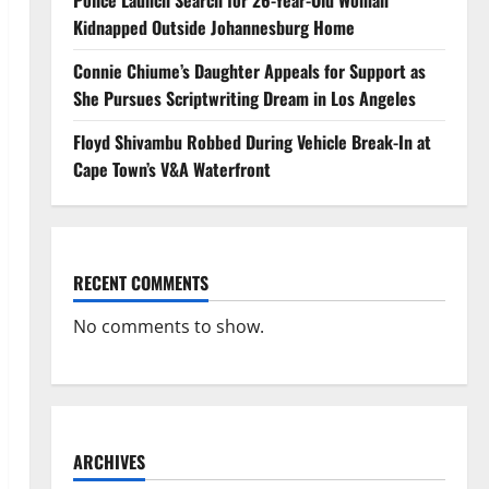
Police Launch Search for 26-Year-Old Woman
Kidnapped Outside Johannesburg Home
Connie Chiume’s Daughter Appeals for Support as
She Pursues Scriptwriting Dream in Los Angeles
Floyd Shivambu Robbed During Vehicle Break-In at
Cape Town’s V&A Waterfront
RECENT COMMENTS
No comments to show.
ARCHIVES