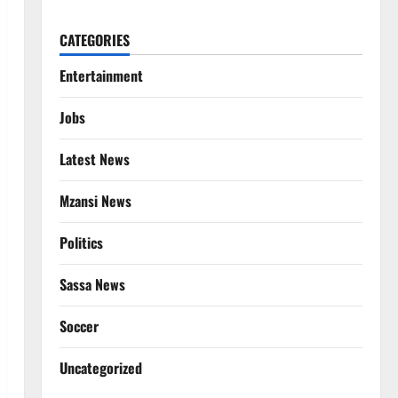
CATEGORIES
Entertainment
Jobs
Latest News
Mzansi News
Politics
Sassa News
Soccer
Uncategorized