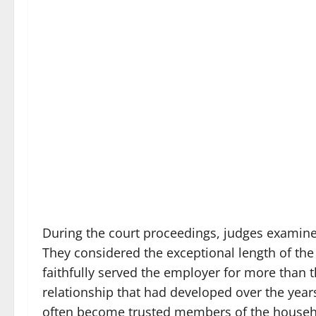
During the court proceedings, judges examin
They considered the exceptional length of t
faithfully served the employer for more than t
relationship that had developed over the year
often become trusted members of the househol