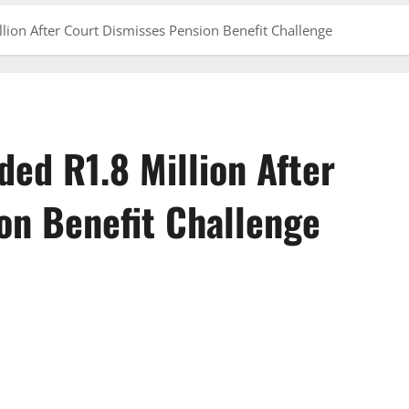
ion After Court Dismisses Pension Benefit Challenge
ed R1.8 Million After
on Benefit Challenge