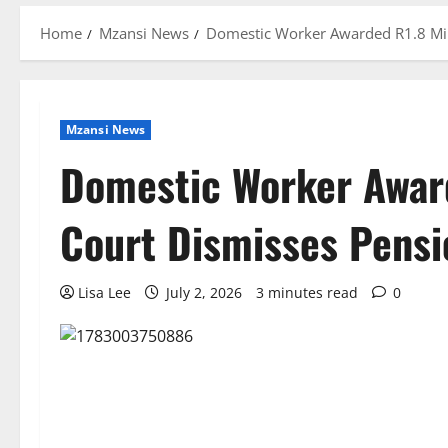
Home
Mzansi News
Domestic Worker Awarded R1.8 Mill
Mzansi News
Domestic Worker Award
Court Dismisses Pensi
Lisa Lee
July 2, 2026
3 minutes read
0