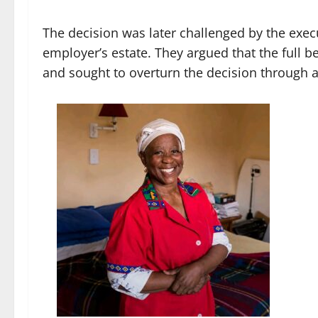
The decision was later challenged by the exec
employer’s estate. They argued that the full b
and sought to overturn the decision through 