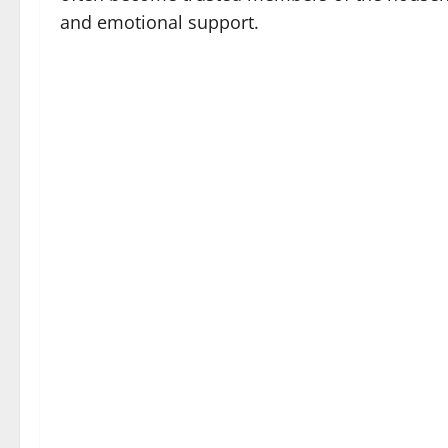
and emotional support.