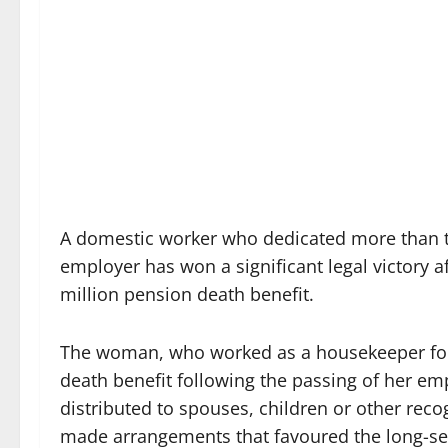
A domestic worker who dedicated more than th
employer has won a significant legal victory af
million pension death benefit.
The woman, who worked as a housekeeper for 
death benefit following the passing of her em
distributed to spouses, children or other re
made arrangements that favoured the long-se