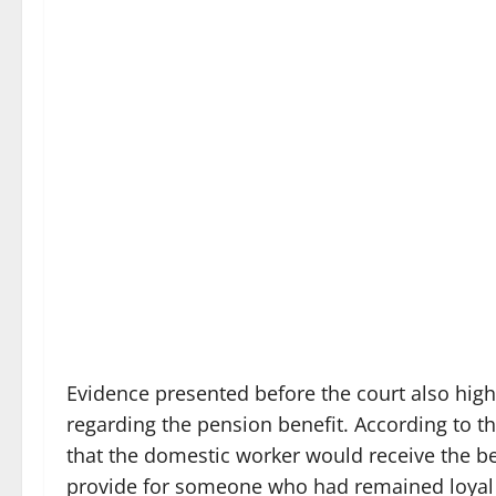
Evidence presented before the court also high
regarding the pension benefit. According to t
that the domestic worker would receive the bene
provide for someone who had remained loyal 