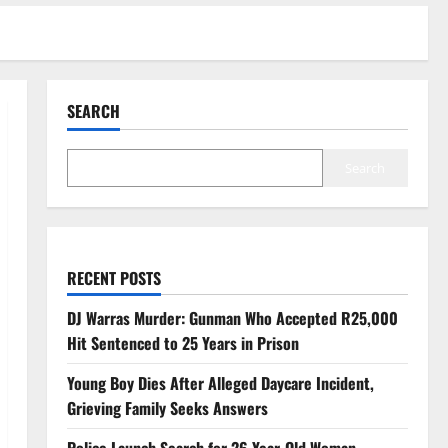
SEARCH
Search
RECENT POSTS
DJ Warras Murder: Gunman Who Accepted R25,000
Hit Sentenced to 25 Years in Prison
Young Boy Dies After Alleged Daycare Incident,
Grieving Family Seeks Answers