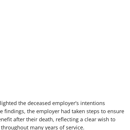
lighted the deceased employer’s intentions
he findings, the employer had taken steps to ensure
fit after their death, reflecting a clear wish to
throughout many years of service.