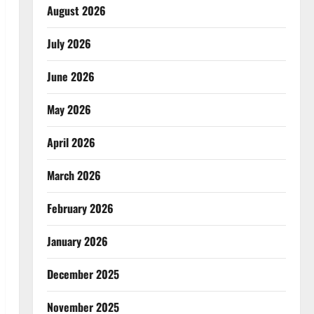
August 2026
July 2026
June 2026
May 2026
April 2026
March 2026
February 2026
January 2026
December 2025
November 2025