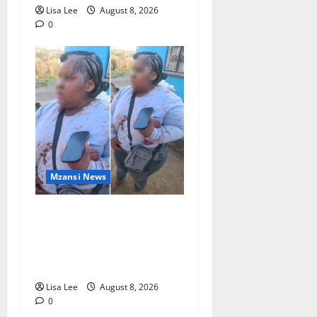
Lisa Lee
August 8, 2026
0
Mzansi News
BREAKING: Woman
Allegedly Kills Client After
Dispute Over R3,500
Payment
Lisa Lee
August 8, 2026
0