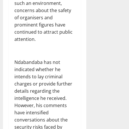
such an environment,
concerns about the safety
of organisers and
prominent figures have
continued to attract public
attention.
Ndabandaba has not
indicated whether he
intends to lay criminal
charges or provide further
details regarding the
intelligence he received.
However, his comments
have intensified
conversations about the
security risks faced by