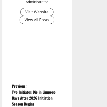
Administrator
Visit Website
View All Posts
P
Previous:
Two Initiates Die in Limpopo
o
Days After 2026 Initiation
Season Begins