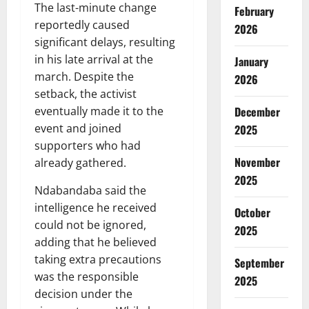
The last-minute change
February
reportedly caused
2026
significant delays, resulting
in his late arrival at the
January
march. Despite the
2026
setback, the activist
eventually made it to the
December
event and joined
2025
supporters who had
November
already gathered.
2025
Ndabandaba said the
intelligence he received
October
could not be ignored,
2025
adding that he believed
taking extra precautions
September
was the responsible
2025
decision under the