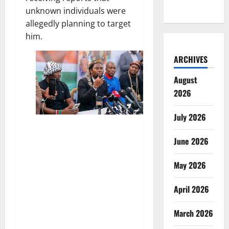
unknown individuals were
allegedly planning to target
him.
ARCHIVES
August
2026
July 2026
June 2026
May 2026
April 2026
March 2026