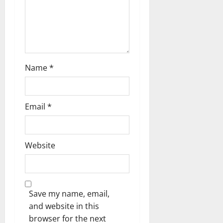
n
Name
*
Email
*
Website
Save my name, email,
and website in this
browser for the next