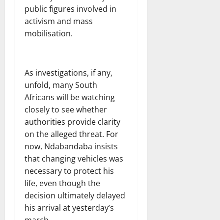
public figures involved in
activism and mass
mobilisation.
As investigations, if any,
unfold, many South
Africans will be watching
closely to see whether
authorities provide clarity
on the alleged threat. For
now, Ndabandaba insists
that changing vehicles was
necessary to protect his
life, even though the
decision ultimately delayed
his arrival at yesterday’s
march.