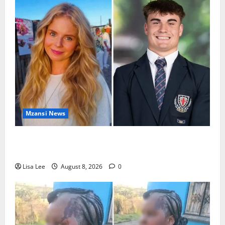
Mzansi News
Parents Break Their Silence After Tragic Death of St
Stithians Student Cameron Waldeck-Cooks
Lisa Lee
August 8, 2026
0