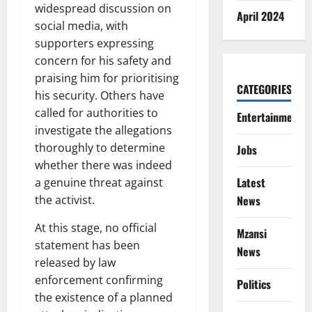
widespread discussion on
April 2024
social media, with
supporters expressing
concern for his safety and
praising him for prioritising
CATEGORIES
his security. Others have
called for authorities to
Entertainment
investigate the allegations
thoroughly to determine
Jobs
whether there was indeed
Latest
a genuine threat against
the activist.
News
At this stage, no official
Mzansi
statement has been
News
released by law
enforcement confirming
Politics
the existence of a planned