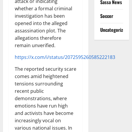
attack or indicating
Sassa News
whether a formal criminal
Soccer
investigation has been
opened into the alleged
Uncategorized
assassination plot. The
allegations therefore
remain unverified.
https://x.com/i/status/2072595260585222183
The reported security scare
comes amid heightened
tensions surrounding
recent public
demonstrations, where
emotions have run high
and activists have become
increasingly vocal on
various national issues. In