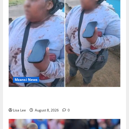
Mzansi News
BREAKING: Woman Allegedly Kills Client After
Dispute Over R3,500 Payment
Lisa Lee
August 8, 2026
0