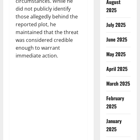
circumstances. While he
August
did not publicly identify
2025
those allegedly behind the
reported plot, he
July 2025
maintained that the threat
June 2025
was considered credible
enough to warrant
May 2025
immediate action.
April 2025
March 2025
February
2025
January
2025