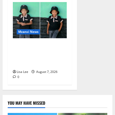
Mzansi News
Young Boy Dies After
Alleged Daycare Incident,
Grieving Family Seeks
Answers
Lisa Lee
August 7, 2026
0
YOU MAY HAVE MISSED