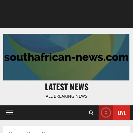
LATEST NEWS
ALL BREAKING NEWS
LIVE
Primary
Menu