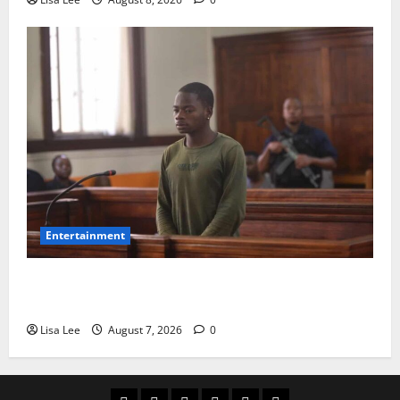
Entertainment
DJ Warras Murder: Gunman Who Accepted R25,000
Hit Sentenced to 25 Years in Prison
Lisa Lee
August 7, 2026
0
Home
Latest
Mzansi
Sassa
Jobs
Privacy