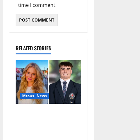
time I comment.
RELATED STORIES
Mzansi News
Parents Break Their Silence
After Tragic Death of St
Stithians Student Cameron
Waldeck-Cooks