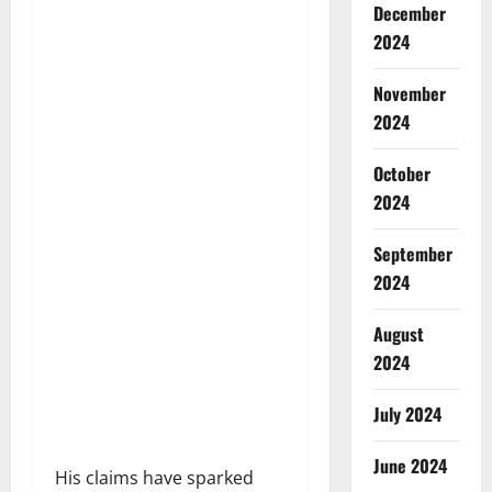
December
2024
November
2024
October
2024
September
2024
August
2024
July 2024
June 2024
His claims have sparked