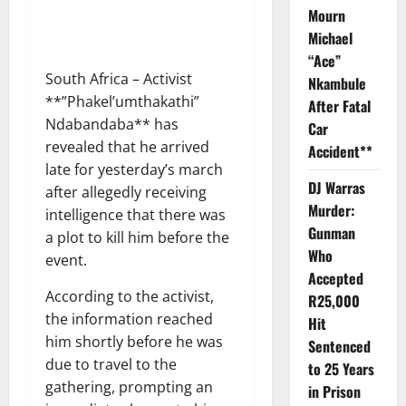
Mourn
Michael
“Ace”
South Africa – Activist
Nkambule
**”Phakel’umthakathi”
After Fatal
Ndabandaba** has
Car
revealed that he arrived
Accident**
late for yesterday’s march
DJ Warras
after allegedly receiving
Murder:
intelligence that there was
Gunman
a plot to kill him before the
Who
event.
Accepted
According to the activist,
R25,000
the information reached
Hit
him shortly before he was
Sentenced
due to travel to the
to 25 Years
gathering, prompting an
in Prison