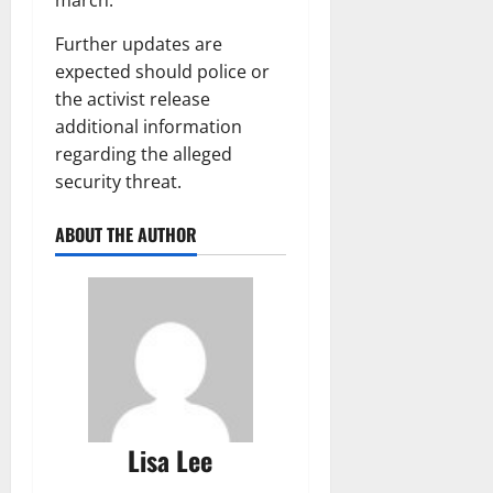
Further updates are
expected should police or
the activist release
additional information
regarding the alleged
security threat.
ABOUT THE AUTHOR
Lisa Lee