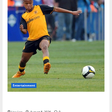
Entertainment
**Kaizer Chiefs Mourn Michael “Ace” Nkambule After
Fatal Car Accident**
Lisa Lee
August 8, 2026
0