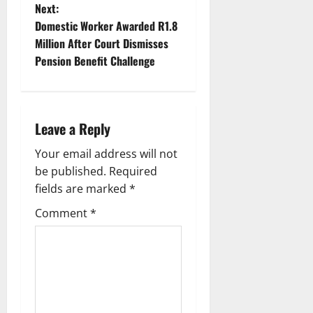
s
Next:
t
Domestic Worker Awarded R1.8
Million After Court Dismisses
n
Pension Benefit Challenge
a
v
Leave a Reply
i
Your email address will not
g
be published.
Required
fields are marked
*
a
Comment
*
t
i
o