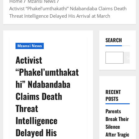
Home
Mzansi News
Activist “Phakel’umthakathi” Ndabandaba Claims Death
Threat Intelligence Delayed His Arrival at March
SEARCH
Mzansi News
Activist
Search
“Phakel’umthakat
hi” Ndabandaba
RECENT
Claims Death
POSTS
Threat
Parents
Intelligence
Break Their
Silence
Delayed His
After Tragic