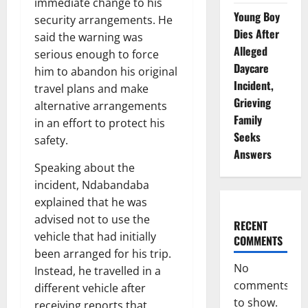
immediate change to his
Young Boy
security arrangements. He
Dies After
said the warning was
Alleged
serious enough to force
Daycare
him to abandon his original
Incident,
travel plans and make
Grieving
alternative arrangements
Family
in an effort to protect his
Seeks
safety.
Answers
Speaking about the
incident, Ndabandaba
explained that he was
advised not to use the
RECENT
vehicle that had initially
COMMENTS
been arranged for his trip.
No
Instead, he travelled in a
comments
different vehicle after
to show.
receiving reports that