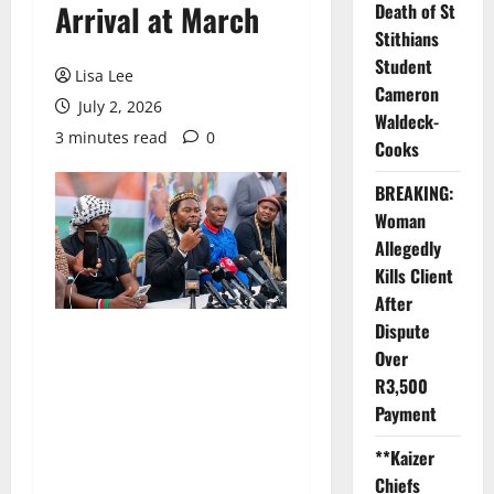
Arrival at March
Death of St
Stithians
Student
Lisa Lee
Cameron
July 2, 2026
Waldeck-
3 minutes read
0
Cooks
BREAKING:
Woman
Allegedly
Kills Client
After
Dispute
Over
R3,500
Payment
**Kaizer
Chiefs