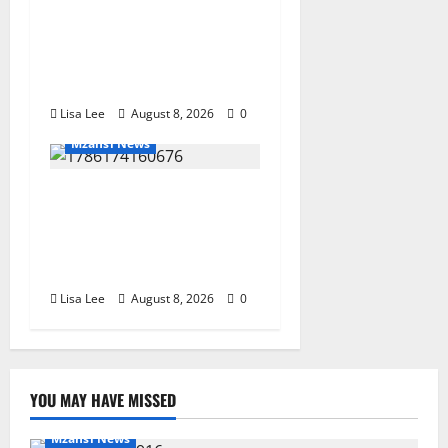
Parents Break Their Silence
After Tragic Death of St
Stithians Student Cameron
Waldeck-Cooks
Lisa Lee
August 8, 2026
0
Mzansi News
BREAKING: Woman
Allegedly Kills Client After
Dispute Over R3,500
Payment
Lisa Lee
August 8, 2026
0
YOU MAY HAVE MISSED
Mzansi News