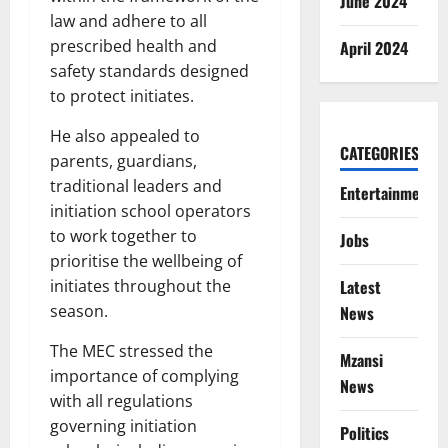
June 2024
law and adhere to all
prescribed health and
April 2024
safety standards designed
to protect initiates.
He also appealed to
CATEGORIES
parents, guardians,
traditional leaders and
Entertainment
initiation school operators
to work together to
Jobs
prioritise the wellbeing of
Latest
initiates throughout the
season.
News
The MEC stressed the
Mzansi
importance of complying
News
with all regulations
governing initiation
Politics