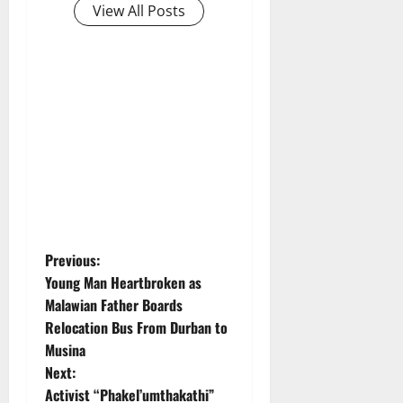
View All Posts
P
Previous:
Young Man Heartbroken as
o
Malawian Father Boards
Relocation Bus From Durban to
s
Musina
t
Next:
Activist “Phakel’umthakathi”