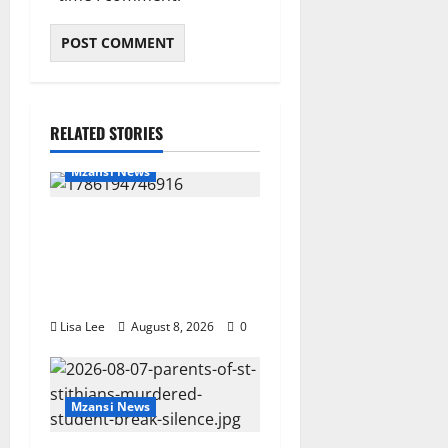
RELATED STORIES
Mzansi News
REST IN PEACE: Pregnant
Police Officer Bianca
Khuzwayo Stabbed to Death
by Boyfriend
Lisa Lee
August 8, 2026
0
Mzansi News