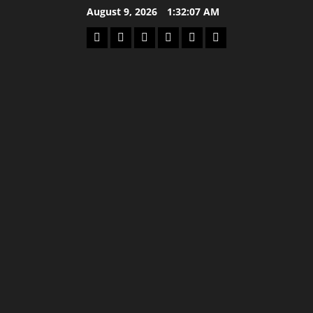
Skip
August 9, 2026
1:32:07 AM
to
Home
Latest
Mzansi
Sassa
Jobs
Privacy
content
News
News
News
Policy