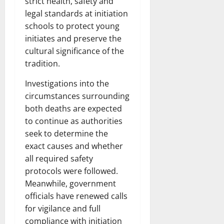
strict health, safety and
legal standards at initiation
schools to protect young
initiates and preserve the
cultural significance of the
tradition.
Investigations into the
circumstances surrounding
both deaths are expected
to continue as authorities
seek to determine the
exact causes and whether
all required safety
protocols were followed.
Meanwhile, government
officials have renewed calls
for vigilance and full
compliance with initiation