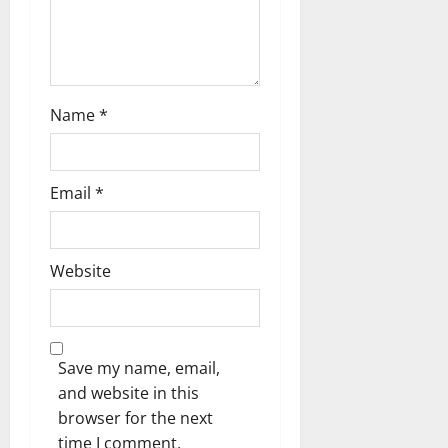
Name
*
Email
*
Website
Save my name, email,
and website in this
browser for the next
time I comment.