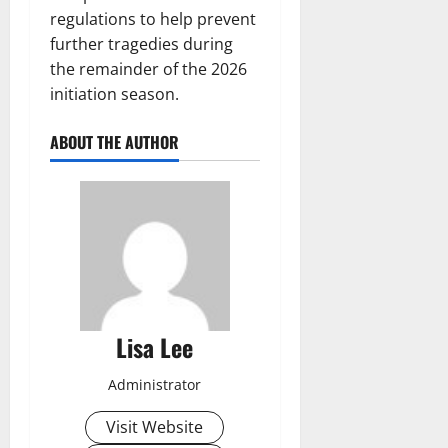
regulations to help prevent
further tragedies during
the remainder of the 2026
initiation season.
ABOUT THE AUTHOR
Lisa Lee
Administrator
Visit Website