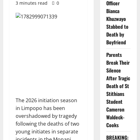
Officer
3 minutes read
0
Bianca
Khuzwayo
Stabbed to
Death by
Boyfriend
Parents
Break Their
Silence
After Tragic
Death of St
Stithians
The 2026 initiation season
Student
in Limpopo has been
Cameron
overshadowed by tragedy
Waldeck-
following the deaths of two
Cooks
young initiates in separate
BREAKING:
incidents in the Mopani