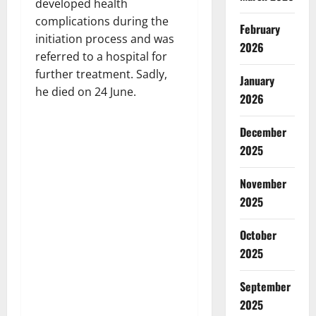
developed health
complications during the
February
initiation process and was
2026
referred to a hospital for
further treatment. Sadly,
January
he died on 24 June.
2026
December
2025
November
2025
October
2025
September
2025