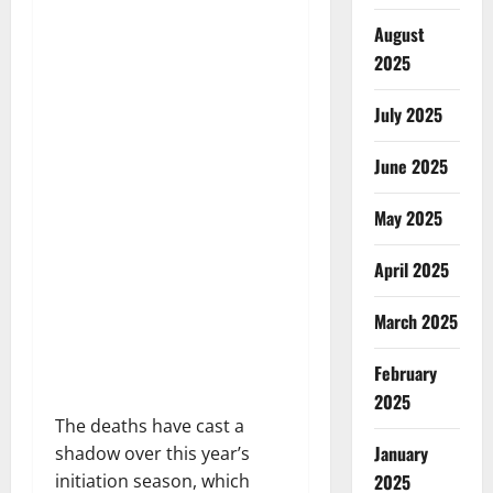
August
2025
July 2025
June 2025
May 2025
April 2025
March 2025
February
2025
The deaths have cast a
January
shadow over this year’s
2025
initiation season, which