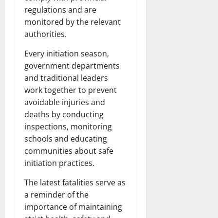
regulations and are
monitored by the relevant
authorities.
Every initiation season,
government departments
and traditional leaders
work together to prevent
avoidable injuries and
deaths by conducting
inspections, monitoring
schools and educating
communities about safe
initiation practices.
The latest fatalities serve as
a reminder of the
importance of maintaining