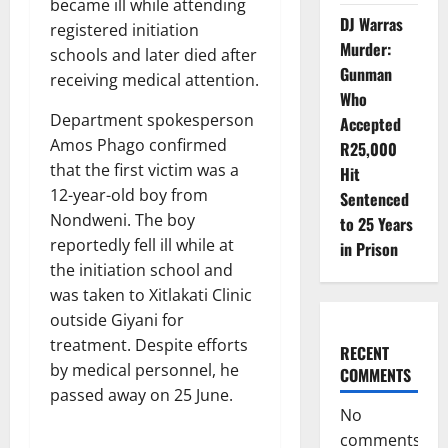
became ill while attending
DJ Warras
registered initiation
Murder:
schools and later died after
Gunman
receiving medical attention.
Who
Department spokesperson
Accepted
Amos Phago confirmed
R25,000
that the first victim was a
Hit
12-year-old boy from
Sentenced
Nondweni. The boy
to 25 Years
reportedly fell ill while at
in Prison
the initiation school and
was taken to Xitlakati Clinic
outside Giyani for
treatment. Despite efforts
RECENT
by medical personnel, he
COMMENTS
passed away on 25 June.
No
comments