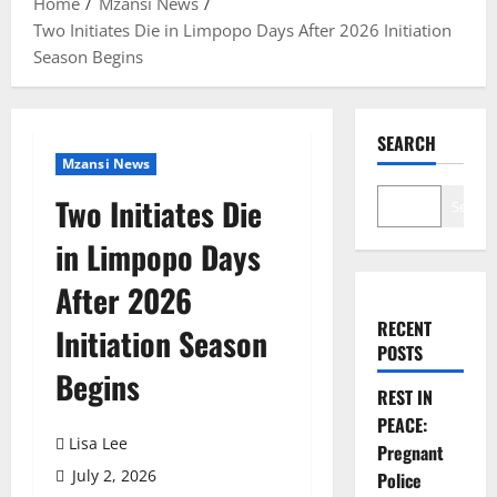
Home
Mzansi News
Two Initiates Die in Limpopo Days After 2026 Initiation
Season Begins
SEARCH
Mzansi News
Two Initiates Die
Search
in Limpopo Days
After 2026
RECENT
Initiation Season
POSTS
Begins
REST IN
PEACE:
Lisa Lee
Pregnant
July 2, 2026
Police