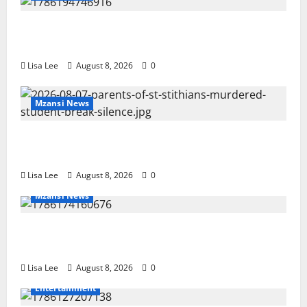
REST IN PEACE: Pregnant Police Officer Bianca
Khuzwayo Stabbed to Death by Boyfriend
Lisa Lee
August 8, 2026
0
Mzansi News
Parents Break Their Silence After Tragic Death of St
Stithians Student Cameron Waldeck-Cooks
Lisa Lee
August 8, 2026
0
Mzansi News
BREAKING: Woman Allegedly Kills Client After
Dispute Over R3,500 Payment
Lisa Lee
August 8, 2026
0
Entertainment