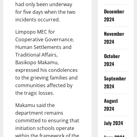
had only been underway
December
for five days when the two
2024
incidents occurred.
Limpopo MEC for
November
Cooperative Governance,
2024
Human Settlements and
Traditional Affairs,
October
Basikopo Makamu,
2024
expressed his condolences
to the grieving families and
September
communities affected by
2024
the tragic losses.
August
Makamu said the
2024
department remains
committed to ensuring that
July 2024
initiation schools operate
within the framework of the