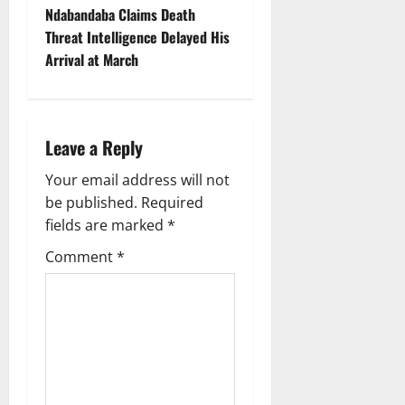
n
Ndabandaba Claims Death
Threat Intelligence Delayed His
a
Arrival at March
v
i
Leave a Reply
g
Your email address will not
a
be published.
Required
fields are marked
*
t
Comment
*
i
o
n