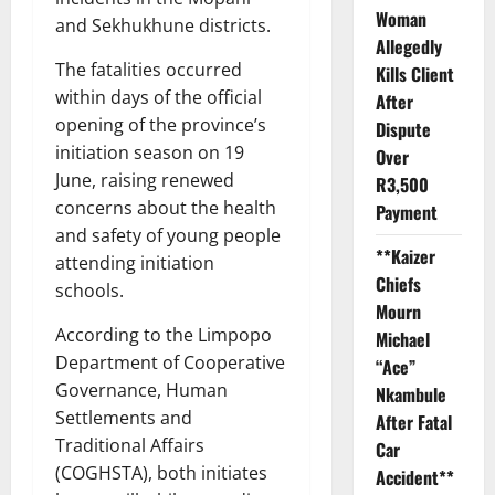
Woman
and Sekhukhune districts.
Allegedly
The fatalities occurred
Kills Client
within days of the official
After
opening of the province’s
Dispute
initiation season on 19
Over
June, raising renewed
R3,500
concerns about the health
Payment
and safety of young people
**Kaizer
attending initiation
Chiefs
schools.
Mourn
According to the Limpopo
Michael
Department of Cooperative
“Ace”
Governance, Human
Nkambule
Settlements and
After Fatal
Traditional Affairs
Car
(COGHSTA), both initiates
Accident**