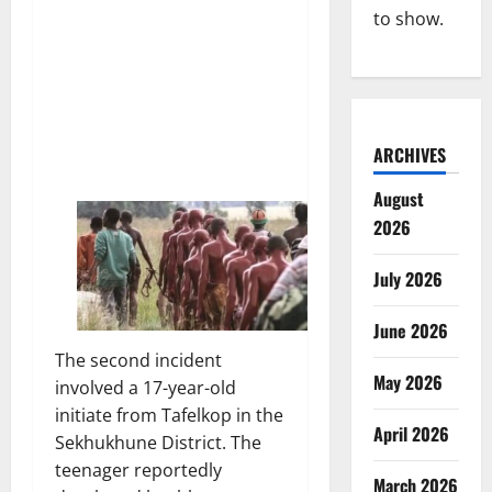
to show.
ARCHIVES
August
2026
July 2026
June 2026
The second incident
May 2026
involved a 17-year-old
initiate from Tafelkop in the
April 2026
Sekhukhune District. The
teenager reportedly
March 2026