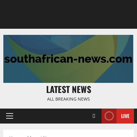
LATEST NEWS
ALL BREAKING NEWS
LIVE
Primary
Menu