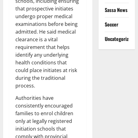
schools, including ensuring
that prospective initiates
Sassa News
undergo proper medical
Soccer
examinations before being
admitted. He said medical
Uncategorized
clearance is a vital
requirement that helps
identify any underlying
health conditions that
could place initiates at risk
during the traditional
process.
Authorities have
consistently encouraged
families to enrol children
only at legally registered
initiation schools that
comply with provincial