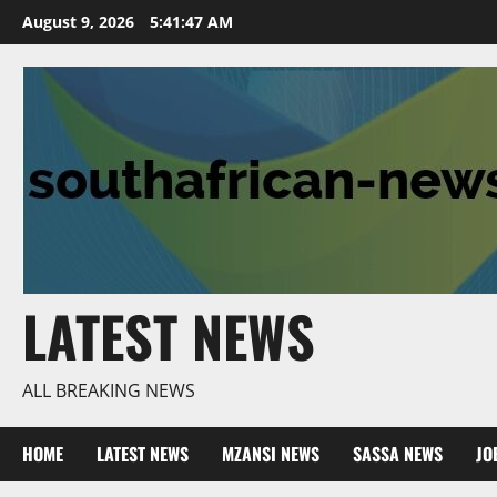
Skip
August 9, 2026
5:41:48 AM
to
content
LATEST NEWS
ALL BREAKING NEWS
HOME
LATEST NEWS
MZANSI NEWS
SASSA NEWS
JO