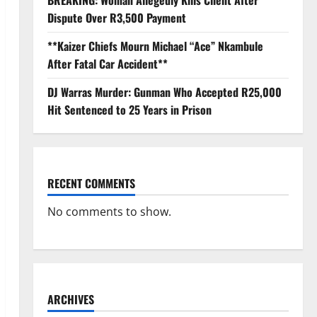
BREAKING: Woman Allegedly Kills Client After
Dispute Over R3,500 Payment
**Kaizer Chiefs Mourn Michael “Ace” Nkambule
After Fatal Car Accident**
DJ Warras Murder: Gunman Who Accepted R25,000
Hit Sentenced to 25 Years in Prison
RECENT COMMENTS
No comments to show.
ARCHIVES