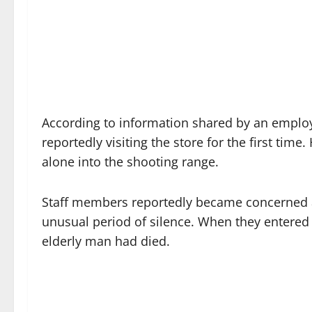
According to information shared by an employ
reportedly visiting the store for the first tim
alone into the shooting range.
Staff members reportedly became concerned a
unusual period of silence. When they entered 
elderly man had died.