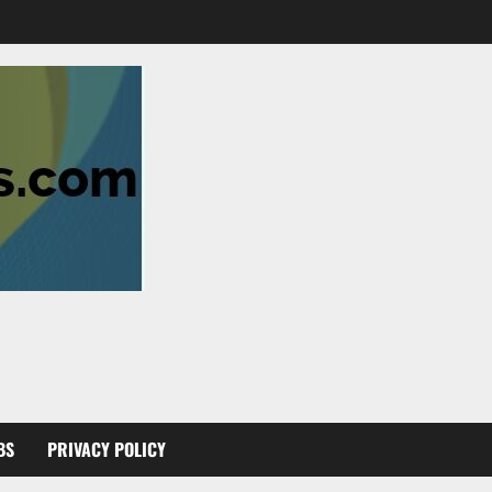
BS
PRIVACY POLICY