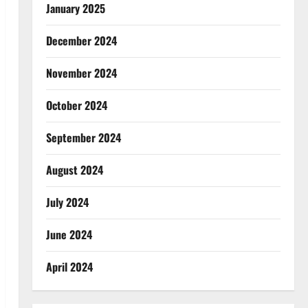
January 2025
December 2024
November 2024
October 2024
September 2024
August 2024
July 2024
June 2024
April 2024