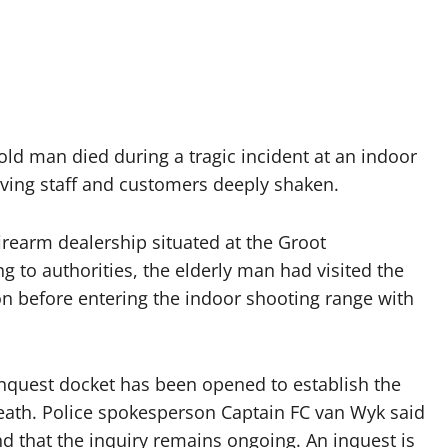
old man died during a tragic incident at an indoor
aving staff and customers deeply shaken.
irearm dealership situated at the Groot
 to authorities, the elderly man had visited the
 before entering the indoor shooting range with
nquest docket has been opened to establish the
eath. Police spokesperson Captain FC van Wyk said
and that the inquiry remains ongoing. An inquest is