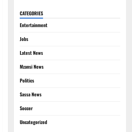
CATEGORIES
Entertainment
Jobs
Latest News
Mzansi News
Politics
Sassa News
Soccer
Uncategorized