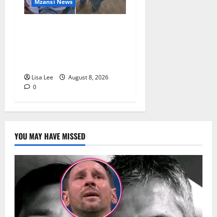
Mzansi News
BREAKING: Woman
Allegedly Kills Client After
Dispute Over R3,500
Payment
Lisa Lee
August 8, 2026
0
YOU MAY HAVE MISSED