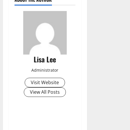
Lisa Lee
Administrator
Visit Website
View All Posts