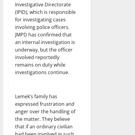
Investigative Directorate
(IPID), which is responsible
for investigating cases
involving police officers.
JMPD has confirmed that
an internal investigation is
underway, but the officer
involved reportedly
remains on duty while
investigations continue.
Lemek’s family has
expressed frustration and
anger over the handling of
the matter. They believe
that if an ordinary civilian
had been involved in such