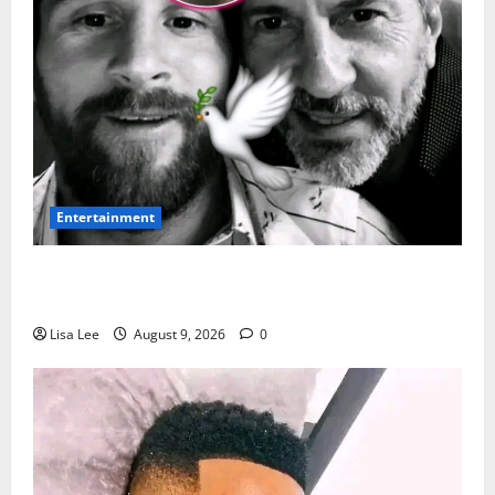
Entertainment
Jorge Messi Reportedly Dies at 68 as Football World
Remembers Lionel Messi’s Father
Lisa Lee
August 9, 2026
0