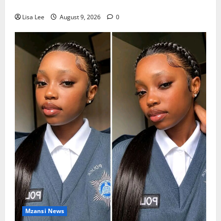
Dlamini Reported Dead
Lisa Lee
August 9, 2026
0
Mzansi News