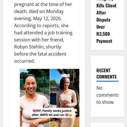
pregnant at the time of her
Kills Client
death, died on Monday
After
evening, May 12, 2026.
Dispute
According to reports, she
Over
had attended a job training
R3,500
session with her friend,
Payment
Robyn Stehlin, shortly
before the fatal accident
occurred.
RECENT
COMMENTS
No
comments
to show.