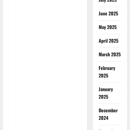
June 2025
May 2025
April 2025
March 2025
February
2025
January
2025
December
2024