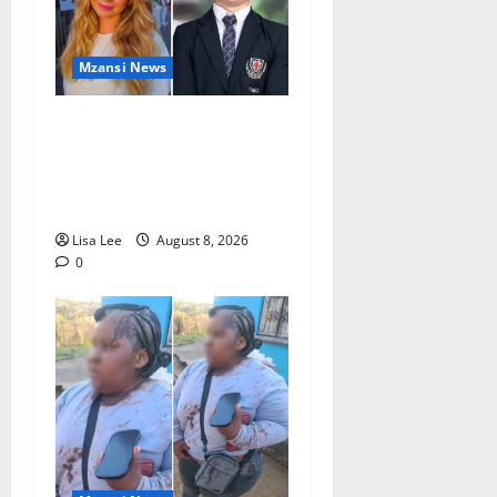
Mzansi News
Parents Break Their Silence
After Tragic Death of St
Stithians Student Cameron
Waldeck-Cooks
Lisa Lee
August 8, 2026
0