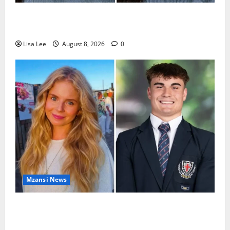
REST IN PEACE: Pregnant Police Officer Bianca
Khuzwayo Stabbed to Death by Boyfriend
Lisa Lee
August 8, 2026
0
Mzansi News
Parents Break Their Silence After Tragic Death of St
Stithians Student Cameron Waldeck-Cooks