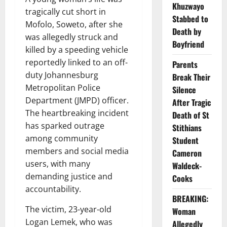
Khuzwayo
tragically cut short in
Stabbed to
Mofolo, Soweto, after she
Death by
was allegedly struck and
Boyfriend
killed by a speeding vehicle
reportedly linked to an off-
Parents
duty Johannesburg
Break Their
Metropolitan Police
Silence
Department (JMPD) officer.
After Tragic
The heartbreaking incident
Death of St
has sparked outrage
Stithians
among community
Student
members and social media
Cameron
users, with many
Waldeck-
demanding justice and
Cooks
accountability.
BREAKING:
The victim, 23-year-old
Woman
Logan Lemek, who was
Allegedly