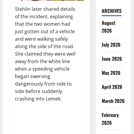
Stehlin later shared details
ARCHIVES
of the incident, explaining
August
that the two women had
2026
just gotten out of a vehicle
and were walking safely
July 2026
along the side of the road.
She claimed they were well
June 2026
away from the white line
when a speeding vehicle
May 2026
began swerving
dangerously from side to
April 2026
side before suddenly
crashing into Lemek.
March 2026
February
2026