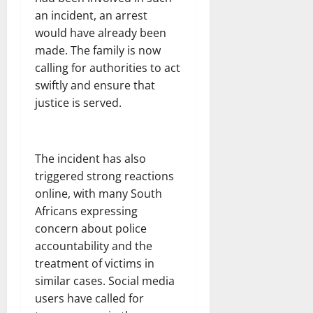
an incident, an arrest
would have already been
made. The family is now
calling for authorities to act
swiftly and ensure that
justice is served.
The incident has also
triggered strong reactions
online, with many South
Africans expressing
concern about police
accountability and the
treatment of victims in
similar cases. Social media
users have called for