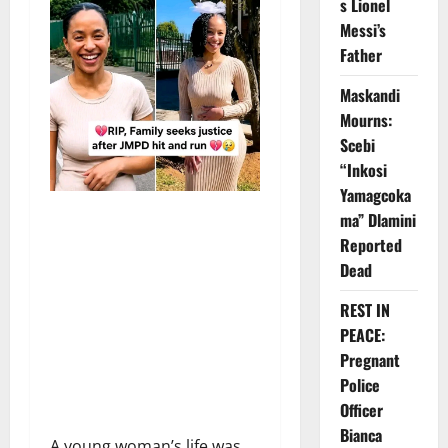
s Lionel
Messi’s
Father
Maskandi
Mourns:
Scebi
“Inkosi
Yamagcoka
ma” Dlamini
Reported
Dead
REST IN
PEACE:
Pregnant
Police
Officer
Bianca
A young woman’s life was