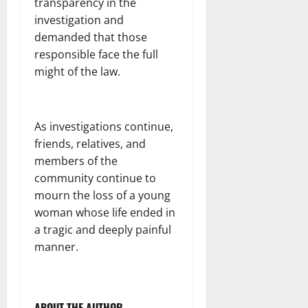
transparency in the
investigation and
demanded that those
responsible face the full
might of the law.
As investigations continue,
friends, relatives, and
members of the
community continue to
mourn the loss of a young
woman whose life ended in
a tragic and deeply painful
manner.
ABOUT THE AUTHOR