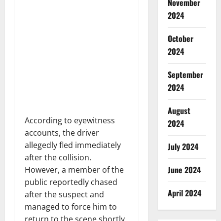
November
2024
October
2024
September
2024
August
According to eyewitness
2024
accounts, the driver
allegedly fled immediately
July 2024
after the collision.
June 2024
However, a member of the
public reportedly chased
April 2024
after the suspect and
managed to force him to
return to the scene shortly