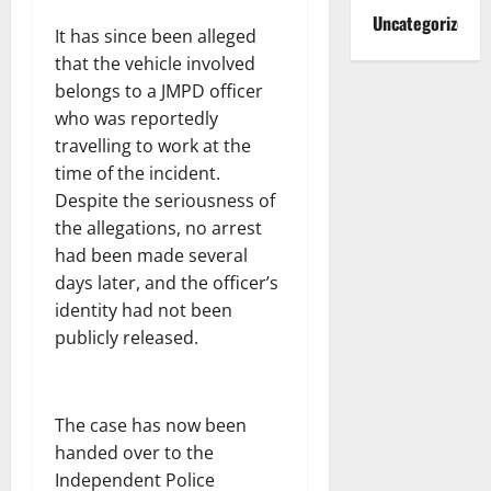
Uncategorized
It has since been alleged
that the vehicle involved
belongs to a JMPD officer
who was reportedly
travelling to work at the
time of the incident.
Despite the seriousness of
the allegations, no arrest
had been made several
days later, and the officer’s
identity had not been
publicly released.
The case has now been
handed over to the
Independent Police