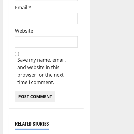
Email
*
Website
Save my name, email,
and website in this
browser for the next
time I comment.
RELATED STORIES