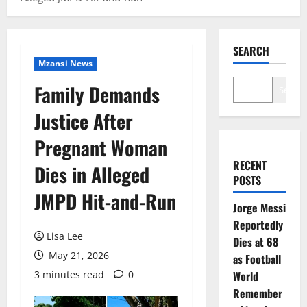
SEARCH
Mzansi News
Family Demands
Search
Justice After
Pregnant Woman
RECENT
Dies in Alleged
POSTS
JMPD Hit-and-Run
Jorge Messi
Reportedly
Lisa Lee
Dies at 68
May 21, 2026
as Football
3 minutes read
0
World
Remember