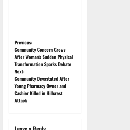
P
Previous:
Community Concern Grows
o
After Woman’s Sudden Physical
Transformation Sparks Debate
s
Next:
t
Community Devastated After
Young Pharmacy Owner and
n
Cashier Killed in Hillcrest
Attack
a
v
i
Leave a Reply