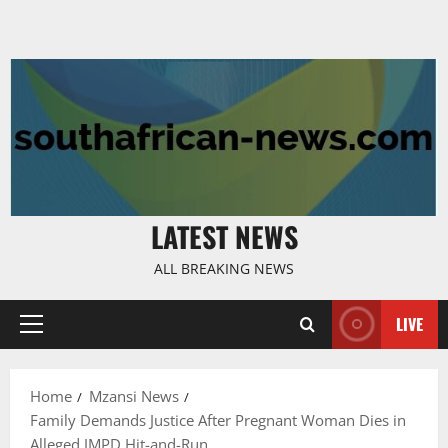
LATEST NEWS
ALL BREAKING NEWS
LIVE
Primary
Menu
Home
Mzansi News
Family Demands Justice After Pregnant Woman Dies in
Alleged JMPD Hit-and-Run