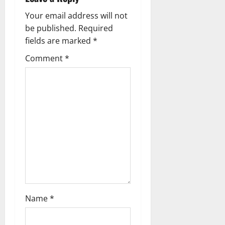
g
Your email address will not
be published.
Required
a
fields are marked
*
t
Comment
*
i
o
n
Name
*