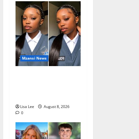
Mzansi News
REST IN PEACE: Pregnant
Police Officer Bianca
Khuzwayo Stabbed to Death
by Boyfriend
Lisa Lee
August 8, 2026
0