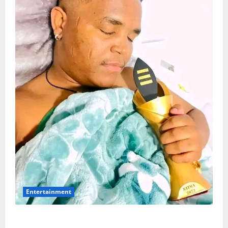
Entertainment
Maskandi Mourns: Scebi “Inkosi Yamagcokama”