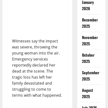
January
2026
December
2025
November
Witnesses say the impact
2025
was severe, throwing the
young woman into the air.
October
Emergency services
2025
reportedly declared her
dead at the scene. The
September
tragic loss has left her
2025
family devastated and
struggling to come to
August
terms with what happened.
2025
July 2025