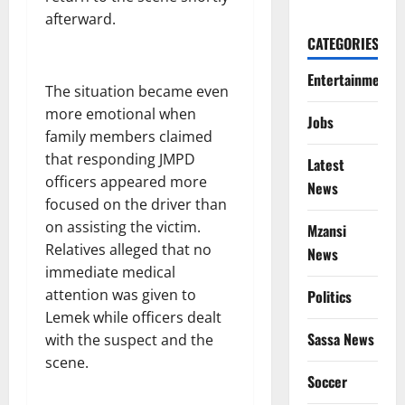
afterward.
CATEGORIES
Entertainment
The situation became even
more emotional when
Jobs
family members claimed
that responding JMPD
Latest
officers appeared more
News
focused on the driver than
on assisting the victim.
Mzansi
Relatives alleged that no
News
immediate medical
attention was given to
Politics
Lemek while officers dealt
Sassa News
with the suspect and the
scene.
Soccer