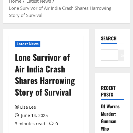
Home
Latest News
Lone Survivor of Air India Crash Shares Harrowing
Story of Survival
SEARCH
Latest News
Lone Survivor of
Search
Air India Crash
Shares Harrowing
RECENT
Story of Survival
POSTS
DJ Warras
Lisa Lee
Murder:
June 14, 2025
Gunman
3 minutes read
0
Who