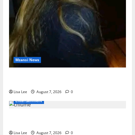
Mzansi News
Police Launch Search for 26-Year-Old Woman
Kidnapped Outside Johannesburg Home
Lisa Lee
August 7, 2026
0
Entertainment
Connie Chiume’s Daughter Appeals for Support as
She Pursues Scriptwriting Dream in Los Angeles
Lisa Lee
August 7, 2026
0