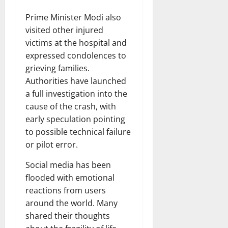
Prime Minister Modi also
visited other injured
victims at the hospital and
expressed condolences to
grieving families.
Authorities have launched
a full investigation into the
cause of the crash, with
early speculation pointing
to possible technical failure
or pilot error.
Social media has been
flooded with emotional
reactions from users
around the world. Many
shared their thoughts