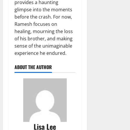
provides a haunting
glimpse into the moments
before the crash. For now,
Ramesh focuses on
healing, mourning the loss
of his brother, and making
sense of the unimaginable
experience he endured.
ABOUT THE AUTHOR
Lisa Lee