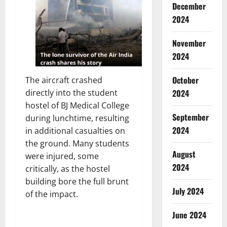
December
2024
November
2024
October
The aircraft crashed
2024
directly into the student
hostel of BJ Medical College
September
during lunchtime, resulting
2024
in additional casualties on
the ground. Many students
August
were injured, some
2024
critically, as the hostel
building bore the full brunt
July 2024
of the impact.
June 2024