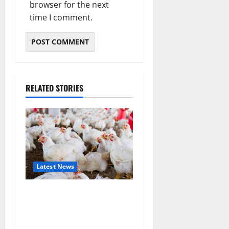
browser for the next
time I comment.
RELATED STORIES
Latest News
Zimbabwe Poultry Industry
Under Scrutiny After Claims
of Illegal ARV Use in