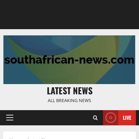
LATEST NEWS
ALL BREAKING NEWS
LIVE
Primary
Menu