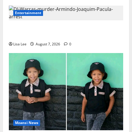
Entertainment
DJ Warras Murder: Gunman Who Accepted R25,000
Hit Sentenced to 25 Years in Prison
Lisa Lee
August 7, 2026
0
Mzansi News