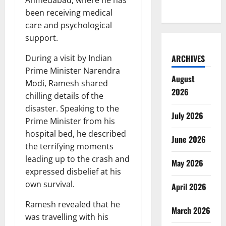
been receiving medical
care and psychological
support.
During a visit by Indian
ARCHIVES
Prime Minister Narendra
August
Modi, Ramesh shared
2026
chilling details of the
disaster. Speaking to the
July 2026
Prime Minister from his
hospital bed, he described
June 2026
the terrifying moments
leading up to the crash and
May 2026
expressed disbelief at his
own survival.
April 2026
Ramesh revealed that he
March 2026
was travelling with his