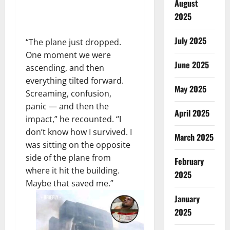
August
2025
July 2025
“The plane just dropped.
One moment we were
June 2025
ascending, and then
everything tilted forward.
May 2025
Screaming, confusion,
panic — and then the
April 2025
impact,” he recounted. “I
don’t know how I survived. I
March 2025
was sitting on the opposite
side of the plane from
February
where it hit the building.
2025
Maybe that saved me.”
January
2025