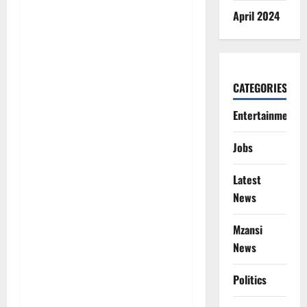
April 2024
CATEGORIES
Entertainment
Jobs
Latest
News
Mzansi
News
Politics