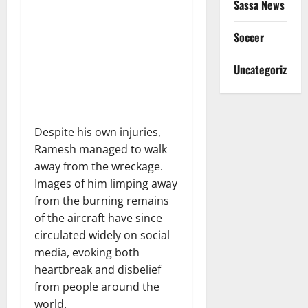
Sassa News
Soccer
Uncategorized
Despite his own injuries,
Ramesh managed to walk
away from the wreckage.
Images of him limping away
from the burning remains
of the aircraft have since
circulated widely on social
media, evoking both
heartbreak and disbelief
from people around the
world.