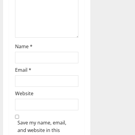
n
Name
*
Email
*
Website
Save my name, email,
and website in this