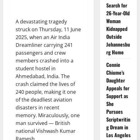
Search for
26-Year-Old
Woman
A devastating tragedy
Kidnapped
struck on Thursday, 11 June
Outside
2025, when an Air India
Johannesbu
Dreamliner carrying 241
rg Home
passengers and crew
members crashed into a
Connie
student hostel in
Chiume’s
Ahmedabad, India. The
Daughter
crash claimed the lives of
Appeals for
240 people, making it one
Support as
of the deadliest aviation
She
disasters in recent
Pursues
memory. Miraculously, one
Scriptwritin
man survived — British
g Dream in
national Vishwash Kumar
Los Angeles
Ramesh.