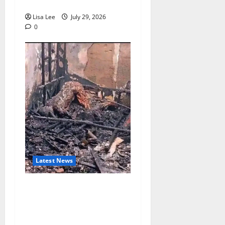
Chicken Feed
Lisa Lee
July 29, 2026
0
Latest News
Tragedy in Barberton:
Mother and Toddler Die in
Devastating Shack Fire
Amid Reported Protest