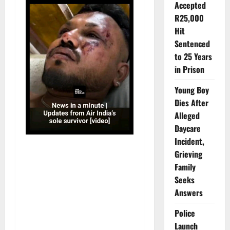
Accepted
R25,000
Hit
Sentenced
to 25 Years
in Prison
Young Boy
Dies After
Alleged
Daycare
Incident,
Grieving
Family
Seeks
Answers
Police
Launch