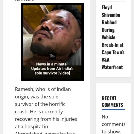
Floyd
Shivambu
Robbed
During
Vehicle
Break-In at
Cape Town’s
V&A
Waterfront
Ramesh, who is of Indian
origin, was the sole
RECENT
survivor of the horrific
COMMENTS
crash. He is currently
No
recovering from his injuries
comments
at a hospital in
to show.
Ahmedabad, where he has