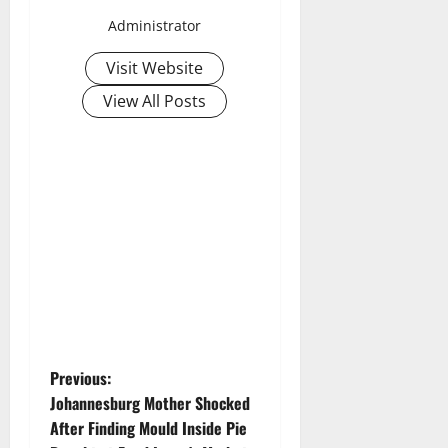
Administrator
Visit Website
View All Posts
P
Previous:
Johannesburg Mother Shocked
o
After Finding Mould Inside Pie