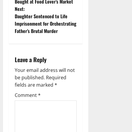
Bought at Food Lover’s Market
s
Next:
t
Daughter Sentenced to Life
Imprisonment for Orchestrating
n
Father’s Brutal Murder
a
v
Leave a Reply
i
Your email address will not
g
be published.
Required
fields are marked
*
a
Comment
*
t
i
o