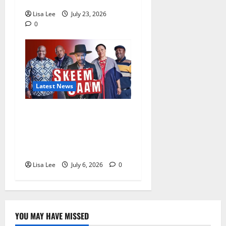
Lisa Lee
July 23, 2026
0
Latest News
Skeem Saam July 2026
Teasers: Mystery, Arrests,
Romance and Family Drama
Await Fans
Lisa Lee
July 6, 2026
0
YOU MAY HAVE MISSED