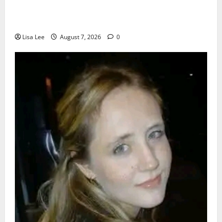
Young Boy Dies After Alleged Daycare Incident,
Grieving Family Seeks Answers
Lisa Lee
August 7, 2026
0