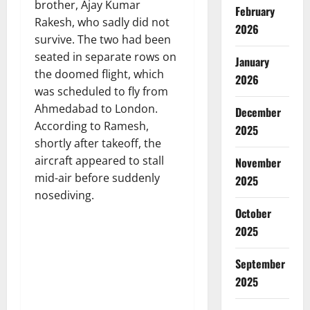
brother, Ajay Kumar
February
Rakesh, who sadly did not
2026
survive. The two had been
seated in separate rows on
January
the doomed flight, which
2026
was scheduled to fly from
Ahmedabad to London.
December
According to Ramesh,
2025
shortly after takeoff, the
aircraft appeared to stall
November
mid-air before suddenly
2025
nosediving.
October
2025
September
2025