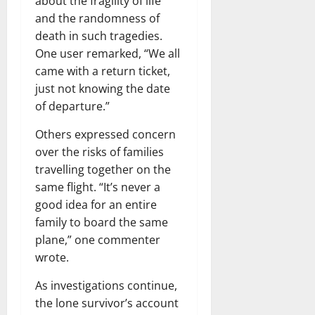
about the fragility of life
and the randomness of
death in such tragedies.
One user remarked, “We all
came with a return ticket,
just not knowing the date
of departure.”
Others expressed concern
over the risks of families
travelling together on the
same flight. “It’s never a
good idea for an entire
family to board the same
plane,” one commenter
wrote.
As investigations continue,
the lone survivor’s account