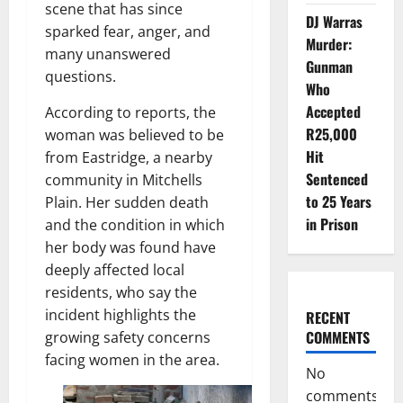
scene that has since
DJ Warras
sparked fear, anger, and
Murder:
many unanswered
Gunman
questions.
Who
Accepted
According to reports, the
R25,000
woman was believed to be
Hit
from Eastridge, a nearby
Sentenced
community in Mitchells
to 25 Years
Plain. Her sudden death
in Prison
and the condition in which
her body was found have
deeply affected local
residents, who say the
incident highlights the
RECENT
COMMENTS
growing safety concerns
facing women in the area.
No
comments