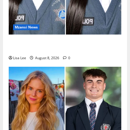
Mzansi News
REST IN PEACE: Pregnant Police Officer Bianca
Khuzwayo Stabbed to Death by Boyfriend
Lisa Lee
August 8, 2026
0