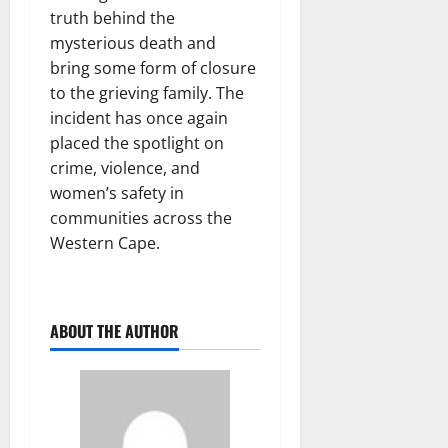
truth behind the
mysterious death and
bring some form of closure
to the grieving family. The
incident has once again
placed the spotlight on
crime, violence, and
women’s safety in
communities across the
Western Cape.
ABOUT THE AUTHOR