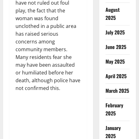
have not ruled out foul
August
play, the fact that the
2025
woman was found
unclothed in a public area
July 2025
has raised serious
concerns among
June 2025
community members.
Many residents fear she
May 2025
may have been assaulted
or humiliated before her
April 2025
death, although police have
not confirmed this.
March 2025
February
2025
January
2025