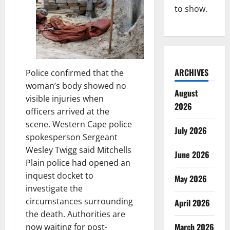
to show.
ARCHIVES
Police confirmed that the
woman’s body showed no
August
visible injuries when
2026
officers arrived at the
scene. Western Cape police
July 2026
spokesperson Sergeant
Wesley Twigg said Mitchells
June 2026
Plain police had opened an
inquest docket to
May 2026
investigate the
circumstances surrounding
April 2026
the death. Authorities are
March 2026
now waiting for post-