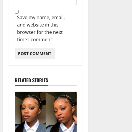
Save my name, email,
and website in this
browser for the next
time I comment.
RELATED STORIES