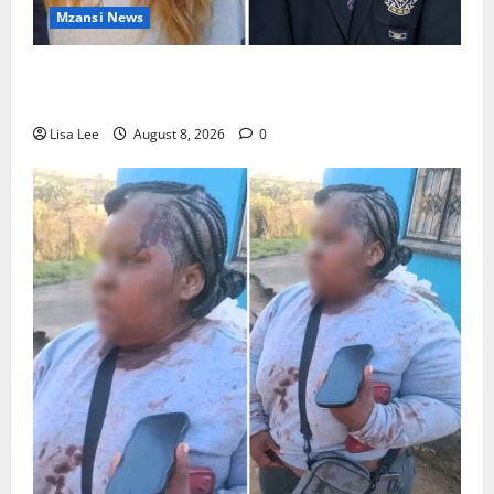
Mzansi News
Parents Break Their Silence After Tragic Death of St
Stithians Student Cameron Waldeck-Cooks
Lisa Lee
August 8, 2026
0