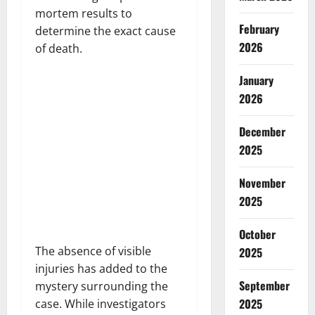
mortem results to
February
determine the exact cause
2026
of death.
January
2026
December
2025
November
2025
October
The absence of visible
2025
injuries has added to the
September
mystery surrounding the
2025
case. While investigators