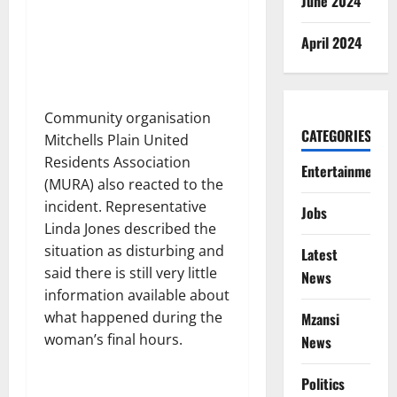
June 2024
April 2024
Community organisation
CATEGORIES
Mitchells Plain United
Residents Association
Entertainment
(MURA) also reacted to the
incident. Representative
Jobs
Linda Jones described the
situation as disturbing and
Latest
said there is still very little
News
information available about
what happened during the
Mzansi
woman’s final hours.
News
Politics