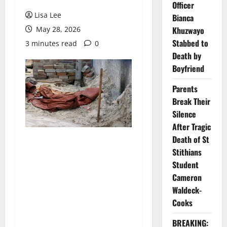
Officer
Lisa Lee
Bianca
May 28, 2026
Khuzwayo
Stabbed to
3 minutes read
0
Death by
Boyfriend
Parents
Break Their
Silence
After Tragic
Death of St
Stithians
Student
Cameron
Waldeck-
Cooks
BREAKING: