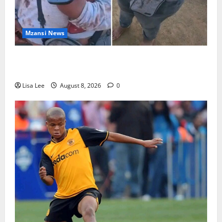
Mzansi News
BREAKING: Woman Allegedly Kills Client After
Dispute Over R3,500 Payment
Lisa Lee
August 8, 2026
0