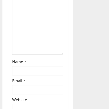
t
i
o
n
Name
*
Email
*
Website