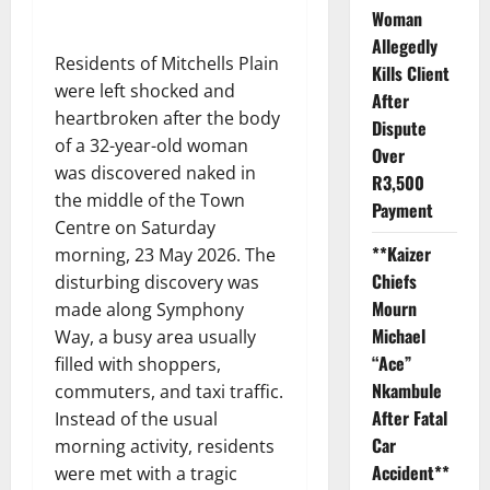
Woman
Allegedly
Residents of Mitchells Plain
Kills Client
were left shocked and
After
heartbroken after the body
Dispute
of a 32-year-old woman
Over
was discovered naked in
R3,500
the middle of the Town
Payment
Centre on Saturday
**Kaizer
morning, 23 May 2026. The
Chiefs
disturbing discovery was
Mourn
made along Symphony
Michael
Way, a busy area usually
“Ace”
filled with shoppers,
Nkambule
commuters, and taxi traffic.
After Fatal
Instead of the usual
Car
morning activity, residents
Accident**
were met with a tragic