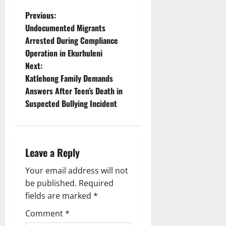
P
Previous:
Undocumented Migrants
o
Arrested During Compliance
Operation in Ekurhuleni
s
Next:
t
Katlehong Family Demands
Answers After Teen’s Death in
n
Suspected Bullying Incident
a
v
Leave a Reply
i
Your email address will not
g
be published.
Required
fields are marked
*
a
Comment
*