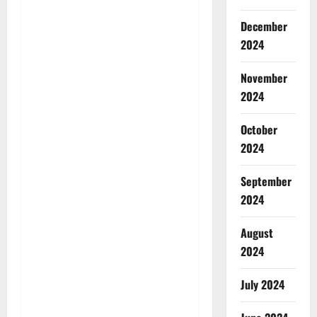
December
2024
November
2024
October
2024
September
2024
August
2024
July 2024