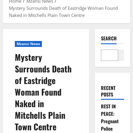
Home
Mzansi News
Mystery Surrounds Death of Eastridge Woman Found
Naked in Mitchells Plain Town Centre
SEARCH
Mzansi News
Mystery
Search
Surrounds Death
of Eastridge
RECENT
Woman Found
POSTS
Naked in
REST IN
Mitchells Plain
PEACE:
Pregnant
Town Centre
Police