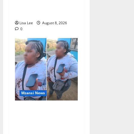
Stithians Student Cameron
Waldeck-Cooks
Lisa Lee
August 8, 2026
0
Mzansi News
BREAKING: Woman
Allegedly Kills Client After
Dispute Over R3,500
Payment