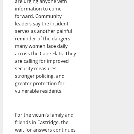
are urging anyone with
information to come
forward. Community
leaders say the incident
serves as another painful
reminder of the dangers
many women face daily
across the Cape Flats. They
are calling for improved
security measures,
stronger policing, and
greater protection for
vulnerable residents.
For the victim’s family and
friends in Eastridge, the
wait for answers continues