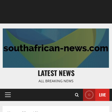
LATEST NEWS
ALL BREAKING NEWS
LIVE
Primary
Menu