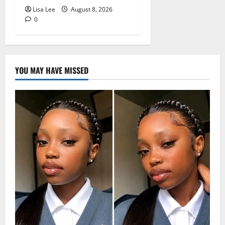
Lisa Lee
August 8, 2026
0
YOU MAY HAVE MISSED