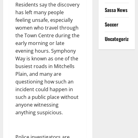
Residents say the discovery
Sassa News
has left many people
feeling unsafe, especially
Soccer
women who travel through
the Town Centre during the
Uncategorized
early morning or late
evening hours. Symphony
Way is known as one of the
busiest roads in Mitchells
Plain, and many are
questioning how such an
incident could happen in
such a public place without
anyone witnessing
anything suspicious.
Police investigators are