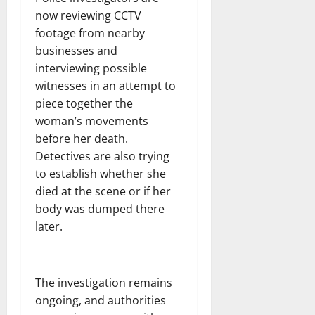
now reviewing CCTV
footage from nearby
businesses and
interviewing possible
witnesses in an attempt to
piece together the
woman’s movements
before her death.
Detectives are also trying
to establish whether she
died at the scene or if her
body was dumped there
later.
The investigation remains
ongoing, and authorities