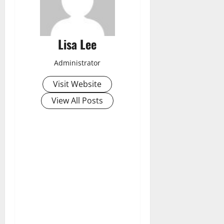
Lisa Lee
Administrator
Visit Website
View All Posts