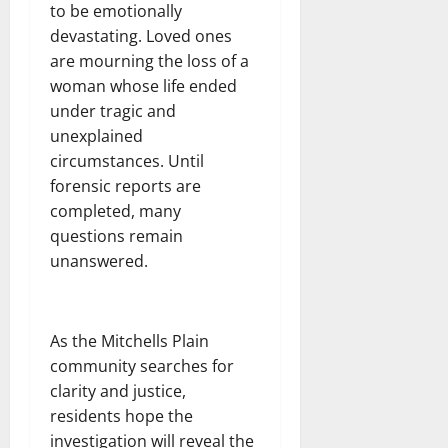
to be emotionally
devastating. Loved ones
are mourning the loss of a
woman whose life ended
under tragic and
unexplained
circumstances. Until
forensic reports are
completed, many
questions remain
unanswered.
As the Mitchells Plain
community searches for
clarity and justice,
residents hope the
investigation will reveal the