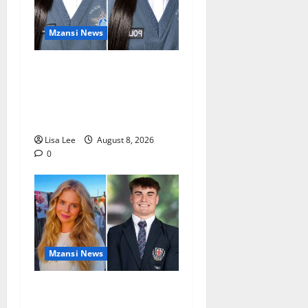
Mzansi News
REST IN PEACE: Pregnant
Police Officer Bianca
Khuzwayo Stabbed to Death
by Boyfriend
Lisa Lee
August 8, 2026
0
Mzansi News
Parents Break Their Silence
After Tragic Death of St