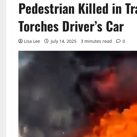
Pedestrian Killed in T
Torches Driver’s Car
Lisa Lee
July 14, 2025
3 minutes read
0