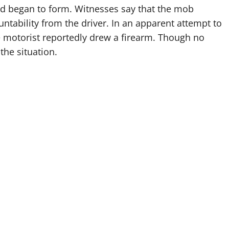
wd began to form. Witnesses say that the mob
tability from the driver. In an apparent attempt to
e motorist reportedly drew a firearm. Though no
the situation.