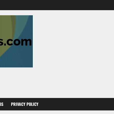
BS
PRIVACY POLICY