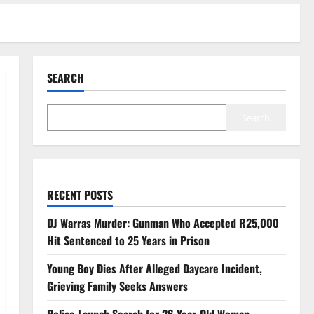
SEARCH
Search
RECENT POSTS
DJ Warras Murder: Gunman Who Accepted R25,000
Hit Sentenced to 25 Years in Prison
Young Boy Dies After Alleged Daycare Incident,
Grieving Family Seeks Answers