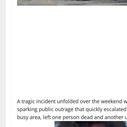
A tragic incident unfolded over the weekend w
sparking public outrage that quickly escalated
busy area, left one person dead and another u