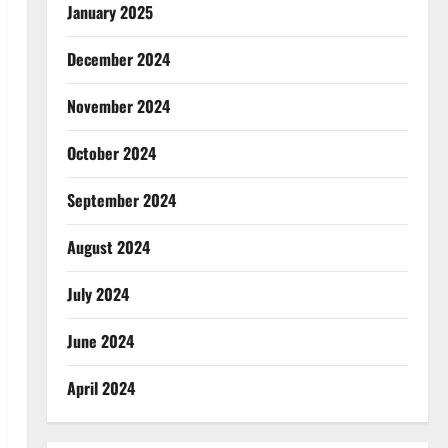
January 2025
December 2024
November 2024
October 2024
September 2024
August 2024
July 2024
June 2024
April 2024