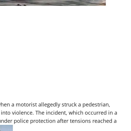
hen a motorist allegedly struck a pedestrian,
 into violence. The incident, which occurred in a
nder police protection after tensions reached a