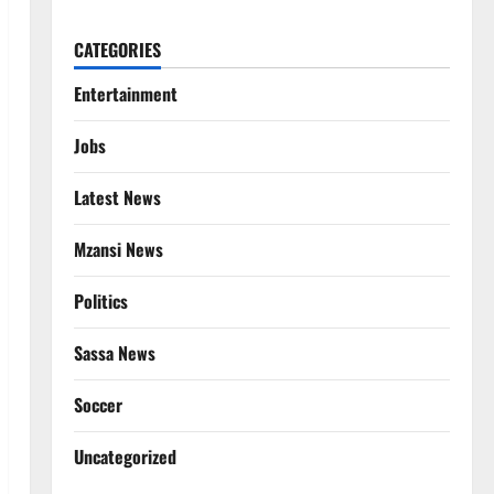
CATEGORIES
Entertainment
Jobs
Latest News
Mzansi News
Politics
Sassa News
Soccer
Uncategorized