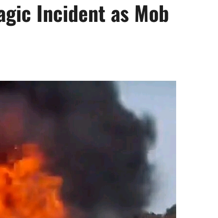
ragic Incident as Mob