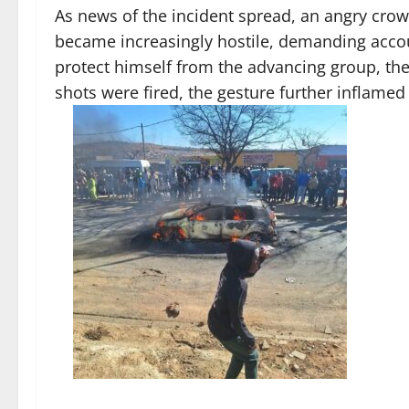
As news of the incident spread, an angry cro
became increasingly hostile, demanding accoun
protect himself from the advancing group, th
shots were fired, the gesture further inflamed 