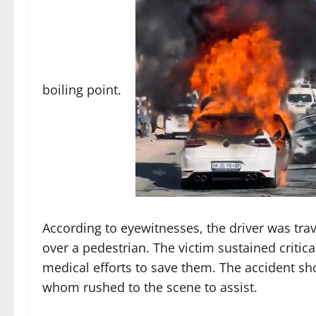
boiling point.
According to eyewitnesses, the driver was tra
over a pedestrian. The victim sustained critic
medical efforts to save them. The accident s
whom rushed to the scene to assist.