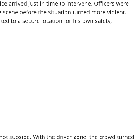
e arrived just in time to intervene. Officers were
 scene before the situation turned more violent.
ed to a secure location for his own safety,
not subside. With the driver gone, the crowd turned