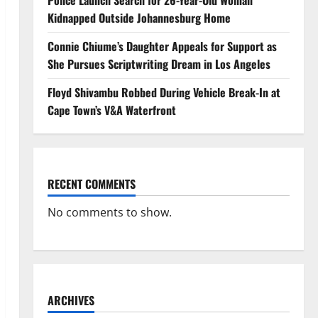
Police Launch Search for 26-Year-Old Woman
Kidnapped Outside Johannesburg Home
Connie Chiume’s Daughter Appeals for Support as
She Pursues Scriptwriting Dream in Los Angeles
Floyd Shivambu Robbed During Vehicle Break-In at
Cape Town’s V&A Waterfront
RECENT COMMENTS
No comments to show.
ARCHIVES