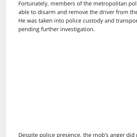
Fortunately, members of the metropolitan polic
able to disarm and remove the driver from the
He was taken into police custody and transport
pending further investigation.
Despite police presence, the mob’s anger did 