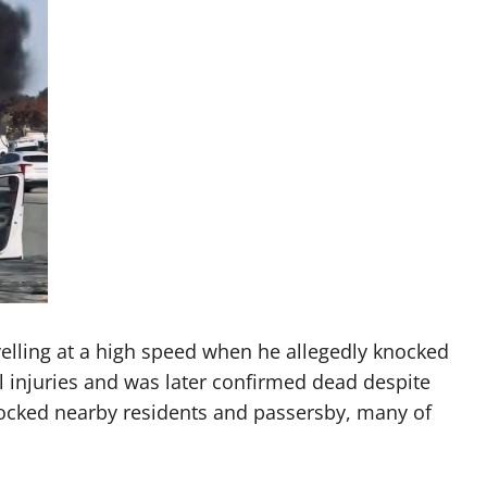
velling at a high speed when he allegedly knocked
al injuries and was later confirmed dead despite
hocked nearby residents and passersby, many of