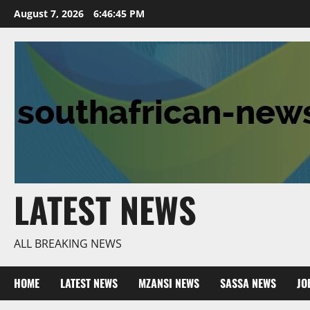
Skip
August 7, 2026
6:46:46 PM
to
content
LATEST NEWS
ALL BREAKING NEWS
HOME
LATEST NEWS
MZANSI NEWS
SASSA NEWS
JO