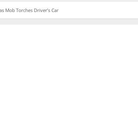
t as Mob Torches Driver’s Car