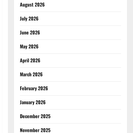
August 2026
July 2026
June 2026
May 2026
April 2026
March 2026
February 2026
January 2026
December 2025
November 2025