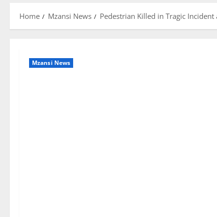
Home
Mzansi News
Pedestrian Killed in Tragic Inciden
Mzansi News