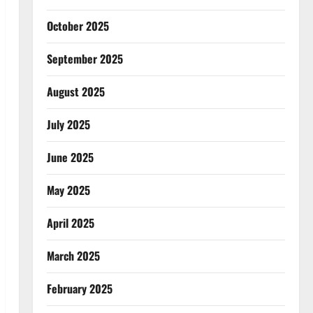
October 2025
September 2025
August 2025
July 2025
June 2025
May 2025
April 2025
March 2025
February 2025