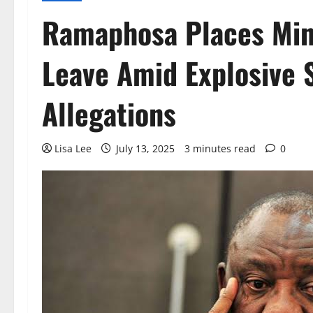
Ramaphosa Places Min
Leave Amid Explosive 
Allegations
Lisa Lee
July 13, 2025
3 minutes read
0