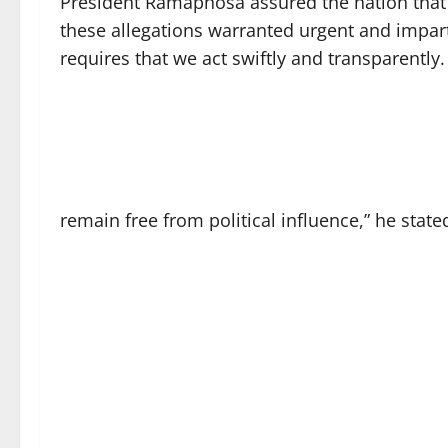
President Ramaphosa assured the nation that 
these allegations warranted urgent and impart
requires that we act swiftly and transparently
remain free from political influence,” he state