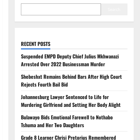
Search
RECENT POSTS
Suspended EMPD Deputy Chief Julius Mkhwanazi
Arrested Over 2022 Businessman Murder
Shebeshxt Remains Behind Bars After High Court
Rejects Fourth Bail Bid
Johannesburg Lawyer Sentenced to Life for
Murdering Girlfriend and Setting Her Body Alight
Bulawayo Bids Emotional Farewell to Nothabo
Tshuma and Her Two Daughters
Grade 8 Learner Chrisi Pretorius Remembered