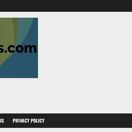
BS
PRIVACY POLICY