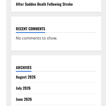
After Sudden Death Following Stroke
RECENT COMMENTS
No comments to show.
ARCHIVES
August 2026
July 2026
June 2026