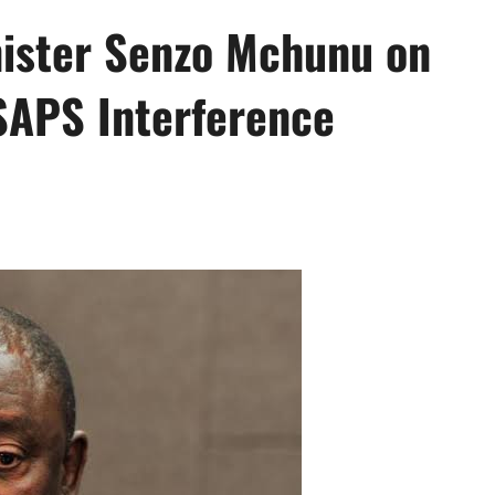
ister Senzo Mchunu on
SAPS Interference