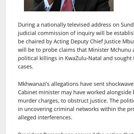
During a nationally televised address on Sun
judicial commission of inquiry will be establis
be chaired by Acting Deputy Chief Justice Mb
will be to probe claims that Minister Mchunu a
political killings in KwaZulu-Natal and sought
cases.
Mkhwanazi’s allegations have sent shockwaves 
Cabinet minister may have worked alongside bu
murder charges, to obstruct justice. The polit
in uncovering criminal networks within the pro
alleged interferences.