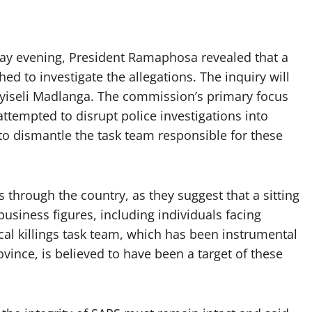
day evening, President Ramaphosa revealed that a
hed to investigate the allegations. The inquiry will
uyiseli Madlanga. The commission’s primary focus
ttempted to disrupt police investigations into
 to dismantle the task team responsible for these
through the country, as they suggest that a sitting
siness figures, including individuals facing
ical killings task team, which has been instrumental
vince, is believed to have been a target of these