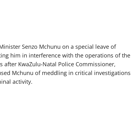
Minister Senzo Mchunu on a special leave of
ing him in interference with the operations of the
es after KwaZulu-Natal Police Commissioner,
ed Mchunu of meddling in critical investigations
nal activity.