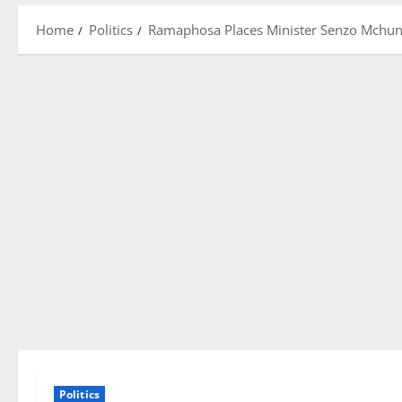
Home
Politics
Ramaphosa Places Minister Senzo Mchunu
Politics