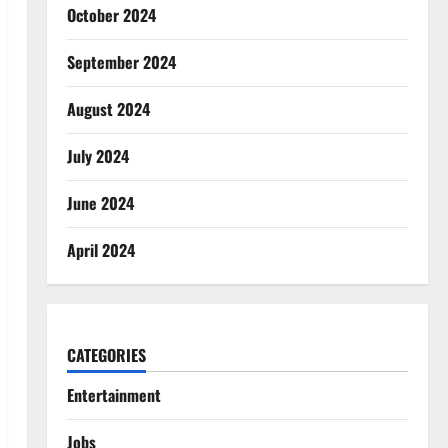
October 2024
September 2024
August 2024
July 2024
June 2024
April 2024
CATEGORIES
Entertainment
Jobs