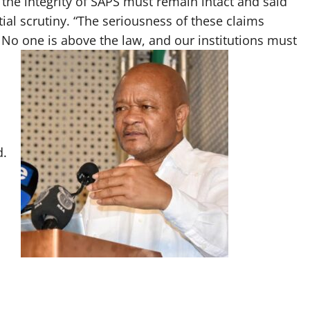
the integrity of SAPS must remain intact and said
ial scrutiny. “The seriousness of these claims
. No one is above the law, and our institutions must
d.