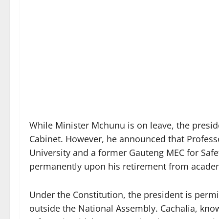
While Minister Mchunu is on leave, the preside
Cabinet. However, he announced that Professor
University and a former Gauteng MEC for Safet
permanently upon his retirement from academ
Under the Constitution, the president is permi
outside the National Assembly. Cachalia, know