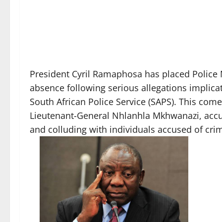
President Cyril Ramaphosa has placed Police 
absence following serious allegations implicat
South African Police Service (SAPS). This com
Lieutenant-General Nhlanhla Mkhwanazi, accus
and colluding with individuals accused of crimi