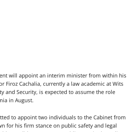
nt will appoint an interim minister from within his
 Firoz Cachalia, currently a law academic at Wits
y and Security, is expected to assume the role
ia in August.
tted to appoint two individuals to the Cabinet from
n for his firm stance on public safety and legal