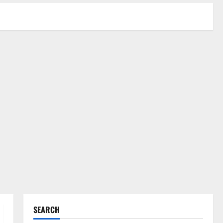
SEARCH