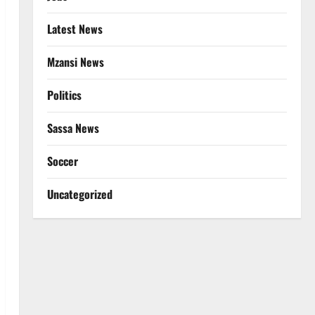
Latest News
Mzansi News
Politics
Sassa News
Soccer
Uncategorized