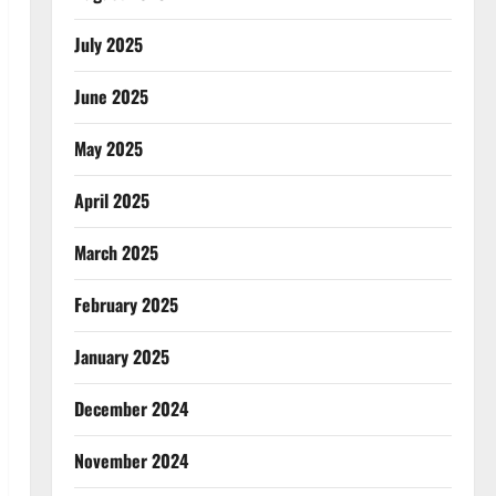
July 2025
June 2025
May 2025
April 2025
March 2025
February 2025
January 2025
December 2024
November 2024