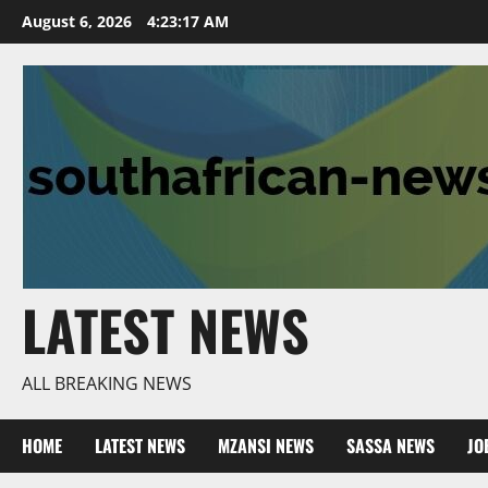
Skip
August 6, 2026
4:23:18 AM
to
content
LATEST NEWS
ALL BREAKING NEWS
HOME
LATEST NEWS
MZANSI NEWS
SASSA NEWS
JO