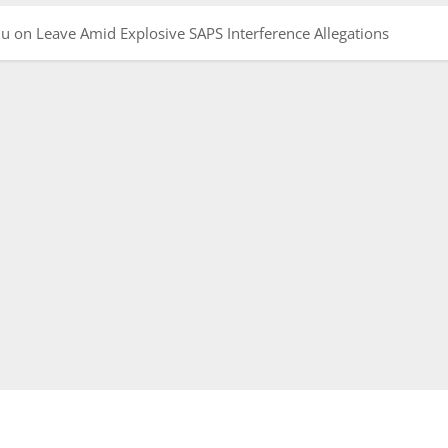
 on Leave Amid Explosive SAPS Interference Allegations