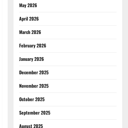
May 2026
April 2026
March 2026
February 2026
January 2026
December 2025
November 2025
October 2025
September 2025
August 2025