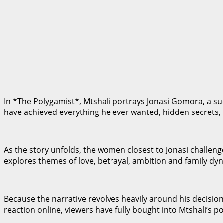
In *The Polygamist*, Mtshali portrays Jonasi Gomora, a s
have achieved everything he ever wanted, hidden secrets, st
As the story unfolds, the women closest to Jonasi challeng
explores themes of love, betrayal, ambition and family dyn
Because the narrative revolves heavily around his decisio
reaction online, viewers have fully bought into Mtshali’s po