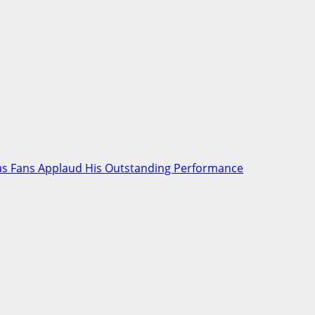
* as Fans Applaud His Outstanding Performance