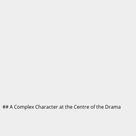
## A Complex Character at the Centre of the Drama