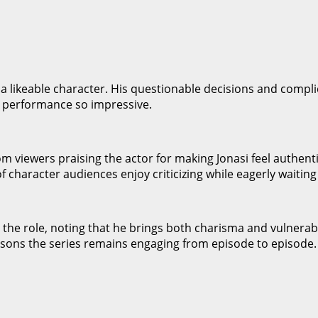
s a likeable character. His questionable decisions and compl
’s performance so impressive.
m viewers praising the actor for making Jonasi feel authent
of character audiences enjoy criticizing while eagerly waiting
the role, noting that he brings both charisma and vulnerabili
asons the series remains engaging from episode to episode.