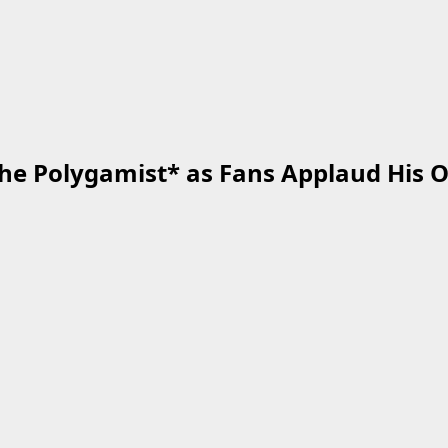
*The Polygamist* as Fans Applaud His