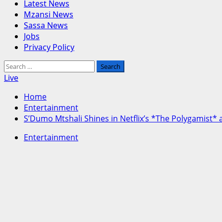
Menu
Latest News
Mzansi News
Sassa News
Jobs
Privacy Policy
Search
for:
Live
Home
Entertainment
S’Dumo Mtshali Shines in Netflix’s *The Polygamist
Entertainment