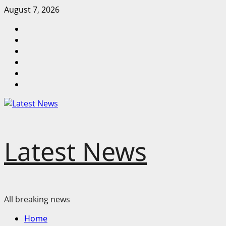
Skip
August 7, 2026
to
Home
content
Latest
News
Mzansi
News
Sassa
News
Jobs
Privacy
Policy
Latest News
All breaking news
Primary
Home