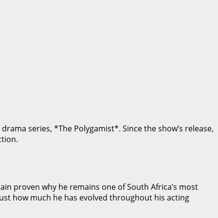
l drama series, *The Polygamist*. Since the show’s release,
tion.
again proven why he remains one of South Africa’s most
 just how much he has evolved throughout his acting