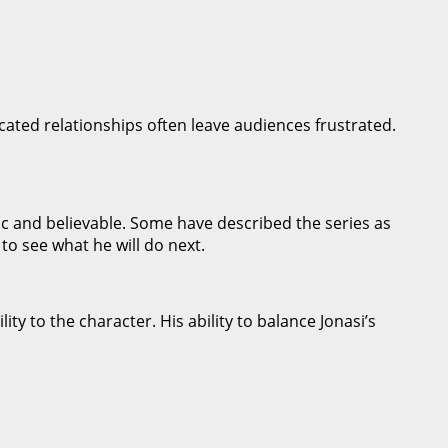
icated relationships often leave audiences frustrated.
ic and believable. Some have described the series as
 to see what he will do next.
ty to the character. His ability to balance Jonasi’s