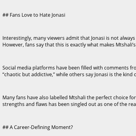
## Fans Love to Hate Jonasi
Interestingly, many viewers admit that Jonasi is not alway
However, fans say that this is exactly what makes Mtshali
Social media platforms have been filled with comments fro
“chaotic but addictive,” while others say Jonasi is the kind 
Many fans have also labelled Mtshali the perfect choice for 
strengths and flaws has been singled out as one of the re
## A Career-Defining Moment?