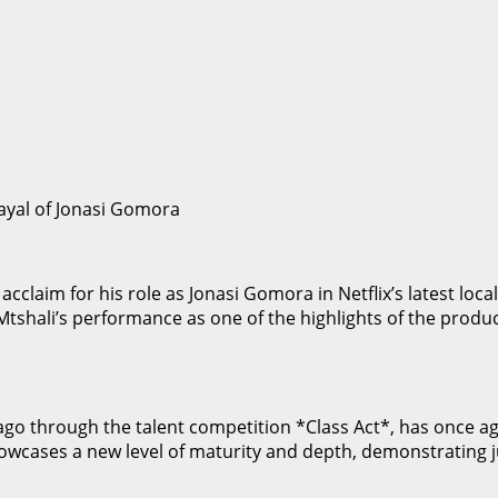
ayal of Jonasi Gomora
claim for his role as Jonasi Gomora in Netflix’s latest loca
Mtshali’s performance as one of the highlights of the produc
s ago through the talent competition *Class Act*, has once 
showcases a new level of maturity and depth, demonstrating