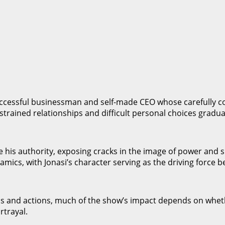
uccessful businessman and self-made CEO whose carefully co
rained relationships and difficult personal choices graduall
e his authority, exposing cracks in the image of power and 
amics, with Jonasi’s character serving as the driving force 
ns and actions, much of the show’s impact depends on wheth
rtrayal.