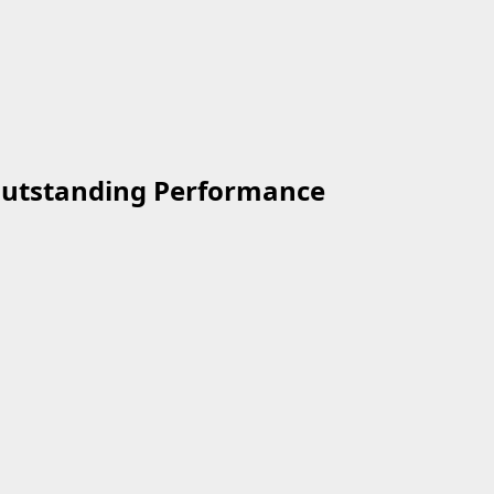
 Outstanding Performance