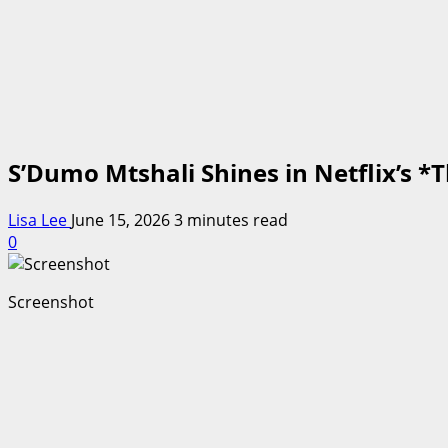
S’Dumo Mtshali Shines in Netflix’s 
Lisa Lee
June 15, 2026
3 minutes read
0
Screenshot