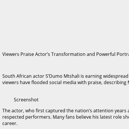
Viewers Praise Actor’s Transformation and Powerful Portr
South African actor S’Dumo Mtshali is earning widespread ac
viewers have flooded social media with praise, describing 
Screenshot
The actor, who first captured the nation’s attention year
respected performers. Many fans believe his latest role 
career.