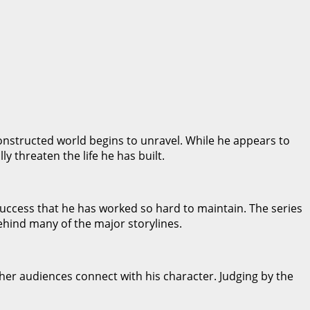
nstructed world begins to unravel. While he appears to
y threaten the life he has built.
success that he has worked so hard to maintain. The series
behind many of the major storylines.
er audiences connect with his character. Judging by the