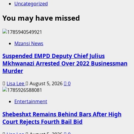
Uncategorized
You may have missed
Mzansi News
Suspended EMPD Deputy Chief Julius
Mkhwanazi Arrested Over 2022 Businessman
Murder
Lisa Lee
August 5, 2026
0
Entertainment
Shebeshxt Remains Behind Bars After High
Court Rejects Fourth Bail Bid