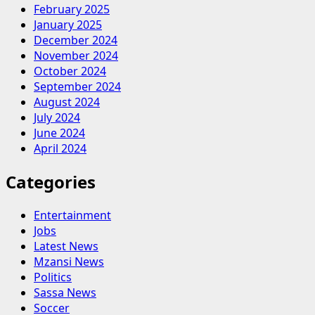
February 2025
January 2025
December 2024
November 2024
October 2024
September 2024
August 2024
July 2024
June 2024
April 2024
Categories
Entertainment
Jobs
Latest News
Mzansi News
Politics
Sassa News
Soccer