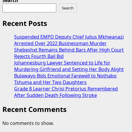
Search
Search
Recent Posts
Suspended EMPD Deputy Chief Julius Mkhwanazi
Arrested Over 2022 Businessman Murder
Shebeshxt Remains Behind Bars After High Court
Rejects Fourth Bail Bid
Johannesburg Lawyer Sentenced to Life for
Murdering Girlfriend and Setting Her Body Alight
Bulawayo Bids Emotional Farewell to Nothabo
Tshuma and Her Two Daughters
Grade 8 Learner Chrisi Pretorius Remembered
After Sudden Death Following Stroke
Recent Comments
No comments to show.