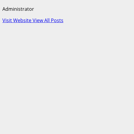
Administrator
Visit Website
View All Posts