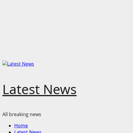
Latest News
All breaking news
Primary
Home
Menu
Latest News