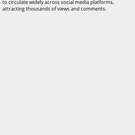
to circulate widely across social media platforms,
attracting thousands of views and comments.