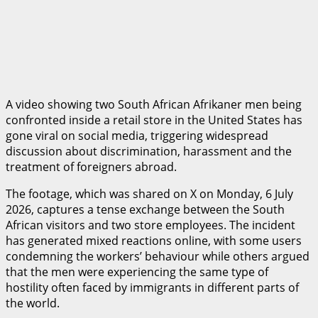
A video showing two South African Afrikaner men being
confronted inside a retail store in the United States has
gone viral on social media, triggering widespread
discussion about discrimination, harassment and the
treatment of foreigners abroad.
The footage, which was shared on X on Monday, 6 July
2026, captures a tense exchange between the South
African visitors and two store employees. The incident
has generated mixed reactions online, with some users
condemning the workers’ behaviour while others argued
that the men were experiencing the same type of
hostility often faced by immigrants in different parts of
the world.