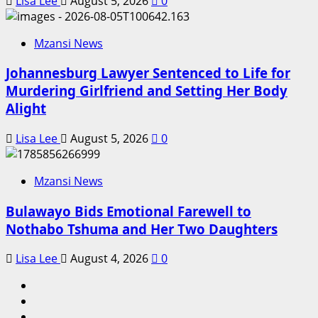
Lisa Lee
August 5, 2026
0
Mzansi News
Johannesburg Lawyer Sentenced to Life for
Murdering Girlfriend and Setting Her Body
Alight
Lisa Lee
August 5, 2026
0
Mzansi News
Bulawayo Bids Emotional Farewell to
Nothabo Tshuma and Her Two Daughters
Lisa Lee
August 4, 2026
0
Home
Latest
News
Mzansi