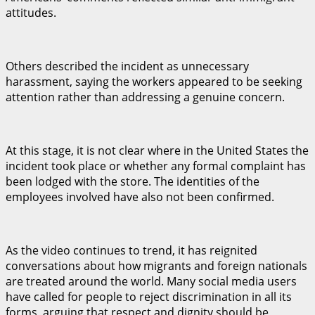
attitudes.
Others described the incident as unnecessary
harassment, saying the workers appeared to be seeking
attention rather than addressing a genuine concern.
At this stage, it is not clear where in the United States the
incident took place or whether any formal complaint has
been lodged with the store. The identities of the
employees involved have also not been confirmed.
As the video continues to trend, it has reignited
conversations about how migrants and foreign nationals
are treated around the world. Many social media users
have called for people to reject discrimination in all its
forms, arguing that respect and dignity should be