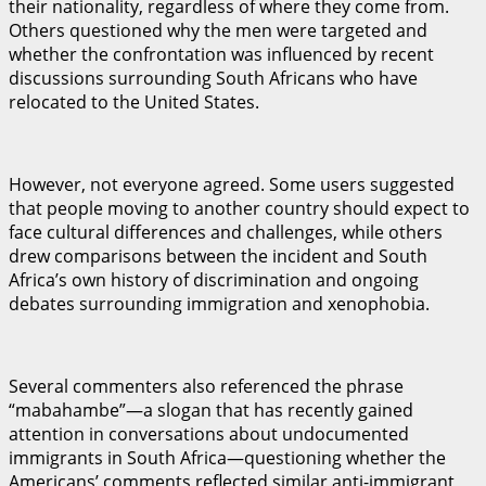
their nationality, regardless of where they come from.
Others questioned why the men were targeted and
whether the confrontation was influenced by recent
discussions surrounding South Africans who have
relocated to the United States.
However, not everyone agreed. Some users suggested
that people moving to another country should expect to
face cultural differences and challenges, while others
drew comparisons between the incident and South
Africa’s own history of discrimination and ongoing
debates surrounding immigration and xenophobia.
Several commenters also referenced the phrase
“mabahambe”—a slogan that has recently gained
attention in conversations about undocumented
immigrants in South Africa—questioning whether the
Americans’ comments reflected similar anti-immigrant