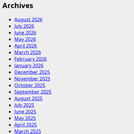
Archives
August 2026
July 2026
June 2026
May 2026
April 2026
March 2026
February 2026
January 2026
December 2025
November 2025
October 2025
September 2025
August 2025
July 2025
June 2025
May 2025
April 2025
March 2025