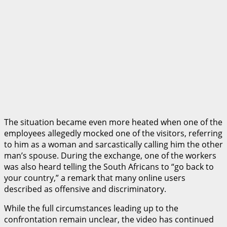
The situation became even more heated when one of the
employees allegedly mocked one of the visitors, referring
to him as a woman and sarcastically calling him the other
man’s spouse. During the exchange, one of the workers
was also heard telling the South Africans to “go back to
your country,” a remark that many online users
described as offensive and discriminatory.
While the full circumstances leading up to the
confrontation remain unclear, the video has continued