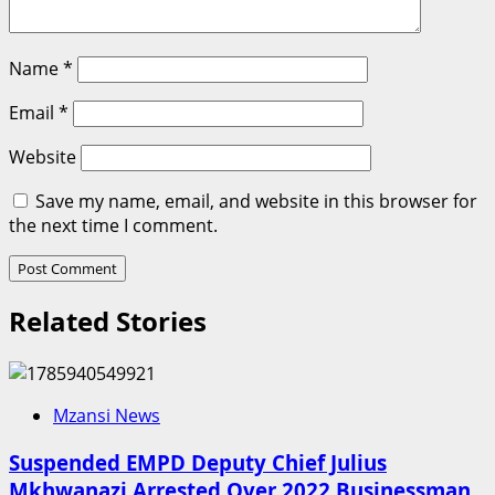
Name
*
Email
*
Website
Save my name, email, and website in this browser for
the next time I comment.
Related Stories
Mzansi News
Suspended EMPD Deputy Chief Julius
Mkhwanazi Arrested Over 2022 Businessman