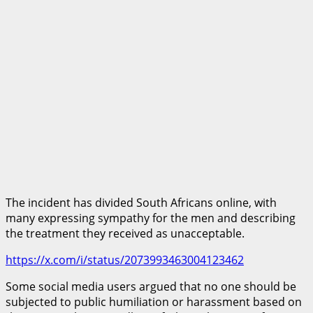
The incident has divided South Africans online, with
many expressing sympathy for the men and describing
the treatment they received as unacceptable.
https://x.com/i/status/2073993463004123462
Some social media users argued that no one should be
subjected to public humiliation or harassment based on