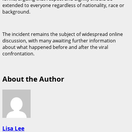
extended to everyone regardless of nationality, race or
background.
The incident remains the subject of widespread online
discussion, with many awaiting further information
about what happened before and after the viral
confrontation.
About the Author
Lisa Lee