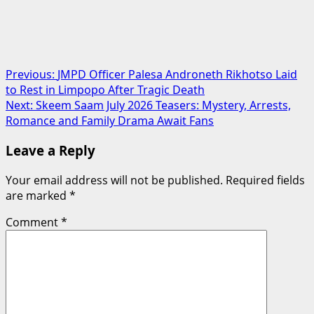
Post
Previous:
JMPD Officer Palesa Androneth Rikhotso Laid
to Rest in Limpopo After Tragic Death
navigation
Next:
Skeem Saam July 2026 Teasers: Mystery, Arrests,
Romance and Family Drama Await Fans
Leave a Reply
Your email address will not be published.
Required fields
are marked
*
Comment
*