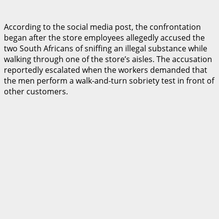
According to the social media post, the confrontation
began after the store employees allegedly accused the
two South Africans of sniffing an illegal substance while
walking through one of the store’s aisles. The accusation
reportedly escalated when the workers demanded that
the men perform a walk-and-turn sobriety test in front of
other customers.