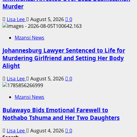
Murder
Lisa Lee
August 5, 2026
0
Mzansi News
Johannesburg Lawyer Sentenced to Life for
Murdering Girlfriend and Setting Her Body
Alight
Lisa Lee
August 5, 2026
0
Mzansi News
Bulawayo Bids Emotional Farewell to
Nothabo Tshuma and Her Two Daughters
Lisa Lee
August 4, 2026
0