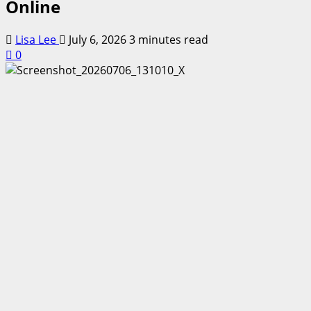
Online
Lisa Lee
July 6, 2026
3 minutes read
0