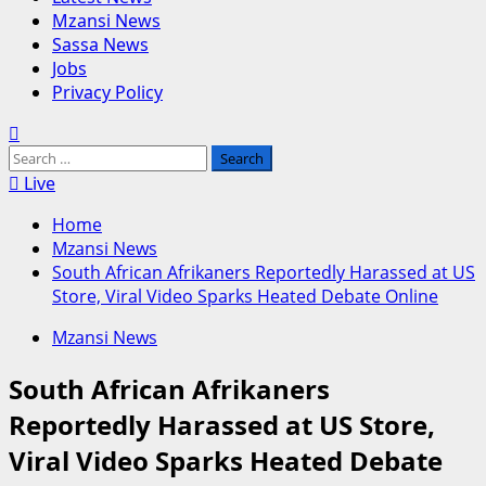
Mzansi News
Sassa News
Jobs
Privacy Policy
Search
for:
Live
Home
Mzansi News
South African Afrikaners Reportedly Harassed at US
Store, Viral Video Sparks Heated Debate Online
Mzansi News
South African Afrikaners
Reportedly Harassed at US Store,
Viral Video Sparks Heated Debate