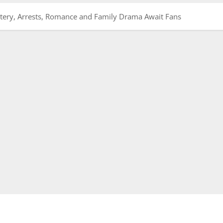
tery, Arrests, Romance and Family Drama Await Fans