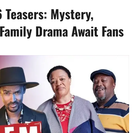
 Teasers: Mystery,
Family Drama Await Fans