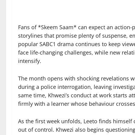
Fans of *Skeem Saam* can expect an action-p
storylines that promise plenty of suspense, 
popular SABC1 drama continues to keep viewer
face life-changing challenges, while new rela
intensify.
The month opens with shocking revelations w
during a police interrogation, leaving investi
same time, Khwezi’s conduct at work starts att
firmly with a learner whose behaviour crosse
As the first week unfolds, Leeto finds himself c
out of control. Khwezi also begins questioning