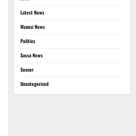
Latest News
Mzansi News
Politics
Sassa News
Soccer
Uncategorized