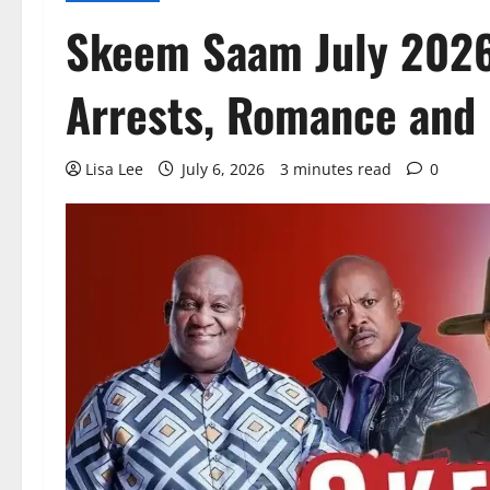
Skeem Saam July 2026
Arrests, Romance and 
Lisa Lee
July 6, 2026
3 minutes read
0