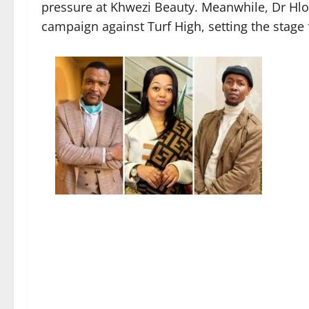
pressure at Khwezi Beauty. Meanwhile, Dr Hl
campaign against Turf High, setting the stage 