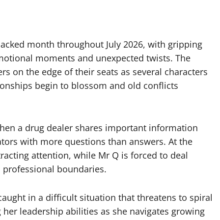
acked month throughout July 2026, with gripping
emotional moments and unexpected twists. The
s on the edge of their seats as several characters
tionships begin to blossom and old conflicts
hen a drug dealer shares important information
gators with more questions than answers. At the
racting attention, while Mr Q is forced to deal
s professional boundaries.
aught in a difficult situation that threatens to spiral
 her leadership abilities as she navigates growing