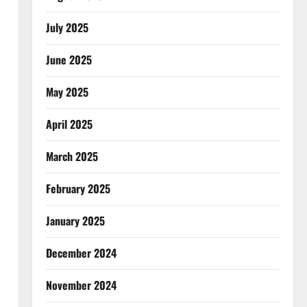
July 2025
June 2025
May 2025
April 2025
March 2025
February 2025
January 2025
December 2024
November 2024