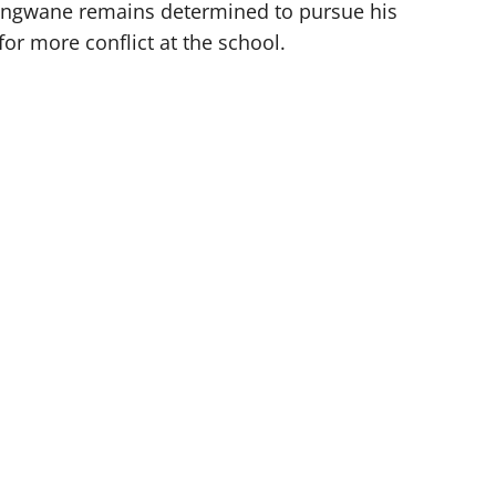
ongwane remains determined to pursue his
for more conflict at the school.