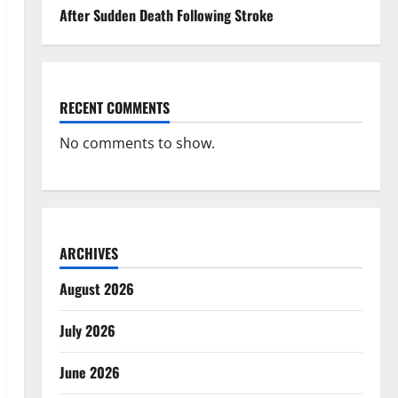
After Sudden Death Following Stroke
RECENT COMMENTS
No comments to show.
ARCHIVES
August 2026
July 2026
June 2026