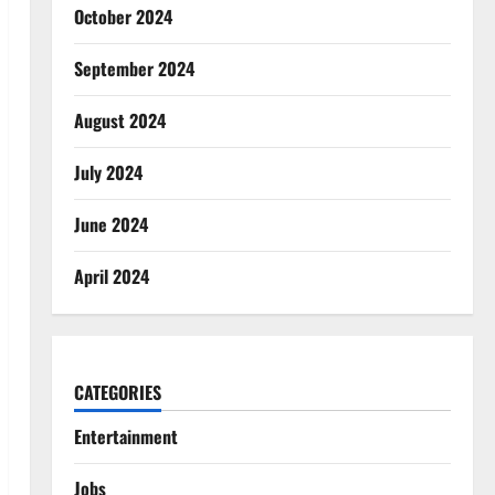
October 2024
September 2024
August 2024
July 2024
June 2024
April 2024
CATEGORIES
Entertainment
Jobs