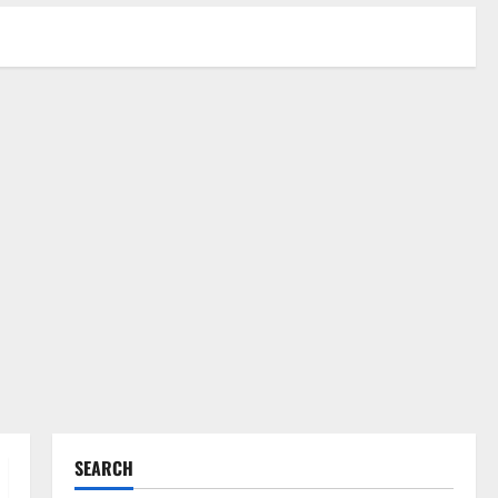
SEARCH