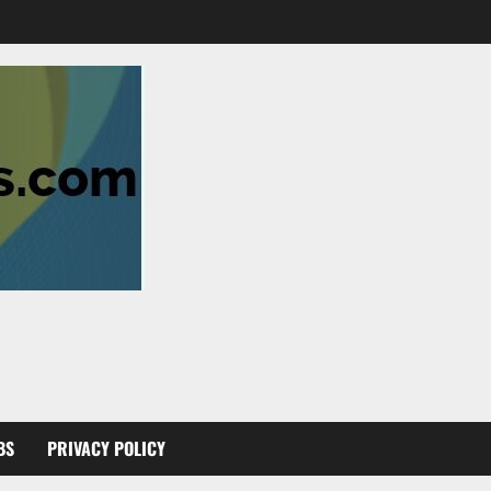
BS
PRIVACY POLICY