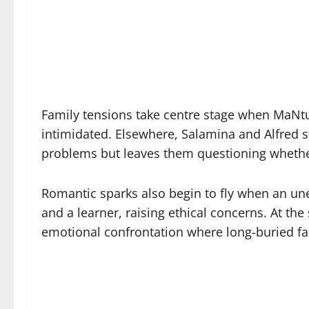
Family tensions take centre stage when MaNtul
intimidated. Elsewhere, Salamina and Alfred str
problems but leaves them questioning whether 
Romantic sparks also begin to fly when an u
and a learner, raising ethical concerns. At th
emotional confrontation where long-buried fam