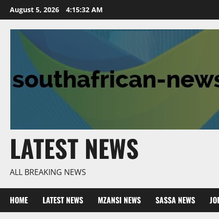
Skip
August 5, 2026
4:15:33 AM
to
content
LATEST NEWS
ALL BREAKING NEWS
HOME
LATEST NEWS
MZANSI NEWS
SASSA NEWS
JO