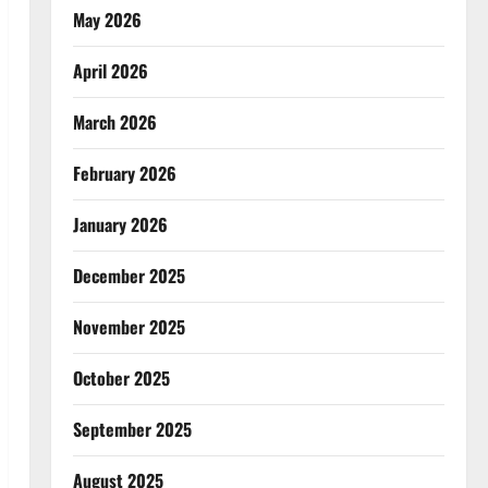
May 2026
April 2026
March 2026
February 2026
January 2026
December 2025
November 2025
October 2025
September 2025
August 2025