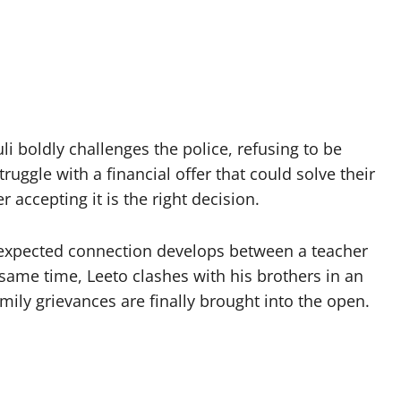
i boldly challenges the police, refusing to be
uggle with a financial offer that could solve their
accepting it is the right decision.
nexpected connection develops between a teacher
e same time, Leeto clashes with his brothers in an
ily grievances are finally brought into the open.