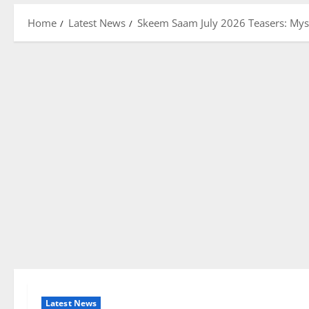
Home
Latest News
Skeem Saam July 2026 Teasers: Mys
Latest News