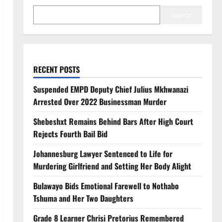
Search
RECENT POSTS
Suspended EMPD Deputy Chief Julius Mkhwanazi
Arrested Over 2022 Businessman Murder
Shebeshxt Remains Behind Bars After High Court
Rejects Fourth Bail Bid
Johannesburg Lawyer Sentenced to Life for
Murdering Girlfriend and Setting Her Body Alight
Bulawayo Bids Emotional Farewell to Nothabo
Tshuma and Her Two Daughters
Grade 8 Learner Chrisi Pretorius Remembered