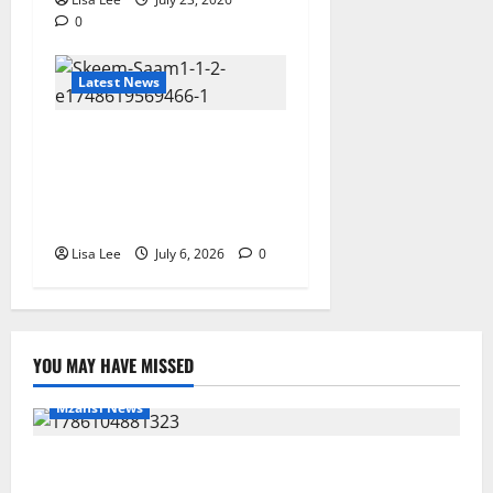
0
Latest News
Skeem Saam July 2026
Teasers: Mystery, Arrests,
Romance and Family Drama
Await Fans
Lisa Lee
July 6, 2026
0
YOU MAY HAVE MISSED
Mzansi News
Young Boy Dies After Alleged Daycare Incident,
Grieving Family Seeks Answers