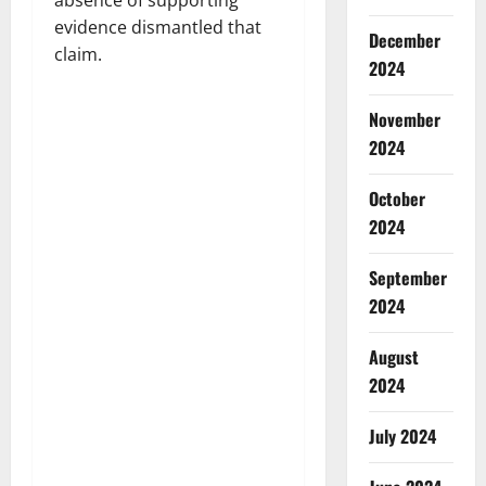
absence of supporting
evidence dismantled that
December
claim.
2024
November
2024
October
2024
September
2024
August
2024
July 2024