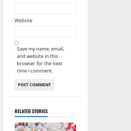
Website
Save my name, email,
and website in this
browser for the next
time I comment.
RELATED STORIES