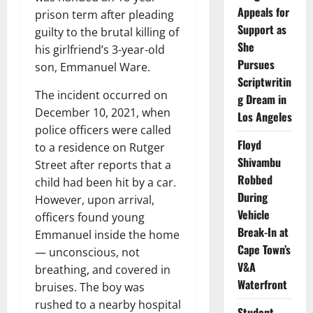
Appeals for
prison term after pleading
Support as
guilty to the brutal killing of
She
his girlfriend’s 3-year-old
Pursues
son, Emmanuel Ware.
Scriptwritin
The incident occurred on
g Dream in
December 10, 2021, when
Los Angeles
police officers were called
Floyd
to a residence on Rutger
Shivambu
Street after reports that a
Robbed
child had been hit by a car.
During
However, upon arrival,
Vehicle
officers found young
Break-In at
Emmanuel inside the home
Cape Town’s
— unconscious, not
V&A
breathing, and covered in
Waterfront
bruises. The boy was
rushed to a nearby hospital
Student