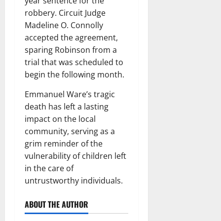
year sentence for the
robbery. Circuit Judge
Madeline O. Connolly
accepted the agreement,
sparing Robinson from a
trial that was scheduled to
begin the following month.
Emmanuel Ware’s tragic
death has left a lasting
impact on the local
community, serving as a
grim reminder of the
vulnerability of children left
in the care of
untrustworthy individuals.
ABOUT THE AUTHOR