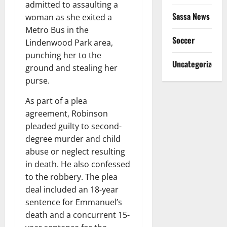
admitted to assaulting a
Sassa News
woman as she exited a
Metro Bus in the
Soccer
Lindenwood Park area,
punching her to the
Uncategorized
ground and stealing her
purse.
As part of a plea
agreement, Robinson
pleaded guilty to second-
degree murder and child
abuse or neglect resulting
in death. He also confessed
to the robbery. The plea
deal included an 18-year
sentence for Emmanuel’s
death and a concurrent 15-