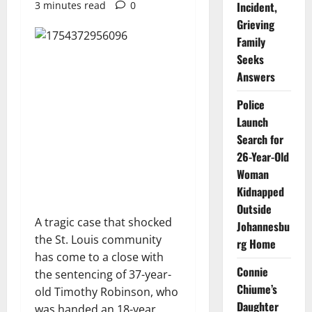
3 minutes read
0
Incident,
Grieving
Family
Seeks
Answers
Police
Launch
Search for
26-Year-Old
Woman
Kidnapped
Outside
A tragic case that shocked
Johannesbu
the St. Louis community
rg Home
has come to a close with
Connie
the sentencing of 37-year-
Chiume’s
old Timothy Robinson, who
Daughter
was handed an 18-year