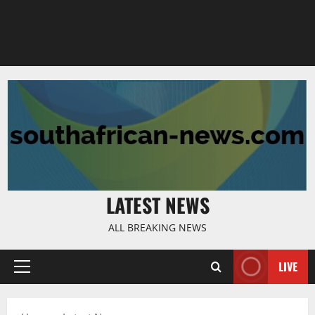
LATEST NEWS
ALL BREAKING NEWS
LIVE
Primary
Menu