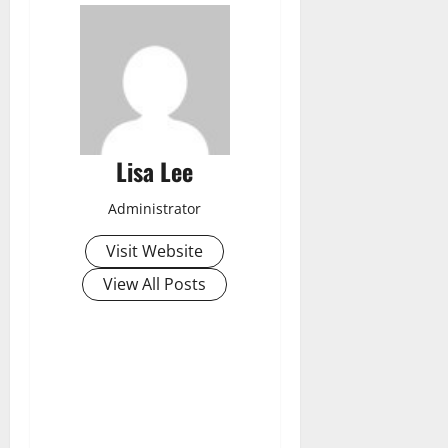
Lisa Lee
Administrator
Visit Website
View All Posts