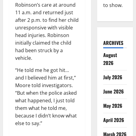
Robinson’s care at around
to show.
11 a.m. and returned just
after 2 p.m. to find her child
unresponsive with visible
head injuries. Robinson
ARCHIVES
initially claimed the child
had been struck by a
August
vehicle.
2026
“He told me he got hit…
July 2026
and I believed him at first,”
Moore told investigators.
June 2026
“But when the police asked
what happened, I just told
May 2026
them what he told me,
because I didn’t know what
April 2026
else to say.”
March 2026