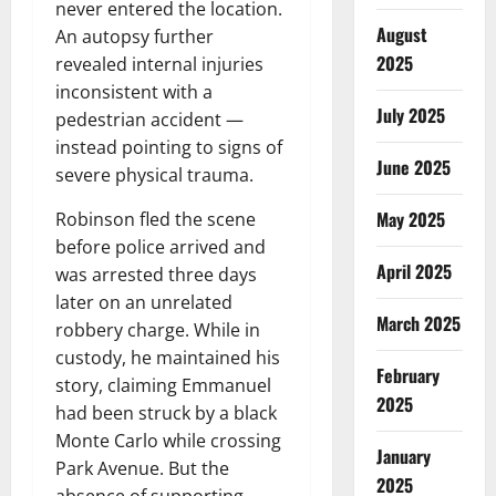
never entered the location.
August
An autopsy further
2025
revealed internal injuries
inconsistent with a
July 2025
pedestrian accident —
instead pointing to signs of
June 2025
severe physical trauma.
May 2025
Robinson fled the scene
before police arrived and
April 2025
was arrested three days
later on an unrelated
March 2025
robbery charge. While in
custody, he maintained his
February
story, claiming Emmanuel
2025
had been struck by a black
Monte Carlo while crossing
January
Park Avenue. But the
2025