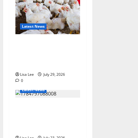
Latest News
Zimbabwe Poultry Industry
Under Scrutiny After Claims
of Illegal ARV Use in
Chicken Feed
Lisa Lee
July 29, 2026
0
Latest News
Tragedy in Barberton:
Mother and Toddler Die in
Devastating Shack Fire
Amid Reported Protest
Lisa Lee
July 23, 2026