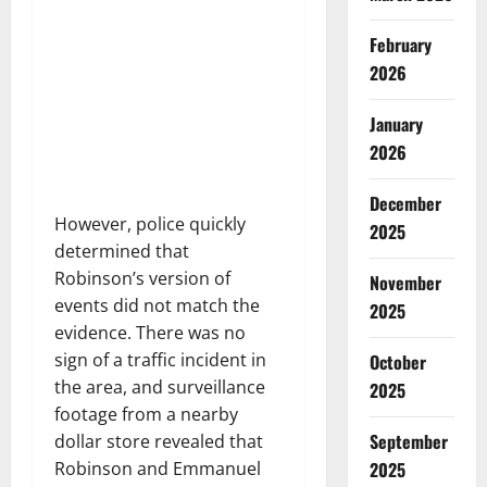
February
2026
January
2026
December
However, police quickly
2025
determined that
Robinson’s version of
November
events did not match the
2025
evidence. There was no
sign of a traffic incident in
October
the area, and surveillance
2025
footage from a nearby
September
dollar store revealed that
2025
Robinson and Emmanuel