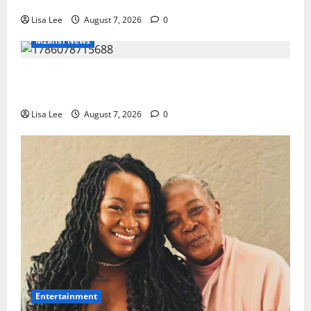
Lisa Lee
August 7, 2026
0
Mzansi News
Police Launch Search for 26-Year-Old Woman
Kidnapped Outside Johannesburg Home
Lisa Lee
August 7, 2026
0
Entertainment