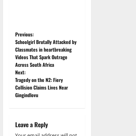
P
Previous:
Schoolgirl Brutally Attacked by
o
Classmates in heartbreaking
Videos That Spark Outrage
s
Across South Africa
t
Next:
Tragedy on the N2: Fiery
n
Collision Claims Lives Near
Gingindlovu
a
v
i
Leave a Reply
Your email address will not