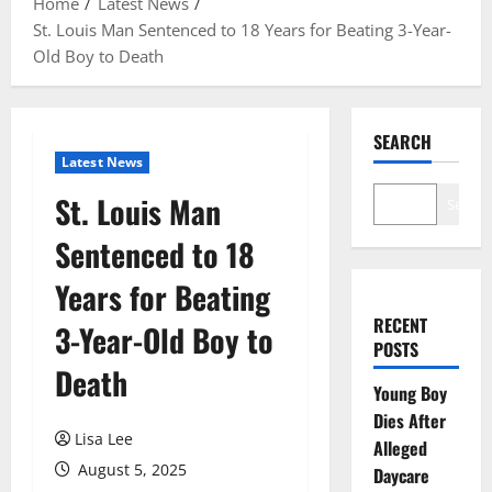
Home
Latest News
St. Louis Man Sentenced to 18 Years for Beating 3-Year-
Old Boy to Death
SEARCH
Latest News
St. Louis Man
Search
Sentenced to 18
Years for Beating
RECENT
3-Year-Old Boy to
POSTS
Death
Young Boy
Dies After
Lisa Lee
Alleged
August 5, 2025
Daycare