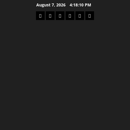
Skip
August 7, 2026
4:18:10 PM
to
Home
Latest
Mzansi
Sassa
Jobs
Privacy
content
News
News
News
Policy