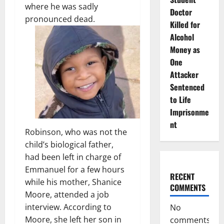
where he was sadly
Doctor
pronounced dead.
Killed for
Alcohol
Money as
One
Attacker
Sentenced
to Life
Imprisonme
nt
Robinson, who was not the
child’s biological father,
had been left in charge of
Emmanuel for a few hours
RECENT
while his mother, Shanice
COMMENTS
Moore, attended a job
interview. According to
No
Moore, she left her son in
comments