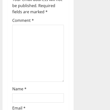
g
be published.
Required
a
fields are marked
*
t
Comment
*
i
o
n
Name
*
Email
*