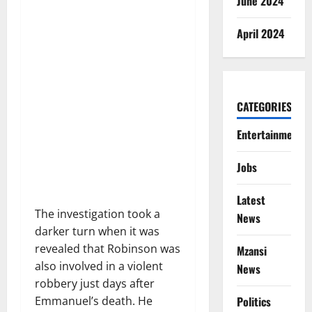
June 2024
April 2024
CATEGORIES
Entertainment
Jobs
Latest
The investigation took a
News
darker turn when it was
revealed that Robinson was
Mzansi
also involved in a violent
News
robbery just days after
Politics
Emmanuel’s death. He