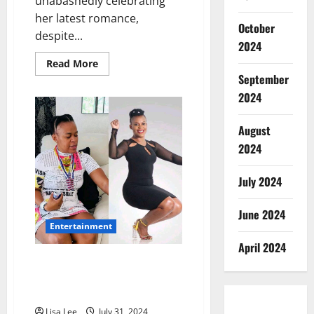
unabashedly celebrating
her latest romance,
October
despite...
2024
Read
Read More
more
September
about
Zodwa
2024
Wabantu
Embraces
New
August
Relationship
Despite
2024
Criticisms
July 2024
June 2024
Entertainment
April 2024
Zodwa Wabantu’s Journey to
Self-Transformation and
Empowerment
Lisa Lee
July 31, 2024