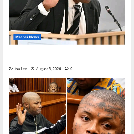
Mzansi News
Suspended EMPD Deputy Chief Julius Mkhwanazi
Arrested Over 2022 Businessman Murder
Lisa Lee
August 5, 2026
0