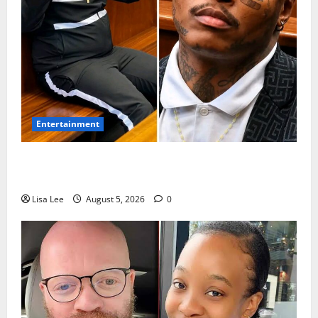
Entertainment
Shebeshxt Remains Behind Bars After High Court
Rejects Fourth Bail Bid
Lisa Lee
August 5, 2026
0