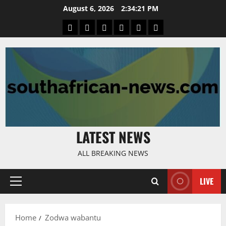
Skip
August 6, 2026
2:34:22 PM
to
Home
Latest
Mzansi
Sassa
Jobs
Privacy
content
News
News
News
Policy
LATEST NEWS
ALL BREAKING NEWS
LIVE
Primary
Menu
Home
Zodwa wabantu