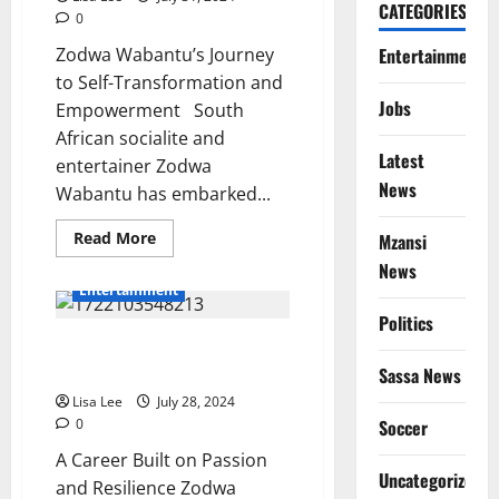
CATEGORIES
0
Entertainment
Zodwa Wabantu’s Journey
to Self-Transformation and
Jobs
Empowerment South
African socialite and
Latest
entertainer Zodwa
News
Wabantu has embarked...
Read
Read More
Mzansi
more
News
about
Zodwa
Entertainment
Wabantu’s
Journey
Politics
to
Zodwa Wabantu: Defying Critics
Self-
Transformation
and Embracing Her Passion
Sassa News
and
Empowerment
Lisa Lee
July 28, 2024
Soccer
0
A Career Built on Passion
Uncategorized
and Resilience Zodwa