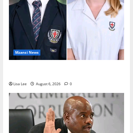
Mzansi News
Two St Stithians Learners Found Dead at
Mpumalanga Lodge as Police Launch Investigation
Lisa Lee
August 6, 2026
0