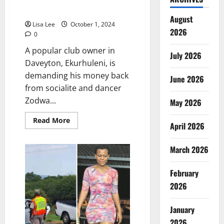
Back from Zodwa Wabantu After
No-Show
August
Lisa Lee
October 1, 2024
2026
0
A popular club owner in
July 2026
Daveyton, Ekurhuleni, is
demanding his money back
June 2026
from socialite and dancer
Zodwa...
May 2026
Read
Read More
April 2026
more
about
Club
Owner
March 2026
Demands
Money
Back
February
from
Zodwa
2026
Wabantu
After
No-
January
Show
2026