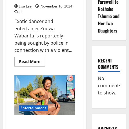
Farewell to
Lisa Lee
November 10, 2024
Nothabo
0
Tshuma and
Exotic dancer and
Her Two
entertainer Zodwa
Daughters
Wabantu is reportedly
being sought by police in
connection with a violent...
RECENT
Read
Read More
more
COMMENTS
about
Zodwa
Wabantu
No
Allegedly
comments
Wanted
by
to show.
Police
for
Assault
and
Entertainment
Malicious
Damage
Club Owner Demands Money
ARCHIVES