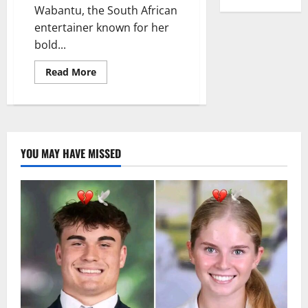
Wabantu, the South African
entertainer known for her
bold...
Read
Read More
more
about
Zodwa
Wabantu:
Defying
Critics
and
Embracing
YOU MAY HAVE MISSED
Her
Passion