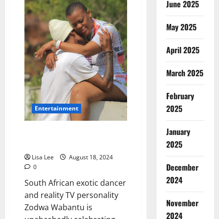
June 2025
Caught
in
Death
Hoax
May 2025
After
False
Reports
April 2025
of
Fatal
Johannesburg
March 2025
Car
Accident
February
2025
Entertainment
January
Zodwa Wabantu Embraces New
2025
Relationship Despite Criticisms
Lisa Lee
August 18, 2024
December
0
2024
South African exotic dancer
and reality TV personality
November
Zodwa Wabantu is
2024