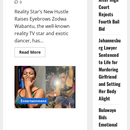
0
Court
Reality Star’s New Hustle
Rejects
Raises Eyebrows Zodwa
Fourth Bail
Wabantu, the well-known
Bid
reality TV star and exotic
Johannesbu
dancer, has...
rg Lawyer
Read
Read More
Sentenced
more
about
to Life for
Zodwa
Wabantu
Murdering
Tries
Girlfriend
Sports
Betting,
and Setting
Loses
R2K
Her Body
in
One
Alight
Weekend
Entertainment
Bulawayo
Zodwa Wabantu Allegedly
Bids
Wanted by Police for Assault
Emotional
and Malicious Damage