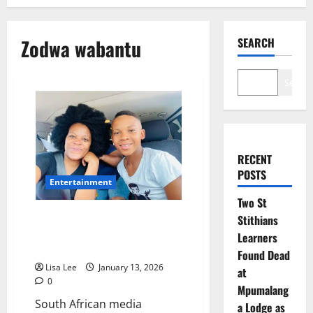
Zodwa wabantu
SEARCH
Search
RECENT
POSTS
Entertainment
Two St
Zodwa Wabantu Beams with
Stithians
Pride as Her Son Passes Matric
Learners
with a Diploma
Found Dead
Lisa Lee
January 13, 2026
at
0
Mpumalang
South African media
a Lodge as