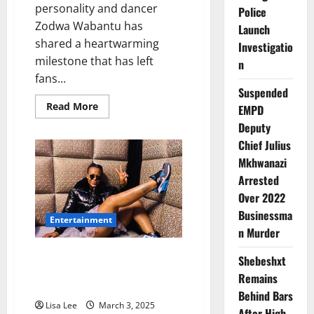
personality and dancer
Police
Zodwa Wabantu has
Launch
shared a heartwarming
Investigatio
milestone that has left
n
fans...
Suspended
Read
Read More
EMPD
more
about
Deputy
Zodwa
Chief Julius
Wabantu
Beams
Mkhwanazi
with
Pride
Arrested
as
Her
Over 2022
Son
Businessma
Passes
Entertainment
Matric
n Murder
with
a
Diploma
Zodwa Wabantu Tries Sports
Shebeshxt
Betting, Loses R2K in One
Remains
Weekend
Behind Bars
Lisa Lee
March 3, 2025
After High