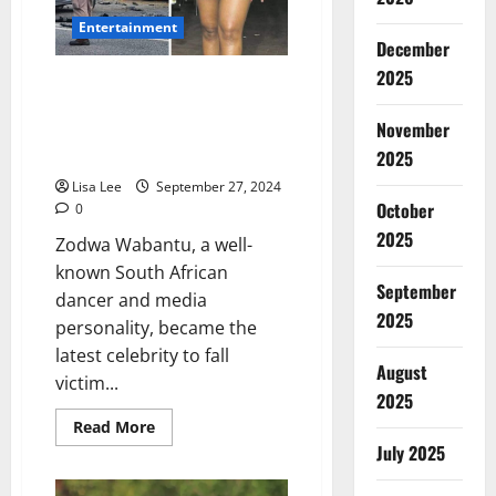
Entertainment
December
2025
Zodwa Wabantu Caught in Death
Hoax After False Reports of
November
Fatal Johannesburg Car
Accident
2025
Lisa Lee
September 27, 2024
October
0
2025
Zodwa Wabantu, a well-
known South African
September
dancer and media
2025
personality, became the
latest celebrity to fall
August
victim...
2025
Read
Read More
more
July 2025
about
Zodwa
Wabantu