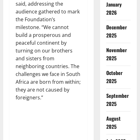
said, addressing the
January
audience gathered to mark
2026
the Foundation’s
December
milestone. “We cannot
2025
build a prosperous and
peaceful continent by
November
turning on our brothers
2025
and sisters from
neighboring countries. The
October
challenges we face in South
2025
Africa are born from within;
they are not caused by
September
foreigners.”
2025
August
2025