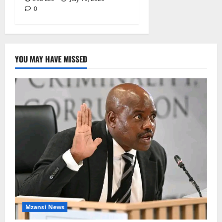
0
YOU MAY HAVE MISSED
Mzansi News