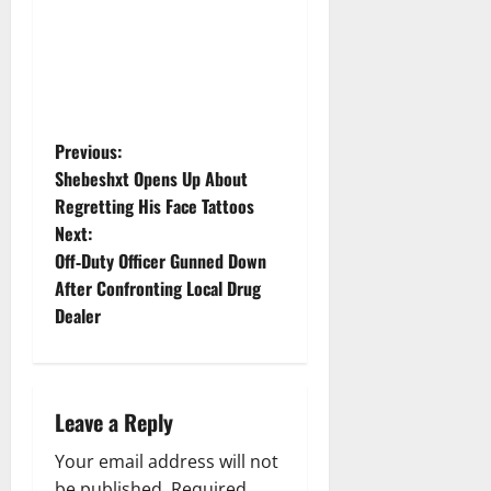
P
Previous:
Shebeshxt Opens Up About
o
Regretting His Face Tattoos
Next:
s
Off‑Duty Officer Gunned Down
t
After Confronting Local Drug
Dealer
n
a
Leave a Reply
v
Your email address will not
i
be published.
Required