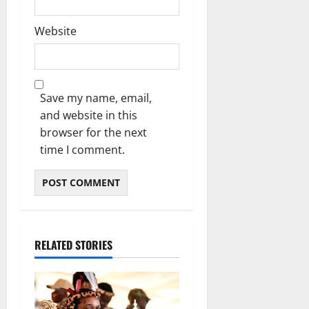
Website
Save my name, email,
and website in this
browser for the next
time I comment.
RELATED STORIES