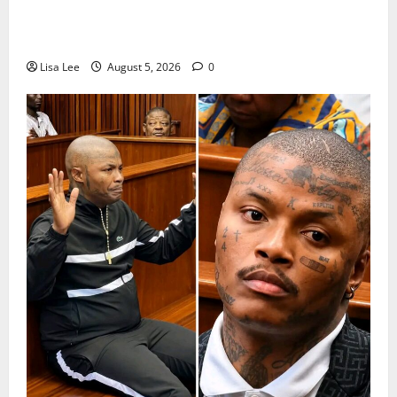
Suspended EMPD Deputy Chief Julius Mkhwanazi
Arrested Over 2022 Businessman Murder
Lisa Lee
August 5, 2026
0