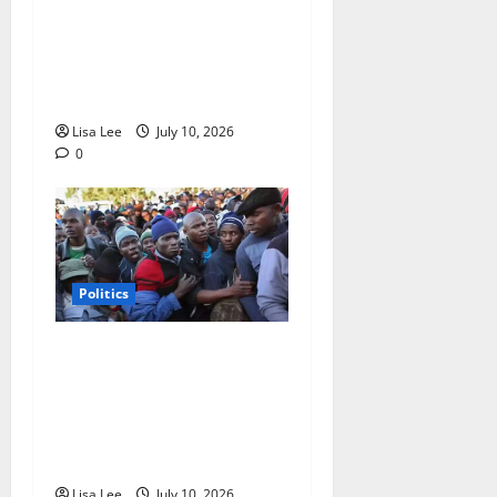
Announces Meeting Points
for Operation Abahambe
Protests Across South
Africa
Lisa Lee
July 10, 2026
0
Politics
Zimbabwe Extends
Presidential Term to 2030
as Citizens Voice Concerns
Over Economy and
Democracy
Lisa Lee
July 10, 2026