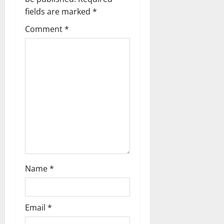
g
fields are marked
*
Comment
*
a
t
i
o
n
Name
*
Email
*