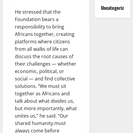
Uncategorized
He stressed that the
Foundation bears a
responsibility to bring
Africans together, creating
platforms where citizens
from all walks of life can
discuss the root causes of
their challenges — whether
economic, political, or
social — and find collective
solutions. “We must sit
together as Africans and
talk about what divides us,
but more importantly, what
unites us,” he said. “Our
shared humanity must
always come before