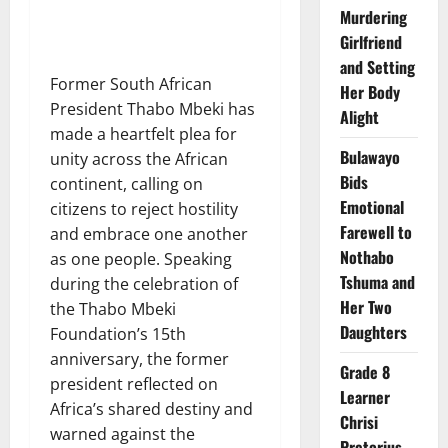
Murdering
Girlfriend
and Setting
Former South African
Her Body
President Thabo Mbeki has
Alight
made a heartfelt plea for
Bulawayo
unity across the African
Bids
continent, calling on
Emotional
citizens to reject hostility
Farewell to
and embrace one another
Nothabo
as one people. Speaking
Tshuma and
during the celebration of
Her Two
the Thabo Mbeki
Daughters
Foundation’s 15th
anniversary, the former
Grade 8
president reflected on
Learner
Africa’s shared destiny and
Chrisi
warned against the
Pretorius