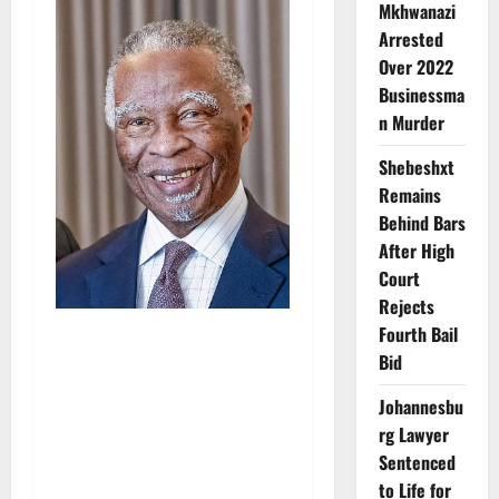
Mkhwanazi
Arrested
Over 2022
Businessma
n Murder
Shebeshxt
Remains
Behind Bars
After High
Court
Rejects
Fourth Bail
Bid
Johannesbu
rg Lawyer
Sentenced
to Life for