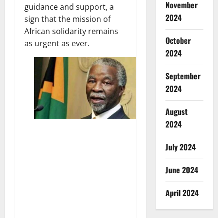
November
guidance and support, a
2024
sign that the mission of
African solidarity remains
October
as urgent as ever.
2024
September
2024
August
2024
July 2024
June 2024
April 2024