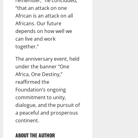
remember,” he concluded,
“that an attack on one
African is an attack on all
Africans. Our future
depends on how well we
can live and work
together.”
The anniversary event, held
under the banner “One
Africa, One Destiny,”
reaffirmed the
Foundation’s ongoing
commitment to unity,
dialogue, and the pursuit of
a peaceful and prosperous
continent.
ABOUT THE AUTHOR