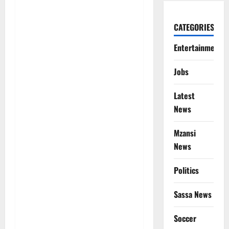
CATEGORIES
Entertainment
Jobs
Latest
News
Mzansi
News
Politics
Sassa News
Soccer