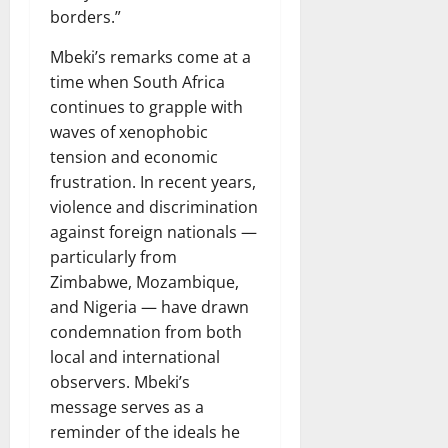
borders.”
Mbeki’s remarks come at a
time when South Africa
continues to grapple with
waves of xenophobic
tension and economic
frustration. In recent years,
violence and discrimination
against foreign nationals —
particularly from
Zimbabwe, Mozambique,
and Nigeria — have drawn
condemnation from both
local and international
observers. Mbeki’s
message serves as a
reminder of the ideals he