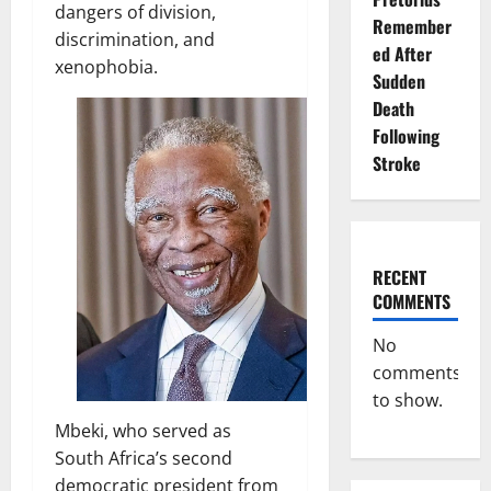
dangers of division,
Remember
discrimination, and
ed After
xenophobia.
Sudden
Death
Following
Stroke
RECENT
COMMENTS
No
comments
to show.
Mbeki, who served as
South Africa’s second
democratic president from