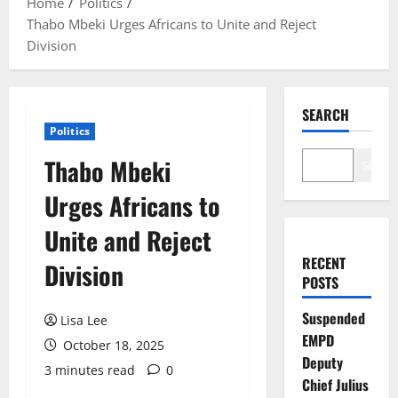
Home
Politics
Thabo Mbeki Urges Africans to Unite and Reject
Division
SEARCH
Politics
Thabo Mbeki
Search
Urges Africans to
Unite and Reject
RECENT
Division
POSTS
Suspended
Lisa Lee
EMPD
October 18, 2025
Deputy
3 minutes read
0
Chief Julius