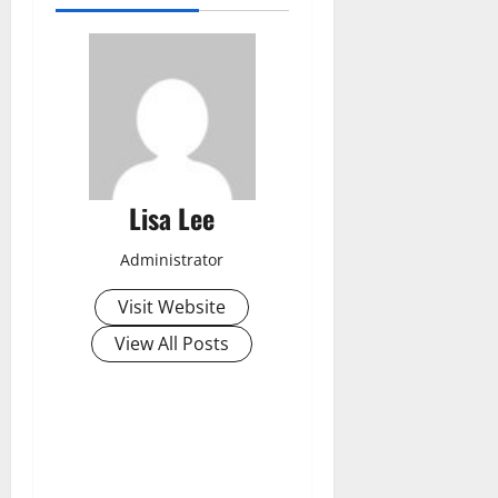
Lisa Lee
Administrator
Visit Website
View All Posts