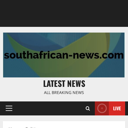
LATEST NEWS
ALL BREAKING NEWS
LIVE
Primary
Menu