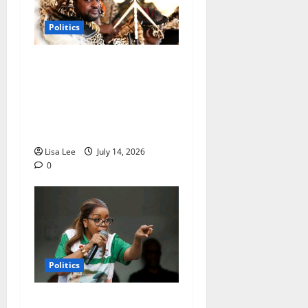
Politics
AmaZulu King Misuzulu
Appoints New Traditional
Prime Minister After
Removing Thulasizwe
Buthelezi
Lisa Lee
July 14, 2026
0
Politics
Jacinta Ngobese-Zuma