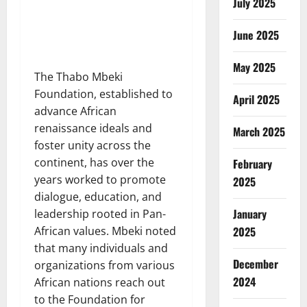
July 2025
June 2025
May 2025
The Thabo Mbeki
Foundation, established to
April 2025
advance African
renaissance ideals and
March 2025
foster unity across the
continent, has over the
February
years worked to promote
2025
dialogue, education, and
January
leadership rooted in Pan-
2025
African values. Mbeki noted
that many individuals and
December
organizations from various
2024
African nations reach out
to the Foundation for