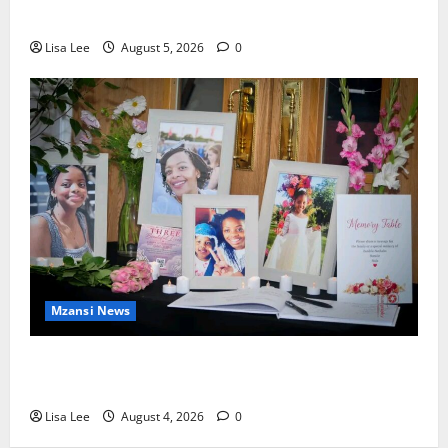
Murdering Girlfriend and Setting Her Body Alight
Lisa Lee
August 5, 2026
0
Mzansi News
Bulawayo Bids Emotional Farewell to Nothabo
Tshuma and Her Two Daughters
Lisa Lee
August 4, 2026
0