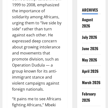
1999 to 2008, emphasized
ARCHIVES
the importance of
solidarity among Africans,
August
urging them to “live side by
2026
side” rather than turn
against each other. He
July 2026
expressed deep concern
about growing intolerance
June 2026
and movements that
promote division, such as
May 2026
Operation Dudula — a
April 2026
group known for its anti-
immigrant stance and
March 2026
violent campaigns against
foreign nationals.
February
“It pains me to see Africans
2026
fighting Africans,” Mbeki