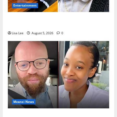
Entertainment
Shebeshxt Remains Behind Bars After High Court
Rejects Fourth Bail Bid
Lisa Lee
August 5, 2026
0
Mzansi News
Johannesburg Lawyer Sentenced to Life for