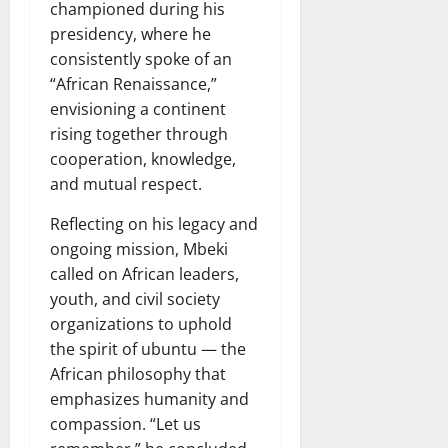
championed during his
presidency, where he
consistently spoke of an
“African Renaissance,”
envisioning a continent
rising together through
cooperation, knowledge,
and mutual respect.
Reflecting on his legacy and
ongoing mission, Mbeki
called on African leaders,
youth, and civil society
organizations to uphold
the spirit of ubuntu — the
African philosophy that
emphasizes humanity and
compassion. “Let us