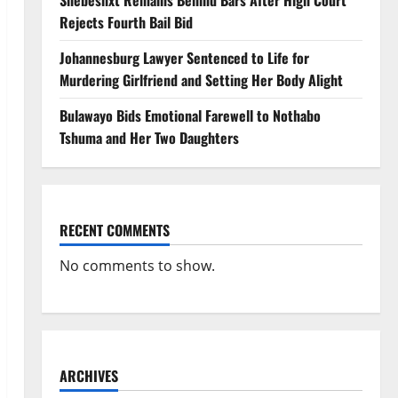
Shebeshxt Remains Behind Bars After High Court
Rejects Fourth Bail Bid
Johannesburg Lawyer Sentenced to Life for
Murdering Girlfriend and Setting Her Body Alight
Bulawayo Bids Emotional Farewell to Nothabo
Tshuma and Her Two Daughters
RECENT COMMENTS
No comments to show.
ARCHIVES