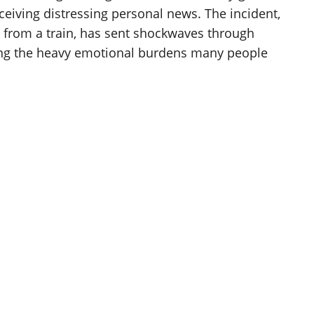
ceiving distressing personal news. The incident,
from a train, has sent shockwaves through
ing the heavy emotional burdens many people