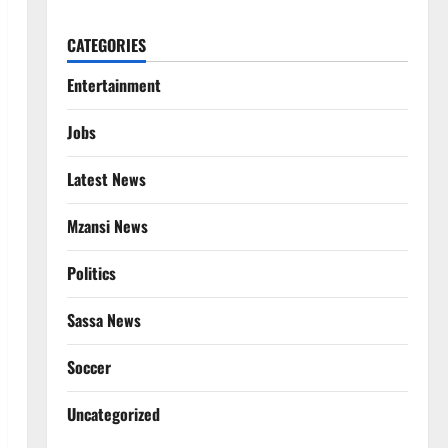
CATEGORIES
Entertainment
Jobs
Latest News
Mzansi News
Politics
Sassa News
Soccer
Uncategorized