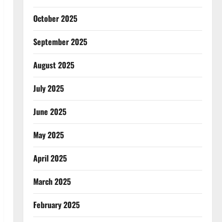
October 2025
September 2025
August 2025
July 2025
June 2025
May 2025
April 2025
March 2025
February 2025