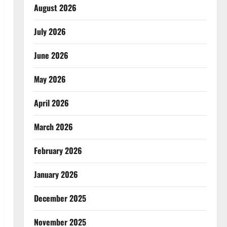
August 2026
July 2026
June 2026
May 2026
April 2026
March 2026
February 2026
January 2026
December 2025
November 2025