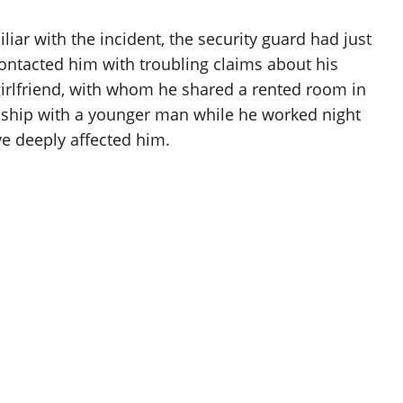
iar with the incident, the security guard had just
ntacted him with troubling claims about his
 girlfriend, with whom he shared a rented room in
onship with a younger man while he worked night
ve deeply affected him.