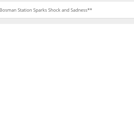
t Bosman Station Sparks Shock and Sadness**