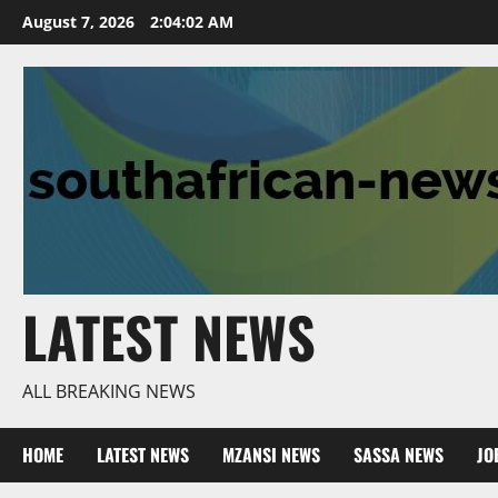
Skip
August 7, 2026
2:04:04 AM
to
content
LATEST NEWS
ALL BREAKING NEWS
HOME
LATEST NEWS
MZANSI NEWS
SASSA NEWS
JO