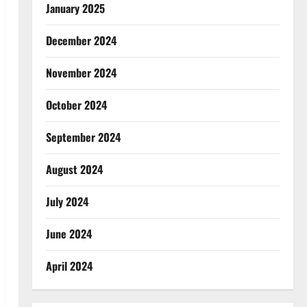
January 2025
December 2024
November 2024
October 2024
September 2024
August 2024
July 2024
June 2024
April 2024