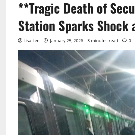
**Tragic Death of Sec
Station Sparks Shock 
Lisa Lee
January 25, 2026
3 minutes read
0