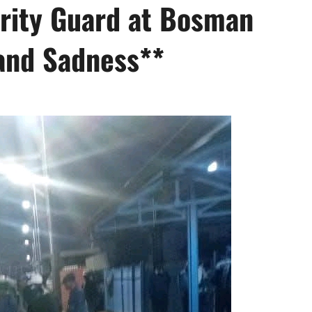
urity Guard at Bosman
and Sadness**