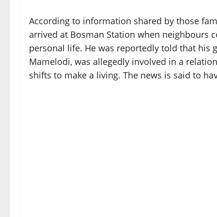
According to information shared by those famil
arrived at Bosman Station when neighbours co
personal life. He was reportedly told that his
Mamelodi, was allegedly involved in a relati
shifts to make a living. The news is said to ha