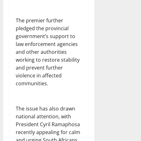
The premier further
pledged the provincial
government’s support to
law enforcement agencies
and other authorities
working to restore stability
and prevent further
violence in affected
communities.
The issue has also drawn
national attention, with
President Cyril Ramaphosa
recently appealing for calm
and urging South Africans