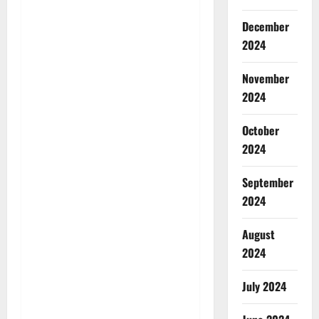
December
2024
November
2024
October
2024
September
2024
August
2024
July 2024