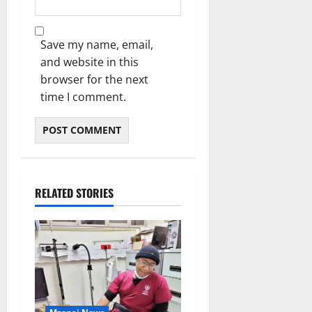
Save my name, email,
and website in this
browser for the next
time I comment.
RELATED STORIES