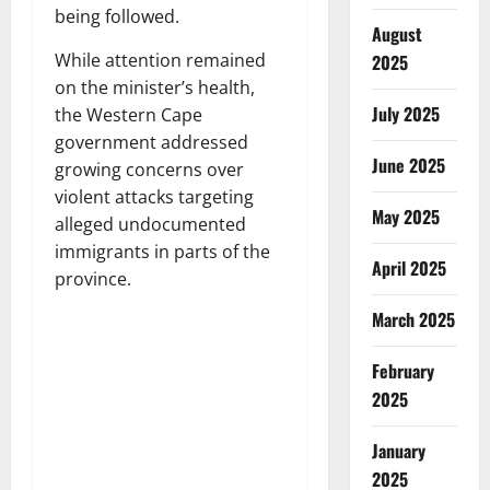
being followed.
August
While attention remained
2025
on the minister’s health,
July 2025
the Western Cape
government addressed
June 2025
growing concerns over
violent attacks targeting
May 2025
alleged undocumented
immigrants in parts of the
April 2025
province.
March 2025
February
2025
January
2025