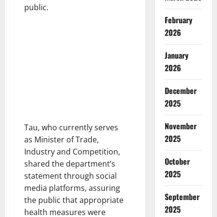
public.
February
2026
January
2026
December
2025
November
Tau, who currently serves
2025
as Minister of Trade,
Industry and Competition,
October
shared the department’s
2025
statement through social
media platforms, assuring
September
the public that appropriate
2025
health measures were