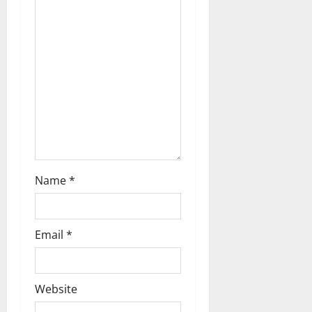
t
i
o
n
Name
*
Email
*
Website