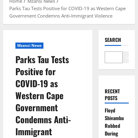
Home
Mzansi News
Parks Tau Tests Positive for COVID-19 as Western Cape
Government Condemns Anti-Immigrant Violence
SEARCH
Mzansi News
Parks Tau Tests
Search
Positive for
COVID-19 as
RECENT
Western Cape
POSTS
Government
Floyd
Condemns Anti-
Shivambu
Robbed
Immigrant
During