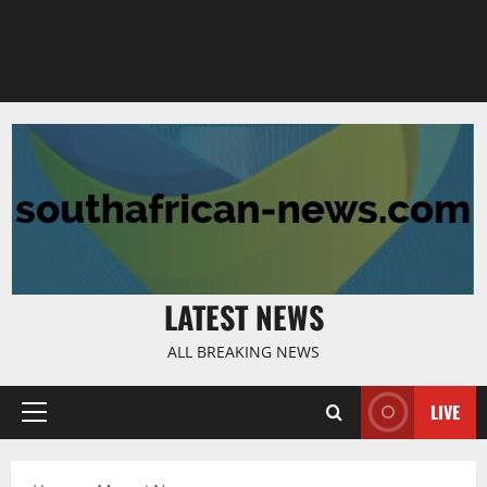
LATEST NEWS
ALL BREAKING NEWS
LIVE
Primary
Menu