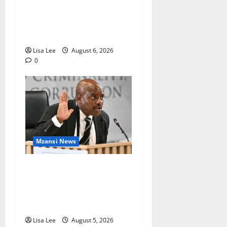
Found Dead at Mpumalanga
Lodge as Police Launch
Investigation
Lisa Lee
August 6, 2026
0
Mzansi News
Suspended EMPD Deputy
Chief Julius Mkhwanazi
Arrested Over 2022
Businessman Murder
Lisa Lee
August 5, 2026