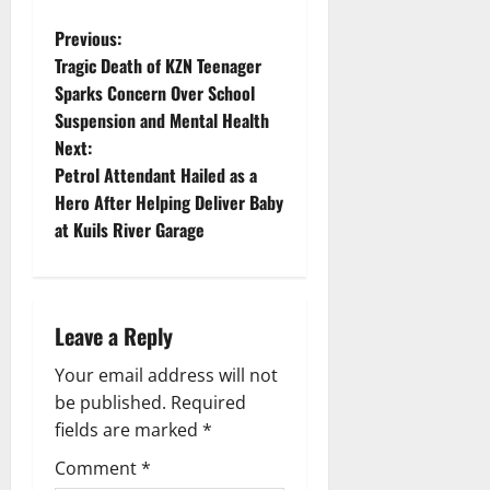
P
Previous:
Tragic Death of KZN Teenager
o
Sparks Concern Over School
Suspension and Mental Health
s
Next:
t
Petrol Attendant Hailed as a
Hero After Helping Deliver Baby
n
at Kuils River Garage
a
v
Leave a Reply
i
Your email address will not
g
be published.
Required
fields are marked
*
a
Comment
*