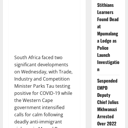
Stithians
Learners
Found Dead
at
Mpumalang
a Lodge as
Police
Launch
South Africa faced two
Investigatio
significant developments
n
on Wednesday, with Trade,
Industry and Competition
Suspended
Minister Parks Tau testing
EMPD
positive for COVID-19 while
Deputy
the Western Cape
Chief Julius
government intensified
Mkhwanazi
calls for calm following
Arrested
deadly anti-immigrant
Over 2022