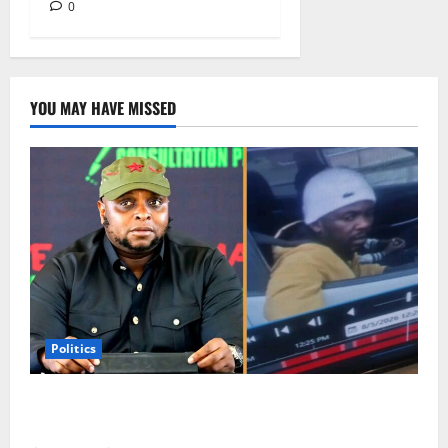
0
YOU MAY HAVE MISSED
Politics
Floyd Shivambu Robbed During Vehicle Break-In at
Cape Town’s V&A Waterfront