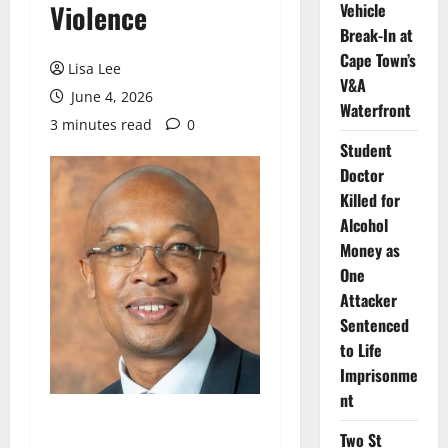
Violence
Vehicle
Break-In at
Cape Town’s
Lisa Lee
V&A
June 4, 2026
Waterfront
3 minutes read
0
Student
Doctor
Killed for
Alcohol
Money as
One
Attacker
Sentenced
to Life
Imprisonme
nt
Two St