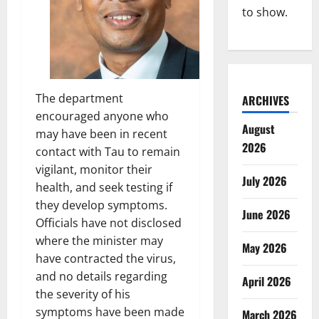
to show.
The department
ARCHIVES
encouraged anyone who
August
may have been in recent
2026
contact with Tau to remain
vigilant, monitor their
July 2026
health, and seek testing if
they develop symptoms.
June 2026
Officials have not disclosed
where the minister may
May 2026
have contracted the virus,
and no details regarding
April 2026
the severity of his
symptoms have been made
March 2026