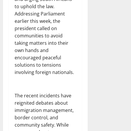
to uphold the law.
Addressing Parliament
earlier this week, the
president called on
communities to avoid
taking matters into their
own hands and
encouraged peaceful
solutions to tensions
involving foreign nationals.
The recent incidents have
reignited debates about
immigration management,
border control, and
community safety. While