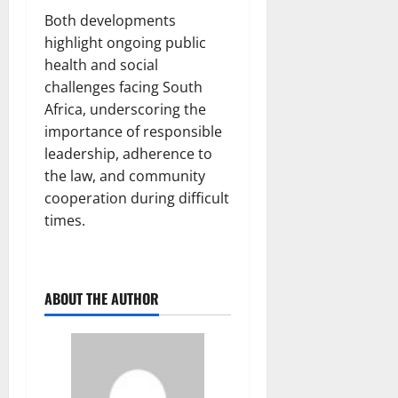
Both developments
highlight ongoing public
health and social
challenges facing South
Africa, underscoring the
importance of responsible
leadership, adherence to
the law, and community
cooperation during difficult
times.
ABOUT THE AUTHOR