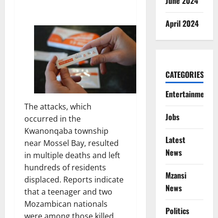
June 2024
April 2024
CATEGORIES
Entertainment
The attacks, which
Jobs
occurred in the
Kwanonqaba township
Latest
near Mossel Bay, resulted
News
in multiple deaths and left
hundreds of residents
Mzansi
displaced. Reports indicate
News
that a teenager and two
Mozambican nationals
Politics
were among those killed