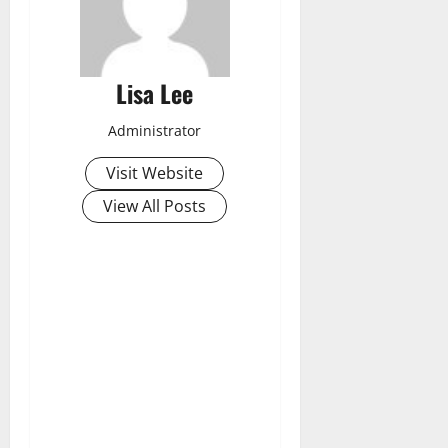
Lisa Lee
Administrator
Visit Website
View All Posts