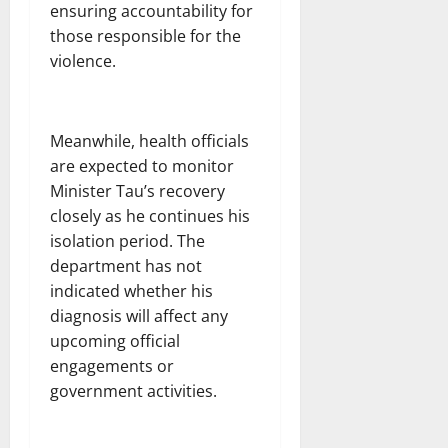
ensuring accountability for
those responsible for the
violence.
Meanwhile, health officials
are expected to monitor
Minister Tau’s recovery
closely as he continues his
isolation period. The
department has not
indicated whether his
diagnosis will affect any
upcoming official
engagements or
government activities.