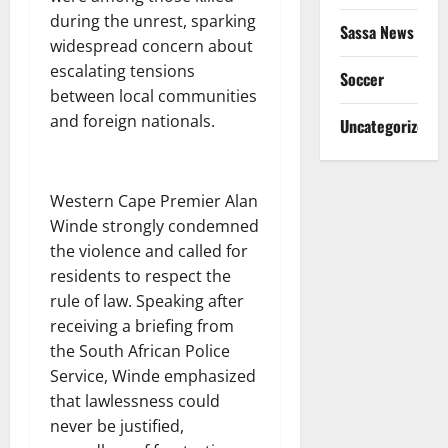
during the unrest, sparking
Sassa News
widespread concern about
escalating tensions
Soccer
between local communities
and foreign nationals.
Uncategorized
Western Cape Premier Alan
Winde strongly condemned
the violence and called for
residents to respect the
rule of law. Speaking after
receiving a briefing from
the South African Police
Service, Winde emphasized
that lawlessness could
never be justified,