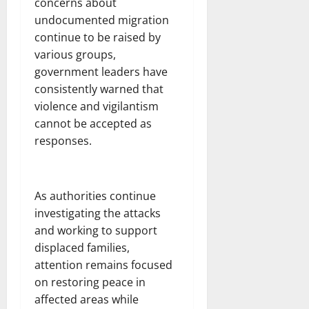
concerns about
undocumented migration
continue to be raised by
various groups,
government leaders have
consistently warned that
violence and vigilantism
cannot be accepted as
responses.
As authorities continue
investigating the attacks
and working to support
displaced families,
attention remains focused
on restoring peace in
affected areas while