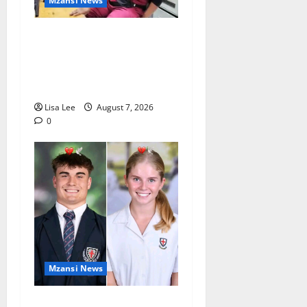
Mzansi News
Student Doctor Killed for
Alcohol Money as One
Attacker Sentenced to Life
Imprisonment
Lisa Lee
August 7, 2026
0
Mzansi News
Two St Stithians Learners