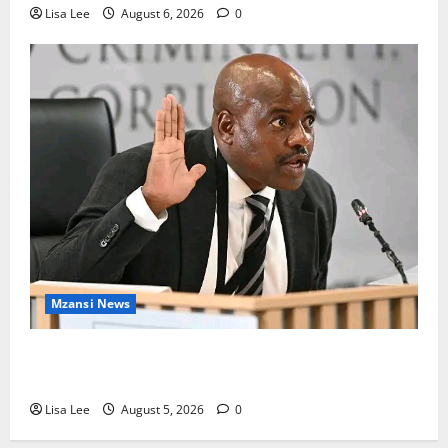
Lisa Lee
August 6, 2026
0
Mzansi News
Suspended EMPD Deputy Chief Julius Mkhwanazi
Arrested Over 2022 Businessman Murder
Lisa Lee
August 5, 2026
0