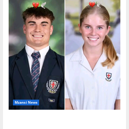
Mzansi News
Two St Stithians Learners Found Dead at
Mpumalanga Lodge as Police Launch Investigation