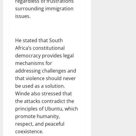
regardless of frustrations
surrounding immigration
issues.
He stated that South
Africa’s constitutional
democracy provides legal
mechanisms for
addressing challenges and
that violence should never
be used as a solution.
Winde also stressed that
the attacks contradict the
principles of Ubuntu, which
promote humanity,
respect, and peaceful
coexistence.