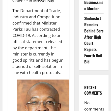
violence in Mossel Bay.
Businessma
n Murder
The Department of Trade,
Industry and Competition
Shebeshxt
confirmed that Minister
Remains
Parks Tau has contracted
Behind Bars
COVID-19. According to an
After High
official statement released
Court
by the department, the
Rejects
minister is currently in
Fourth Bail
good spirits and has begun
Bid
a period of self-isolation in
line with health protocols.
RECENT
COMMENTS
No
comments