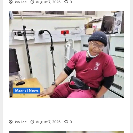
Lisa Lee
August 7, 2026
0
Mzansi News
Student Doctor Killed for Alcohol Money as One
Attacker Sentenced to Life Imprisonment
Lisa Lee
August 7, 2026
0