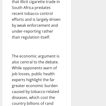
that illicit cigarette trade in
South Africa predates
recent tobacco control
efforts and is largely driven
by weak enforcement and
under-reporting rather
than regulation itself.
The economic argument is
also central to the debate.
While opponents warn of
job losses, public health
experts highlight the far
greater economic burden
caused by tobacco-related
diseases, which cost the
country billions of rand