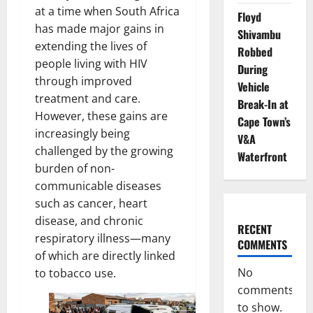
at a time when South Africa
Floyd
has made major gains in
Shivambu
extending the lives of
Robbed
people living with HIV
During
through improved
Vehicle
treatment and care.
Break-In at
However, these gains are
Cape Town’s
increasingly being
V&A
challenged by the growing
Waterfront
burden of non-
communicable diseases
such as cancer, heart
disease, and chronic
RECENT
respiratory illness—many
COMMENTS
of which are directly linked
No
to tobacco use.
comments
to show.