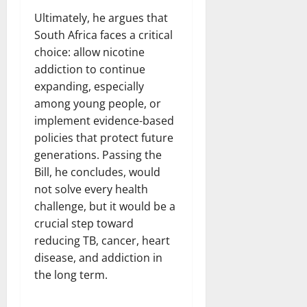
Ultimately, he argues that
South Africa faces a critical
choice: allow nicotine
addiction to continue
expanding, especially
among young people, or
implement evidence-based
policies that protect future
generations. Passing the
Bill, he concludes, would
not solve every health
challenge, but it would be a
crucial step toward
reducing TB, cancer, heart
disease, and addiction in
the long term.