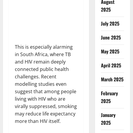
August
2025
July 2025
June 2025
This is especially alarming
May 2025
in South Africa, where TB
and HIV remain deeply
April 2025
connected public health
challenges. Recent
March 2025
modelling studies even
suggest that among people
February
living with HIV who are
2025
virally suppressed, smoking
may reduce life expectancy
January
more than HIV itself.
2025