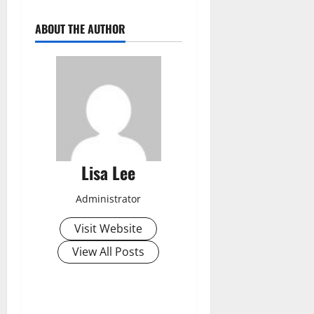
ABOUT THE AUTHOR
Lisa Lee
Administrator
Visit Website
View All Posts