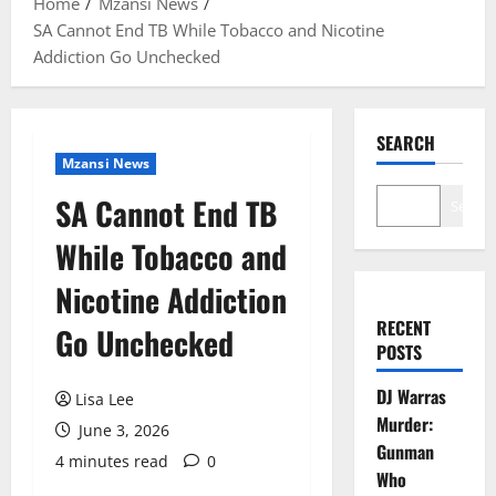
Home
Mzansi News
SA Cannot End TB While Tobacco and Nicotine
Addiction Go Unchecked
SEARCH
Mzansi News
SA Cannot End TB
Search
While Tobacco and
Nicotine Addiction
RECENT
Go Unchecked
POSTS
DJ Warras
Lisa Lee
Murder:
June 3, 2026
Gunman
4 minutes read
0
Who