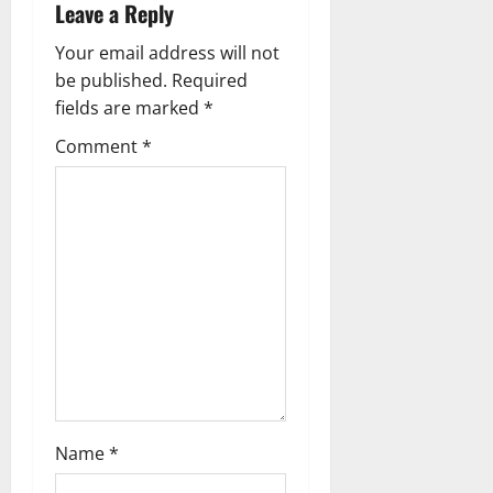
Leave a Reply
i
Your email address will not
g
be published.
Required
fields are marked
*
a
Comment
*
t
i
o
n
Name
*