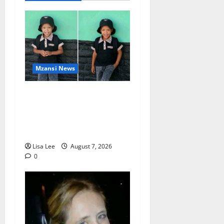
Mzansi News
Young Boy Dies After
Alleged Daycare Incident,
Grieving Family Seeks
Answers
Lisa Lee
August 7, 2026
0