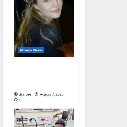
Mzansi News
Police Launch Search for
26-Year-Old Woman
Kidnapped Outside
Johannesburg Home
Lisa Lee
August 7, 2026
0