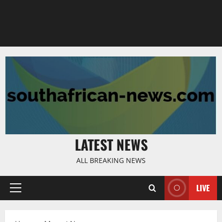
LATEST NEWS
ALL BREAKING NEWS
LIVE
Primary
Menu