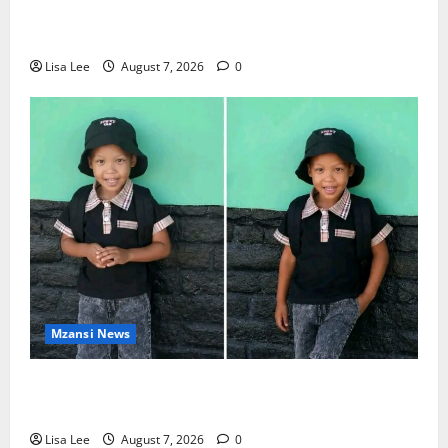
DJ Warras Murder: Gunman Who Accepted R25,000
Hit Sentenced to 25 Years in Prison
Lisa Lee
August 7, 2026
0
Mzansi News
Young Boy Dies After Alleged Daycare Incident,
Grieving Family Seeks Answers
Lisa Lee
August 7, 2026
0