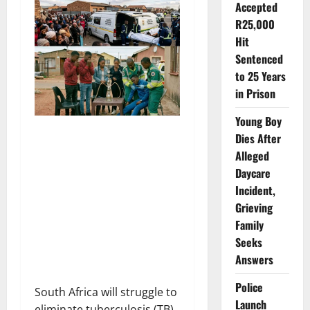
Accepted
R25,000
Hit
Sentenced
to 25 Years
in Prison
Young Boy
Dies After
Alleged
Daycare
Incident,
Grieving
Family
Seeks
Answers
Police
South Africa will struggle to
Launch
eliminate tuberculosis (TB)