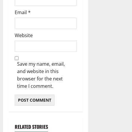
Email
*
Website
Save my name, email,
and website in this
browser for the next
time I comment.
RELATED STORIES