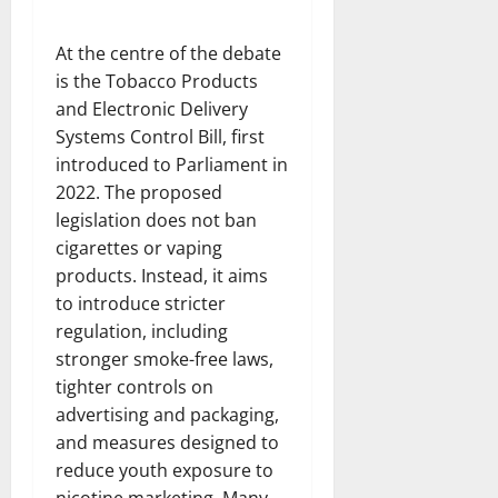
At the centre of the debate
is the Tobacco Products
and Electronic Delivery
Systems Control Bill, first
introduced to Parliament in
2022. The proposed
legislation does not ban
cigarettes or vaping
products. Instead, it aims
to introduce stricter
regulation, including
stronger smoke-free laws,
tighter controls on
advertising and packaging,
and measures designed to
reduce youth exposure to
nicotine marketing. Many