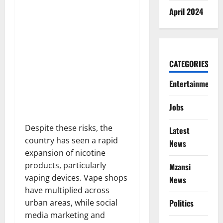
April 2024
CATEGORIES
Entertainment
Jobs
Despite these risks, the
Latest
country has seen a rapid
News
expansion of nicotine
products, particularly
Mzansi
vaping devices. Vape shops
News
have multiplied across
Politics
urban areas, while social
media marketing and