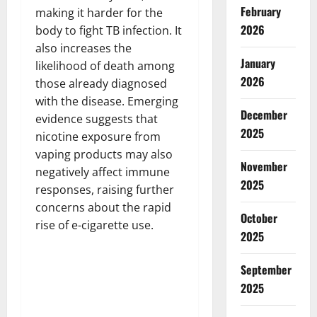
February
making it harder for the
2026
body to fight TB infection. It
also increases the
January
likelihood of death among
2026
those already diagnosed
with the disease. Emerging
December
evidence suggests that
2025
nicotine exposure from
vaping products may also
November
negatively affect immune
2025
responses, raising further
concerns about the rapid
October
rise of e-cigarette use.
2025
September
2025