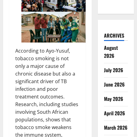
ARCHIVES
August
According to Ayo-Yusuf,
2026
tobacco smoking is not
only a major cause of
July 2026
chronic disease but also a
significant driver of TB
June 2026
infection and poor
treatment outcomes.
May 2026
Research, including studies
involving South African
April 2026
populations, shows that
March 2026
tobacco smoke weakens
the immune system,