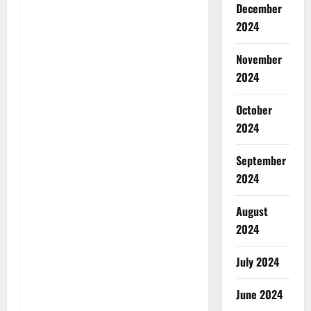
December
2024
November
2024
October
2024
September
2024
August
2024
July 2024
June 2024