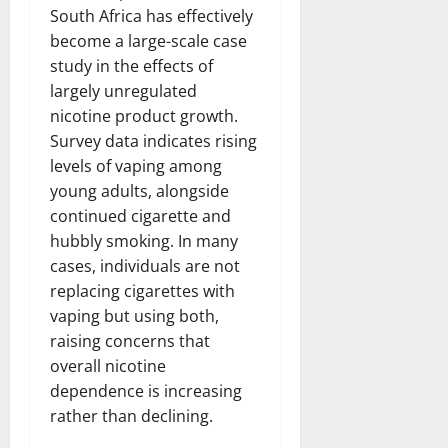
South Africa has effectively
become a large-scale case
study in the effects of
largely unregulated
nicotine product growth.
Survey data indicates rising
levels of vaping among
young adults, alongside
continued cigarette and
hubbly smoking. In many
cases, individuals are not
replacing cigarettes with
vaping but using both,
raising concerns that
overall nicotine
dependence is increasing
rather than declining.