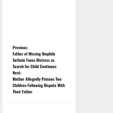
P
Previous:
Father of Missing Omphile
o
Sethole Faces Distress as
Search for Child Continues
s
Next:
t
Mother Allegedly Poisons Two
Children Following Dispute With
n
Their Father
a
v