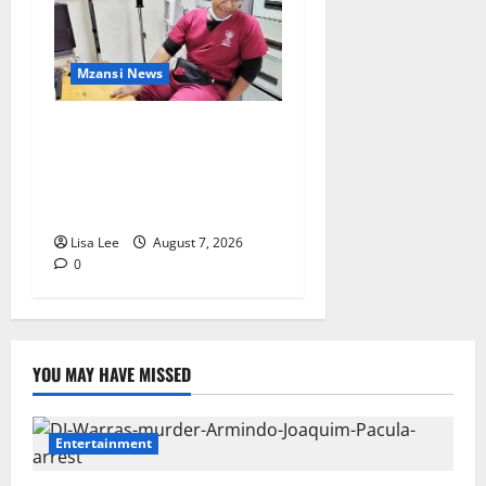
Mzansi News
Student Doctor Killed for
Alcohol Money as One
Attacker Sentenced to Life
Imprisonment
Lisa Lee
August 7, 2026
0
YOU MAY HAVE MISSED
Entertainment