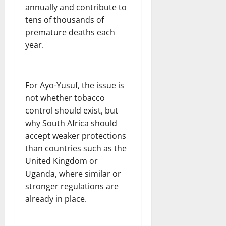
annually and contribute to
tens of thousands of
premature deaths each
year.
For Ayo-Yusuf, the issue is
not whether tobacco
control should exist, but
why South Africa should
accept weaker protections
than countries such as the
United Kingdom or
Uganda, where similar or
stronger regulations are
already in place.