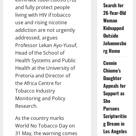
Search for
and fully protect people
26-Year-Old
living with HIV if tobacco
Woman
use and rising nicotine
Kidnapped
addiction are not urgently
Outside
addressed, argues
Johannesbu
Professor Lekan Ayo-Yusuf,
rg Home
Head of the School of
Health Systems and Public
Connie
Health at the University of
Chiume’s
Pretoria and Director of
Daughter
the Africa Centre for
Appeals for
Tobacco Industry
Support as
Monitoring and Policy
She
Research.
Pursues
Scriptwritin
As the country marks
g Dream in
World No Tobacco Day on
Los Angeles
31 May, the warning comes