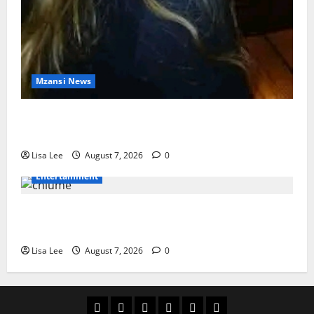
Mzansi News
Police Launch Search for 26-Year-Old Woman
Kidnapped Outside Johannesburg Home
Lisa Lee
August 7, 2026
0
Entertainment
Connie Chiume’s Daughter Appeals for Support as
She Pursues Scriptwriting Dream in Los Angeles
Lisa Lee
August 7, 2026
0
Home
Latest
Mzansi
Sassa
Jobs
Privacy