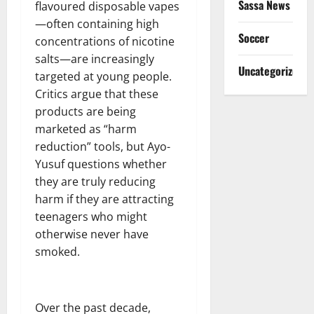
Sassa News
flavoured disposable vapes
—often containing high
Soccer
concentrations of nicotine
salts—are increasingly
Uncategorized
targeted at young people.
Critics argue that these
products are being
marketed as “harm
reduction” tools, but Ayo-
Yusuf questions whether
they are truly reducing
harm if they are attracting
teenagers who might
otherwise never have
smoked.
Over the past decade,