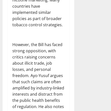
countries have
implemented similar
policies as part of broader
tobacco control strategies.
However, the Bill has faced
strong opposition, with
critics raising concerns
about illicit trade, job
losses, and personal
freedom. Ayo-Yusuf argues
that such claims are often
amplified by industry-linked
interests and distract from
the public health benefits
of regulation. He also notes