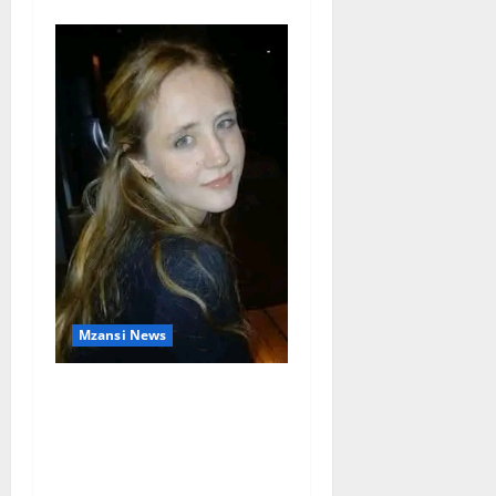
Mzansi News
Police Launch Search for
26-Year-Old Woman
Kidnapped Outside
Johannesburg Home