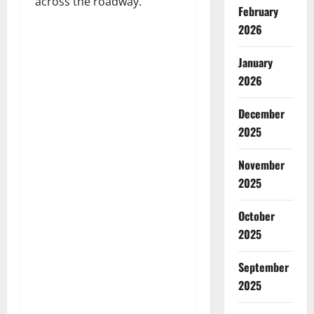
across the roadway.
February
2026
January
2026
December
2025
November
2025
October
2025
September
2025