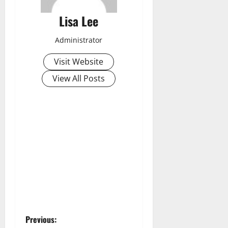
Lisa Lee
Administrator
Visit Website
View All Posts
P
Previous: