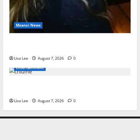
Mzansi News
Police Launch Search for 26-Year-Old Woman
Kidnapped Outside Johannesburg Home
Lisa Lee
August 7, 2026
0
Entertainment
Connie Chiume’s Daughter Appeals for Support as
She Pursues Scriptwriting Dream in Los Angeles
Lisa Lee
August 7, 2026
0
Home
Latest
Mzansi
Sassa
Jobs
Privacy
News
News
News
Policy