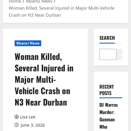
Home
Mzansi News
Woman Killed, Several Injured in Major Multi-Vehicle
Crash on N3 Near Durban
SEARCH
Mzansi News
Woman Killed,
Search
Several Injured in
Major Multi-
RECENT
Vehicle Crash on
POSTS
N3 Near Durban
DJ Warras
Murder:
Lisa Lee
Gunman
June 3, 2026
Who