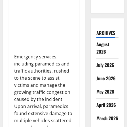
ARCHIVES
August
2026
Emergency services,
including paramedics and
July 2026
traffic authorities, rushed
June 2026
to the scene to assist
victims and manage the
May 2026
growing traffic congestion
caused by the incident.
April 2026
Upon arrival, paramedics
found extensive damage to
March 2026
multiple vehicles scattered