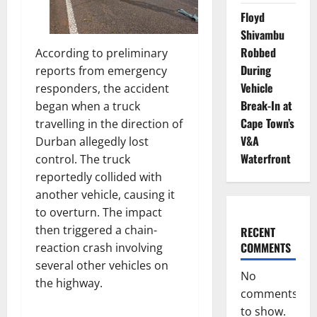
Floyd
Shivambu
Robbed
According to preliminary
During
reports from emergency
Vehicle
responders, the accident
Break-In at
began when a truck
Cape Town’s
travelling in the direction of
V&A
Durban allegedly lost
Waterfront
control. The truck
reportedly collided with
another vehicle, causing it
to overturn. The impact
then triggered a chain-
RECENT
COMMENTS
reaction crash involving
several other vehicles on
No
the highway.
comments
to show.