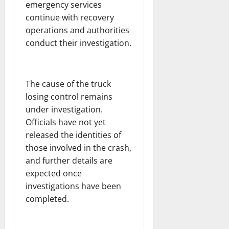
emergency services
continue with recovery
operations and authorities
conduct their investigation.
The cause of the truck
losing control remains
under investigation.
Officials have not yet
released the identities of
those involved in the crash,
and further details are
expected once
investigations have been
completed.