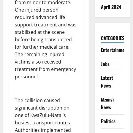
from minor to moderate.
April 2024
One injured person
required advanced life
support treatment and was
stabilised at the scene
CATEGORIES
before being transported
for further medical care.
Entertainment
The remaining injured
victims also received
Jobs
treatment from emergency
personnel.
Latest
News
Mzansi
The collision caused
News
significant disruption on
one of KwaZulu-Natal’s
Politics
busiest transport routes.
Authorities implemented