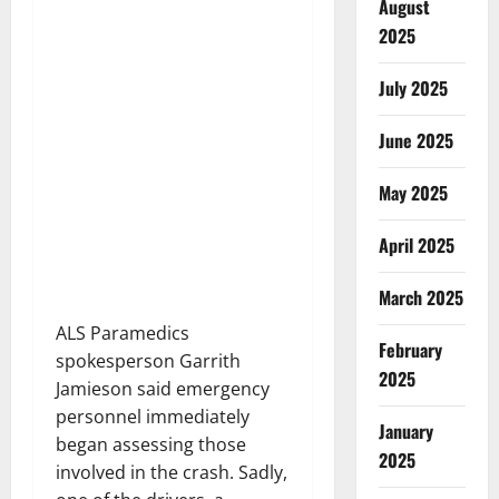
August
2025
July 2025
June 2025
May 2025
April 2025
March 2025
ALS Paramedics
February
spokesperson Garrith
2025
Jamieson said emergency
personnel immediately
January
began assessing those
2025
involved in the crash. Sadly,