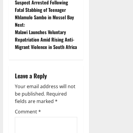
Suspect Arrested Following
o
Fatal Stabbing of Teenager
Nhlamulo Sambo in Mossel Bay
s
Next:
t
Malawi Launches Voluntary
Repatriation Amid Rising Anti-
n
Migrant Violence in South Africa
a
v
Leave a Reply
i
Your email address will not
g
be published.
Required
fields are marked
*
a
Comment
*
t