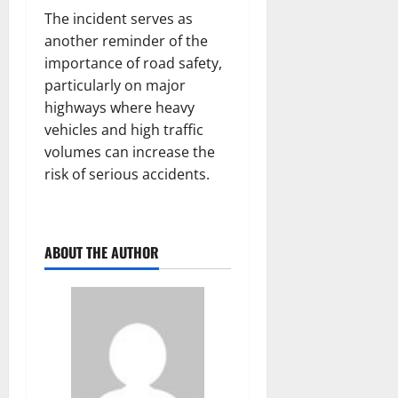
The incident serves as
another reminder of the
importance of road safety,
particularly on major
highways where heavy
vehicles and high traffic
volumes can increase the
risk of serious accidents.
ABOUT THE AUTHOR