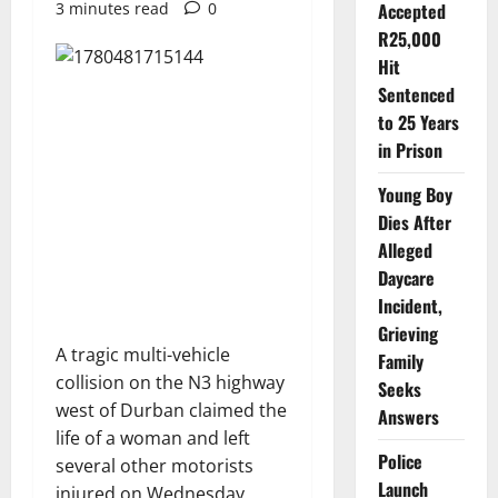
3 minutes read
0
Accepted
R25,000
Hit
Sentenced
to 25 Years
in Prison
Young Boy
Dies After
Alleged
Daycare
Incident,
Grieving
A tragic multi-vehicle
Family
collision on the N3 highway
Seeks
west of Durban claimed the
Answers
life of a woman and left
Police
several other motorists
Launch
injured on Wednesday