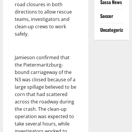
Sassa News
road closures in both
directions to allow rescue
Soccer
teams, investigators and
clean-up crews to work
Uncategorized
safely.
Jamieson confirmed that
the Pietermaritzburg-
bound carriageway of the
N3 was closed because of a
large spillage believed to be
corn that had scattered
across the roadway during
the crash. The clean-up
operation was expected to
take several hours, while
investigators worked to