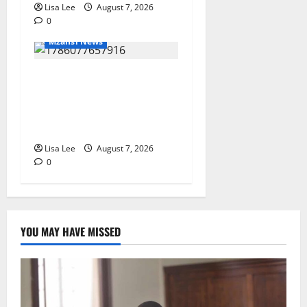
Lisa Lee
August 7, 2026
0
Mzansi News
Student Doctor Killed for
Alcohol Money as One
Attacker Sentenced to Life
Imprisonment
Lisa Lee
August 7, 2026
0
YOU MAY HAVE MISSED