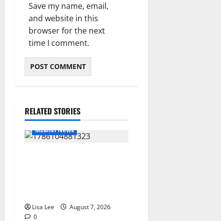
Save my name, email,
and website in this
browser for the next
time I comment.
RELATED STORIES
Mzansi News
Young Boy Dies After
Alleged Daycare Incident,
Grieving Family Seeks
Answers
Lisa Lee
August 7, 2026
0