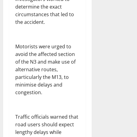
determine the exact
circumstances that led to
the accident.
Motorists were urged to
avoid the affected section
of the N3 and make use of
alternative routes,
particularly the M13, to
minimise delays and
congestion.
Traffic officials warned that
road users should expect
lengthy delays while