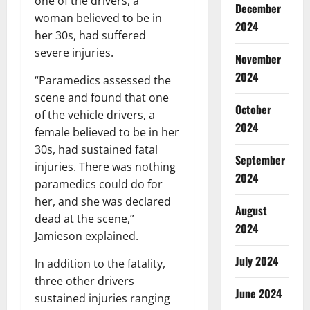
one of the drivers, a
December
woman believed to be in
2024
her 30s, had suffered
severe injuries.
November
2024
“Paramedics assessed the
scene and found that one
October
of the vehicle drivers, a
2024
female believed to be in her
30s, had sustained fatal
September
injuries. There was nothing
2024
paramedics could do for
her, and she was declared
August
dead at the scene,”
2024
Jamieson explained.
July 2024
In addition to the fatality,
three other drivers
June 2024
sustained injuries ranging