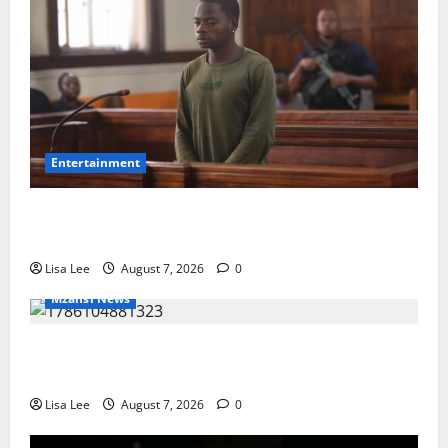
Entertainment
DJ Warras Murder: Gunman Who Accepted R25,000
Hit Sentenced to 25 Years in Prison
Lisa Lee
August 7, 2026
0
Mzansi News
Young Boy Dies After Alleged Daycare Incident,
Grieving Family Seeks Answers
Lisa Lee
August 7, 2026
0