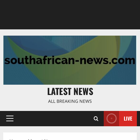
LATEST NEWS
ALL BREAKING NEWS
LIVE
Primary
Menu