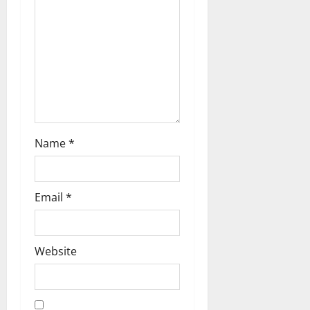
i
o
n
Name
*
Email
*
Website