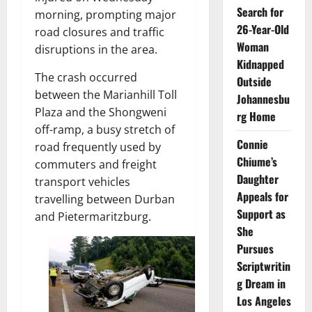
Search for
morning, prompting major
26-Year-Old
road closures and traffic
Woman
disruptions in the area.
Kidnapped
The crash occurred
Outside
between the Marianhill Toll
Johannesbu
Plaza and the Shongweni
rg Home
off-ramp, a busy stretch of
Connie
road frequently used by
Chiume’s
commuters and freight
Daughter
transport vehicles
Appeals for
travelling between Durban
Support as
and Pietermaritzburg.
She
Pursues
Scriptwritin
g Dream in
Los Angeles